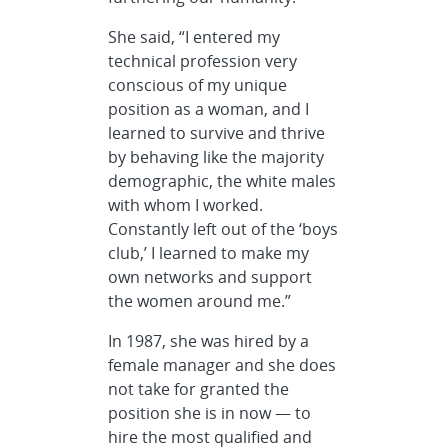
She said, “I entered my
technical profession very
conscious of my unique
position as a woman, and I
learned to survive and thrive
by behaving like the majority
demographic, the white males
with whom I worked.
Constantly left out of the ‘boys
club,’ I learned to make my
own networks and support
the women around me.”
In 1987, she was hired by a
female manager and she does
not take for granted the
position she is in now — to
hire the most qualified and