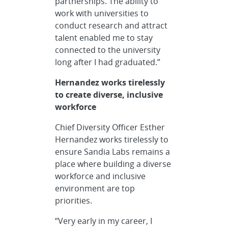
partnerships. The ability to
work with universities to
conduct research and attract
talent enabled me to stay
connected to the university
long after I had graduated.”
Hernandez works tirelessly
to create diverse, inclusive
workforce
Chief Diversity Officer Esther
Hernandez works tirelessly to
ensure Sandia Labs remains a
place where building a diverse
workforce and inclusive
environment are top
priorities.
“Very early in my career, I