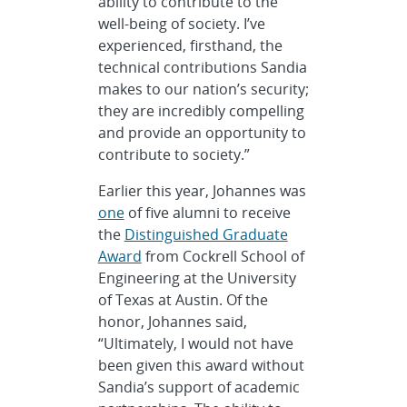
ability to contribute to the
well-being of society. I’ve
experienced, firsthand, the
technical contributions Sandia
makes to our nation’s security;
they are incredibly compelling
and provide an opportunity to
contribute to society.”
Earlier this year, Johannes was
one
of five alumni to receive
the
Distinguished Graduate
Award
from Cockrell School of
Engineering at the University
of Texas at Austin. Of the
honor, Johannes said,
“Ultimately, I would not have
been given this award without
Sandia’s support of academic