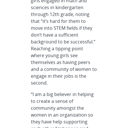
girls engaged in math and
sciences in kindergarten
through 12th grade, noting
that “it’s hard for them to
move into STEM fields if they
don’t have a sufficient
background to be successful.”
Reaching a tipping point
where young girls see
themselves as having peers
and a community of women to
engage in their jobs is the
second.
“I am a big believer in helping
to create a sense of
community amongst the
women in an organization so
they have help supporting