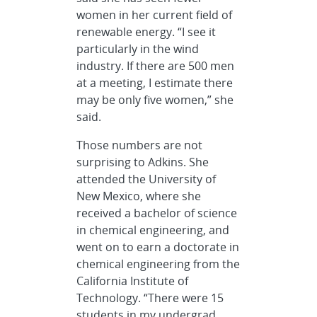
women in her current field of
renewable energy. “I see it
particularly in the wind
industry. If there are 500 men
at a meeting, I estimate there
may be only five women,” she
said.
Those numbers are not
surprising to Adkins. She
attended the University of
New Mexico, where she
received a bachelor of science
in chemical engineering, and
went on to earn a doctorate in
chemical engineering from the
California Institute of
Technology. “There were 15
students in my undergrad