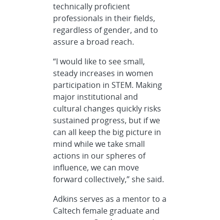
technically proficient
professionals in their fields,
regardless of gender, and to
assure a broad reach.
“I would like to see small,
steady increases in women
participation in STEM. Making
major institutional and
cultural changes quickly risks
sustained progress, but if we
can all keep the big picture in
mind while we take small
actions in our spheres of
influence, we can move
forward collectively,” she said.
Adkins serves as a mentor to a
Caltech female graduate and