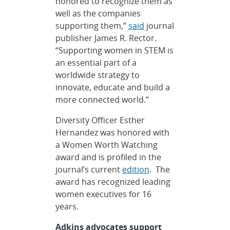
honored to recognize them as
well as the companies
supporting them,”
said
journal
publisher James R. Rector.
“Supporting women in STEM is
an essential part of a
worldwide strategy to
innovate, educate and build a
more connected world.”
Diversity Officer Esther
Hernandez was honored with
a Women Worth Watching
award and is profiled in the
journal’s current
edition
. The
award has recognized leading
women executives for 16
years.
Adkins advocates support