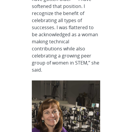
softened that position. I
recognize the benefit of
celebrating all types of
successes. I was flattered to
be acknowledged as a woman
making technical
contributions while also
celebrating a growing peer
group of women in STEM,” she
said.