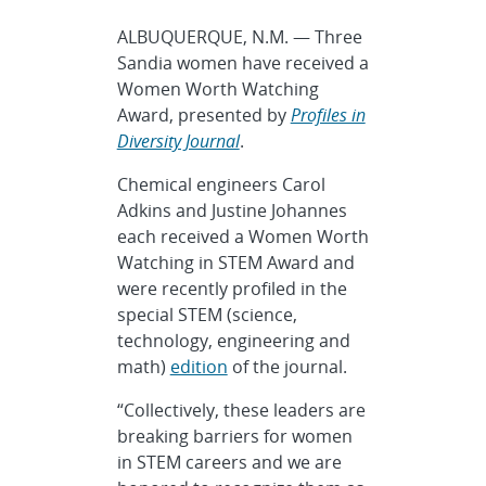
ALBUQUERQUE, N.M. — Three
Sandia women have received a
Women Worth Watching
Award, presented by
Profiles in
Diversity Journal
.
Chemical engineers Carol
Adkins and Justine Johannes
each received a Women Worth
Watching in STEM Award and
were recently profiled in the
special STEM (science,
technology, engineering and
math)
edition
of the journal.
“Collectively, these leaders are
breaking barriers for women
in STEM careers and we are