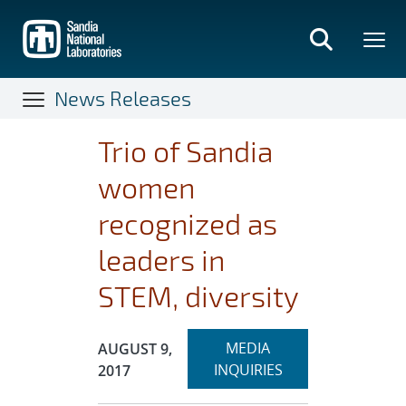
Skip
to
main
content
News Releases
Trio of Sandia
women
recognized as
leaders in
STEM, diversity
Expand
Publication Date:
MEDIA
AUGUST 9,
section
INQUIRIES
2017