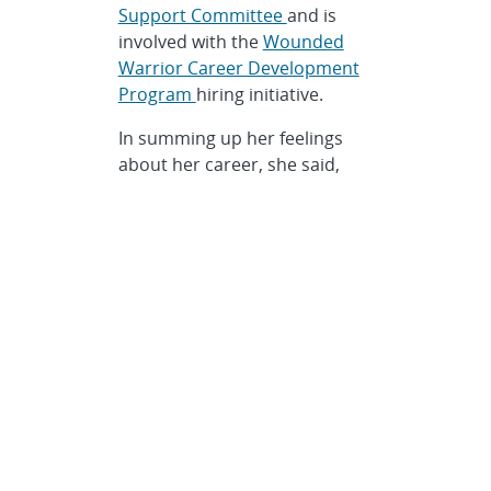
Support Committee
and is
involved with the
Wounded
Warrior Career Development
Program
hiring initiative.
In summing up her feelings
about her career, she said,
“When we love something we
are good at, it doesn’t really
feel like work.”
Categories
Awards
,
HR / Personnel
Related topics
awards
,
diversity
,
engineers
,
materials science
,
national
labs
,
Sandia
,
Sandia National
Laboratories
,
STEM
,
women in