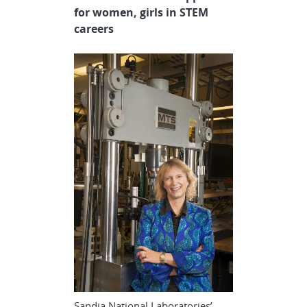
for women, girls in STEM
careers
Sandia National Laboratories’