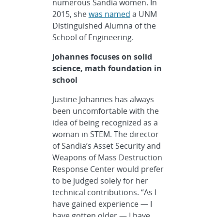
numerous Sandia women. In
2015, she
was named
a UNM
Distinguished Alumna of the
School of Engineering.
Johannes focuses on solid
science, math foundation in
school
Justine Johannes has always
been uncomfortable with the
idea of being recognized as a
woman in STEM. The director
of Sandia’s Asset Security and
Weapons of Mass Destruction
Response Center would prefer
to be judged solely for her
technical contributions. “As I
have gained experience — I
have gotten older — I have