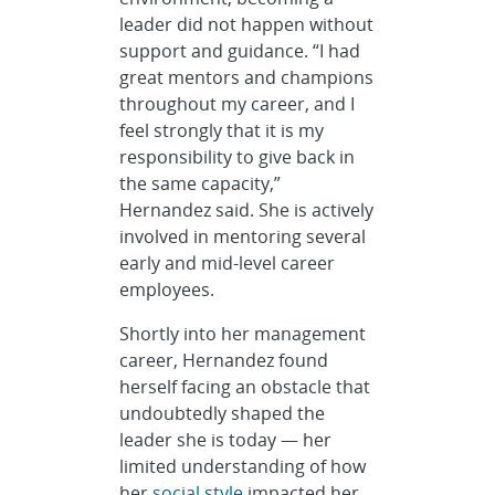
leader did not happen without
support and guidance. “I had
great mentors and champions
throughout my career, and I
feel strongly that it is my
responsibility to give back in
the same capacity,”
Hernandez said. She is actively
involved in mentoring several
early and mid-level career
employees.
Shortly into her management
career, Hernandez found
herself facing an obstacle that
undoubtedly shaped the
leader she is today — her
limited understanding of how
her
social style
impacted her