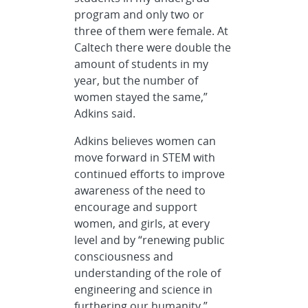
program and only two or
three of them were female. At
Caltech there were double the
amount of students in my
year, but the number of
women stayed the same,”
Adkins said.
Adkins believes women can
move forward in STEM with
continued efforts to improve
awareness of the need to
encourage and support
women, and girls, at every
level and by “renewing public
consciousness and
understanding of the role of
engineering and science in
furthering our humanity.”