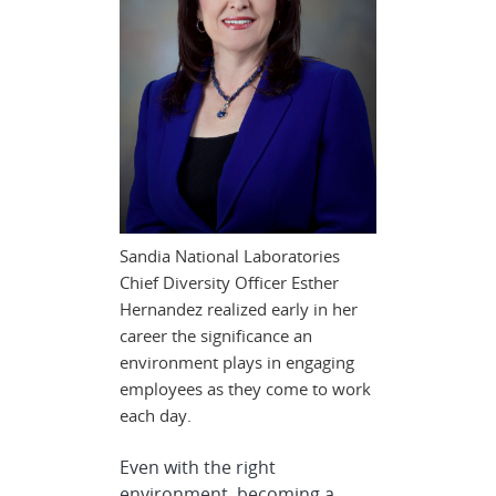
Sandia National Laboratories
Chief Diversity Officer Esther
Hernandez realized early in her
career the significance an
environment plays in engaging
employees as they come to work
each day.
Even with the right
environment, becoming a