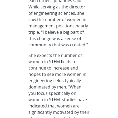
each other.” Johannes said.
While serving as the director
of engineering sciences, she
saw the number of women in
management positions nearly
triple. “I believe a big part of
this change was a sense of
community that was created.”
She expects the number of
women in STEM fields to
continue to increase and
hopes to see more women in
engineering fields typically
dominated by men. “When
you focus specifically on
women in STEM, studies have
indicated that women are
significantly motivated by their