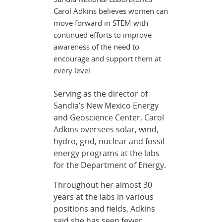
Carol Adkins believes women can
move forward in STEM with
continued efforts to improve
awareness of the need to
encourage and support them at
every level.
Serving as the director of
Sandia’s New Mexico Energy
and Geoscience Center, Carol
Adkins oversees solar, wind,
hydro, grid, nuclear and fossil
energy programs at the labs
for the Department of Energy.
Throughout her almost 30
years at the labs in various
positions and fields, Adkins
said she has seen fewer