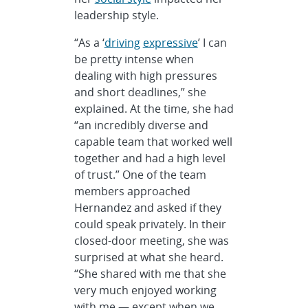
leadership style.
“As a ‘
driving
expressive
’ I can
be pretty intense when
dealing with high pressures
and short deadlines,” she
explained. At the time, she had
“an incredibly diverse and
capable team that worked well
together and had a high level
of trust.” One of the team
members approached
Hernandez and asked if they
could speak privately. In their
closed-door meeting, she was
surprised at what she heard.
“She shared with me that she
very much enjoyed working
with me — except when we