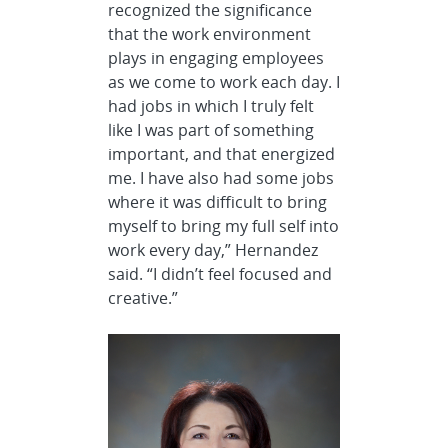
recognized the significance
that the work environment
plays in engaging employees
as we come to work each day. I
had jobs in which I truly felt
like I was part of something
important, and that energized
me. I have also had some jobs
where it was difficult to bring
myself to bring my full self into
work every day,” Hernandez
said. “I didn’t feel focused and
creative.”