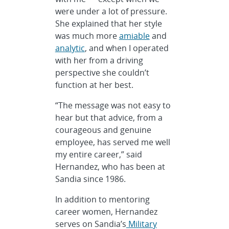
were under a lot of pressure.
She explained that her style
was much more
amiable
and
analytic
, and when I operated
with her from a driving
perspective she couldn’t
function at her best.
“The message was not easy to
hear but that advice, from a
courageous and genuine
employee, has served me well
my entire career,” said
Hernandez, who has been at
Sandia since 1986.
In addition to mentoring
career women, Hernandez
serves on Sandia’s
Military