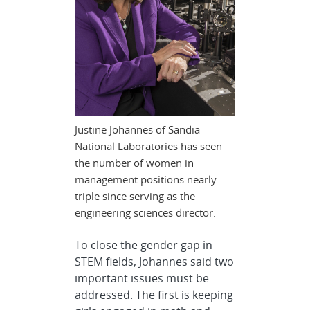
Justine Johannes of Sandia
National Laboratories has seen
the number of women in
management positions nearly
triple since serving as the
engineering sciences director.
To close the gender gap in
STEM fields, Johannes said two
important issues must be
addressed. The first is keeping