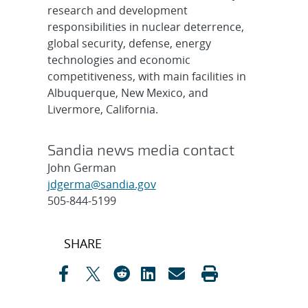
research and development
responsibilities in nuclear deterrence,
global security, defense, energy
technologies and economic
competitiveness, with main facilities in
Albuquerque, New Mexico, and
Livermore, California.
Sandia news media contact
John German
jdgerma@sandia.gov
505-844-5199
Post
SHARE
navigation