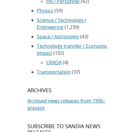
HR / Personnel
(42)
Physics
(59)
Science / Technology /
Engineering
(1,239)
Space / Astronomy
(43)
Technology transfer / Economic
Impact
(192)
CRADA
(4)
Transportation
(37)
ARCHIVES
Archived news releases from 1996–
present
SUBSCRIBE TO SANDIA NEWS