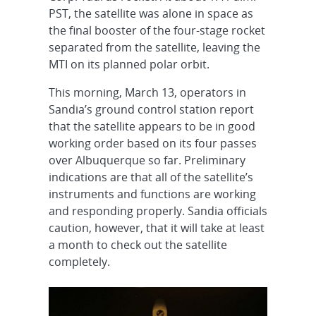
PST, the satellite was alone in space as
the final booster of the four-stage rocket
separated from the satellite, leaving the
MTI on its planned polar orbit.
This morning, March 13, operators in
Sandia’s ground control station report
that the satellite appears to be in good
working order based on its four passes
over Albuquerque so far. Preliminary
indications are that all of the satellite’s
instruments and functions are working
and responding properly. Sandia officials
caution, however, that it will take at least
a month to check out the satellite
completely.