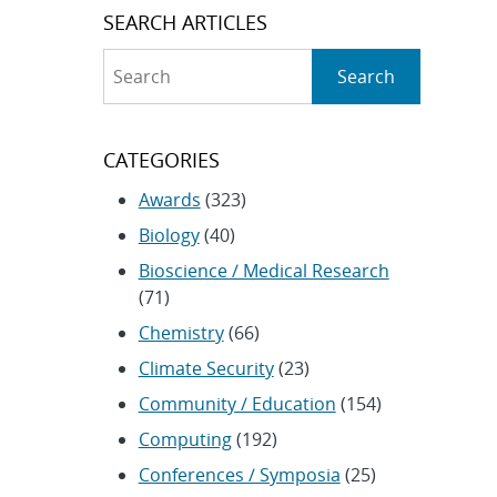
SEARCH ARTICLES
Search
Search
CATEGORIES
Awards
(323)
Biology
(40)
Bioscience / Medical Research
(71)
Chemistry
(66)
Climate Security
(23)
Community / Education
(154)
Computing
(192)
Conferences / Symposia
(25)