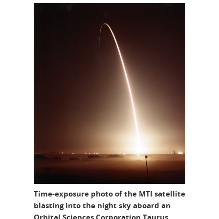
Time-exposure photo of the MTI satellite
blasting into the night sky aboard an
Orbital Sciences Corporation Taurus