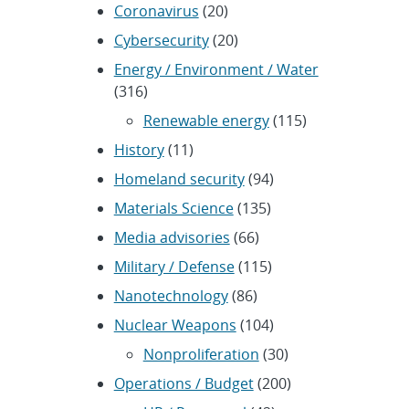
Coronavirus
(20)
Cybersecurity
(20)
Energy / Environment / Water
(316)
Renewable energy
(115)
History
(11)
Homeland security
(94)
Materials Science
(135)
Media advisories
(66)
Military / Defense
(115)
Nanotechnology
(86)
Nuclear Weapons
(104)
Nonproliferation
(30)
Operations / Budget
(200)