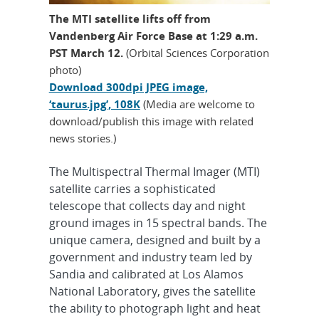
The MTI satellite lifts off from
Vandenberg Air Force Base at 1:29 a.m.
PST March 12.
(Orbital Sciences Corporation
photo)
Download 300dpi JPEG image,
‘taurus.jpg’, 108K
(Media are welcome to
download/publish this image with related
news stories.)
The Multispectral Thermal Imager (MTI)
satellite carries a sophisticated
telescope that collects day and night
ground images in 15 spectral bands. The
unique camera, designed and built by a
government and industry team led by
Sandia and calibrated at Los Alamos
National Laboratory, gives the satellite
the ability to photograph light and heat