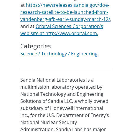
at
https://newsreleases.sandia.gov/doe-
research-satellite-to-be-launched-from-
vandenberg-afb-early-sunday-march-12/
,
and at
Orbital Sciences Corporation’s
web site at http://www.orbital.com.
Categories
Science / Technology / Engineering
Sandia National Laboratories is a
multimission laboratory operated by
National Technology and Engineering
Solutions of Sandia LLC, a wholly owned
subsidiary of Honeywell International
Inc., for the U.S. Department of Energy’s
National Nuclear Security
Administration. Sandia Labs has major