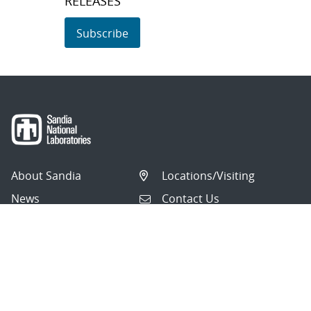
RELEASES
Subscribe
About Sandia
Locations/Visiting
News
Contact Us
Research
Employee Resources
Partnerships
Security Toolcart
Careers