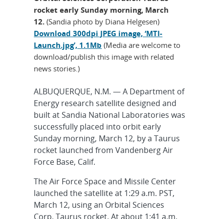
rocket early Sunday morning, March
12.
(Sandia photo by Diana Helgesen)
Download 300dpi JPEG image, ‘MTI-
Launch.jpg’, 1.1Mb
(Media are welcome to
download/publish this image with related
news stories.)
ALBUQUERQUE, N.M. — A Department of
Energy research satellite designed and
built at Sandia National Laboratories was
successfully placed into orbit early
Sunday morning, March 12, by a Taurus
rocket launched from Vandenberg Air
Force Base, Calif.
The Air Force Space and Missile Center
launched the satellite at 1:29 a.m. PST,
March 12, using an Orbital Sciences
Corp. Taurus rocket. At about 1:41 a.m.