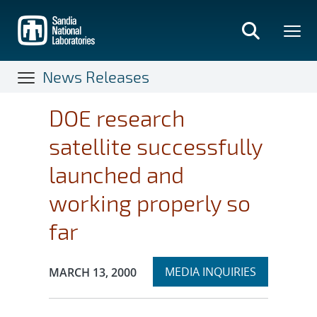
Skip
to
main
content
News Releases
DOE research
satellite successfully
launched and
working properly so
far
Expand
Publication Date:
MEDIA INQUIRIES
MARCH 13, 2000
section