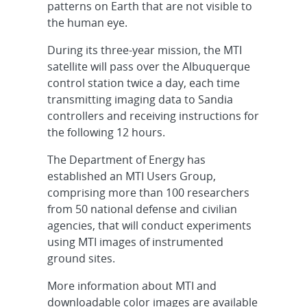
patterns on Earth that are not visible to
the human eye.
During its three-year mission, the MTI
satellite will pass over the Albuquerque
control station twice a day, each time
transmitting imaging data to Sandia
controllers and receiving instructions for
the following 12 hours.
The Department of Energy has
established an MTI Users Group,
comprising more than 100 researchers
from 50 national defense and civilian
agencies, that will conduct experiments
using MTI images of instrumented
ground sites.
More information about MTI and
downloadable color images are available