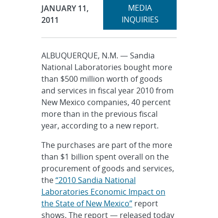
Expand
Publication Date:
MEDIA
JANUARY 11,
section
INQUIRIES
2011
ALBUQUERQUE, N.M. — Sandia
National Laboratories bought more
than $500 million worth of goods
and services in fiscal year 2010 from
New Mexico companies, 40 percent
more than in the previous fiscal
year, according to a new report.
The purchases are part of the more
than $1 billion spent overall on the
procurement of goods and services,
the
“2010 Sandia National
Laboratories Economic Impact on
the State of New Mexico”
report
shows. The report — released today