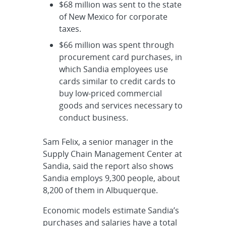
$68 million was sent to the state
of New Mexico for corporate
taxes.
$66 million was spent through
procurement card purchases, in
which Sandia employees use
cards similar to credit cards to
buy low-priced commercial
goods and services necessary to
conduct business.
Sam Felix, a senior manager in the
Supply Chain Management Center at
Sandia, said the report also shows
Sandia employs 9,300 people, about
8,200 of them in Albuquerque.
Economic models estimate Sandia’s
purchases and salaries have a total