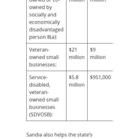
owned by
socially and
economically
disadvantaged
person 8(a):
Veteran-
$21
$9
owned small
million
million
businesses:
Service-
$5.8
$951,000
disabled,
million
veteran-
owned small
businesses
(SDVOSB):
Sandia also helps the state’s