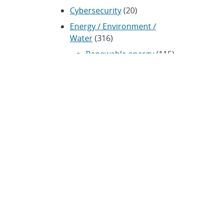
Cybersecurity
(20)
Energy / Environment /
Water
(316)
Renewable energy
(115)
History
(11)
Homeland security
(94)
Materials Science
(135)
Media advisories
(66)
Military / Defense
(115)
Nanotechnology
(86)
Nuclear Weapons
(104)
Nonproliferation
(30)
Operations / Budget
(200)
HR / Personnel
(42)