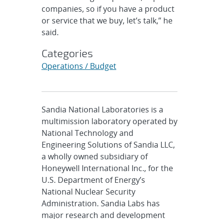
companies, so if you have a product
or service that we buy, let’s talk,” he
said.
Categories
Operations / Budget
Sandia National Laboratories is a
multimission laboratory operated by
National Technology and
Engineering Solutions of Sandia LLC,
a wholly owned subsidiary of
Honeywell International Inc., for the
U.S. Department of Energy’s
National Nuclear Security
Administration. Sandia Labs has
major research and development