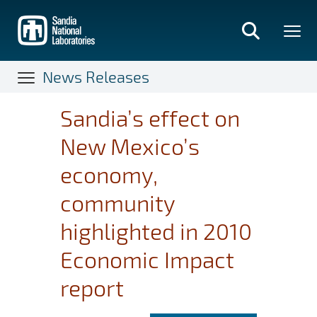
Skip
to
main
content
News Releases
Sandia’s effect on
New Mexico’s
economy,
community
highlighted in 2010
Economic Impact
report