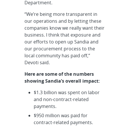
Department.
“We’re being more transparent in
our operations and by letting these
companies know we really want their
business. I think that exposure and
our efforts to open up Sandia and
our procurement process to the
local community has paid off,”
Devoti said.
Here are some of the numbers
showing Sandia’s overall impact:
$1.3 billion was spent on labor
and non-contract-related
payments.
$950 million was paid for
contract-related payments.