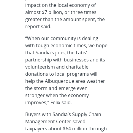
impact on the local economy of
almost $7 billion, or three times
greater than the amount spent, the
report said.
“When our community is dealing
with tough economic times, we hope
that Sandia’s jobs, the Labs’
partnership with businesses and its
volunteerism and charitable
donations to local programs will
help the Albuquerque area weather
the storm and emerge even
stronger when the economy
improves,” Felix said.
Buyers with Sandia’s Supply Chain
Management Center saved
taxpayers about $64 million through