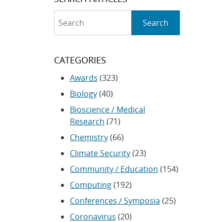
Search
Search
CATEGORIES
Awards
(323)
Biology
(40)
Bioscience / Medical
Research
(71)
Chemistry
(66)
Climate Security
(23)
Community / Education
(154)
Computing
(192)
Conferences / Symposia
(25)
Coronavirus
(20)