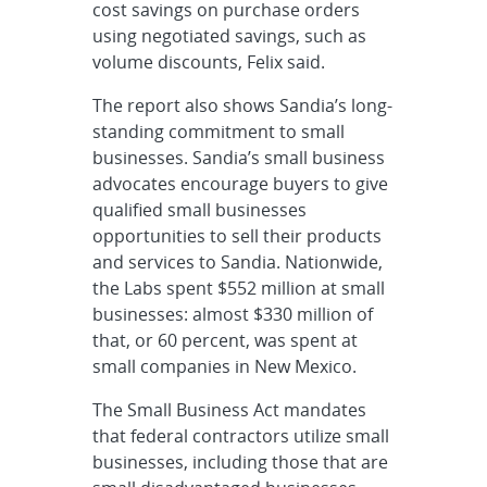
cost savings on purchase orders
using negotiated savings, such as
volume discounts, Felix said.
The report also shows Sandia’s long-
standing commitment to small
businesses. Sandia’s small business
advocates encourage buyers to give
qualified small businesses
opportunities to sell their products
and services to Sandia. Nationwide,
the Labs spent $552 million at small
businesses: almost $330 million of
that, or 60 percent, was spent at
small companies in New Mexico.
The Small Business Act mandates
that federal contractors utilize small
businesses, including those that are