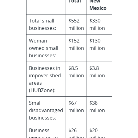
Total
New
Mexico
Total small
$552
$330
businesses:
million
million
Woman-
$152
$130
owned small
million
million
businesses:
Businesses in
$8.5
$3.8
impoverished
million
million
areas
(HUBZone):
Small
$67
$38
disadvantaged
million
million
businesses:
Business
$26
$20
owned or co-
million
million