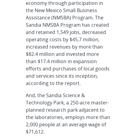
economy through participation in
the New Mexico Small Business
Assistance (NMSBA) Program. The
Sandia NMSBA Program has created
and retained 1,549 jobs, decreased
operating costs by $45.7 million,
increased revenues by more than
$82.4 million and invested more
than $17.4 million in expansion
efforts and purchases of local goods
and services since its inception,
according to the report.
And, the Sandia Science &
Technology Park, a 250-acre master-
planned research park adjacent to
the laboratories, employs more than
2,000 people at an average wage of
$71,612.