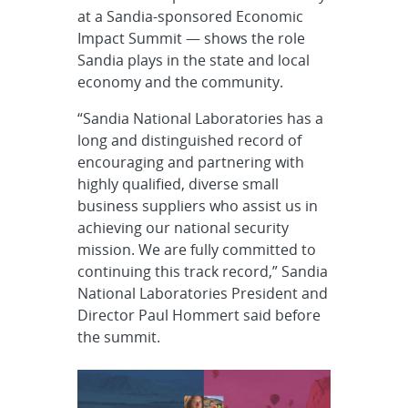
at a Sandia-sponsored Economic
Impact Summit — shows the role
Sandia plays in the state and local
economy and the community.
“Sandia National Laboratories has a
long and distinguished record of
encouraging and partnering with
highly qualified, diverse small
business suppliers who assist us in
achieving our national security
mission. We are fully committed to
continuing this track record,” Sandia
National Laboratories President and
Director Paul Hommert said before
the summit.