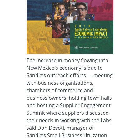
The increase in money flowing into
New Mexico’s economy is due to
Sandia’s outreach efforts — meeting
with business organizations,
chambers of commerce and
business owners, holding town halls
and hosting a Supplier Engagement
Summit where suppliers discussed
their needs in working with the Labs,
said Don Devoti, manager of
Sandia’s Small Business Utilization