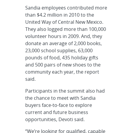
Sandia employees contributed more
than $4.2 million in 2010 to the
United Way of Central New Mexico.
They also logged more than 100,000
volunteer hours in 2009. And, they
donate an average of 2,000 books,
23,000 school supplies, 63,000
pounds of food, 435 holiday gifts
and 500 pairs of new shoes to the
community each year, the report
said.
Participants in the summit also had
the chance to meet with Sandia
buyers face-to-face to explore
current and future business
opportunities, Devoti said.
“We’re looking for qualified, capable