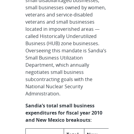
small disadvantaged businesses,
small businesses owned by women,
veterans and service-disabled
veterans and small businesses
located in impoverished areas —
called Historically Underutilized
Business (HUB) zone businesses.
Overseeing this mandate is Sandia’s
Small Business Utilization
Department, which annually
negotiates small business
subcontracting goals with the
National Nuclear Security
Administration.
Sandia’s total small business
expenditures for fiscal year 2010
and New Mexico breakouts: