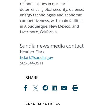
responsibilities in nuclear
deterrence, global security, defense,
energy technologies and economic
competitiveness, with main facilities
in Albuquerque, New Mexico, and
Livermore, California.
Sandia news media contact
Heather Clark
hclark@sandia.gov
505-844-3511
Post
SHARE
navigation
SEARCH ARTICLES