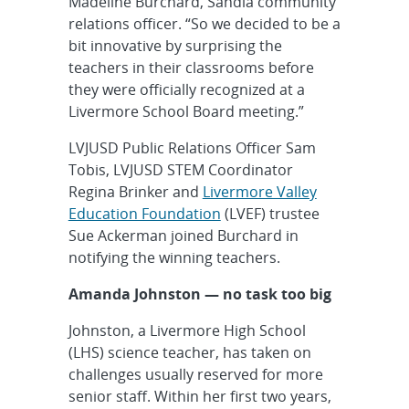
Madeline Burchard, Sandia community
relations officer. “So we decided to be a
bit innovative by surprising the
teachers in their classrooms before
they were officially recognized at a
Livermore School Board meeting.”
LVJUSD Public Relations Officer Sam
Tobis, LVJUSD STEM Coordinator
Regina Brinker and
Livermore Valley
Education Foundation
(LVEF) trustee
Sue Ackerman joined Burchard in
notifying the winning teachers.
Amanda Johnston — no task too big
Johnston, a Livermore High School
(LHS) science teacher, has taken on
challenges usually reserved for more
senior staff. Within her first two years,