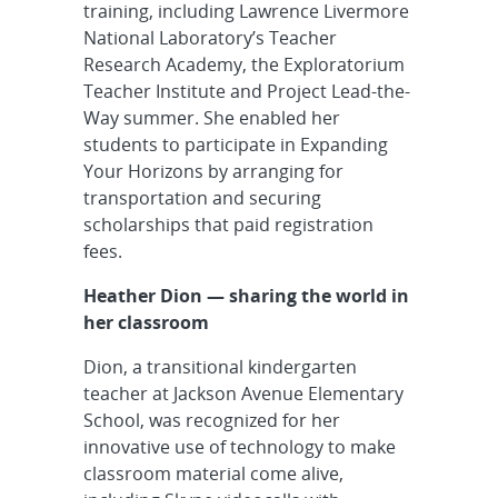
training, including Lawrence Livermore
National Laboratory’s Teacher
Research Academy, the Exploratorium
Teacher Institute and Project Lead-the-
Way summer. She enabled her
students to participate in Expanding
Your Horizons by arranging for
transportation and securing
scholarships that paid registration
fees.
Heather Dion — sharing the world in
her classroom
Dion, a transitional kindergarten
teacher at Jackson Avenue Elementary
School, was recognized for her
innovative use of technology to make
classroom material come alive,