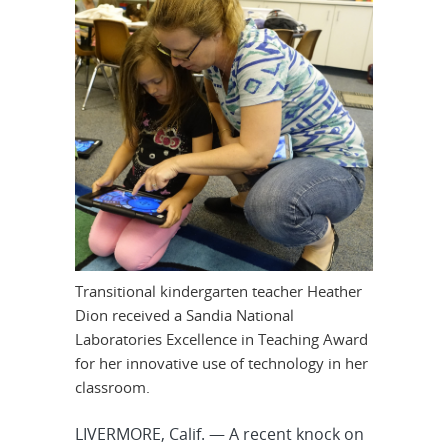
Transitional kindergarten teacher Heather
Dion received a Sandia National
Laboratories Excellence in Teaching Award
for her innovative use of technology in her
classroom.
LIVERMORE, Calif. — A recent knock on