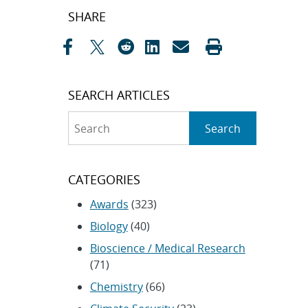
Post
SHARE
navigation
SEARCH ARTICLES
Search
Search
CATEGORIES
Awards
(323)
Biology
(40)
Bioscience / Medical Research
(71)
Chemistry
(66)