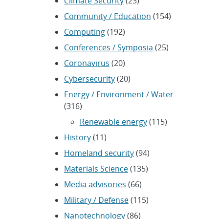
Climate Security
(23)
Community / Education
(154)
Computing
(192)
Conferences / Symposia
(25)
Coronavirus
(20)
Cybersecurity
(20)
Energy / Environment / Water
(316)
Renewable energy
(115)
History
(11)
Homeland security
(94)
Materials Science
(135)
Media advisories
(66)
Military / Defense
(115)
Nanotechnology
(86)