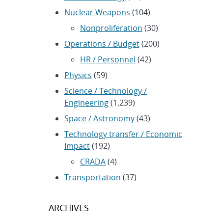
Nuclear Weapons
(104)
Nonproliferation
(30)
Operations / Budget
(200)
HR / Personnel
(42)
Physics
(59)
Science / Technology /
Engineering
(1,239)
Space / Astronomy
(43)
Technology transfer / Economic
Impact
(192)
CRADA
(4)
Transportation
(37)
ARCHIVES