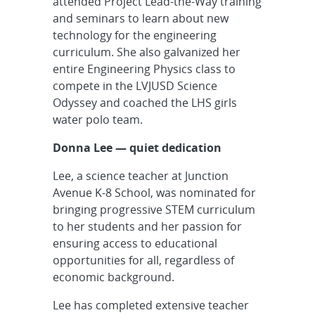
attended Project Lead-the-Way training
and seminars to learn about new
technology for the engineering
curriculum. She also galvanized her
entire Engineering Physics class to
compete in the LVJUSD Science
Odyssey and coached the LHS girls
water polo team.
Donna Lee — quiet dedication
Lee, a science teacher at Junction
Avenue K-8 School, was nominated for
bringing progressive STEM curriculum
to her students and her passion for
ensuring access to educational
opportunities for all, regardless of
economic background.
Lee has completed extensive teacher