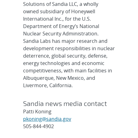
Solutions of Sandia LLC, a wholly
owned subsidiary of Honeywell
International Inc., for the U.S.
Department of Energy’s National
Nuclear Security Administration.
Sandia Labs has major research and
development responsibilities in nuclear
deterrence, global security, defense,
energy technologies and economic
competitiveness, with main facilities in
Albuquerque, New Mexico, and
Livermore, California.
Sandia news media contact
Patti Koning
pkoning@sandia.gov
505-844-4902