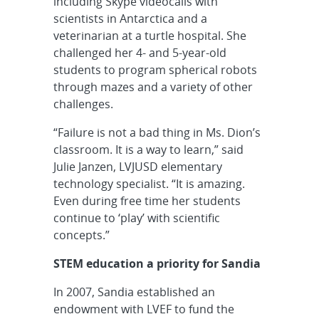
including Skype videocalls with
scientists in Antarctica and a
veterinarian at a turtle hospital. She
challenged her 4- and 5-year-old
students to program spherical robots
through mazes and a variety of other
challenges.
“Failure is not a bad thing in Ms. Dion’s
classroom. It is a way to learn,” said
Julie Janzen, LVJUSD elementary
technology specialist. “It is amazing.
Even during free time her students
continue to ‘play’ with scientific
concepts.”
STEM education a priority for Sandia
In 2007, Sandia established an
endowment with LVEF to fund the