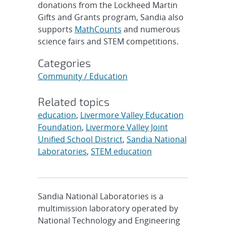
donations from the Lockheed Martin
Gifts and Grants program, Sandia also
supports
MathCounts
and numerous
science fairs and STEM competitions.
Categories
Community / Education
Related topics
education
,
Livermore Valley Education
Foundation
,
Livermore Valley Joint
Unified School District
,
Sandia National
Laboratories
,
STEM education
Sandia National Laboratories is a
multimission laboratory operated by
National Technology and Engineering