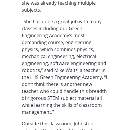
she was already teaching multiple
subjects.
“She has done a great job with many
classes including our Green
Engineering Academy’s most
demanding course, engineering
physics, which combines physics,
mechanical engineering, electrical
engineering, software engineering and
robotics,” said Mike Waltz, a teacher in
the LHS Green Engineering Academy. “I
don’t think there is another new
teacher who could handle this breadth
of rigorous STEM subject material all
while learning the skills of classroom
management.”
Outside the classroom, Johnston