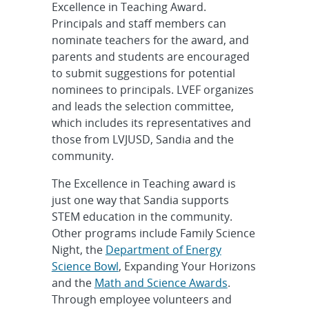
Excellence in Teaching Award.
Principals and staff members can
nominate teachers for the award, and
parents and students are encouraged
to submit suggestions for potential
nominees to principals. LVEF organizes
and leads the selection committee,
which includes its representatives and
those from LVJUSD, Sandia and the
community.
The Excellence in Teaching award is
just one way that Sandia supports
STEM education in the community.
Other programs include Family Science
Night, the
Department of Energy
Science Bowl
, Expanding Your Horizons
and the
Math and Science Awards
.
Through employee volunteers and