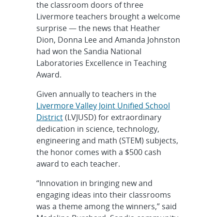
the classroom doors of three
Livermore teachers brought a welcome
surprise — the news that Heather
Dion, Donna Lee and Amanda Johnston
had won the Sandia National
Laboratories Excellence in Teaching
Award.
Given annually to teachers in the
Livermore Valley Joint Unified School
District
(LVJUSD) for extraordinary
dedication in science, technology,
engineering and math (STEM) subjects,
the honor comes with a $500 cash
award to each teacher.
“Innovation in bringing new and
engaging ideas into their classrooms
was a theme among the winners,” said