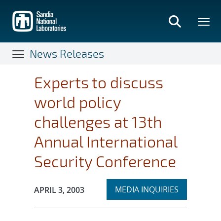
Skip
to
main
content
News Releases
Experts to discuss
world policy
challenges at 13th
Annual International
Security Conference
Expand
Publication Date:
MEDIA INQUIRIES
APRIL 3, 2003
section