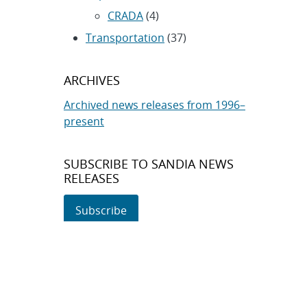
CRADA
(4)
Transportation
(37)
ARCHIVES
Archived news releases from 1996–
present
SUBSCRIBE TO SANDIA NEWS
RELEASES
Subscribe