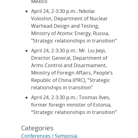
Mexico
April 24, 2-3:30 p.m.: Nikolai
Voloshin, Department of Nuclear
Warhead Design and Testing,
Ministry of Atomic Energy, Russia,
“Strategic relationships in transition”
April 24, 2-3:30 p.m.: Mr. Liu Jieyi,
Director General, Department of
Arms Control and Disarmament,
Ministry of Foreign Affairs, People’s
Republic of China (PRC), “Strategic
relationships in transition”
April 24, 2-3:30 p.m.: Toomas Ilves,
former foreign minister of Estonia,
“Strategic relationships in transition”
Categories
Conferences / Symposia