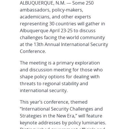
ALBUQUERQUE, N.M. — Some 250
ambassadors, policy-makers,
academicians, and other experts
representing 30 countries will gather in
Albuquerque April 23-25 to discuss
challenges facing the world community
at the 13th Annual International Security
Conference.
The meeting is a primary exploration
and discussion meeting for those who
shape policy options for dealing with
threats to regional stability and
international security.
This year’s conference, themed
“International Security Challenges and
Strategies in the New Era,” will feature
keynote addresses by policy luminaries.