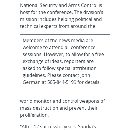
National Security and Arms Control is
host for the conference. The division’s
mission includes helping political and
technical experts from around the
Members of the news media are
welcome to attend all conference
sessions. However, to allow for a free
exchange of ideas, reporters are
asked to follow special attribution
guidelines. Please contact John
German at 505-844-5199 for details.
world monitor and control weapons of
mass destruction and prevent their
proliferation.
“After 12 successful years, Sandia’s