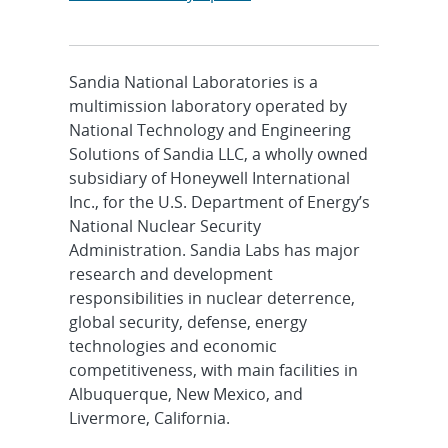
Sandia National Laboratories is a
multimission laboratory operated by
National Technology and Engineering
Solutions of Sandia LLC, a wholly owned
subsidiary of Honeywell International
Inc., for the U.S. Department of Energy’s
National Nuclear Security
Administration. Sandia Labs has major
research and development
responsibilities in nuclear deterrence,
global security, defense, energy
technologies and economic
competitiveness, with main facilities in
Albuquerque, New Mexico, and
Livermore, California.