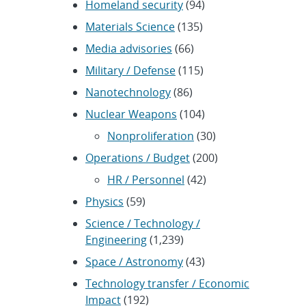
Homeland security
(94)
Materials Science
(135)
Media advisories
(66)
Military / Defense
(115)
Nanotechnology
(86)
Nuclear Weapons
(104)
Nonproliferation
(30)
Operations / Budget
(200)
HR / Personnel
(42)
Physics
(59)
Science / Technology /
Engineering
(1,239)
Space / Astronomy
(43)
Technology transfer / Economic
Impact
(192)