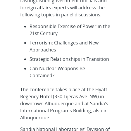
Distinguished government officials and
foreign affairs experts will address the
following topics in panel discussions:
Responsible Exercise of Power in the
21st Century
Terrorism: Challenges and New
Approaches
Strategic Relationships in Transition
Can Nuclear Weapons Be
Contained?
The conference takes place at the Hyatt
Regency Hotel (330 Tijeras Ave. NW) in
downtown Albuquerque and at Sandia’s
International Programs Building, also in
Albuquerque.
Sandia National Laboratories’ Division of