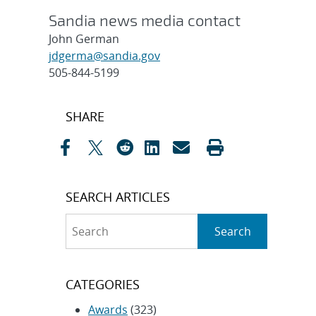
Sandia news media contact
John German
jdgerma@sandia.gov
505-844-5199
Post
SHARE
navigation
SEARCH ARTICLES
Search
Search
CATEGORIES
Awards
(323)