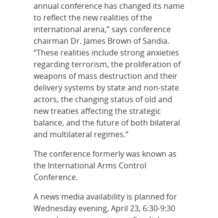
annual conference has changed its name
to reflect the new realities of the
international arena,” says conference
chairman Dr. James Brown of Sandia.
“These realities include strong anxieties
regarding terrorism, the proliferation of
weapons of mass destruction and their
delivery systems by state and non-state
actors, the changing status of old and
new treaties affecting the strategic
balance, and the future of both bilateral
and multilateral regimes.”
The conference formerly was known as
the International Arms Control
Conference.
A news media availability is planned for
Wednesday evening, April 23, 6:30-9:30