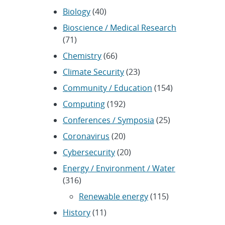
Biology
(40)
Bioscience / Medical Research
(71)
Chemistry
(66)
Climate Security
(23)
Community / Education
(154)
Computing
(192)
Conferences / Symposia
(25)
Coronavirus
(20)
Cybersecurity
(20)
Energy / Environment / Water
(316)
Renewable energy
(115)
History
(11)