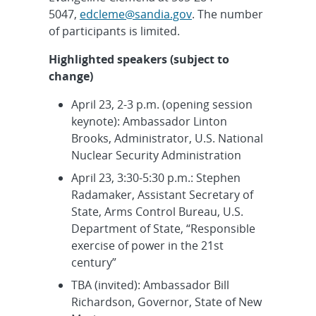
5047,
edcleme@sandia.gov
. The number
of participants is limited.
Highlighted speakers (subject to
change)
April 23, 2-3 p.m. (opening session
keynote): Ambassador Linton
Brooks, Administrator, U.S. National
Nuclear Security Administration
April 23, 3:30-5:30 p.m.: Stephen
Radamaker, Assistant Secretary of
State, Arms Control Bureau, U.S.
Department of State, “Responsible
exercise of power in the 21st
century”
TBA (invited): Ambassador Bill
Richardson, Governor, State of New