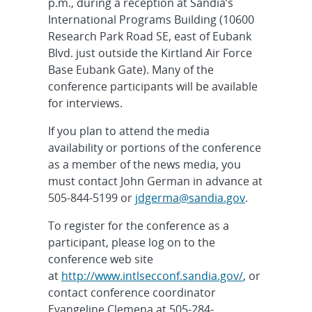
p.m., during a reception at Sandia’s
International Programs Building (10600
Research Park Road SE, east of Eubank
Blvd. just outside the Kirtland Air Force
Base Eubank Gate). Many of the
conference participants will be available
for interviews.
If you plan to attend the media
availability or portions of the conference
as a member of the news media, you
must contact John German in advance at
505-844-5199 or
jdgerma@sandia.gov
.
To register for the conference as a
participant, please log on to the
conference web site
at
http://www.intlsecconf.sandia.gov/
, or
contact conference coordinator
Evangeline Clemena at 505-284-