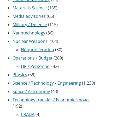
Materials Science
(135)
Media advisories
(66)
Military / Defense
(115)
Nanotechnology
(86)
Nuclear Weapons
(104)
Nonproliferation
(30)
Operations / Budget
(200)
HR / Personnel
(42)
Physics
(59)
Science / Technology / Engineering
(1,239)
Space / Astronomy
(43)
Technology transfer / Economic Impact
(192)
CRADA
(4)