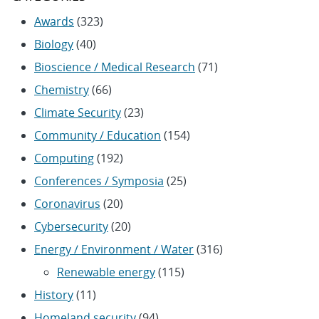
Awards
(323)
Biology
(40)
Bioscience / Medical Research
(71)
Chemistry
(66)
Climate Security
(23)
Community / Education
(154)
Computing
(192)
Conferences / Symposia
(25)
Coronavirus
(20)
Cybersecurity
(20)
Energy / Environment / Water
(316)
Renewable energy
(115)
History
(11)
Homeland security
(94)