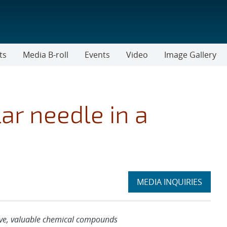
ts
Media B-roll
Events
Video
Image Gallery
ar needle in a
Expand
MEDIA INQUIRIES
section
usive, valuable chemical compounds