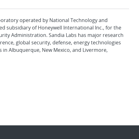
aboratory operated by National Technology and
d subsidiary of Honeywell International Inc., for the
urity Administration. Sandia Labs has major research
rence, global security, defense, energy technologies
es in Albuquerque, New Mexico, and Livermore,