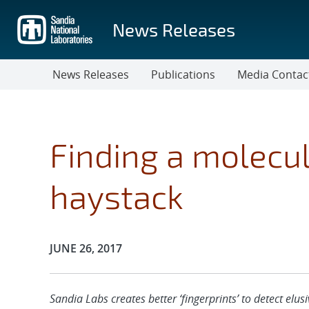
Skip
to
News Releases
main
content
News Releases
Publications
Media Contac
Finding a molecul
haystack
Publication Date:
JUNE 26, 2017
Sandia Labs creates better ‘fingerprints’ to detect el