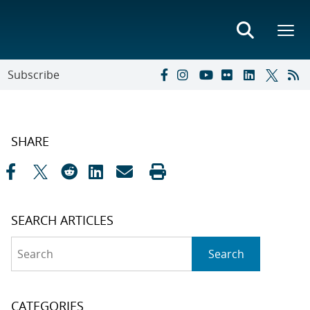
Subscribe
SHARE
SEARCH ARTICLES
Search
Search
CATEGORIES