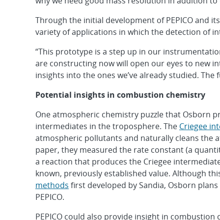
why we need good mass resolution in addition to
Through the initial development of PEPICO and i
variety of applications in which the detection of 
“This prototype is a step up in our instrumentatio
are constructing now will open our eyes to new int
insights into the ones we’ve already studied. The fu
Potential insights in combustion chemistry
One atmospheric chemistry puzzle that Osborn pre
intermediates in the troposphere. The
Criegee in
atmospheric pollutants and naturally cleans the 
paper, they measured the rate constant (a quantit
a reaction that produces the Criegee intermediat
known, previously established value. Although th
methods
first developed by Sandia, Osborn plans 
PEPICO.
PEPICO could also provide insight in combustion 