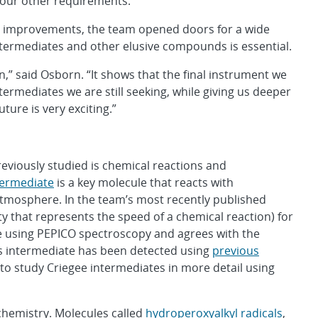
 our other requirements.”
ts improvements, the team opened doors for a wide
intermediates and other elusive compounds is essential.
n,” said Osborn. “It shows that the final instrument we
ermediates we are still seeking, while giving us deeper
ture is very exciting.”
viously studied is chemical reactions and
termediate
is a key molecule that reacts with
atmosphere. In the team’s most recently published
y that represents the speed of a chemical reaction) for
e using PEPICO spectroscopy and agrees with the
is intermediate has been detected using
previous
to study Criegee intermediates in more detail using
chemistry. Molecules called
hydroperoxyalkyl radicals
,