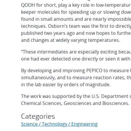
QOOH for short, play a key role in low-temperatur
keeper molecules for speeding up or slowing dow
found in small amounts and are nearly impossible
techniques. Osborn’s team was the first to direct
published two years ago and now hopes to furthe
and changes at widely varying temperatures.
“These intermediates are especially exciting beca
one had ever detected one directly or seen it with
By developing and improving PEPICO to measure bo
simultaneously, and to measure reaction rates, t
in the lab easier by orders of magnitude.
The work was supported by the U.S. Department of 
Chemical Sciences, Geosciences and Biosciences.
Categories
Science / Technology / Engineering