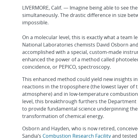
LIVERMORE, Calif. — Imagine being able to see the 
simultaneously. The drastic difference in size be
impossible.
On a molecular level, this is exactly what a team l
National Laboratories chemists David Osborn an
accomplished with a special, custom-made instru
enhanced the power of a method called photoele
coincidence, or PEPICO, spectroscopy.
This enhanced method could yield new insights in
reactions in the troposphere (the lowest layer of 
atmosphere) and in low-temperature combustion
level, this breakthrough furthers the Department 
to provide fundamental science underpinning the
transformation of chemical energy.
Osborn and Hayden, who is now retired, conceive
Sandia’s
Combustion Research Facility
and tested 