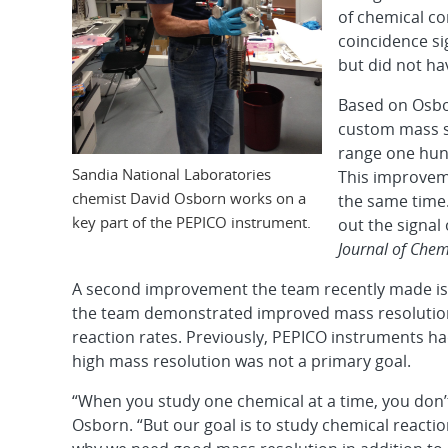
of chemical c
coincidence si
but did not ha
Based on Osbor
custom mass s
range one hund
Sandia National Laboratories
This improveme
chemist David Osborn works on a
the same time.
key part of the PEPICO instrument.
out the signal 
Journal of Chem
A second improvement the team recently made is d
the team demonstrated improved mass resolutio
reaction rates. Previously, PEPICO instruments 
high mass resolution was not a primary goal.
“When you study one chemical at a time, you don’
Osborn. “But our goal is to study chemical reacti