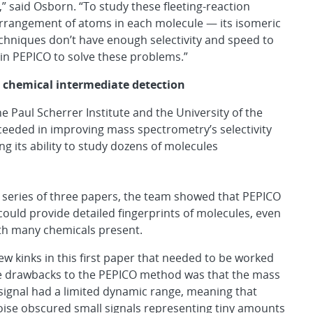
 said Osborn. “To study these fleeting-reaction
 arrangement of atoms in each molecule — its isomeric
hniques don’t have enough selectivity and speed to
in PEPICO to solve these problems.”
chemical intermediate detection
 Paul Scherrer Institute and the University of the
ceeded in improving mass spectrometry’s selectivity
ing its ability to study dozens of molecules
 series of three papers, the team showed that PEPICO
ould provide detailed fingerprints of molecules, even
th many chemicals present.
ew kinks in this first paper that needed to be worked
he drawbacks to the PEPICO method was that the mass
ignal had a limited dynamic range, meaning that
ise obscured small signals representing tiny amounts