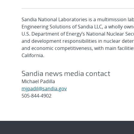
Sandia National Laboratories is a multimission l
Engineering Solutions of Sandia LLC, a wholly owne
U.S. Department of Energy’s National Nuclear Sec
and development responsibilities in nuclear deter
and economic competitiveness, with main faciliti
California.
Sandia news media contact
Michael Padilla
mjpadil@sandia.gov
505-844-4902
Post
navigation