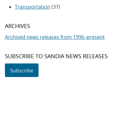
Transportation
(37)
ARCHIVES
Archived news releases from 1996–present
SUBSCRIBE TO SANDIA NEWS RELEASES
Subscribe