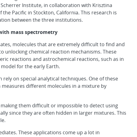
herrer Institute, in collaboration with Krisztina
the Pacific in Stockton, California. This research is
tion between the three institutions.
 with mass spectrometry
tes, molecules that are extremely difficult to find and
y to unlocking chemical reaction mechanisms. These
ric reactions and astrochemical reactions, such as in
 model for the early Earth.
n rely on special analytical techniques. One of these
h measures different molecules in a mixture by
 making them difficult or impossible to detect using
y since they are often hidden in larger mixtures. This
le.
ediates. These applications come up a lot in