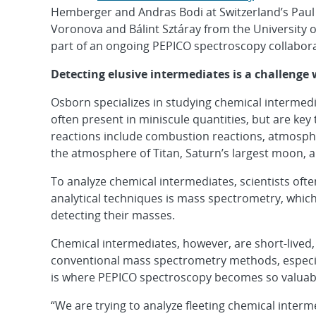
Hemberger and Andras Bodi at Switzerland’s Paul Sc
Voronova and Bálint Sztáray from the University of 
part of an ongoing PEPICO spectroscopy collabora
Detecting elusive intermediates is a challenge
Osborn specializes in studying chemical intermedia
often present in miniscule quantities, but are ke
reactions include combustion reactions, atmosphe
the atmosphere of Titan, Saturn’s largest moon, a
To analyze chemical intermediates, scientists ofte
analytical techniques is mass spectrometry, whic
detecting their masses.
Chemical intermediates, however, are short-lived,
conventional mass spectrometry methods, especiall
is where PEPICO spectroscopy becomes so valuab
“We are trying to analyze fleeting chemical interm