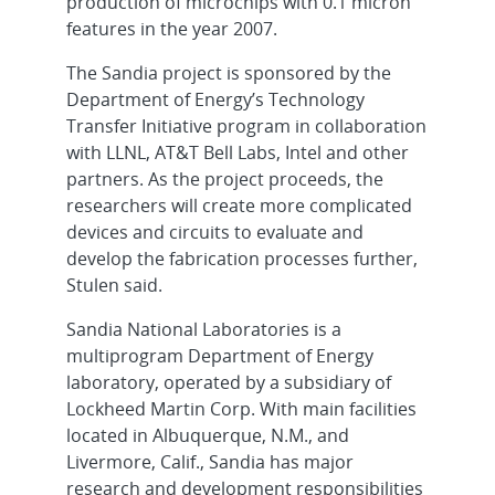
production of microchips with 0.1 micron
features in the year 2007.
The Sandia project is sponsored by the
Department of Energy’s Technology
Transfer Initiative program in collaboration
with LLNL, AT&T Bell Labs, Intel and other
partners. As the project proceeds, the
researchers will create more complicated
devices and circuits to evaluate and
develop the fabrication processes further,
Stulen said.
Sandia National Laboratories is a
multiprogram Department of Energy
laboratory, operated by a subsidiary of
Lockheed Martin Corp. With main facilities
located in Albuquerque, N.M., and
Livermore, Calif., Sandia has major
research and development responsibilities