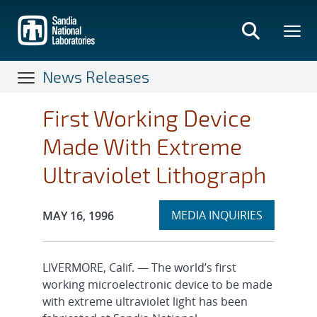
Skip
to
main
content
News Releases
First Working Device
Made With Extreme
Ultraviolet Lithograph
Expand
Publication Date:
MEDIA INQUIRIES
MAY 16, 1996
section
LIVERMORE, Calif. — The world’s first
working microelectronic device to be made
with extreme ultraviolet light has been