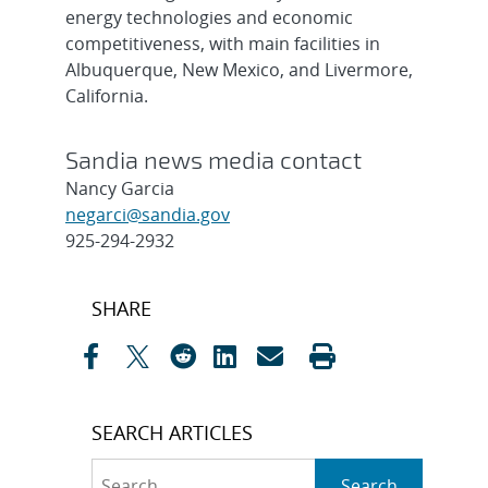
energy technologies and economic
competitiveness, with main facilities in
Albuquerque, New Mexico, and Livermore,
California.
Sandia news media contact
Nancy Garcia
negarci@sandia.gov
925-294-2932
Post
SHARE
navigation
SEARCH ARTICLES
Search
Search