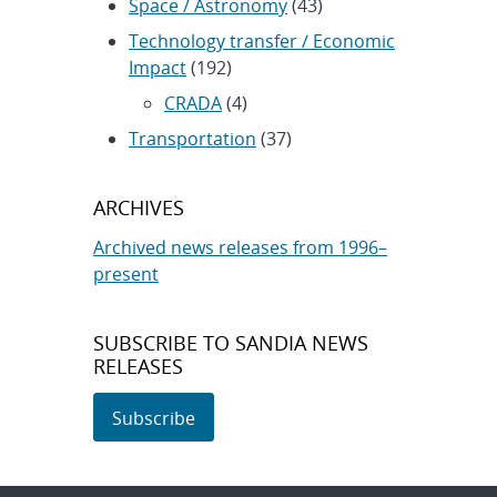
Space / Astronomy
(43)
Technology transfer / Economic
Impact
(192)
CRADA
(4)
Transportation
(37)
ARCHIVES
Archived news releases from 1996–
present
SUBSCRIBE TO SANDIA NEWS
RELEASES
Subscribe