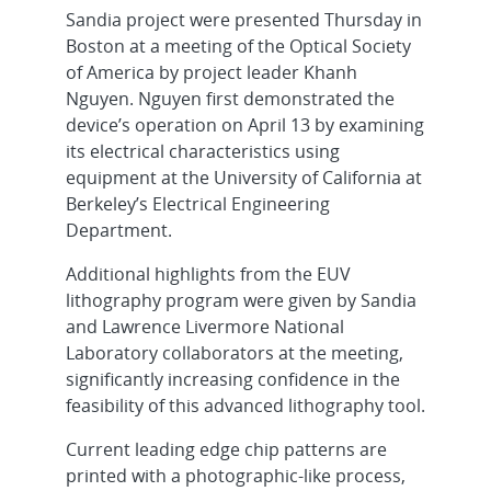
Sandia project were presented Thursday in
Boston at a meeting of the Optical Society
of America by project leader Khanh
Nguyen. Nguyen first demonstrated the
device’s operation on April 13 by examining
its electrical characteristics using
equipment at the University of California at
Berkeley’s Electrical Engineering
Department.
Additional highlights from the EUV
lithography program were given by Sandia
and Lawrence Livermore National
Laboratory collaborators at the meeting,
significantly increasing confidence in the
feasibility of this advanced lithography tool.
Current leading edge chip patterns are
printed with a photographic-like process,