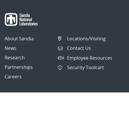
About Sandia
Locations/Visiting
News
Contact Us
Research
Employee Resources
Partnerships
Security Toolcart
Careers
Questions & Comments
|
Privacy & Security