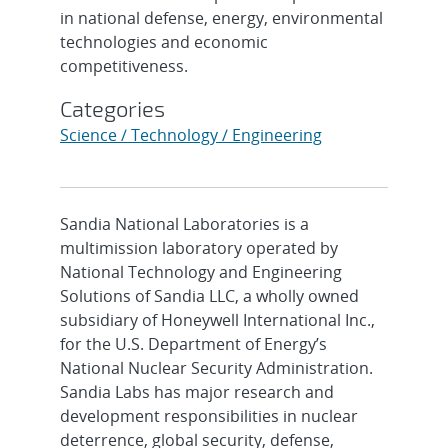
in national defense, energy, environmental
technologies and economic
competitiveness.
Categories
Science / Technology / Engineering
Sandia National Laboratories is a
multimission laboratory operated by
National Technology and Engineering
Solutions of Sandia LLC, a wholly owned
subsidiary of Honeywell International Inc.,
for the U.S. Department of Energy’s
National Nuclear Security Administration.
Sandia Labs has major research and
development responsibilities in nuclear
deterrence, global security, defense,