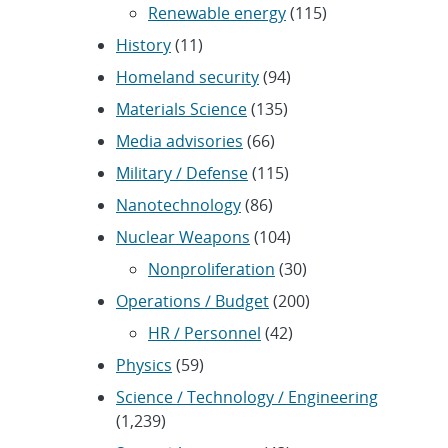
Renewable energy
(115)
History
(11)
Homeland security
(94)
Materials Science
(135)
Media advisories
(66)
Military / Defense
(115)
Nanotechnology
(86)
Nuclear Weapons
(104)
Nonproliferation
(30)
Operations / Budget
(200)
HR / Personnel
(42)
Physics
(59)
Science / Technology / Engineering
(1,239)