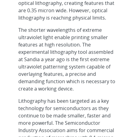
optical lithography, creating features that
are 0.35 micron wide. However, optical
lithography is reaching physical limits.
The shorter wavelengths of extreme
ultraviolet light enable printing smaller
features at high resolution. The
experimental lithography tool assembled
at Sandia a year ago is the first extreme
ultraviolet patterning system capable of
overlaying features, a precise and
demanding function which is necessary to
create a working device.
Lithography has been targeted as a key
technology for semiconductors as they
continue to be made smaller, faster and
more powerful. The Semiconductor
Industry Association aims for commercial