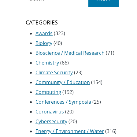
CATEGORIES
Awards
(323)
Biology
(40)
Bioscience / Medical Research
(71)
Chemistry
(66)
Climate Security
(23)
Community / Education
(154)
Computing
(192)
Conferences / Symposia
(25)
Coronavirus
(20)
Cybersecurity
(20)
Energy / Environment / Water
(316)