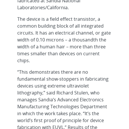
fabricated at Sandia National
Laboratories/California.
The device is a field effect transistor, a
common building block of all integrated
circuits. It has an electrical channel, or gate
width of 0.10 microns – a thousandth the
width of a human hair – more than three
times smaller than devices on current
chips.
“This demonstrates there are no
fundamental show-stoppers in fabricating
devices using extreme ultraviolet
lithography,” said Richard Stulen, who
manages Sandia’s Advanced Electronics
Manufacturing Technologies Department
in which the work takes place. “It’s the
world’s first proof of principle for device
fabrication with EUVL.” Results of the