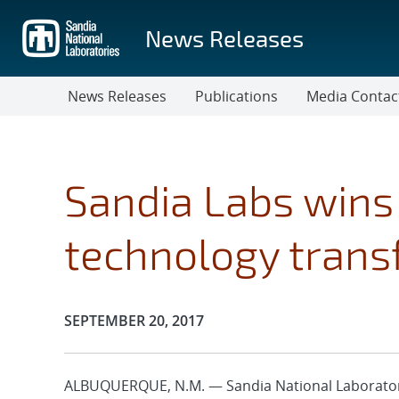
Skip
to
News Releases
main
content
News Releases
Publications
Media Contac
Sandia Labs wins 
technology trans
Publication Date:
SEPTEMBER 20, 2017
ALBUQUERQUE, N.M. — Sandia National Laborator