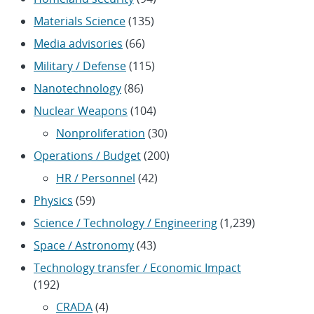
Materials Science
(135)
Media advisories
(66)
Military / Defense
(115)
Nanotechnology
(86)
Nuclear Weapons
(104)
Nonproliferation
(30)
Operations / Budget
(200)
HR / Personnel
(42)
Physics
(59)
Science / Technology / Engineering
(1,239)
Space / Astronomy
(43)
Technology transfer / Economic Impact
(192)
CRADA
(4)