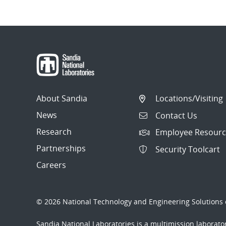
Post
navigation
About Sandia
Locations/Visiting
News
Contact Us
Research
Employee Resourc
Partnerships
Security Toolcart
Careers
© 2026 National Technology and Engineering Solutions o
Sandia National Laboratories
is a multimission laborat