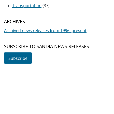
Transportation
(37)
ARCHIVES
Archived news releases from 1996–present
SUBSCRIBE TO SANDIA NEWS RELEASES
Subscribe