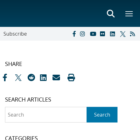
Subscribe
SHARE
SEARCH ARTICLES
Search
Search
CATEGORIES