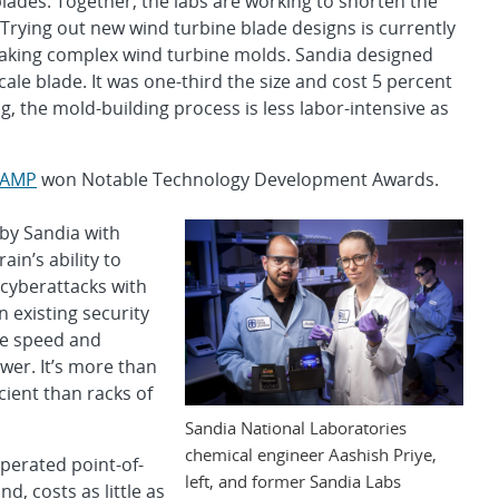
lades. Together, the labs are working to shorten the
Trying out new wind turbine blade designs is currently
 making complex wind turbine molds. Sandia designed
scale blade. It was one-third the size and cost 5 percent
ng, the mold-building process is less labor-intensive as
LAMP
won Notable Technology Development Awards.
by Sandia with
ain’s ability to
 cyberattacks with
n existing security
he speed and
wer. It’s more than
cient than racks of
Sandia National Laboratories
chemical engineer Aashish Priye,
perated point-of-
left, and former Sandia Labs
d, costs as little as