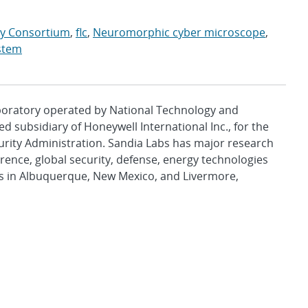
ry Consortium
,
flc
,
Neuromorphic cyber microscope
,
ystem
aboratory operated by National Technology and
d subsidiary of Honeywell International Inc., for the
urity Administration. Sandia Labs has major research
rence, global security, defense, energy technologies
es in Albuquerque, New Mexico, and Livermore,