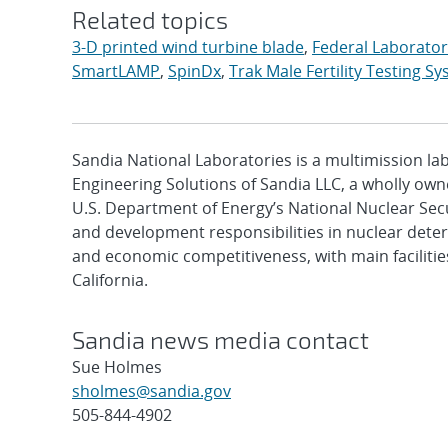
Related topics
3-D printed wind turbine blade
,
Federal Laborato
SmartLAMP
,
SpinDx
,
Trak Male Fertility Testing S
Sandia National Laboratories is a multimission l
Engineering Solutions of Sandia LLC, a wholly owne
U.S. Department of Energy’s National Nuclear Sec
and development responsibilities in nuclear deter
and economic competitiveness, with main faciliti
California.
Sandia news media contact
Sue Holmes
sholmes@sandia.gov
505-844-4902