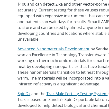
$100 and can detect Zika and other vector-borne 
accurately. Current testing for these viruses requ
equipped with expensive instruments that can cos
and patients can wait days for results. SmartLAMP 
to store and can be used by almost anyone in m
developing countries and locations where stable el
unavailable.
Advanced Nanomaterials Development
by Sandia
won an Excellence in Technology Transfer Award.
working on thermochromic materials for smart reg
heat by developing nanoparticles that have tunabl
These nanomaterials transition to let heat through
warm. The materials will be incorporated into a va
infrared reflectivity is a significant advantage.
SpinDx
and the
Trak Male Fertility Testing System
Trak is based on Sandia’s SpinDx portable lab-on-a
developed to help detect biological and chemical 