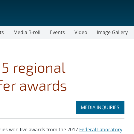
ts
Media B-roll
Events
Video
Image Gallery
5 regional
fer awards
Expand
MEDIA INQUIRIES
section
ies won five awards from the 2017
Federal Laboratory