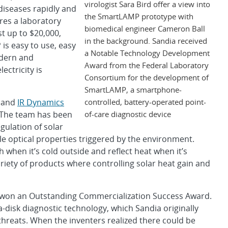
virologist Sara Bird offer a view into
diseases rapidly and
the SmartLAMP prototype with
ires a laboratory
biomedical engineer Cameron Ball
t up to $20,000,
in the background. Sandia received
is easy to use, easy
a Notable Technology Development
odern and
Award from the Federal Laboratory
ectricity is
Consortium for the development of
SmartLAMP, a smartphone-
controlled, battery-operated point-
 and
IR Dynamics
of-care diagnostic device
 The team has been
ulation of solar
e optical properties triggered by the environment.
 when it’s cold outside and reflect heat when it’s
riety of products where controlling solar heat gain and
won an Outstanding Commercialization Success Award.
-disk diagnostic technology, which Sandia originally
threats. When the inventers realized there could be