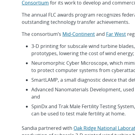
Consortium
for its work to develop and commercia
The annual FLC awards program recognizes federal
outstanding technology transfer achievements.
The consortium’s
Mid-Continent
and
Far West
reg
3-D printing for subscale wind turbine blade
prototypes, lowering the cost of wind energy;
Neuromorphic Cyber Microscope, which mimics 
to protect computer systems from cyberattac
SmartLAMP, a small diagnostic device that det
Advanced Nanomaterials Development, used f
and
SpinDx and Trak Male Fertility Testing System,
can be used to test male fertility at home.
Sandia partnered with
Oak Ridge National Labora