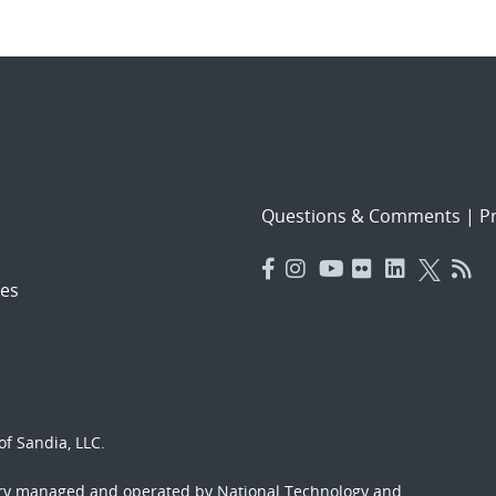
Questions & Comments
|
Pr
es
f Sandia, LLC.
ory managed and operated by National Technology and