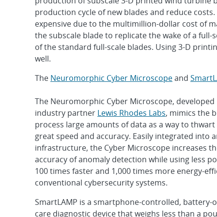
production of subscale 3-D printed wind turbine b
production cycle of new blades and reduce costs. 
expensive due to the multimillion-dollar cost of
the subscale blade to replicate the wake of a full-
of the standard full-scale blades. Using 3-D printi
well.
The
Neuromorphic Cyber Microscope
and
Smart
The Neuromorphic Cyber Microscope, developed 
industry partner
Lewis Rhodes Labs
, mimics the br
process large amounts of data as a way to thwart
great speed and accuracy. Easily integrated into a
infrastructure, the Cyber Microscope increases t
accuracy of anomaly detection while using less po
100 times faster and 1,000 times more energy-effi
conventional cybersecurity systems.
SmartLAMP is a smartphone-controlled, battery-o
care diagnostic device that weighs less than a poun