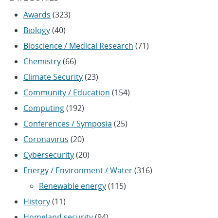
Awards
(323)
Biology
(40)
Bioscience / Medical Research
(71)
Chemistry
(66)
Climate Security
(23)
Community / Education
(154)
Computing
(192)
Conferences / Symposia
(25)
Coronavirus
(20)
Cybersecurity
(20)
Energy / Environment / Water
(316)
Renewable energy
(115)
History
(11)
Homeland security
(94)