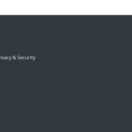
ivacy & Security