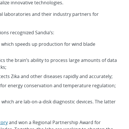
lize innovative technologies.
 laboratories and their industry partners for
ions recognized Sandia’s:
s, which speeds up production for wind blade
the brain’s ability to process large amounts of data
ks;
ects Zika and other diseases rapidly and accurately;
or energy conservation and temperature regulation;
 which are lab-on-a-disk diagnostic devices. The latter
tory
and won a Regional Partnership Award for