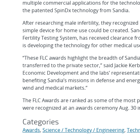
multiple commercial applications for the technol
the patented SpinDx technology from Sandia.
After researching male infertility, they recognized
simple device for home use could be created. San
Fertility Testing System, has received clearance 
is developing the technology for other medical use
“These FLC awards highlight the breadth of Sandi
transferred to the private sector,” said Jackie K
Economic Development and the labs’ representati
benefiting Sandia’s missions in defense and energ
wind and medical markets.”
The FLC Awards are ranked as some of the most pr
were recognized at an awards ceremony Aug. 30 in
Categories
Awards
,
Science / Technology / Engineering
,
Techn