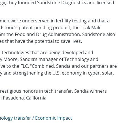
ogy, they founded Sandstone Diagnostics and licensed
 men were underserved in fertility testing and that a
dstone’s patent-pending product, the Trak Male
from the Food and Drug Administration. Sandstone also
s that have the potential to save lives.
a technologies that are being developed and
erby Moore, Sandia’s manager of Technology and
ve to the FLC. “Combined, Sandia and our partners are
y and strengthening the U.S. economy in cyber, solar,
estigious honors in tech transfer. Sandia winners
 Pasadena, California.
ology transfer / Economic Impact