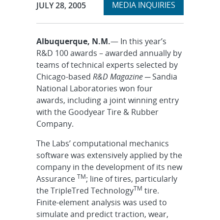
Expand
Publication Date:
MEDIA INQUIRIES
JULY 28, 2005
section
Albuquerque, N.M.
— In this year’s
R&D 100 awards – awarded annually by
teams of technical experts selected by
Chicago-based
R&D Magazine
─ Sandia
National Laboratories won four
awards, including a joint winning entry
with the Goodyear Tire & Rubber
Company.
The Labs’ computational mechanics
software was extensively applied by the
company in the development of its new
TM
Assurance
; line of tires, particularly
TM
the TripleTred Technology
tire.
Finite-element analysis was used to
simulate and predict traction, wear,