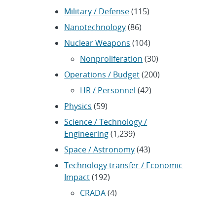
Military / Defense
(115)
Nanotechnology
(86)
Nuclear Weapons
(104)
Nonproliferation
(30)
Operations / Budget
(200)
HR / Personnel
(42)
Physics
(59)
Science / Technology /
Engineering
(1,239)
Space / Astronomy
(43)
Technology transfer / Economic
Impact
(192)
CRADA
(4)
Transportation
(37)