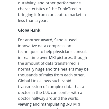
durability, and other performance
characteristics of the TripleTred in
bringing it from concept to market in
less than a year.
Global-Link
For another award, Sandia used
innovative data compression
techniques to help physicians consult
in real time over MRI pictures, though
the amount of data transferred is
normally huge and the healers may be
thousands of miles from each other.
Global-Link allows such rapid
transmission of complex data that a
doctor in the U.S. can confer with a
doctor halfway around the world,
viewing and manipulating 3-D MRI