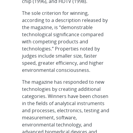
chip (1996), and HDTV (1998).
The sole criterion for winning,
according to a description released by
the magazine, is “demonstrable
technological significance compared
with competing products and
technologies.” Properties noted by
judges include smaller size, faster
speed, greater efficiency, and higher
environmental consciousness.
The magazine has responded to new
technologies by creating additional
categories. Winners have been chosen
in the fields of analytical instruments
and processes, electronics, testing and
measurement, software,
environmental technology, and
advanced biomedical devices and