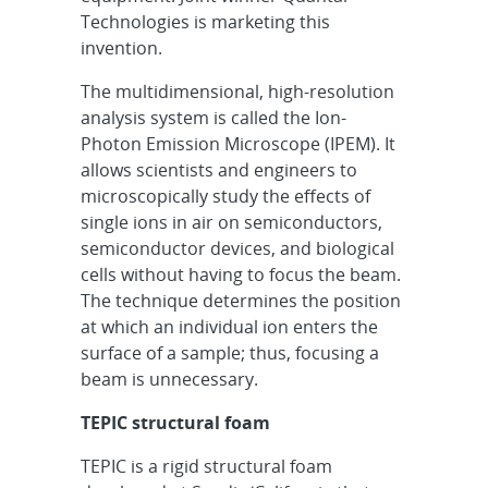
Technologies is marketing this
invention.
The multidimensional, high-resolution
analysis system is called the Ion-
Photon Emission Microscope (IPEM). It
allows scientists and engineers to
microscopically study the effects of
single ions in air on semiconductors,
semiconductor devices, and biological
cells without having to focus the beam.
The technique determines the position
at which an individual ion enters the
surface of a sample; thus, focusing a
beam is unnecessary.
TEPIC structural foam
TEPIC is a rigid structural foam