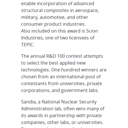
enable incorporation of advanced
structural composites in aerospace,
military, automotive, and other
consumer product industries.
Also included on this award is Scion
Industries, one of two licensees of
TEPIC.
The annual R&D 100 contest attempts
to select the best applied new
technologies. One hundred winners are
chosen from an international pool of
contestants from universities, private
corporations, and government labs.
Sandia, a National Nuclear Security
Administration lab, often wins many of
its awards in partnership with private
companies, other labs, or universities.