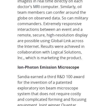
imagess in real time directly on each
doctor’s MRI computer. Similarly, oil
team members can confer around the
globe on observed data. So can military
commanders. Extremely responsive
interactions between an event and a
remote, secure, high-resolution display
are possible using Global-Link across
the Internet. Results were achieved in
collaboration with Logical Solutions,
Inc., which is marketing the product.
Ion-Photon Emission Microscope
Sandia earned a third R&D 100 award
for the invention of a patented
exploratory ion beam microscope
system that does not require costly
and complicated forming and focusing
equipment. Joint winner Quantar