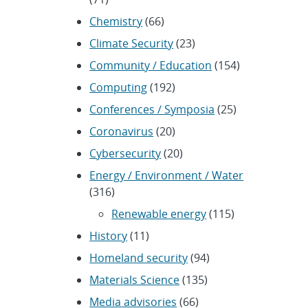
Chemistry
(66)
Climate Security
(23)
Community / Education
(154)
Computing
(192)
Conferences / Symposia
(25)
Coronavirus
(20)
Cybersecurity
(20)
Energy / Environment / Water
(316)
Renewable energy
(115)
History
(11)
Homeland security
(94)
Materials Science
(135)
Media advisories
(66)