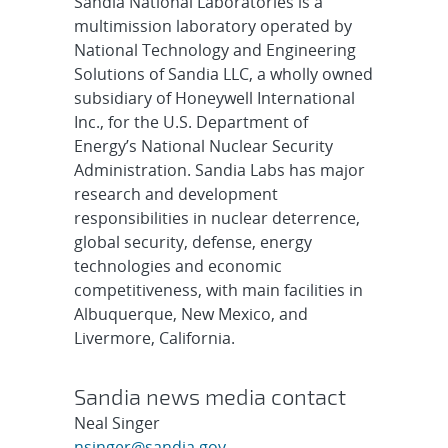
Sandia National Laboratories is a
multimission laboratory operated by
National Technology and Engineering
Solutions of Sandia LLC, a wholly owned
subsidiary of Honeywell International
Inc., for the U.S. Department of
Energy’s National Nuclear Security
Administration. Sandia Labs has major
research and development
responsibilities in nuclear deterrence,
global security, defense, energy
technologies and economic
competitiveness, with main facilities in
Albuquerque, New Mexico, and
Livermore, California.
Sandia news media contact
Neal Singer
nsinger@sandia.gov