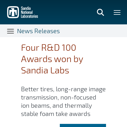
Skip
to
main
content
News Releases
Four R&D 100
Awards won by
Sandia Labs
Better tires, long-range image
transmission, non-focused
ion beams, and thermally
stable foam take awards