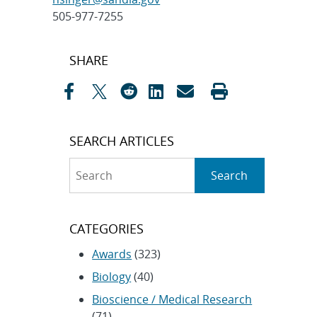
505-977-7255
Post
SHARE
navigation
SEARCH ARTICLES
Search
Search
CATEGORIES
Awards
(323)
Biology
(40)
Bioscience / Medical Research
(71)