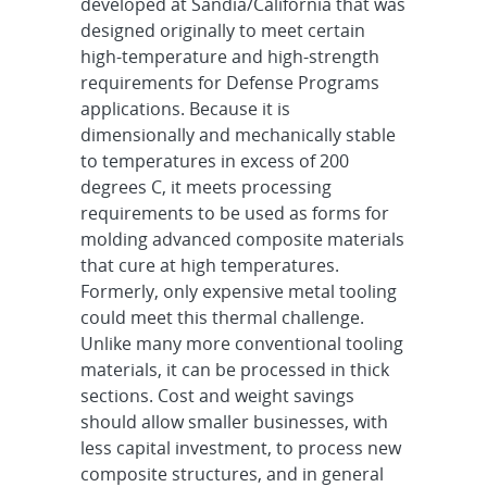
developed at Sandia/California that was
designed originally to meet certain
high-temperature and high-strength
requirements for Defense Programs
applications. Because it is
dimensionally and mechanically stable
to temperatures in excess of 200
degrees C, it meets processing
requirements to be used as forms for
molding advanced composite materials
that cure at high temperatures.
Formerly, only expensive metal tooling
could meet this thermal challenge.
Unlike many more conventional tooling
materials, it can be processed in thick
sections. Cost and weight savings
should allow smaller businesses, with
less capital investment, to process new
composite structures, and in general