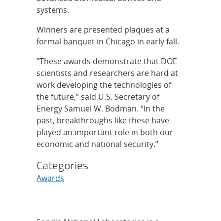
systems.
Winners are presented plaques at a
formal banquet in Chicago in early fall.
“These awards demonstrate that DOE
scientists and researchers are hard at
work developing the technologies of
the future,” said U.S. Secretary of
Energy Samuel W. Bodman. “In the
past, breakthroughs like these have
played an important role in both our
economic and national security.”
Categories
Awards