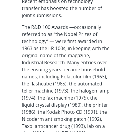
Recent emphasis on technology
transfer has boosted the number of
joint submissions.
The R&D 100 Awards —occasionally
referred to as “the Nobel Prizes of
technology” — were first awarded in
1963 as the I-R 100s, in keeping with the
original name of the magazine,
Industrial Research. Many entries over
the ensuing years became household
names, including Polacolor film (1963),
the flashcube (1965), the automated
teller machine (1973), the halogen lamp
(1974), the fax machine (1975), the
liquid crystal display (1980), the printer
(1986), the Kodak Photo CD (1991), the
Nicoderm antismoking patch (1992),
Taxol anticancer drug (1993), lab on a