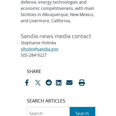
defense, energy technologies and
economic competitiveness, with main
facilities in Albuquerque, New Mexico,
and Livermore, California.
Sandia news media contact
Stephanie Holinka
slholin@sandia.gov
505-284-9227
Post
SHARE
navigation
SEARCH ARTICLES
Search
Search