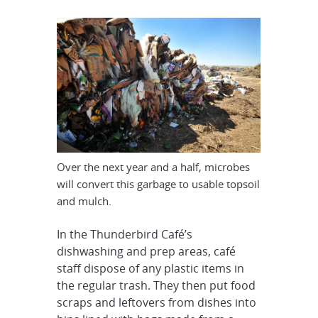
Over the next year and a half, microbes
will convert this garbage to usable topsoil
and mulch.
In the Thunderbird Café’s
dishwashing and prep areas, café
staff dispose of any plastic items in
the regular trash. They then put food
scraps and leftovers from dishes into