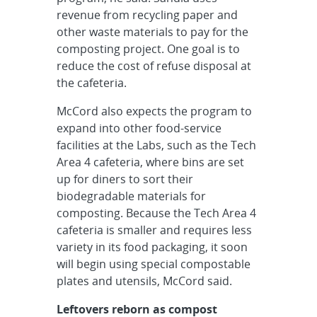
revenue from recycling paper and
other waste materials to pay for the
composting project. One goal is to
reduce the cost of refuse disposal at
the cafeteria.
McCord also expects the program to
expand into other food-service
facilities at the Labs, such as the Tech
Area 4 cafeteria, where bins are set
up for diners to sort their
biodegradable materials for
composting. Because the Tech Area 4
cafeteria is smaller and requires less
variety in its food packaging, it soon
will begin using special compostable
plates and utensils, McCord said.
Leftovers reborn as compost