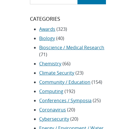
CATEGORIES
Awards
(323)
Biology
(40)
Bioscience / Medical Research
(71)
Chemistry
(66)
Climate Security
(23)
Community / Education
(154)
Computing
(192)
Conferences / Symposia
(25)
Coronavirus
(20)
Cybersecurity
(20)
Energy / Environment / Water