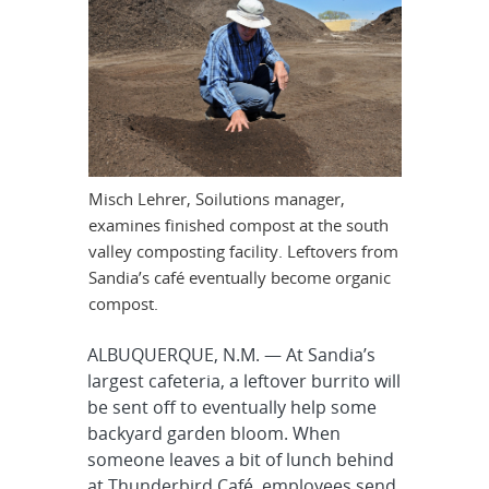
Misch Lehrer, Soilutions manager,
examines finished compost at the south
valley composting facility. Leftovers from
Sandia’s café eventually become organic
compost.
ALBUQUERQUE, N.M. — At Sandia’s
largest cafeteria, a leftover burrito will
be sent off to eventually help some
backyard garden bloom. When
someone leaves a bit of lunch behind
at Thunderbird Café, employees send