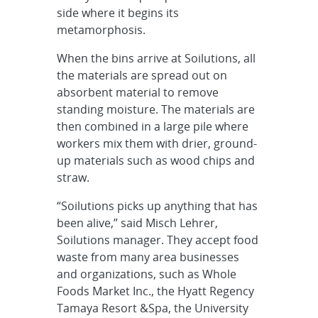
side where it begins its
metamorphosis.
When the bins arrive at Soilutions, all
the materials are spread out on
absorbent material to remove
standing moisture. The materials are
then combined in a large pile where
workers mix them with drier, ground-
up materials such as wood chips and
straw.
“Soilutions picks up anything that has
been alive,” said Misch Lehrer,
Soilutions manager. They accept food
waste from many area businesses
and organizations, such as Whole
Foods Market Inc., the Hyatt Regency
Tamaya Resort &Spa, the University