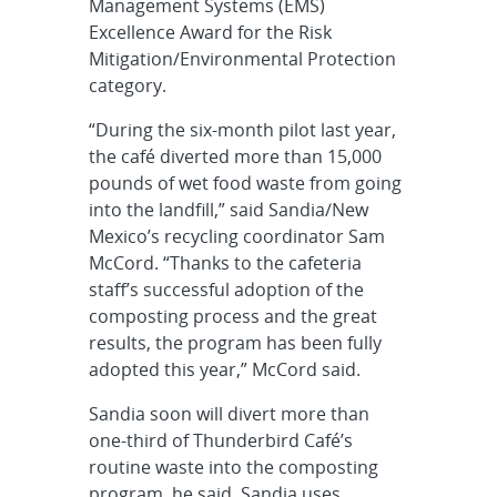
Management Systems (EMS)
Excellence Award for the Risk
Mitigation/Environmental Protection
category.
“During the six-month pilot last year,
the café diverted more than 15,000
pounds of wet food waste from going
into the landfill,” said Sandia/New
Mexico’s recycling coordinator Sam
McCord. “Thanks to the cafeteria
staff’s successful adoption of the
composting process and the great
results, the program has been fully
adopted this year,” McCord said.
Sandia soon will divert more than
one-third of Thunderbird Café’s
routine waste into the composting
program, he said. Sandia uses