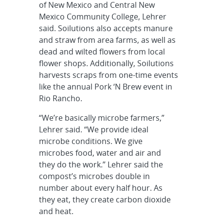
of New Mexico and Central New
Mexico Community College, Lehrer
said. Soilutions also accepts manure
and straw from area farms, as well as
dead and wilted flowers from local
flower shops. Additionally, Soilutions
harvests scraps from one-time events
like the annual Pork ‘N Brew event in
Rio Rancho.
“We’re basically microbe farmers,”
Lehrer said. “We provide ideal
microbe conditions. We give
microbes food, water and air and
they do the work.” Lehrer said the
compost’s microbes double in
number about every half hour. As
they eat, they create carbon dioxide
and heat.