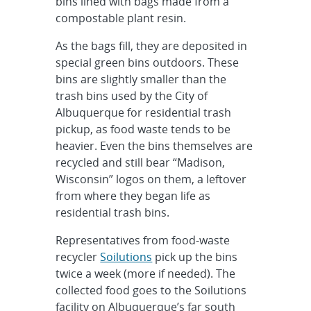
bins lined with bags made from a
compostable plant resin.
As the bags fill, they are deposited in
special green bins outdoors. These
bins are slightly smaller than the
trash bins used by the City of
Albuquerque for residential trash
pickup, as food waste tends to be
heavier. Even the bins themselves are
recycled and still bear “Madison,
Wisconsin” logos on them, a leftover
from where they began life as
residential trash bins.
Representatives from food-waste
recycler
Soilutions
pick up the bins
twice a week (more if needed). The
collected food goes to the Soilutions
facility on Albuquerque’s far south