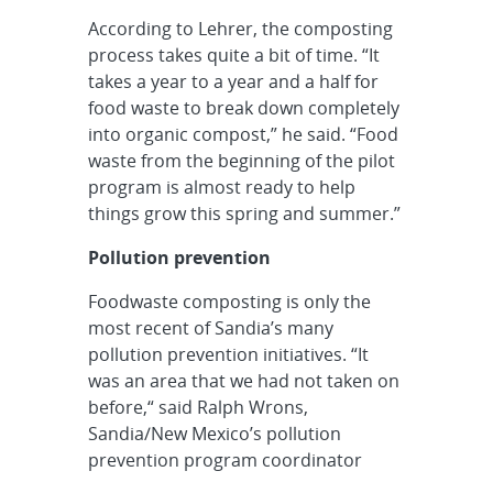
According to Lehrer, the composting
process takes quite a bit of time. “It
takes a year to a year and a half for
food waste to break down completely
into organic compost,” he said. “Food
waste from the beginning of the pilot
program is almost ready to help
things grow this spring and summer.”
Pollution prevention
Foodwaste composting is only the
most recent of Sandia’s many
pollution prevention initiatives. “It
was an area that we had not taken on
before,“ said Ralph Wrons,
Sandia/New Mexico’s pollution
prevention program coordinator