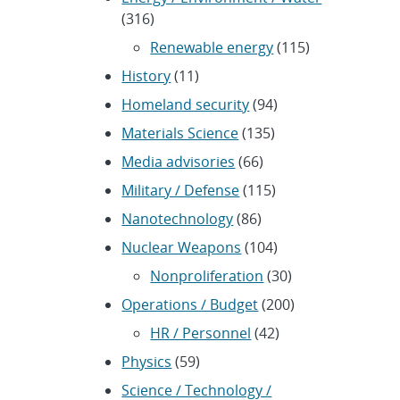
(316)
Renewable energy
(115)
History
(11)
Homeland security
(94)
Materials Science
(135)
Media advisories
(66)
Military / Defense
(115)
Nanotechnology
(86)
Nuclear Weapons
(104)
Nonproliferation
(30)
Operations / Budget
(200)
HR / Personnel
(42)
Physics
(59)
Science / Technology /