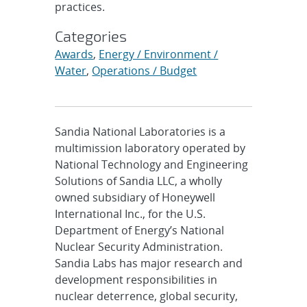
practices.
Categories
Awards
,
Energy / Environment /
Water
,
Operations / Budget
Sandia National Laboratories is a
multimission laboratory operated by
National Technology and Engineering
Solutions of Sandia LLC, a wholly
owned subsidiary of Honeywell
International Inc., for the U.S.
Department of Energy’s National
Nuclear Security Administration.
Sandia Labs has major research and
development responsibilities in
nuclear deterrence, global security,