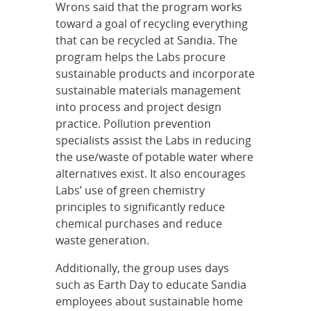
Wrons said that the program works
toward a goal of recycling everything
that can be recycled at Sandia. The
program helps the Labs procure
sustainable products and incorporate
sustainable materials management
into process and project design
practice. Pollution prevention
specialists assist the Labs in reducing
the use/waste of potable water where
alternatives exist. It also encourages
Labs’ use of green chemistry
principles to significantly reduce
chemical purchases and reduce
waste generation.
Additionally, the group uses days
such as Earth Day to educate Sandia
employees about sustainable home