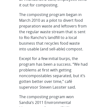
it out for composting.
The composting program began in
March 2010 as a pilot to divert food
preparation waste and leftovers from
the regular waste stream that is sent
to Rio Rancho’s landfill to a local
business that recycles food waste
into usable (and sell-able) compost.
Except for a few initial burps, the
program has been a success. “We had
problems at first with getting
noncompostables separated, but it’s
gotten better over time,” café
supervisor Steven Lassiter said.
The composting program won
Sandia’s 2011 Environmental