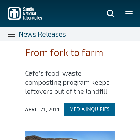
Skip
to
main
content
News Releases
From fork to farm
Café’s food-waste
composting program keeps
leftovers out of the landfill
Expand
Publication Date:
MEDIA INQUIRIES
APRIL 21, 2011
section