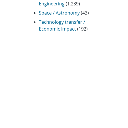
Engineering
(1,239)
Space / Astronomy
(43)
Technology transfer /
Economic Impact
(192)
CRADA
(4)
Transportation
(37)
ARCHIVES
Archived news releases from
1996–present
SUBSCRIBE TO SANDIA NEWS
RELEASES
Subscribe