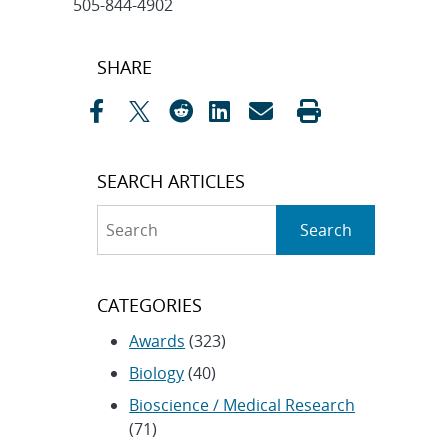
505-844-4902
Post
SHARE
navigation
SEARCH ARTICLES
Search
Search
CATEGORIES
Awards
(323)
Biology
(40)
Bioscience / Medical Research
(71)