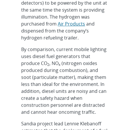
detectors) to be powered by the unit at
the same time the system is providing
illumination. The hydrogen was
purchased from
Air Products
and
dispensed from the company’s
hydrogen refueling trailer.
By comparison, current mobile lighting
uses diesel fuel generators that
produce CO
, NO
(nitrogen oxides
2
x
produced during combustion), and
soot (particulate matter), making them
less than ideal for the environment. In
addition, diesel units are noisy and can
create a safety hazard when
construction personnel are distracted
and cannot hear oncoming traffic.
Sandia project lead Lennie Klebanoff