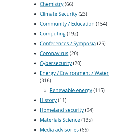
Chemistry
(66)
Climate Security
(23)
Community / Education
(154)
Computing
(192)
Conferences / Symposia
(25)
Coronavirus
(20)
Cybersecurity
(20)
Energy / Environment / Water
(316)
Renewable energy
(115)
History
(11)
Homeland security
(94)
Materials Science
(135)
Media advisories
(66)