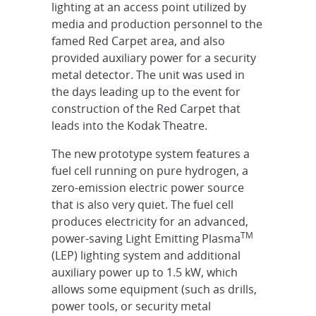
lighting at an access point utilized by
media and production personnel to the
famed Red Carpet area, and also
provided auxiliary power for a security
metal detector. The unit was used in
the days leading up to the event for
construction of the Red Carpet that
leads into the Kodak Theatre.
The new prototype system features a
fuel cell running on pure hydrogen, a
zero-emission electric power source
that is also very quiet. The fuel cell
produces electricity for an advanced,
TM
power-saving Light Emitting Plasma
(LEP) lighting system and additional
auxiliary power up to 1.5 kW, which
allows some equipment (such as drills,
power tools, or security metal