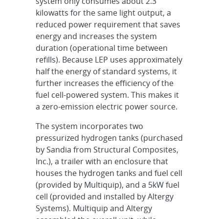
system only consumes about 2.3
kilowatts for the same light output, a
reduced power requirement that saves
energy and increases the system
duration (operational time between
refills). Because LEP uses approximately
half the energy of standard systems, it
further increases the efficiency of the
fuel cell-powered system. This makes it
a zero-emission electric power source.
The system incorporates two
pressurized hydrogen tanks (purchased
by Sandia from Structural Composites,
Inc.), a trailer with an enclosure that
houses the hydrogen tanks and fuel cell
(provided by Multiquip), and a 5kW fuel
cell (provided and installed by Altergy
Systems). Multiquip and Altergy