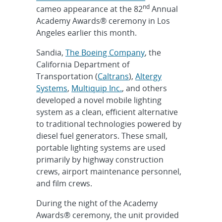
nd
cameo appearance at the 82
Annual
Academy Awards® ceremony in Los
Angeles earlier this month.
Sandia,
The Boeing Company
, the
California Department of
Transportation (
Caltrans
),
Altergy
Systems
,
Multiquip Inc.
, and others
developed a novel mobile lighting
system as a clean, efficient alternative
to traditional technologies powered by
diesel fuel generators. These small,
portable lighting systems are used
primarily by highway construction
crews, airport maintenance personnel,
and film crews.
During the night of the Academy
Awards® ceremony, the unit provided