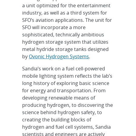
a unit optimized for the entertainment
industry, as well as a third system for
SFO’s aviation applications. The unit for
SFO will incorporate a more
sophisticated, technically ambitious
hydrogen storage system that utilizes
metal hydride storage tanks designed
by
Ovonic Hydrogen Systems
.
Sandia’s work on a fuel cell-powered
mobile lighting system reflects the lab’s
long history of exploring basic science
for energy and transportation. From
developing renewable means of
producing hydrogen, to discovering the
science behind hydrogen safety, to
creating the building blocks of
hydrogen and fuel cell systems, Sandia
scientists and engineers are actively