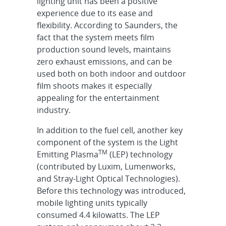
lighting unit has been a positive
experience due to its ease and
flexibility. According to Saunders, the
fact that the system meets film
production sound levels, maintains
zero exhaust emissions, and can be
used both on both indoor and outdoor
film shoots makes it especially
appealing for the entertainment
industry.
In addition to the fuel cell, another key
component of the system is the Light
TM
Emitting Plasma
(LEP) technology
(contributed by Luxim, Lumenworks,
and Stray-Light Optical Technologies).
Before this technology was introduced,
mobile lighting units typically
consumed 4.4 kilowatts. The LEP