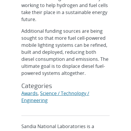
working to help hydrogen and fuel cells
take their place in a sustainable energy
future.
Additional funding sources are being
sought so that more fuel cell-powered
mobile lighting systems can be refined,
built and deployed, reducing both
diesel consumption and emissions. The
ultimate goal is to displace diesel fuel-
powered systems altogether.
Categories
Awards
,
Science / Technology /
Engineering
Sandia National Laboratories is a