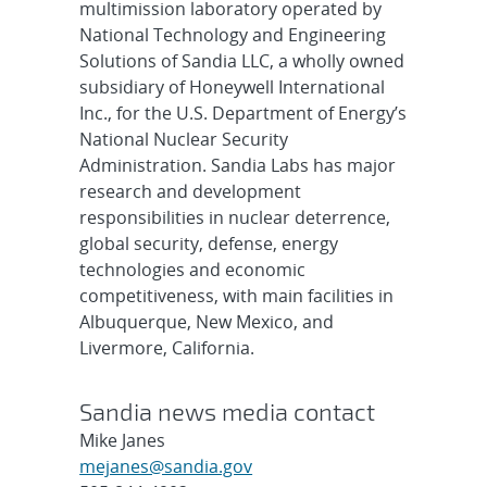
multimission laboratory operated by
National Technology and Engineering
Solutions of Sandia LLC, a wholly owned
subsidiary of Honeywell International
Inc., for the U.S. Department of Energy’s
National Nuclear Security
Administration. Sandia Labs has major
research and development
responsibilities in nuclear deterrence,
global security, defense, energy
technologies and economic
competitiveness, with main facilities in
Albuquerque, New Mexico, and
Livermore, California.
Sandia news media contact
Mike Janes
mejanes@sandia.gov