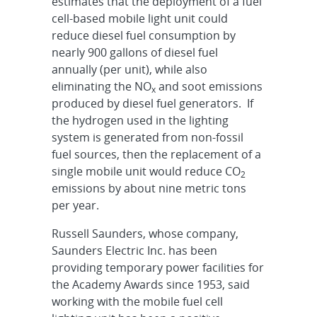
estimates that the deployment of a fuel
cell-based mobile light unit could
reduce diesel fuel consumption by
nearly 900 gallons of diesel fuel
annually (per unit), while also
eliminating the NO
and soot emissions
x
produced by diesel fuel generators. If
the hydrogen used in the lighting
system is generated from non-fossil
fuel sources, then the replacement of a
single mobile unit would reduce CO
2
emissions by about nine metric tons
per year.
Russell Saunders, whose company,
Saunders Electric Inc. has been
providing temporary power facilities for
the Academy Awards since 1953, said
working with the mobile fuel cell