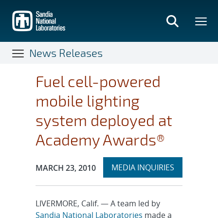
Skip
to
main
content
News Releases
Fuel cell-powered
mobile lighting
system deployed at
Academy Awards®
Expand
Publication Date:
MEDIA INQUIRIES
MARCH 23, 2010
section
LIVERMORE, Calif. — A team led by
Sandia National Laboratories
made a