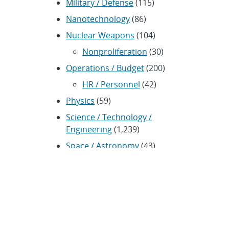
Military / Defense
(115)
Nanotechnology
(86)
Nuclear Weapons
(104)
Nonproliferation
(30)
Operations / Budget
(200)
HR / Personnel
(42)
Physics
(59)
Science / Technology /
Engineering
(1,239)
Space / Astronomy
(43)
Technology transfer / Economic
Impact
(192)
CRADA
(4)
Transportation
(37)