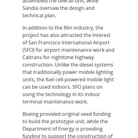
assembled the overall unit, while
Sandia oversaw the design and
technical plan.
In addition to the film industry, the
project has also attracted the interest
of San Francisco International Airport
(SFO) for airport maintenance work and
Caltrans for nighttime highway
construction. Unlike the diesel systems
that traditionally power mobile lighting
units, the fuel cell-powered mobile light
can be used indoors. SFO plans on
using the technology in its indoor
terminal maintenance work.
Boeing provided original seed funding
to build the prototype unit, while the
Department of Energy is providing
funding to support the construction of