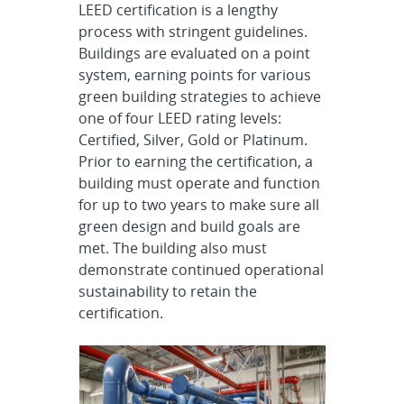
LEED certification is a lengthy
process with stringent guidelines.
Buildings are evaluated on a point
system, earning points for various
green building strategies to achieve
one of four LEED rating levels:
Certified, Silver, Gold or Platinum.
Prior to earning the certification, a
building must operate and function
for up to two years to make sure all
green design and build goals are
met. The building also must
demonstrate continued operational
sustainability to retain the
certification.