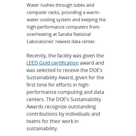
Water rushes through tubes and
computer racks, providing a warm-
water cooling system and keeping the
high-performance computers from
overheating at Sandia National
Laboratories’ newest data center.
Recently, the facility was given the
LEED Gold certification
award and
was selected to receive the DOE’s
Sustainability Award, given for the
first time for efforts in high-
performance computing and data
centers. The DOE’s Sustainability
Awards recognize outstanding
contributions by individuals and
teams for their work in
sustainability.