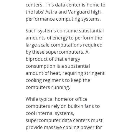
centers. This data center is home to
the labs’ Astra and Vanguard high-
performance computing systems.
Such systems consume substantial
amounts of energy to perform the
large-scale computations required
by these supercomputers. A
biproduct of that energy
consumption is a substantial
amount of heat, requiring stringent
cooling regimens to keep the
computers running.
While typical home or office
computers rely on built-in fans to
cool internal systems,
supercomputer data centers must
provide massive cooling power for