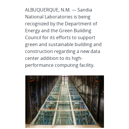
ALBUQUERQUE, N.M. — Sandia
National Laboratories is being
recognized by the Department of
Energy and the Green Building
Council for its efforts to support
green and sustainable building and
construction regarding a new data
center addition to its high-
performance computing facility.