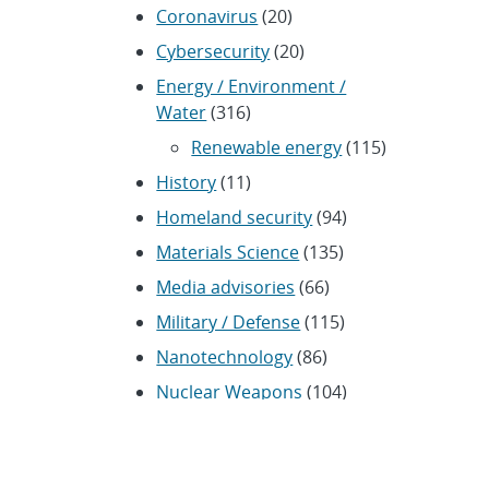
Coronavirus
(20)
Cybersecurity
(20)
Energy / Environment /
Water
(316)
Renewable energy
(115)
History
(11)
Homeland security
(94)
Materials Science
(135)
Media advisories
(66)
Military / Defense
(115)
Nanotechnology
(86)
Nuclear Weapons
(104)
Nonproliferation
(30)
Operations / Budget
(200)