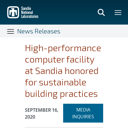
Skip
to
main
content
News Releases
High-performance
computer facility
at Sandia honored
for sustainable
building practices
Expand
Publication Date:
MEDIA
SEPTEMBER 16,
section
INQUIRIES
2020