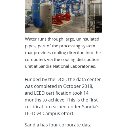
Water runs through large, uninsulated
pipes, part of the processing system
that provides cooling direction into the
computers via the cooling distribution
unit at Sandia National Laboratories.
Funded by the DOE, the data center
was completed in October 2018,
and LEED certification took 14
months to achieve. This is the first
certification earned under Sandia’s
LEED v4 Campus effort.
Sandia has four corporate data