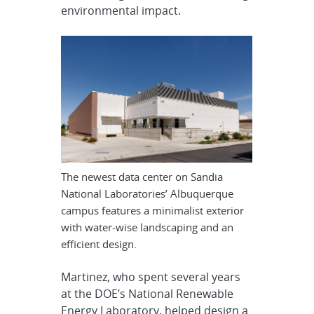
environmental impact.
The newest data center on Sandia
National Laboratories’ Albuquerque
campus features a minimalist exterior
with water-wise landscaping and an
efficient design.
Martinez, who spent several years
at the DOE’s National Renewable
Energy Laboratory, helped design a