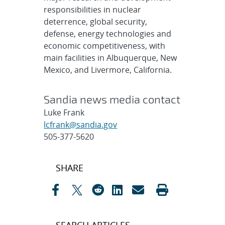
responsibilities in nuclear
deterrence, global security,
defense, energy technologies and
economic competitiveness, with
main facilities in Albuquerque, New
Mexico, and Livermore, California.
Sandia news media contact
Luke Frank
lcfrank@sandia.gov
505-377-5620
Post
SHARE
navigation
SEARCH ARTICLES