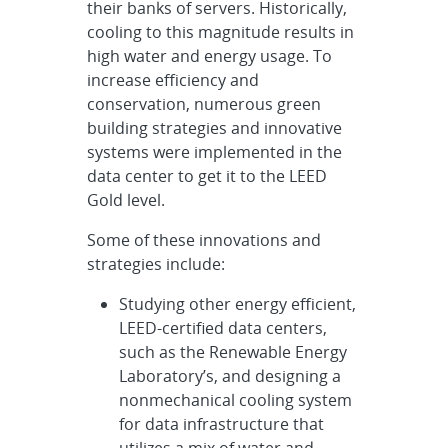
their banks of servers. Historically,
cooling to this magnitude results in
high water and energy usage. To
increase efficiency and
conservation, numerous green
building strategies and innovative
systems were implemented in the
data center to get it to the LEED
Gold level.
Some of these innovations and
strategies include:
Studying other energy efficient,
LEED-certified data centers,
such as the Renewable Energy
Laboratory’s, and designing a
nonmechanical cooling system
for data infrastructure that
utilizes a mix of water and