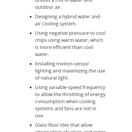
outdoor air.
Designing a hybrid water and
air cooling system.
Using negative pressure to cool
chips using warm water, which
is more efficient than cool
water.
Installing motion-sensor
lighting and maximizing the use
of natural light.
Using variable-speed frequency
to allow the throttling of energy
consumption when cooling
systems and fans are not in
use.
Glass floor tiles that allow
observation of valves and water