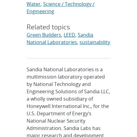
Water
,
Science / Technology /
Engineering
Related topics
Green Builders
,
LEED
,
Sandia
National Laboratories
,
sustainability
Sandia National Laboratories is a
multimission laboratory operated
by National Technology and
Engineering Solutions of Sandia LLC,
a wholly owned subsidiary of
Honeywell International Inc., for the
U.S. Department of Energy’s
National Nuclear Security
Administration. Sandia Labs has
major research and development