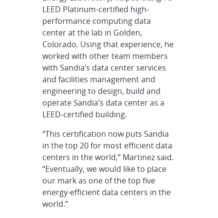
LEED Platinum-certified high-
performance computing data
center at the lab in Golden,
Colorado. Using that experience, he
worked with other team members
with Sandia’s data center services
and facilities management and
engineering to design, build and
operate Sandia’s data center as a
LEED-certified building.
“This certification now puts Sandia
in the top 20 for most efficient data
centers in the world,” Martinez said.
“Eventually, we would like to place
our mark as one of the top five
energy-efficient data centers in the
world.”