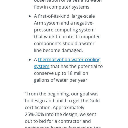
flow in computer systems.
A first-of-its-kind, large-scale
Arm system and a negative-
pressure computing system
that work to protect computer
components should a water
line become damaged.
A
thermosyphon water cooling
system
that has the potential to
conserve up to 18 million
gallons of water per year.
“From the beginning, our goal was
to design and build to get the Gold
certification. Approximately
25%-30% into the design, we sent
out to bid for a contractor and
engineer to keep us focused on the