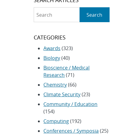
Search
Search
CATEGORIES
Awards
(323)
Biology
(40)
Bioscience / Medical
Research
(71)
Chemistry
(66)
Climate Security
(23)
Community / Education
(154)
Computing
(192)
Conferences / Symposia
(25)