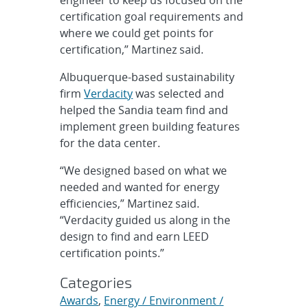
certification goal requirements and
where we could get points for
certification,” Martinez said.
Albuquerque-based sustainability
firm
Verdacity
was selected and
helped the Sandia team find and
implement green building features
for the data center.
“We designed based on what we
needed and wanted for energy
efficiencies,” Martinez said.
“Verdacity guided us along in the
design to find and earn LEED
certification points.”
Categories
Awards
,
Energy / Environment /