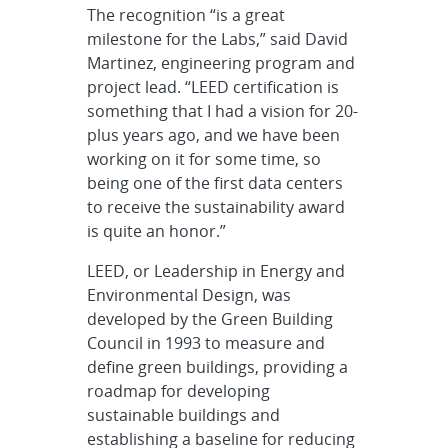
The recognition “is a great
milestone for the Labs,” said David
Martinez, engineering program and
project lead. “LEED certification is
something that I had a vision for 20-
plus years ago, and we have been
working on it for some time, so
being one of the first data centers
to receive the sustainability award
is quite an honor.”
LEED, or Leadership in Energy and
Environmental Design, was
developed by the Green Building
Council in 1993 to measure and
define green buildings, providing a
roadmap for developing
sustainable buildings and
establishing a baseline for reducing