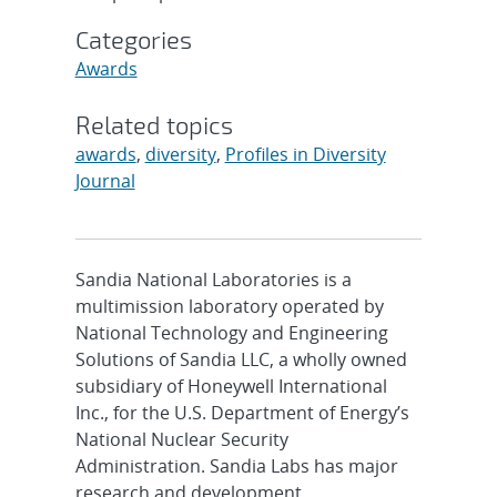
Categories
Awards
Related topics
awards
,
diversity
,
Profiles in Diversity
Journal
Sandia National Laboratories is a
multimission laboratory operated by
National Technology and Engineering
Solutions of Sandia LLC, a wholly owned
subsidiary of Honeywell International
Inc., for the U.S. Department of Energy’s
National Nuclear Security
Administration. Sandia Labs has major
research and development