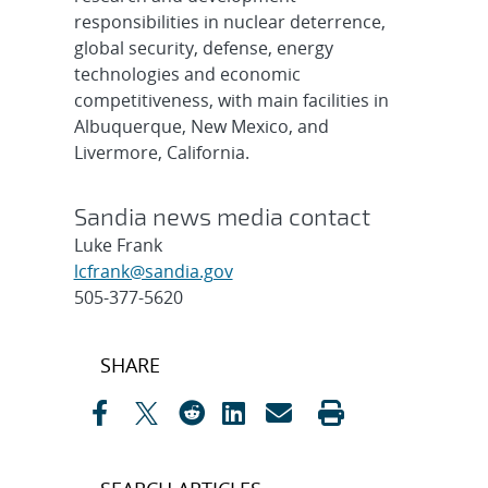
responsibilities in nuclear deterrence,
global security, defense, energy
technologies and economic
competitiveness, with main facilities in
Albuquerque, New Mexico, and
Livermore, California.
Sandia news media contact
Luke Frank
lcfrank@sandia.gov
505-377-5620
Post
SHARE
navigation