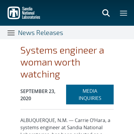
Skip
to
main
content
News Releases
Systems engineer a
woman worth
watching
Expand
Publication Date:
MEDIA
SEPTEMBER 23,
section
INQUIRIES
2020
ALBUQUERQUE, N.M. — Carrie O’Hara, a
systems engineer at Sandia National