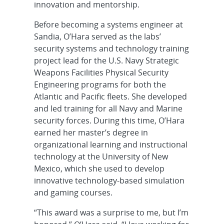
innovation and mentorship.
Before becoming a systems engineer at
Sandia, O’Hara served as the labs’
security systems and technology training
project lead for the U.S. Navy Strategic
Weapons Facilities Physical Security
Engineering programs for both the
Atlantic and Pacific fleets. She developed
and led training for all Navy and Marine
security forces. During this time, O’Hara
earned her master’s degree in
organizational learning and instructional
technology at the University of New
Mexico, which she used to develop
innovative technology-based simulation
and gaming courses.
“This award was a surprise to me, but I’m