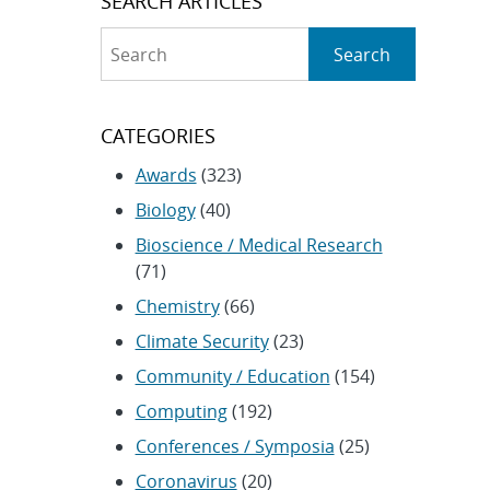
SEARCH ARTICLES
Search
Search
CATEGORIES
Awards
(323)
Biology
(40)
Bioscience / Medical Research
(71)
Chemistry
(66)
Climate Security
(23)
Community / Education
(154)
Computing
(192)
Conferences / Symposia
(25)
Coronavirus
(20)