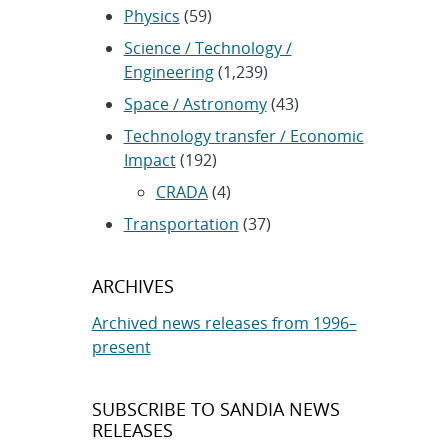
Physics
(59)
Science / Technology /
Engineering
(1,239)
Space / Astronomy
(43)
Technology transfer / Economic
Impact
(192)
CRADA
(4)
Transportation
(37)
ARCHIVES
Archived news releases from 1996–
present
SUBSCRIBE TO SANDIA NEWS
RELEASES