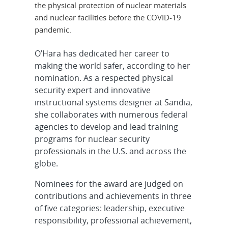
the physical protection of nuclear materials
and nuclear facilities before the COVID-19
pandemic.
O’Hara has dedicated her career to
making the world safer, according to her
nomination. As a respected physical
security expert and innovative
instructional systems designer at Sandia,
she collaborates with numerous federal
agencies to develop and lead training
programs for nuclear security
professionals in the U.S. and across the
globe.
Nominees for the award are judged on
contributions and achievements in three
of five categories: leadership, executive
responsibility, professional achievement,