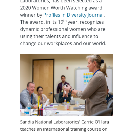
Laboratories, has been selected as a
2020 Women Worth Watching award
winner by
Profiles in Diversity Journal
.
th
The award, in its 19
year, recognizes
dynamic professional women who are
using their talents and influence to
change our workplaces and our world.
Sandia National Laboratories’ Carrie O’Hara
teaches an international training course on