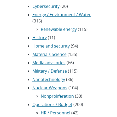
Cybersecurity
(20)
Energy / Environment / Water
(316)
Renewable energy
(115)
History
(11)
Homeland security
(94)
Materials Science
(135)
Media advisories
(66)
Military / Defense
(115)
Nanotechnology
(86)
Nuclear Weapons
(104)
Nonproliferation
(30)
Operations / Budget
(200)
HR / Personnel
(42)