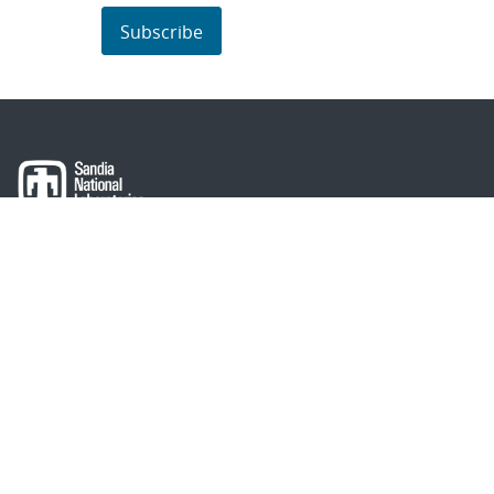
Subscribe
About Sandia
Locations/Visiting
News
Contact Us
Research
Employee Resources
Partnerships
Security Toolcart
Careers