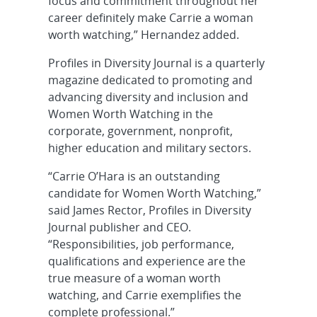
focus and commitment throughout her
career definitely make Carrie a woman
worth watching,” Hernandez added.
Profiles in Diversity Journal is a quarterly
magazine dedicated to promoting and
advancing diversity and inclusion and
Women Worth Watching in the
corporate, government, nonprofit,
higher education and military sectors.
“Carrie O’Hara is an outstanding
candidate for Women Worth Watching,”
said James Rector, Profiles in Diversity
Journal publisher and CEO.
“Responsibilities, job performance,
qualifications and experience are the
true measure of a woman worth
watching, and Carrie exemplifies the
complete professional.”