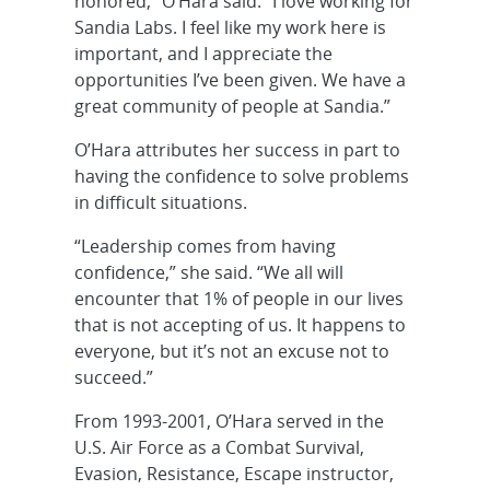
honored,” O’Hara said. “I love working for
Sandia Labs. I feel like my work here is
important, and I appreciate the
opportunities I’ve been given. We have a
great community of people at Sandia.”
O’Hara attributes her success in part to
having the confidence to solve problems
in difficult situations.
“Leadership comes from having
confidence,” she said. “We all will
encounter that 1% of people in our lives
that is not accepting of us. It happens to
everyone, but it’s not an excuse not to
succeed.”
From 1993-2001, O’Hara served in the
U.S. Air Force as a Combat Survival,
Evasion, Resistance, Escape instructor,