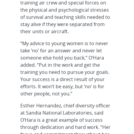
training air crew and special forces on
the physical and psychological stresses
of survival and teaching skills needed to
stay alive if they were separated from
their units or aircraft.
“My advice to young women is to never
take ‘no’ for an answer and never let
someone else hold you back,” O’Hara
added. “Put in the work and get the
training you need to pursue your goals.
Your success is a direct result of your
efforts. It won’t be easy, but ‘no’ is for
other people, not you.”
Esther Hernandez, chief diversity officer
at Sandia National Laboratories, said
O’Hara is a great example of success
through dedication and hard work. “Her