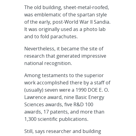
The old building, sheet-metal-roofed,
was emblematic of the spartan style
of the early, post-World War II Sandia.
It was originally used as a photo lab
and to fold parachutes.
Nevertheless, it became the site of
research that generated impressive
national recognition.
Among testaments to the superior
work accomplished there by a staff of
(usually) seven were a 1990 DOE E. O.
Lawrence award, nine Basic Energy
Sciences awards, five R&D 100
awards, 17 patents, and more than
1,300 scientific publications.
Still, says researcher and building