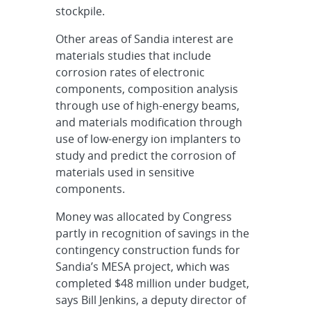
stockpile.
Other areas of Sandia interest are
materials studies that include
corrosion rates of electronic
components, composition analysis
through use of high-energy beams,
and materials modification through
use of low-energy ion implanters to
study and predict the corrosion of
materials used in sensitive
components.
Money was allocated by Congress
partly in recognition of savings in the
contingency construction funds for
Sandia’s MESA project, which was
completed $48 million under budget,
says Bill Jenkins, a deputy director of