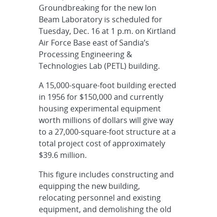
Groundbreaking for the new Ion
Beam Laboratory is scheduled for
Tuesday, Dec. 16 at 1 p.m. on Kirtland
Air Force Base east of Sandia’s
Processing Engineering &
Technologies Lab (PETL) building.
A 15,000-square-foot building erected
in 1956 for $150,000 and currently
housing experimental equipment
worth millions of dollars will give way
to a 27,000-square-foot structure at a
total project cost of approximately
$39.6 million.
This figure includes constructing and
equipping the new building,
relocating personnel and existing
equipment, and demolishing the old