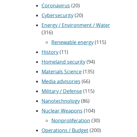
Coronavirus
(20)
Cybersecurity
(20)
Energy / Environment / Water
(316)
Renewable energy
(115)
History
(11)
Homeland security
(94)
Materials Science
(135)
Media advisories
(66)
Military / Defense
(115)
Nanotechnology
(86)
Nuclear Weapons
(104)
Nonproliferation
(30)
Operations / Budget
(200)