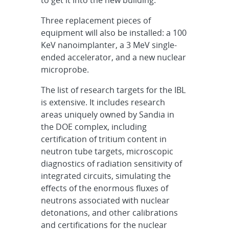
Three replacement pieces of
equipment will also be installed: a 100
KeV nanoimplanter, a 3 MeV single-
ended accelerator, and a new nuclear
microprobe.
The list of research targets for the IBL
is extensive. It includes research
areas uniquely owned by Sandia in
the DOE complex, including
certification of tritium content in
neutron tube targets, microscopic
diagnostics of radiation sensitivity of
integrated circuits, simulating the
effects of the enormous fluxes of
neutrons associated with nuclear
detonations, and other calibrations
and certifications for the nuclear