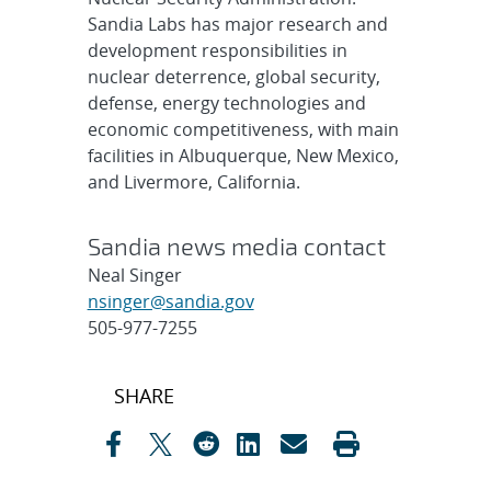
Sandia Labs has major research and
development responsibilities in
nuclear deterrence, global security,
defense, energy technologies and
economic competitiveness, with main
facilities in Albuquerque, New Mexico,
and Livermore, California.
Sandia news media contact
Neal Singer
nsinger@sandia.gov
505-977-7255
Post
SHARE
navigation