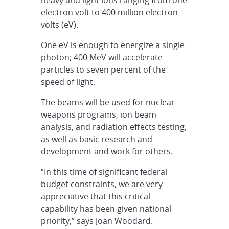
electron volt to 400 million electron
volts (eV).
One eV is enough to energize a single
photon; 400 MeV will accelerate
particles to seven percent of the
speed of light.
The beams will be used for nuclear
weapons programs, ion beam
analysis, and radiation effects testing,
as well as basic research and
development and work for others.
“In this time of significant federal
budget constraints, we are very
appreciative that this critical
capability has been given national
priority,” says Joan Woodard.