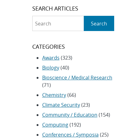
SEARCH ARTICLES
Search
Search
CATEGORIES
Awards
(323)
Biology
(40)
Bioscience / Medical Research
(71)
Chemistry
(66)
Climate Security
(23)
Community / Education
(154)
Computing
(192)
Conferences / Symposia
(25)