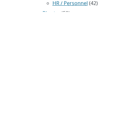
HR / Personnel
(42)
Physics
(59)
Science / Technology /
Engineering
(1,239)
Space / Astronomy
(43)
Technology transfer /
Economic Impact
(192)
CRADA
(4)
Transportation
(37)
ARCHIVES
Archived news releases from
1996–present
SUBSCRIBE TO SANDIA NEWS