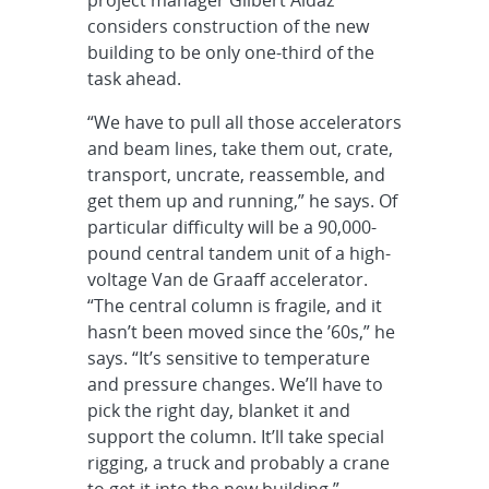
considers construction of the new
building to be only one-third of the
task ahead.
“We have to pull all those accelerators
and beam lines, take them out, crate,
transport, uncrate, reassemble, and
get them up and running,” he says. Of
particular difficulty will be a 90,000-
pound central tandem unit of a high-
voltage Van de Graaff accelerator.
“The central column is fragile, and it
hasn’t been moved since the ’60s,” he
says. “It’s sensitive to temperature
and pressure changes. We’ll have to
pick the right day, blanket it and
support the column. It’ll take special
rigging, a truck and probably a crane
to get it into the new building.”