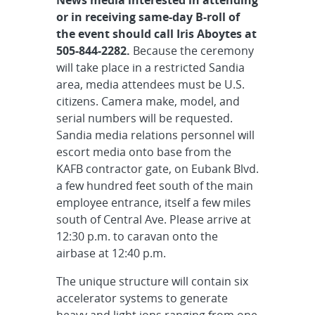
or in receiving same-day B-roll of
the event should call Iris Aboytes at
505-844-2282.
Because the ceremony
will take place in a restricted Sandia
area, media attendees must be U.S.
citizens. Camera make, model, and
serial numbers will be requested.
Sandia media relations personnel will
escort media onto base from the
KAFB contractor gate, on Eubank Blvd.
a few hundred feet south of the main
employee entrance, itself a few miles
south of Central Ave. Please arrive at
12:30 p.m. to caravan onto the
airbase at 12:40 p.m.
The unique structure will contain six
accelerator systems to generate
heavy and light ions ranging from one