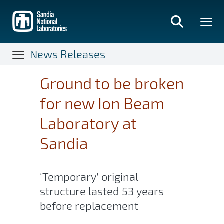
Skip
to
main
content
News Releases
Ground to be broken
for new Ion Beam
Laboratory at
Sandia
‘Temporary’ original
structure lasted 53 years
before replacement