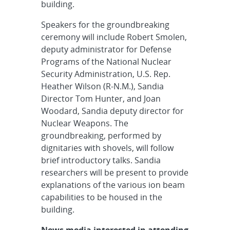
building.
Speakers for the groundbreaking
ceremony will include Robert Smolen,
deputy administrator for Defense
Programs of the National Nuclear
Security Administration, U.S. Rep.
Heather Wilson (R-N.M.), Sandia
Director Tom Hunter, and Joan
Woodard, Sandia deputy director for
Nuclear Weapons. The
groundbreaking, performed by
dignitaries with shovels, will follow
brief introductory talks. Sandia
researchers will be present to provide
explanations of the various ion beam
capabilities to be housed in the
building.
News media interested in attending