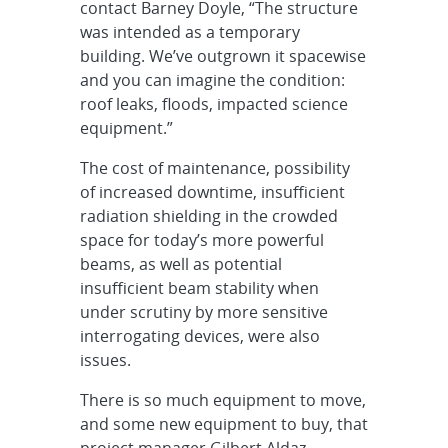
contact Barney Doyle, “The structure
was intended as a temporary
building. We’ve outgrown it spacewise
and you can imagine the condition:
roof leaks, floods, impacted science
equipment.”
The cost of maintenance, possibility
of increased downtime, insufficient
radiation shielding in the crowded
space for today’s more powerful
beams, as well as potential
insufficient beam stability when
under scrutiny by more sensitive
interrogating devices, were also
issues.
There is so much equipment to move,
and some new equipment to buy, that
project manager Gilbert Aldaz