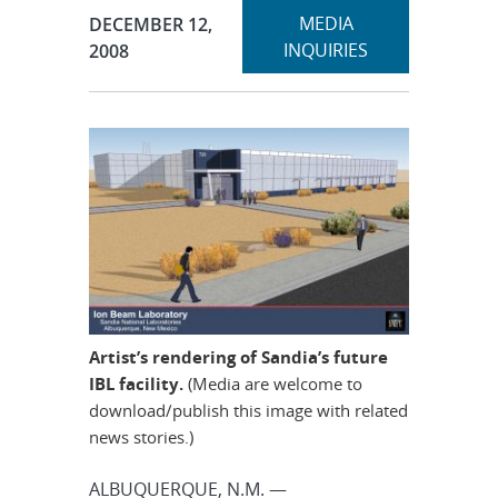
Expand
Publication Date:
MEDIA
DECEMBER 12,
section
INQUIRIES
2008
Artist’s rendering of Sandia’s future
IBL facility.
(Media are welcome to
download/publish this image with related
news stories.)
ALBUQUERQUE, N.M. —