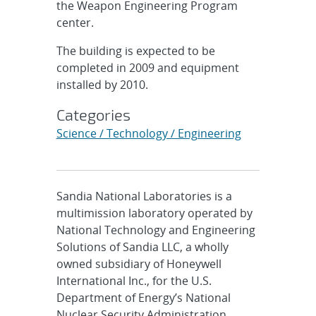
the Weapon Engineering Program
center.
The building is expected to be
completed in 2009 and equipment
installed by 2010.
Categories
Science / Technology / Engineering
Sandia National Laboratories is a
multimission laboratory operated by
National Technology and Engineering
Solutions of Sandia LLC, a wholly
owned subsidiary of Honeywell
International Inc., for the U.S.
Department of Energy’s National
Nuclear Security Administration.