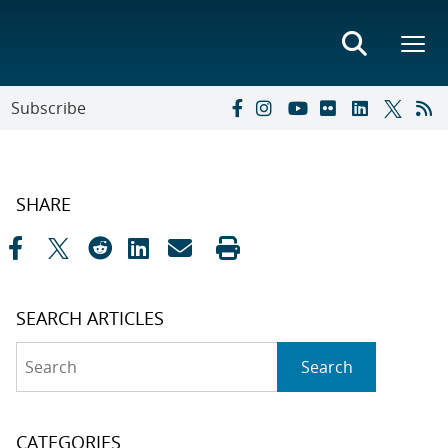
Subscribe
SHARE
SEARCH ARTICLES
Search
Search
CATEGORIES