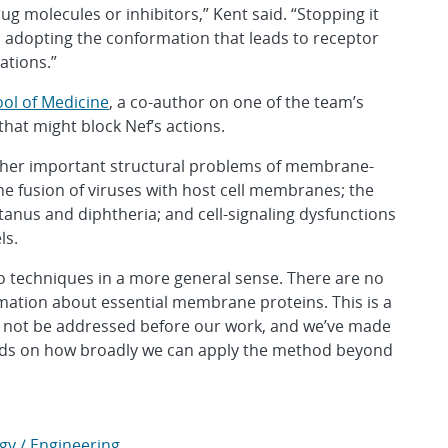
ug molecules or inhibitors,” Kent said. “Stopping it
om adopting the conformation that leads to receptor
ations.”
ool of Medicine
, a co-author on one of the team’s
 that might block Nef’s actions.
other important structural problems of membrane-
he fusion of viruses with host cell membranes; the
tanus and diphtheria; and cell-signaling dysfunctions
ls.
two techniques in a more general sense. There are no
formation about essential membrane proteins. This is a
ld not be addressed before our work, and we’ve made
ends on how broadly we can apply the method beyond
gy / Engineering