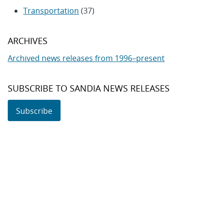
Transportation
(37)
ARCHIVES
Archived news releases from 1996–present
SUBSCRIBE TO SANDIA NEWS RELEASES
Subscribe