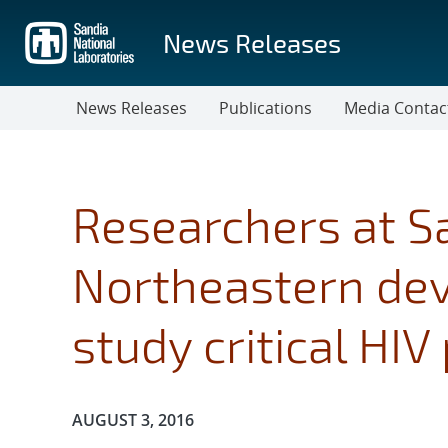
Skip
to
News Releases
main
content
News Releases
Publications
Media Contac
Researchers at S
Northeastern de
study critical HIV
Publication Date:
AUGUST 3, 2016