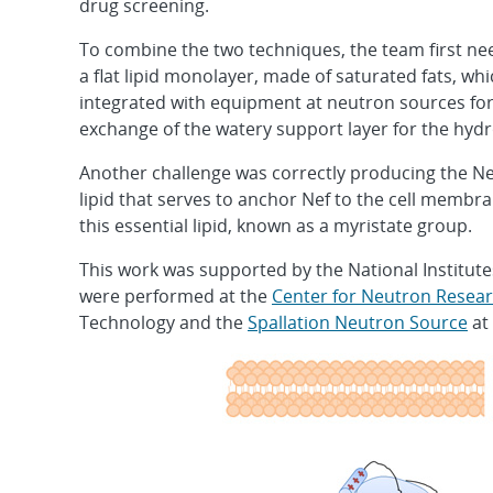
drug screening.
To combine the two techniques, the team first ne
a flat lipid monolayer, made of saturated fats, w
integrated with equipment at neutron sources fo
exchange of the watery support layer for the hy
Another challenge was correctly producing the Nef p
lipid that serves to anchor Nef to the cell memb
this essential lipid, known as a myristate group.
This work was supported by the National Institut
were performed at the
Center for Neutron Resea
Technology and the
Spallation Neutron Source
at