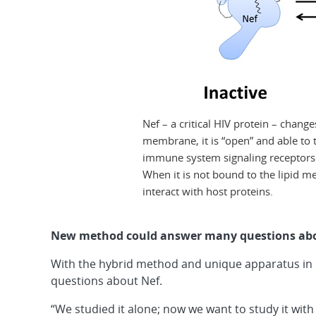
Nef – a critical HIV protein – chang
membrane, it is “open” and able to t
immune system signaling receptors a
When it is not bound to the lipid me
interact with host proteins.
New method could answer many questions abou
With the hybrid method and unique apparatus in h
questions about Nef.
“We studied it alone; now we want to study it with