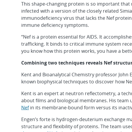
This shape-changing protein is so important tha
infected with a version of the closely related Simi
immunodeficiency virus that lacks the Nef protein
immune deficiency symptoms.
“Nef is a protein essential for AIDS. It accomplish
trafficking. It binds to critical immune system rec
you know how this protein works, you have a better
Combining two techniques reveals Nef structu
Kent and Bioanalytical Chemistry professor John 
known biophysical techniques to discover how Nef
Kent is an expert at neutron reflectometry, a tec
about films and biological membranes. His team 
Nef
in its membrane-bound form versus its inact
Engen’s forte is hydrogen-deuterium exchange ma
structure and flexibility of proteins. The team use