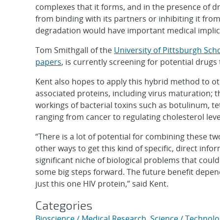
complexes that it forms, and in the presence of dr
from binding with its partners or inhibiting it fr
degradation would have important medical implic
Tom Smithgall of the
University of Pittsburgh Sch
papers
, is currently screening for potential drugs
Kent also hopes to apply this hybrid method to 
associated proteins, including virus maturation; t
workings of bacterial toxins such as botulinum, te
ranging from cancer to regulating cholesterol leve
“There is a lot of potential for combining these 
other ways to get this kind of specific, direct in
significant niche of biological problems that cou
some big steps forward. The future benefit dep
just this one HIV protein,” said Kent.
Categories
Bioscience / Medical Research
,
Science / Technolo