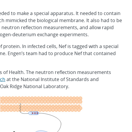
eded to make a special apparatus. It needed to contain
hich mimicked the biological membrane. It also had to be
r neutron reflection measurements, and allow rapid
drogen-deuterium exchange experiments.
rotein. In infected cells, Nef is tagged with a special
rane. Engen’s team had to produce Nef that contained
es of Health. The neutron reflection measurements
rch
at the National Institute of Standards and
 Oak Ridge National Laboratory.