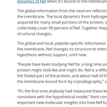
dynamics of Nef
when it’s bound to the membran
The global information from the neutron reflectom
the membrane. The local dynamics from hydroge
acquired for many small portions of the protein, s
collectively cover 90 percent of Nef. Together the
structural changes.
The global and local, peptide-specific information
the membrane, Nef changes its structure to intera
hypothesis without support, until now.
“People have been studying Nef for a long time a
protein might look like and might do. Nef is a diff
the folded part of the protein, and about half of t
the membrane-bound form by crystallography,” sa
“It’s the first time anybody had measured these k
consistent with the hypothetical model,” Kent con
important new molecular insights into how Nef fu