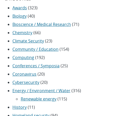
Awards
(323)
Biology
(40)
Bioscience / Medical Research
(71)
Chemistry
(66)
Climate Security
(23)
Community / Education
(154)
Computing
(192)
Conferences / Symposia
(25)
Coronavirus
(20)
Cybersecurity
(20)
Energy / Environment / Water
(316)
Renewable energy
(115)
History
(11)
Homeland security
(94)