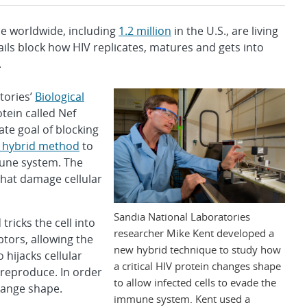
e worldwide, including
1.2 million
in the U.S., are living
tails block how HIV replicates, matures and gets into
.
tories’
Biological
otein called Nef
ate goal of blocking
 hybrid method
to
mune system. The
hat damage cellular
Sandia National Laboratories
ricks the cell into
researcher Mike Kent developed a
tors, allowing the
new hybrid technique to study how
 hijacks cellular
a critical HIV protein changes shape
 reproduce. In order
to allow infected cells to evade the
change shape.
immune system. Kent used a