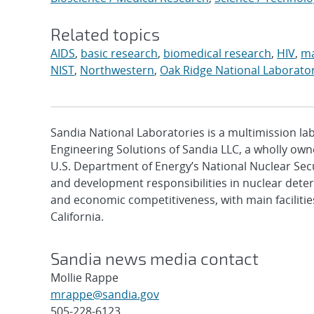
Related topics
AIDS
,
basic research
,
biomedical research
,
HIV
,
ma
NIST
,
Northwestern
,
Oak Ridge National Laborato
Sandia National Laboratories is a multimission l
Engineering Solutions of Sandia LLC, a wholly owne
U.S. Department of Energy’s National Nuclear Sec
and development responsibilities in nuclear deter
and economic competitiveness, with main faciliti
California.
Sandia news media contact
Mollie Rappe
mrappe@sandia.gov
505-228-6123