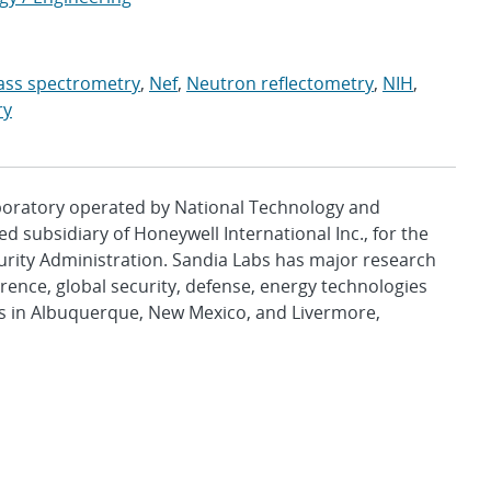
ss spectrometry
,
Nef
,
Neutron reflectometry
,
NIH
,
ry
aboratory operated by National Technology and
d subsidiary of Honeywell International Inc., for the
urity Administration. Sandia Labs has major research
rence, global security, defense, energy technologies
es in Albuquerque, New Mexico, and Livermore,