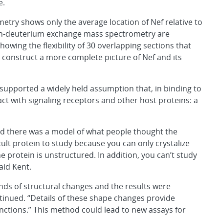
e.
etry shows only the average location of Nef relative to
n-deuterium exchange mass spectrometry are
howing the flexibility of 30 overlapping sections that
y construct a more complete picture of Nef and its
 supported a widely held assumption that, in binding to
ct with signaling receptors and other host proteins: a
nd there was a model of what people thought the
icult protein to study because you can only crystalize
he protein is unstructured. In addition, you can’t study
id Kent.
inds of structural changes and the results were
tinued. “Details of these shape changes provide
nctions.” This method could lead to new assays for