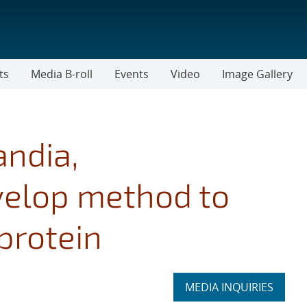
ts
Media B-roll
Events
Video
Image Gallery
andia,
velop method to
 protein
Expand
MEDIA INQUIRIES
section