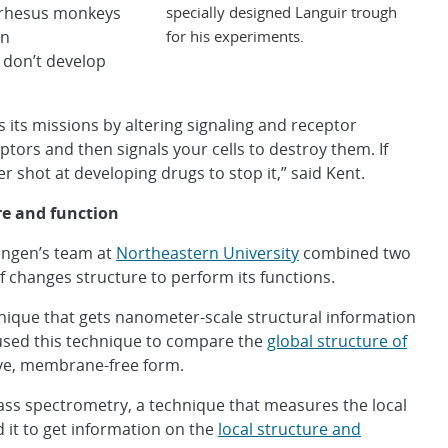
specially designed Languir trough
t rhesus monkeys
for his experiments.
an
 don’t develop
es its missions by altering signaling and receptor
eptors and then signals your cells to destroy them. If
 shot at developing drugs to stop it,” said Kent.
re and function
Engen’s team at
Northeastern University
combined two
 changes structure to perform its functions.
hnique that gets nanometer-scale structural information
used this technique to compare the
global structure of
ive, membrane-free form.
ss spectrometry, a technique that measures the local
d it to get information on the
local structure and