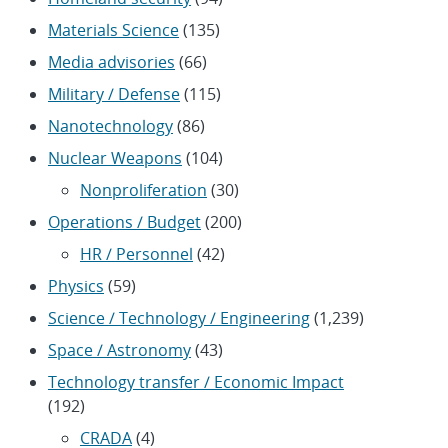
Materials Science
(135)
Media advisories
(66)
Military / Defense
(115)
Nanotechnology
(86)
Nuclear Weapons
(104)
Nonproliferation
(30)
Operations / Budget
(200)
HR / Personnel
(42)
Physics
(59)
Science / Technology / Engineering
(1,239)
Space / Astronomy
(43)
Technology transfer / Economic Impact
(192)
CRADA
(4)