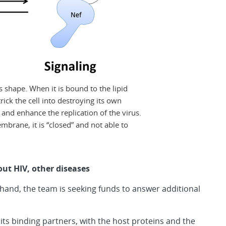
es shape. When it is bound to the lipid
rick the cell into destroying its own
nd enhance the replication of the virus.
mbrane, it is “closed” and not able to
t HIV, other diseases
and, the team is seeking funds to answer additional
 its binding partners, with the host proteins and the