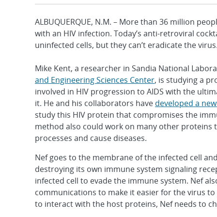
ALBUQUERQUE, N.M. – More than 36 million peopl
with an HIV infection. Today’s anti-retroviral cock
uninfected cells, but they can’t eradicate the virus
Mike Kent, a researcher in Sandia National Labora
and Engineering Sciences Center
, is studying a pr
involved in HIV progression to AIDS with the ultim
it. He and his collaborators have
developed a new
study this HIV protein that compromises the im
method also could work on many other proteins t
processes and cause diseases.
Nef goes to the membrane of the infected cell and t
destroying its own immune system signaling recep
infected cell to evade the immune system. Nef also
communications to make it easier for the virus to
to interact with the host proteins, Nef needs to 