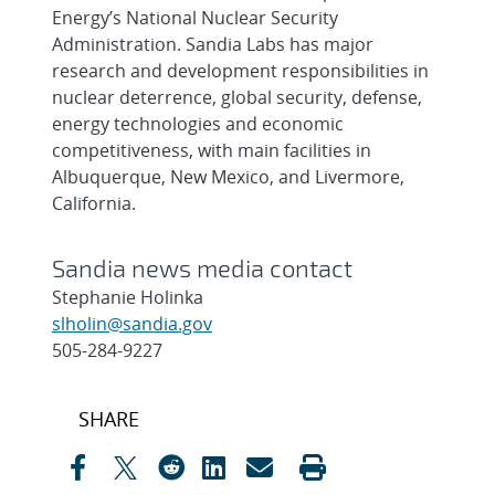
Energy’s National Nuclear Security
Administration. Sandia Labs has major
research and development responsibilities in
nuclear deterrence, global security, defense,
energy technologies and economic
competitiveness, with main facilities in
Albuquerque, New Mexico, and Livermore,
California.
Sandia news media contact
Stephanie Holinka
slholin@sandia.gov
505-284-9227
Post
SHARE
navigation