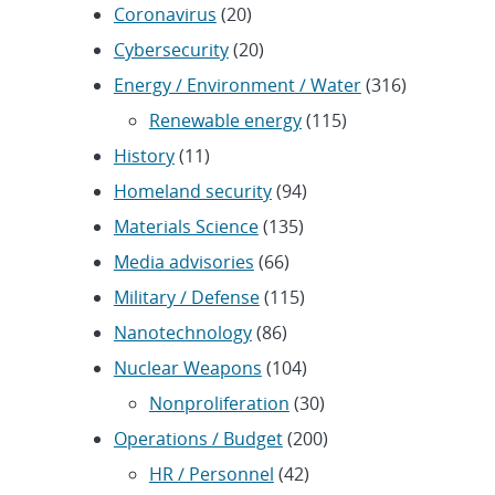
Coronavirus
(20)
Cybersecurity
(20)
Energy / Environment / Water
(316)
Renewable energy
(115)
History
(11)
Homeland security
(94)
Materials Science
(135)
Media advisories
(66)
Military / Defense
(115)
Nanotechnology
(86)
Nuclear Weapons
(104)
Nonproliferation
(30)
Operations / Budget
(200)
HR / Personnel
(42)