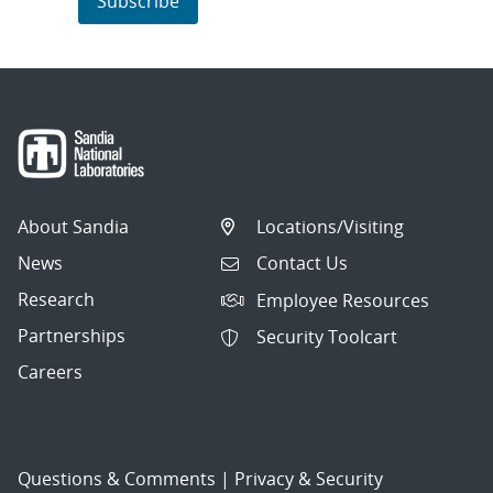
Subscribe
About Sandia
Locations/Visiting
News
Contact Us
Research
Employee Resources
Partnerships
Security Toolcart
Careers
Questions & Comments
|
Privacy & Security