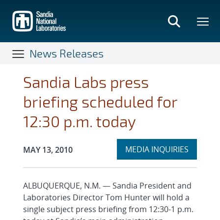
Skip
to
main
content
News Releases
Sandia Labs press
briefing scheduled for
12:30 p.m. today
Expand
Publication Date:
MEDIA INQUIRIES
MAY 13, 2010
section
ALBUQUERQUE, N.M. — Sandia President and
Laboratories Director Tom Hunter will hold a
single subject press briefing from 12:30-1 p.m.