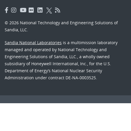
© 2026 National Technology and Engineering Solutions of
Sandia, LLC.
Sandia National Laboratories
is a multimission laboratory
managed and operated by National Technology and
Engineering Solutions of Sandia, LLC., a wholly owned
subsidiary of Honeywell International, Inc., for the U.S.
Department of Energy’s National Nuclear Security
Administration under contract DE-NA-0003525.
Learn about the Department of Energy's
Vulnerability