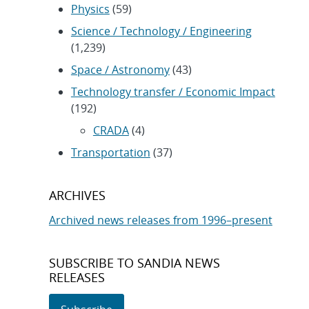
Physics
(59)
Science / Technology / Engineering
(1,239)
Space / Astronomy
(43)
Technology transfer / Economic Impact
(192)
CRADA
(4)
Transportation
(37)
ARCHIVES
Archived news releases from 1996–present
SUBSCRIBE TO SANDIA NEWS
RELEASES