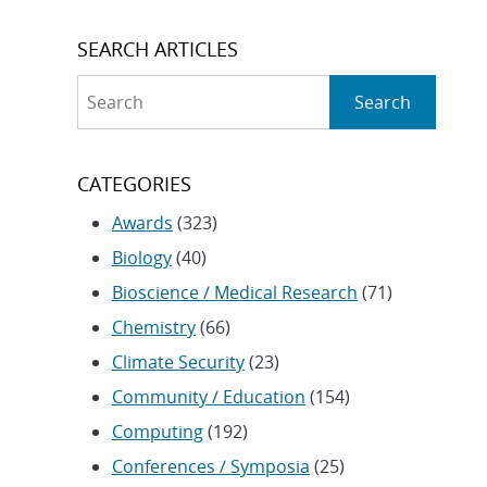
SEARCH ARTICLES
Search
Search
CATEGORIES
Awards
(323)
Biology
(40)
Bioscience / Medical Research
(71)
Chemistry
(66)
Climate Security
(23)
Community / Education
(154)
Computing
(192)
Conferences / Symposia
(25)