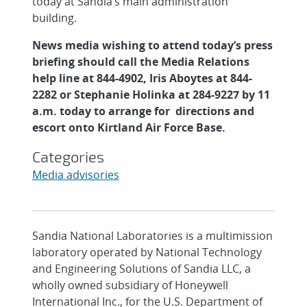
today at Sandia’s main administration
building.
News media wishing to attend today’s press
briefing should call the Media Relations
help line at 844-4902, Iris Aboytes at 844-
2282
or Stephanie Holinka at 284-9227 by 11
a.m. today to arrange for directions and
escort onto Kirtland Air Force Base.
Categories
Media advisories
Sandia National Laboratories is a multimission
laboratory operated by National Technology
and Engineering Solutions of Sandia LLC, a
wholly owned subsidiary of Honeywell
International Inc., for the U.S. Department of