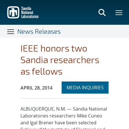
Skip
to
main
content
News Releases
IEEE honors two
Sandia researchers
as fellows
Expand
Publication Date:
MEDIA INQUIRIES
APRIL 28, 2014
section
ALBUQUERQUE, N.M. — Sandia National
Laboratories researchers Mike Cuneo
and Igal Brener have been selected