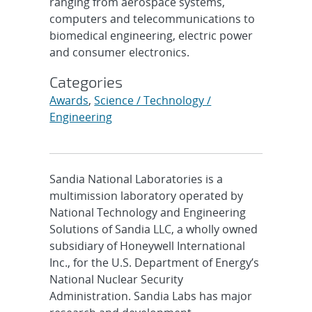
ranging from aerospace systems,
computers and telecommunications to
biomedical engineering, electric power
and consumer electronics.
Categories
Awards
,
Science / Technology /
Engineering
Sandia National Laboratories is a
multimission laboratory operated by
National Technology and Engineering
Solutions of Sandia LLC, a wholly owned
subsidiary of Honeywell International
Inc., for the U.S. Department of Energy’s
National Nuclear Security
Administration. Sandia Labs has major