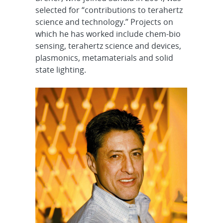
selected for “contributions to terahertz
science and technology.” Projects on
which he has worked include chem-bio
sensing, terahertz science and devices,
plasmonics, metamaterials and solid
state lighting.