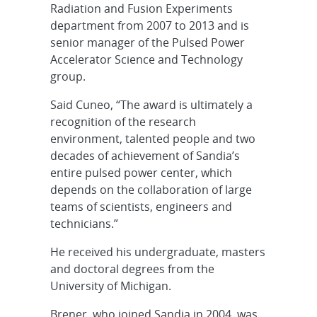
Radiation and Fusion Experiments
department from 2007 to 2013 and is
senior manager of the Pulsed Power
Accelerator Science and Technology
group.
Said Cuneo, “The award is ultimately a
recognition of the research
environment, talented people and two
decades of achievement of Sandia’s
entire pulsed power center, which
depends on the collaboration of large
teams of scientists, engineers and
technicians.”
He received his undergraduate, masters
and doctoral degrees from the
University of Michigan.
Brener, who joined Sandia in 2004, was