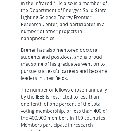
in the Infrared.” He also is a member of
the Department of Energy’s Solid-State
Lighting Science Energy Frontier
Research Center; and participates in a
number of other projects in
nanophotonics.
Brener has also mentored doctoral
students and postdocs, and is proud
that some of his graduates went on to
pursue successful careers and become
leaders in their fields.
The number of fellows chosen annually
by the IEEE is restricted to less than
one-tenth of one percent of the total
voting membership, or less than 400 of
the 400,000 members in 160 countries.
Members participate in research