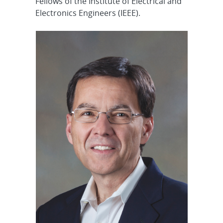
Fellows of the Institute of Electrical and
Electronics Engineers (IEEE).