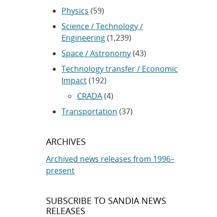
Physics
(59)
Science / Technology /
Engineering
(1,239)
Space / Astronomy
(43)
Technology transfer / Economic
Impact
(192)
CRADA
(4)
Transportation
(37)
ARCHIVES
Archived news releases from 1996–
present
SUBSCRIBE TO SANDIA NEWS
RELEASES