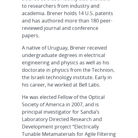
to researchers from industry and
academia. Brener holds 14 U.S. patents
and has authored more than 180 peer-
reviewed journal and conference
papers.
A native of Uruguay, Brener received
undergraduate degrees in electrical
engineering and physics as well as his
doctorate in physics from the Technion,
the Israeli technology institute. Early in
his career, he worked at Bell Labs.
He was elected Fellow of the Optical
Society of America in 2007, and is
principal investigator for Sandia’s
Laboratory Directed Research and
Development project “Electrically
Tunable Metamaterials for Agile Filtering