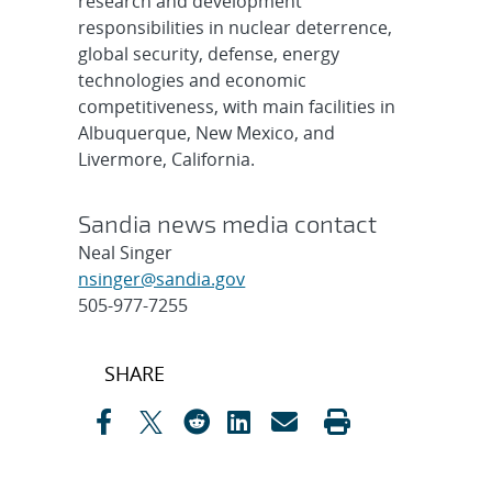
research and development
responsibilities in nuclear deterrence,
global security, defense, energy
technologies and economic
competitiveness, with main facilities in
Albuquerque, New Mexico, and
Livermore, California.
Sandia news media contact
Neal Singer
nsinger@sandia.gov
505-977-7255
Post
SHARE
navigation