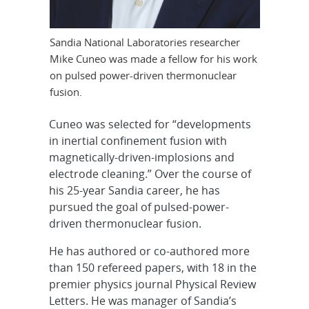
Sandia National Laboratories researcher
Mike Cuneo was made a fellow for his work
on pulsed power-driven thermonuclear
fusion.
Cuneo was selected for “developments
in inertial confinement fusion with
magnetically-driven-implosions and
electrode cleaning.” Over the course of
his 25-year Sandia career, he has
pursued the goal of pulsed-power-
driven thermonuclear fusion.
He has authored or co-authored more
than 150 refereed papers, with 18 in the
premier physics journal Physical Review
Letters. He was manager of Sandia’s