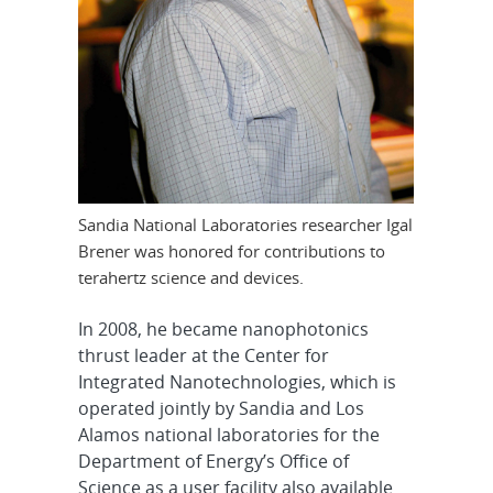
Sandia National Laboratories researcher Igal
Brener was honored for contributions to
terahertz science and devices.
In 2008, he became nanophotonics
thrust leader at the Center for
Integrated Nanotechnologies, which is
operated jointly by Sandia and Los
Alamos national laboratories for the
Department of Energy’s Office of
Science as a user facility also available