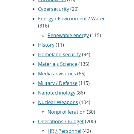
Cybersecurity
(20)
Energy / Environment / Water
(316)
Renewable energy
(115)
History
(11)
Homeland security
(94)
Materials Science
(135)
Media advisories
(66)
Military / Defense
(115)
Nanotechnology
(86)
Nuclear Weapons
(104)
Nonproliferation
(30)
Operations / Budget
(200)
HR / Personnel
(42)