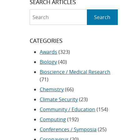
SEARCH ARTICLES
Search
Search
CATEGORIES
Awards
(323)
Biology
(40)
Bioscience / Medical Research
(71)
Chemistry
(66)
Climate Security
(23)
Community / Education
(154)
Computing
(192)
Conferences / Symposia
(25)
Coronavirus
(20)