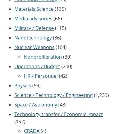
Materials Science
(135)
Media advisories
(66)
Military / Defense
(115)
Nanotechnology
(86)
Nuclear Weapons
(104)
Nonproliferation
(30)
Operations / Budget
(200)
HR / Personnel
(42)
Physics
(59)
Science / Technology / Engineering
(1,239)
Space / Astronomy
(43)
Technology transfer / Economic Impact
(192)
CRADA
(4)