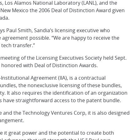
s, Los Alamos National Laboratory (LANL), and the
 New Mexico the 2006 Deal of Distinction Award given
ada.
ays Paul Smith, Sandia’s licensing executive who
e agreement possible. “We are happy to receive the
tech transfer.”
eeting of the Licensing Executives Society held Sept.
o honored with Deal of Distinction Awards.
Institutional Agreement (IIA), is a contractual
bundles, the nonexclusive licensing of these bundles,
y. It also requires the identification of an organization
es have straightforward access to the patent bundle.
e and the Technology Ventures Corp, it is also designed
rrangement.
ive it great power and the potential to create both