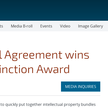
ts
Media B-roll
Events
Video
Image Gallery
al Agreement wins
tinction Award
Expand
MEDIA INQUIRIES
section
quickly put together intellectual property bundles