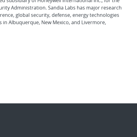
d subsidiary of Honeywell International Inc., for the
urity Administration. Sandia Labs has major research
rence, global security, defense, energy technologies
es in Albuquerque, New Mexico, and Livermore,