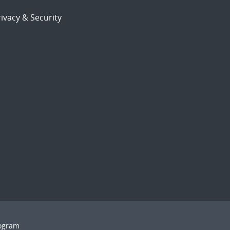
ivacy & Security
rogram