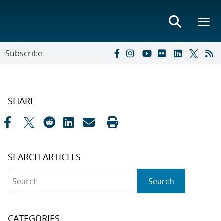
Subscribe
SHARE
SEARCH ARTICLES
Search
Search
CATEGORIES