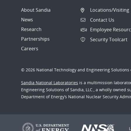
About Sandia
Locations/Visiting
News
Contact Us
Research
Employee Resourc
Partnerships
Security Toolcart
Careers
© 2026 National Technology and Engineering Solutions o
Sandia National Laboratories
is a multimission laborat
Engineering Solutions of Sandia, LLC., a wholly owned sub
Department of Energy’s National Nuclear Security Admi