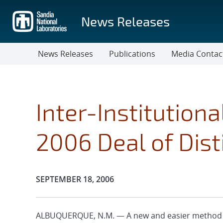
Skip
to
News Releases
main
content
News Releases
Publications
Media Contac
Inter-Institution
2006 Deal of Dis
Publication Date:
SEPTEMBER 18, 2006
ALBUQUERQUE, N.M. — A new and easier method to 