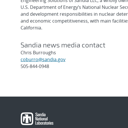
Engineering Solutions of Sandia LLC, a wholly owne
U.S. Department of Energy’s National Nuclear Sec
and development responsibilities in nuclear deter
and economic competitiveness, with main faciliti
California.
Sandia news media contact
Chris Burroughs
coburro@sandia.gov
505-844-0948
Post
navigation