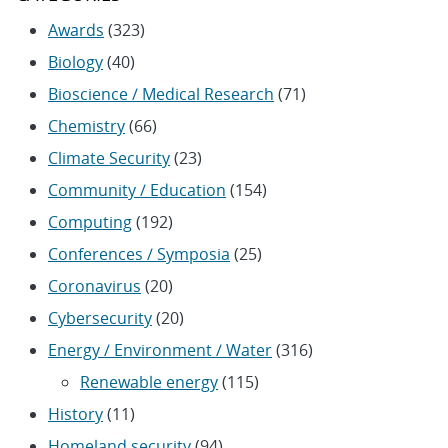
Awards
(323)
Biology
(40)
Bioscience / Medical Research
(71)
Chemistry
(66)
Climate Security
(23)
Community / Education
(154)
Computing
(192)
Conferences / Symposia
(25)
Coronavirus
(20)
Cybersecurity
(20)
Energy / Environment / Water
(316)
Renewable energy
(115)
History
(11)
Homeland security
(94)