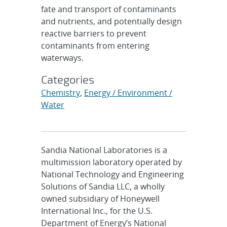
fate and transport of contaminants
and nutrients, and potentially design
reactive barriers to prevent
contaminants from entering
waterways.
Categories
Chemistry
,
Energy / Environment /
Water
Sandia National Laboratories is a
multimission laboratory operated by
National Technology and Engineering
Solutions of Sandia LLC, a wholly
owned subsidiary of Honeywell
International Inc., for the U.S.
Department of Energy’s National