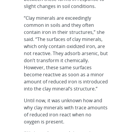
slight changes in soil conditions.
“Clay minerals are exceedingly
common in soils and they often
contain iron in their structures,” she
said. “The surfaces of clay minerals,
which only contain oxidized iron, are
not reactive. They adsorb arsenic, but
don’t transform it chemically.
However, these same surfaces
become reactive as soon as a minor
amount of reduced iron is introduced
into the clay mineral’s structure.”
Until now, it was unknown how and
why clay minerals with trace amounts
of reduced iron react when no
oxygen is present.