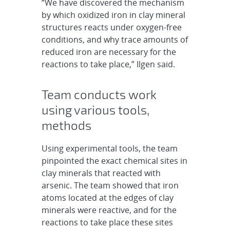
“We have discovered the mechanism
by which oxidized iron in clay mineral
structures reacts under oxygen-free
conditions, and why trace amounts of
reduced iron are necessary for the
reactions to take place,” Ilgen said.
Team conducts work
using various tools,
methods
Using experimental tools, the team
pinpointed the exact chemical sites in
clay minerals that reacted with
arsenic. The team showed that iron
atoms located at the edges of clay
minerals were reactive, and for the
reactions to take place these sites