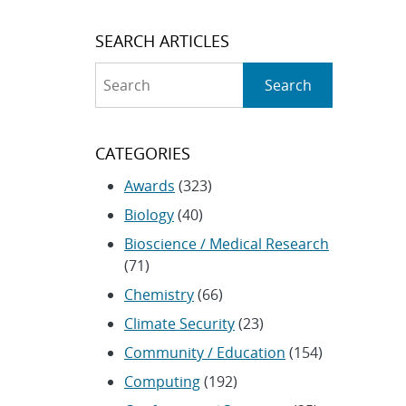
SEARCH ARTICLES
Search
Search
CATEGORIES
Awards
(323)
Biology
(40)
Bioscience / Medical Research
(71)
Chemistry
(66)
Climate Security
(23)
Community / Education
(154)
Computing
(192)