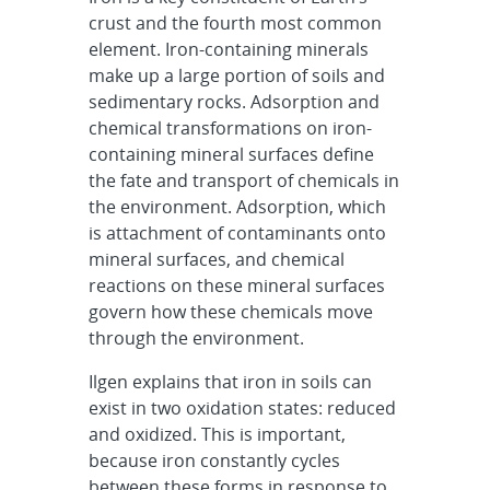
crust and the fourth most common
element. Iron-containing minerals
make up a large portion of soils and
sedimentary rocks. Adsorption and
chemical transformations on iron-
containing mineral surfaces define
the fate and transport of chemicals in
the environment. Adsorption, which
is attachment of contaminants onto
mineral surfaces, and chemical
reactions on these mineral surfaces
govern how these chemicals move
through the environment.
Ilgen explains that iron in soils can
exist in two oxidation states: reduced
and oxidized. This is important,
because iron constantly cycles
between these forms in response to