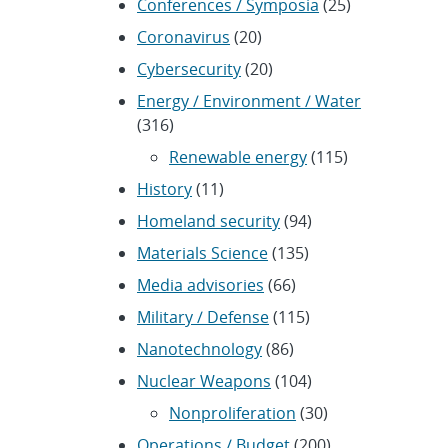
Conferences / Symposia
(25)
Coronavirus
(20)
Cybersecurity
(20)
Energy / Environment / Water
(316)
Renewable energy
(115)
History
(11)
Homeland security
(94)
Materials Science
(135)
Media advisories
(66)
Military / Defense
(115)
Nanotechnology
(86)
Nuclear Weapons
(104)
Nonproliferation
(30)
Operations / Budget
(200)