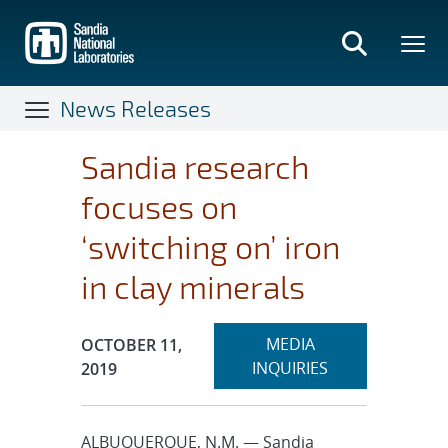
Skip
to
main
content
News Releases
Sandia research
focuses on
‘switching on’ iron
in clay minerals
Expand
Publication Date:
MEDIA
OCTOBER 11,
section
INQUIRIES
2019
ALBUQUERQUE, N.M. — Sandia