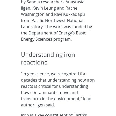
by Sandia researchers Anastasia
Ilgen, Kevin Leung and Rachel
Washington and Ravi Kukkadapu
from Pacific Northwest National
Laboratory. The work was funded by
the Department of Energy’s Basic
Energy Sciences program.
Understanding iron
reactions
“In geoscience, we recognized for
decades that understanding how iron
reacts is critical for understanding
how contaminants move and
transform in the environment,” lead
author Ilgen said.
Iron is a key constituent of Earth’s