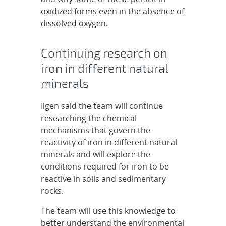
oxidized forms even in the absence of
dissolved oxygen.
Continuing research on
iron in different natural
minerals
Ilgen said the team will continue
researching the chemical
mechanisms that govern the
reactivity of iron in different natural
minerals and will explore the
conditions required for iron to be
reactive in soils and sedimentary
rocks.
The team will use this knowledge to
better understand the environmental