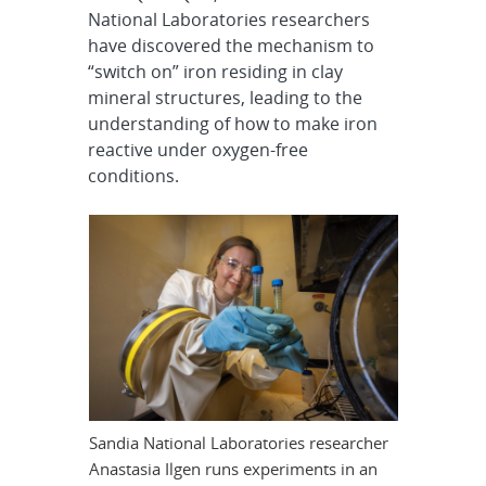
National Laboratories researchers
have discovered the mechanism to
“switch on” iron residing in clay
mineral structures, leading to the
understanding of how to make iron
reactive under oxygen-free
conditions.
Sandia National Laboratories researcher
Anastasia Ilgen runs experiments in an