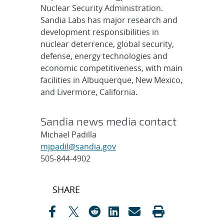
Nuclear Security Administration.
Sandia Labs has major research and
development responsibilities in
nuclear deterrence, global security,
defense, energy technologies and
economic competitiveness, with main
facilities in Albuquerque, New Mexico,
and Livermore, California.
Sandia news media contact
Michael Padilla
mjpadil@sandia.gov
505-844-4902
Post
SHARE
navigation