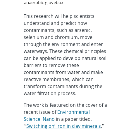
anaerobic glovebox.
This research will help scientists
understand and predict how
contaminants, such as arsenic,
selenium and chromium, move
through the environment and enter
waterways. These chemical principles
can be applied to develop natural soil
barriers to remove these
contaminants from water and make
reactive membranes, which can
transform contaminants during the
water filtration process.
The work is featured on the cover of a
recent issue of
Environmental
Science: Nano
in a paper titled,
“‘
Switching on’ iron in clay minerals
,”