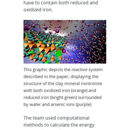
have to contain both reduced and
oxidized iron.
This graphic depicts the reactive system
described in the paper, displaying the
structure of the clay mineral nontronite
with both oxidized iron (orange) and
reduced iron (bright green) surrounded
by water and arsenic ions (purple).
The team used computational
methods to calculate the energy