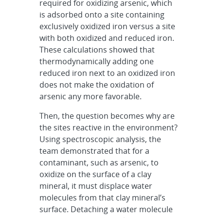
required for oxidizing arsenic, which
is adsorbed onto a site containing
exclusively oxidized iron versus a site
with both oxidized and reduced iron.
These calculations showed that
thermodynamically adding one
reduced iron next to an oxidized iron
does not make the oxidation of
arsenic any more favorable.
Then, the question becomes why are
the sites reactive in the environment?
Using spectroscopic analysis, the
team demonstrated that for a
contaminant, such as arsenic, to
oxidize on the surface of a clay
mineral, it must displace water
molecules from that clay mineral’s
surface. Detaching a water molecule