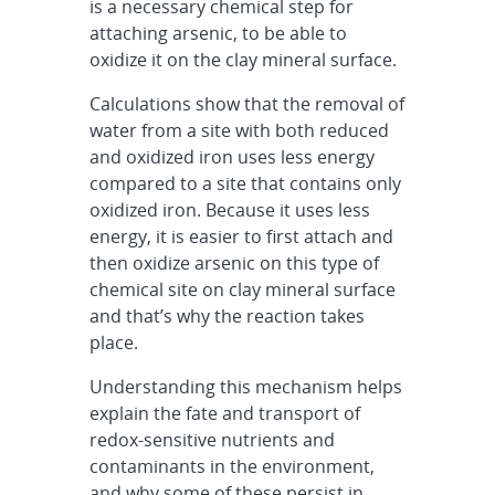
is a necessary chemical step for
attaching arsenic, to be able to
oxidize it on the clay mineral surface.
Calculations show that the removal of
water from a site with both reduced
and oxidized iron uses less energy
compared to a site that contains only
oxidized iron. Because it uses less
energy, it is easier to first attach and
then oxidize arsenic on this type of
chemical site on clay mineral surface
and that’s why the reaction takes
place.
Understanding this mechanism helps
explain the fate and transport of
redox-sensitive nutrients and
contaminants in the environment,
and why some of these persist in