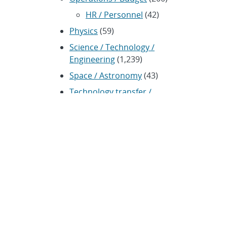
HR / Personnel
(42)
Physics
(59)
Science / Technology /
Engineering
(1,239)
Space / Astronomy
(43)
Technology transfer /
Economic Impact
(192)
CRADA
(4)
Transportation
(37)
ARCHIVES
Archived news releases from
1996–present