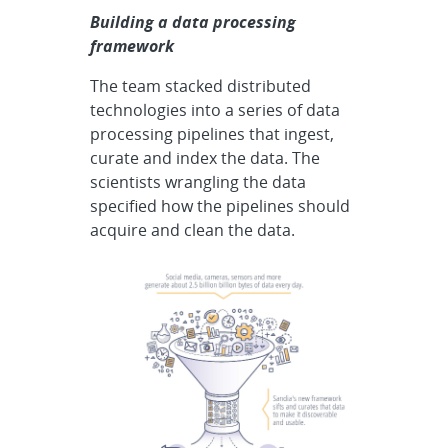
Building a data processing
framework
The team stacked distributed
technologies into a series of data
processing pipelines that ingest,
curate and index the data. The
scientists wrangling the data
specified how the pipelines should
acquire and clean the data.