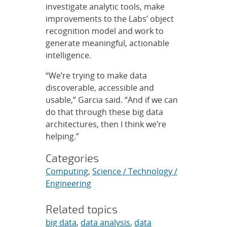
investigate analytic tools, make
improvements to the Labs’ object
recognition model and work to
generate meaningful, actionable
intelligence.
“We’re trying to make data
discoverable, accessible and
usable,” Garcia said. “And if we can
do that through these big data
architectures, then I think we’re
helping.”
Categories
Computing
,
Science / Technology /
Engineering
Related topics
big data
,
data analysis
,
data