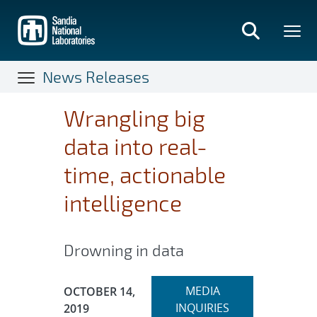
Skip
to
main
content
News Releases
Wrangling big
data into real-
time, actionable
intelligence
Drowning in data
Expand
Publication Date:
MEDIA
OCTOBER 14,
section
INQUIRIES
2019