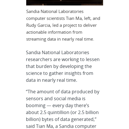
Sandia National Laboratories
computer scientists Tian Ma, left, and
Rudy Garcia, led a project to deliver
actionable information from
streaming data in nearly real time.
Sandia National Laboratories
researchers are working to lessen
that burden by developing the
science to gather insights from
data in nearly real time.
“The amount of data produced by
sensors and social media is
booming — every day there’s
about 2.5 quintillion (or 2.5 billion
billion) bytes of data generated,”
said Tian Ma, a Sandia computer