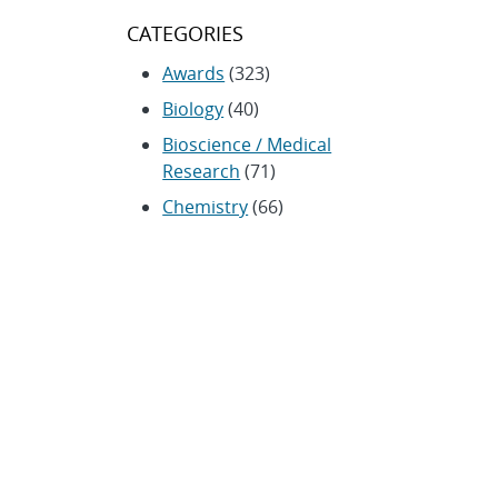
CATEGORIES
Awards
(323)
Biology
(40)
Bioscience / Medical
Research
(71)
Chemistry
(66)
Climate Security
(23)
Community / Education
(154)
Computing
(192)
Conferences / Symposia
(25)
Coronavirus
(20)
Cybersecurity
(20)