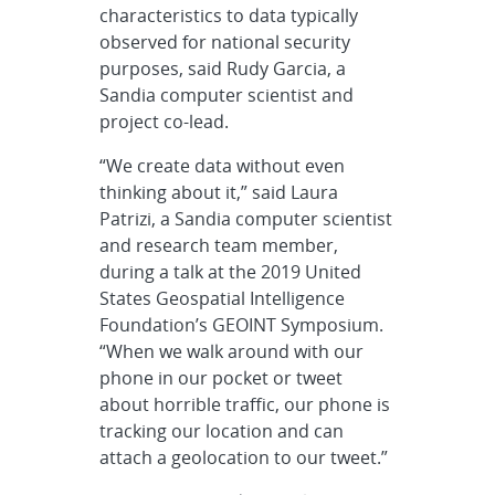
characteristics to data typically
observed for national security
purposes, said Rudy Garcia, a
Sandia computer scientist and
project co-lead.
“We create data without even
thinking about it,” said Laura
Patrizi, a Sandia computer scientist
and research team member,
during a talk at the 2019 United
States Geospatial Intelligence
Foundation’s GEOINT Symposium.
“When we walk around with our
phone in our pocket or tweet
about horrible traffic, our phone is
tracking our location and can
attach a geolocation to our tweet.”