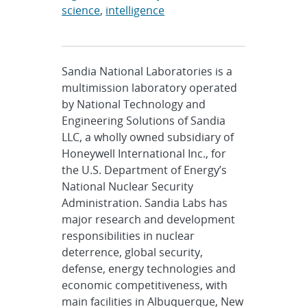
science
,
intelligence
Sandia National Laboratories is a
multimission laboratory operated
by National Technology and
Engineering Solutions of Sandia
LLC, a wholly owned subsidiary of
Honeywell International Inc., for
the U.S. Department of Energy’s
National Nuclear Security
Administration. Sandia Labs has
major research and development
responsibilities in nuclear
deterrence, global security,
defense, energy technologies and
economic competitiveness, with
main facilities in Albuquerque, New