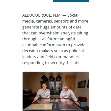
ALBUQUERQUE, N.M. — Social
media, cameras, sensors and more
generate huge amounts of data
that can overwhelm analysts sifting
through it all for meaningful,
actionable information to provide
decision-makers such as political
leaders and field commanders
responding to security threats.