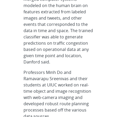
modeled on the human brain on
features extracted from labeled
images and tweets, and other
events that corresponded to the
data in time and space. The trained
classifier was able to generate
predictions on traffic congestion
based on operational data at any
given time point and location,
Danford said.
Professors Minh Do and
Ramavarapu Sreenivas and their
students at UIUC worked on real-
time object and image recognition
with web-camera imaging and
developed robust route planning
processes based off the various
data sources.