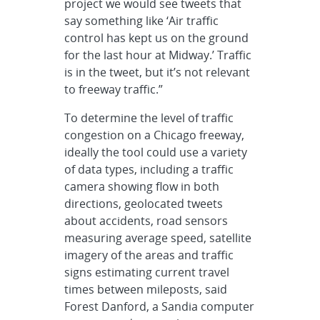
project we would see tweets that
say something like ‘Air traffic
control has kept us on the ground
for the last hour at Midway.’ Traffic
is in the tweet, but it’s not relevant
to freeway traffic.”
To determine the level of traffic
congestion on a Chicago freeway,
ideally the tool could use a variety
of data types, including a traffic
camera showing flow in both
directions, geolocated tweets
about accidents, road sensors
measuring average speed, satellite
imagery of the areas and traffic
signs estimating current travel
times between mileposts, said
Forest Danford, a Sandia computer