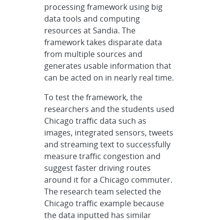
processing framework using big
data tools and computing
resources at Sandia. The
framework takes disparate data
from multiple sources and
generates usable information that
can be acted on in nearly real time.
To test the framework, the
researchers and the students used
Chicago traffic data such as
images, integrated sensors, tweets
and streaming text to successfully
measure traffic congestion and
suggest faster driving routes
around it for a Chicago commuter.
The research team selected the
Chicago traffic example because
the data inputted has similar