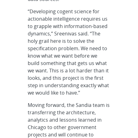
“Developing cogent science for
actionable intelligence requires us
to grapple with information-based
dynamics,” Sreenivas said. “The
holy grail here is to solve the
specification problem. We need to
know what we want before we
build something that gets us what
we want. This is a lot harder than it
looks, and this project is the first
step in understanding exactly what
we would like to have.”
Moving forward, the Sandia team is
transferring the architecture,
analytics and lessons learned in
Chicago to other government
projects and will continue to