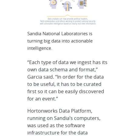
Sandia National Laboratories is
turning big data into actionable
intelligence.
“Each type of data we ingest has its
own data schema and format,”
Garcia said. “In order for the data
to be useful, it has to be curated
first so it can be easily discovered
for an event.”
Hortonworks Data Platform,
running on Sandia’s computers,
was used as the software
infrastructure for the data