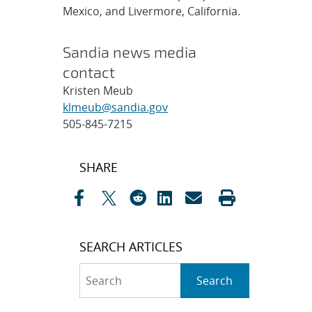
Mexico, and Livermore, California.
Sandia news media
contact
Kristen Meub
klmeub@sandia.gov
505-845-7215
Post
SHARE
navigation
SEARCH ARTICLES
Search
Search