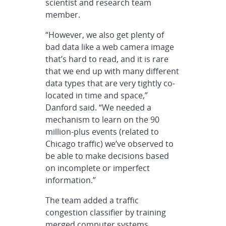
scientist and research team
member.
“However, we also get plenty of
bad data like a web camera image
that’s hard to read, and it is rare
that we end up with many different
data types that are very tightly co-
located in time and space,”
Danford said. “We needed a
mechanism to learn on the 90
million-plus events (related to
Chicago traffic) we’ve observed to
be able to make decisions based
on incomplete or imperfect
information.”
The team added a traffic
congestion classifier by training
merged computer systems