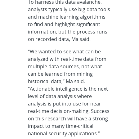
To harness this data avalanche,
analysts typically use big data tools
and machine learning algorithms
to find and highlight significant
information, but the process runs
on recorded data, Ma said.
“We wanted to see what can be
analyzed with real-time data from
multiple data sources, not what
can be learned from mining
historical data,” Ma said.
“Actionable intelligence is the next
level of data analysis where
analysis is put into use for near-
real-time decision-making. Success
on this research will have a strong
impact to many time-critical
national security applications.”