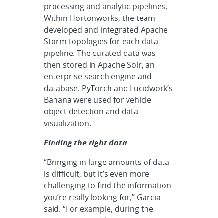
processing and analytic pipelines.
Within Hortonworks, the team
developed and integrated Apache
Storm topologies for each data
pipeline. The curated data was
then stored in Apache Solr, an
enterprise search engine and
database. PyTorch and Lucidwork’s
Banana were used for vehicle
object detection and data
visualization.
Finding the right data
“Bringing in large amounts of data
is difficult, but it’s even more
challenging to find the information
you’re really looking for,” Garcia
said. “For example, during the