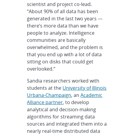
scientist and project co-lead.
“About 90% of all data has been
generated in the last two years —
there’s more data than we have
people to analyze. Intelligence
communities are basically
overwhelmed, and the problem is
that you end up with a lot of data
sitting on disks that could get
overlooked.”
Sandia researchers worked with
students at the
University of Illinois
Urbana-Champaign
, an
Academic
Alliance partner
, to develop
analytical and decision-making
algorithms for streaming data
sources and integrated them into a
nearly real-time distributed data