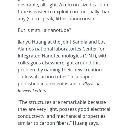
desirable, all right. A micron-sized carbon
tube is easier to exploit commercially than
any (so to speak) littler nanocousin.
But is it still a nanotube?
Jianyu Huang at the joint Sandia and Los
Alamos national laboratories Center for
Integrated Nanotechnologies (CINT), with
colleagues elsewhere, got around this
problem by naming their new creation
“colossal carbon tubes” in a paper
published in a recent issue of
Physical
Review Letters
.
“The structures are remarkable because
they are very light, possess good electrical
conductivity, and mechanical properties
similar to carbon fibers,” Huang says.