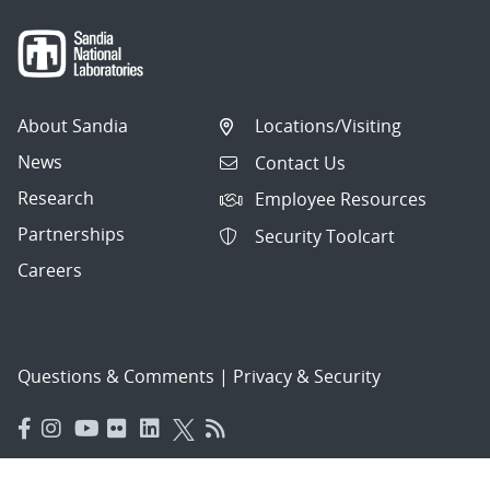
About Sandia
Locations/Visiting
News
Contact Us
Research
Employee Resources
Partnerships
Security Toolcart
Careers
Questions & Comments
|
Privacy & Security
© 2026 National Technology and Engineering Solutions of