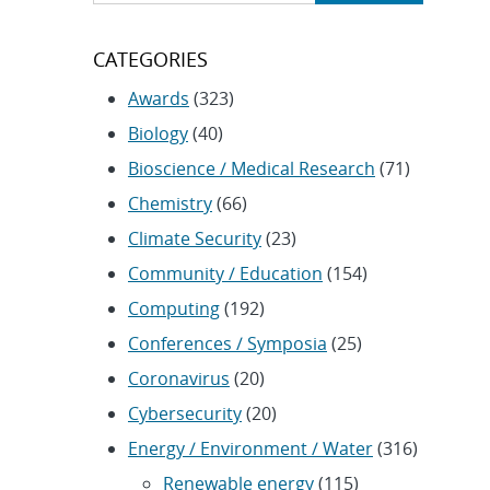
CATEGORIES
Awards
(323)
Biology
(40)
Bioscience / Medical Research
(71)
Chemistry
(66)
Climate Security
(23)
Community / Education
(154)
Computing
(192)
Conferences / Symposia
(25)
Coronavirus
(20)
Cybersecurity
(20)
Energy / Environment / Water
(316)
Renewable energy
(115)