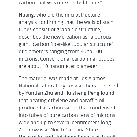
carbon that was unexpected to me.”
Huang, who did the microstructure
analysis confirming that the walls of such
tubes consist of graphitic structure,
describes the new creation as “a porous,
giant, carbon fiber-like tubular structure”
of diameters ranging from 40 to 100
microns. Conventional carbon nanotubes
are about 10 nanometer diameter.
The material was made at Los Alamos
National Laboratory. Researchers there led
by Yuntian Zhu and Huisheng Peng found
that heating ethylene and paraffin oil
produced a carbon vapor that condensed
into tubes of pure carbon tens of microns
wide and up to several centimeters long.
Zhu now is at North Carolina State
University, and Huisheng Peng is at Tongji