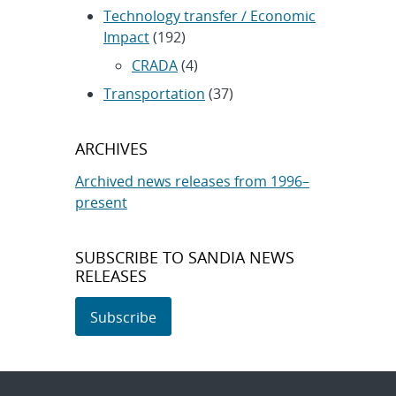
Technology transfer / Economic
Impact
(192)
CRADA
(4)
Transportation
(37)
ARCHIVES
Archived news releases from 1996–
present
SUBSCRIBE TO SANDIA NEWS
RELEASES
Subscribe