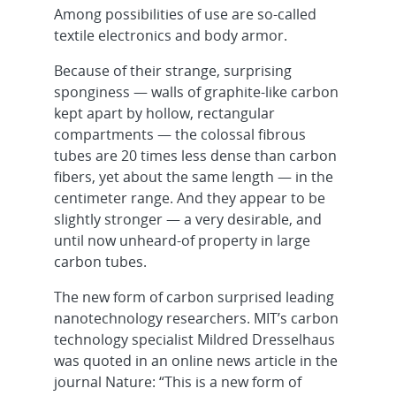
Among possibilities of use are so-called
textile electronics and body armor.
Because of their strange, surprising
sponginess — walls of graphite-like carbon
kept apart by hollow, rectangular
compartments — the colossal fibrous
tubes are 20 times less dense than carbon
fibers, yet about the same length — in the
centimeter range. And they appear to be
slightly stronger — a very desirable, and
until now unheard-of property in large
carbon tubes.
The new form of carbon surprised leading
nanotechnology researchers. MIT’s carbon
technology specialist Mildred Dresselhaus
was quoted in an online news article in the
journal Nature: “This is a new form of