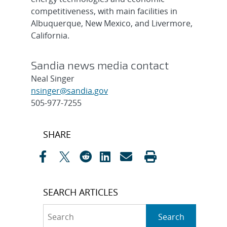
competitiveness, with main facilities in
Albuquerque, New Mexico, and Livermore,
California.
Sandia news media contact
Neal Singer
nsinger@sandia.gov
505-977-7255
Post
SHARE
navigation
SEARCH ARTICLES
Search
Search