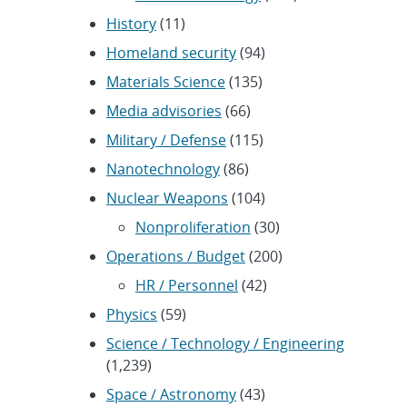
History
(11)
Homeland security
(94)
Materials Science
(135)
Media advisories
(66)
Military / Defense
(115)
Nanotechnology
(86)
Nuclear Weapons
(104)
Nonproliferation
(30)
Operations / Budget
(200)
HR / Personnel
(42)
Physics
(59)
Science / Technology / Engineering
(1,239)
Space / Astronomy
(43)