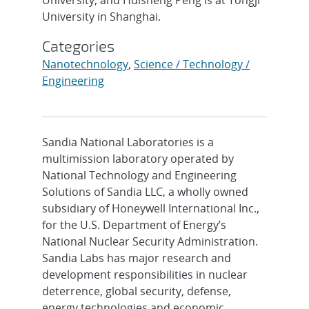
University in Shanghai.
Categories
Nanotechnology
,
Science / Technology /
Engineering
Sandia National Laboratories is a
multimission laboratory operated by
National Technology and Engineering
Solutions of Sandia LLC, a wholly owned
subsidiary of Honeywell International Inc.,
for the U.S. Department of Energy’s
National Nuclear Security Administration.
Sandia Labs has major research and
development responsibilities in nuclear
deterrence, global security, defense,
energy technologies and economic