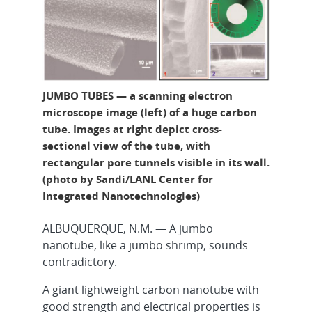
JUMBO TUBES — a scanning electron
microscope image (left) of a huge carbon
tube. Images at right depict cross-
sectional view of the tube, with
rectangular pore tunnels visible in its wall.
(photo by Sandi/LANL Center for
Integrated Nanotechnologies)
ALBUQUERQUE, N.M. — A jumbo
nanotube, like a jumbo shrimp, sounds
contradictory.
A giant lightweight carbon nanotube with
good strength and electrical properties is