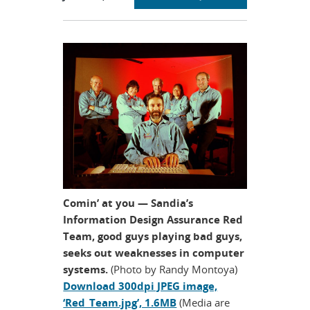
section
Comin’ at you — Sandia’s
Information Design Assurance Red
Team, good guys playing bad guys,
seeks out weaknesses in computer
systems.
(Photo by Randy Montoya)
Download 300dpi JPEG image,
‘Red_Team.jpg’, 1.6MB
(Media are