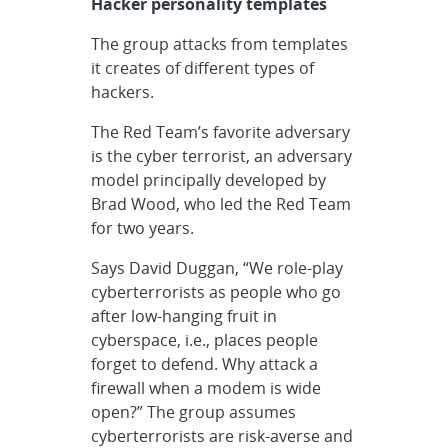
Hacker personality templates
The group attacks from templates
it creates of different types of
hackers.
The Red Team’s favorite adversary
is the cyber terrorist, an adversary
model principally developed by
Brad Wood, who led the Red Team
for two years.
Says David Duggan, “We role-play
cyberterrorists as people who go
after low-hanging fruit in
cyberspace, i.e., places people
forget to defend. Why attack a
firewall when a modem is wide
open?” The group assumes
cyberterrorists are risk-averse and