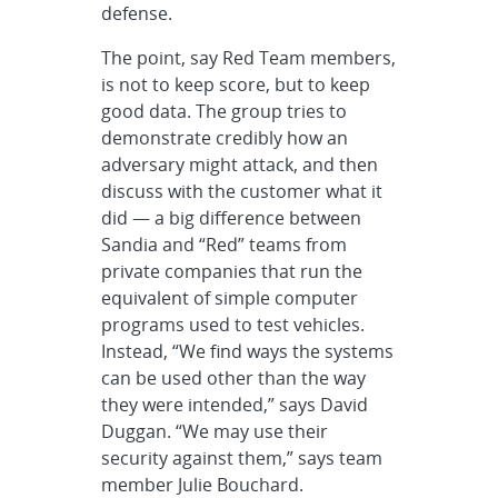
defense.
The point, say Red Team members,
is not to keep score, but to keep
good data. The group tries to
demonstrate credibly how an
adversary might attack, and then
discuss with the customer what it
did — a big difference between
Sandia and “Red” teams from
private companies that run the
equivalent of simple computer
programs used to test vehicles.
Instead, “We find ways the systems
can be used other than the way
they were intended,” says David
Duggan. “We may use their
security against them,” says team
member Julie Bouchard.