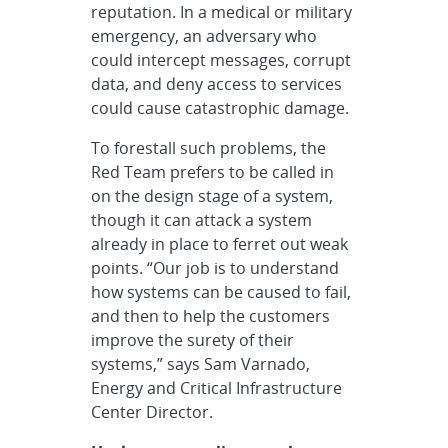
reputation. In a medical or military
emergency, an adversary who
could intercept messages, corrupt
data, and deny access to services
could cause catastrophic damage.
To forestall such problems, the
Red Team prefers to be called in
on the design stage of a system,
though it can attack a system
already in place to ferret out weak
points. “Our job is to understand
how systems can be caused to fail,
and then to help the customers
improve the surety of their
systems,” says Sam Varnado,
Energy and Critical Infrastructure
Center Director.