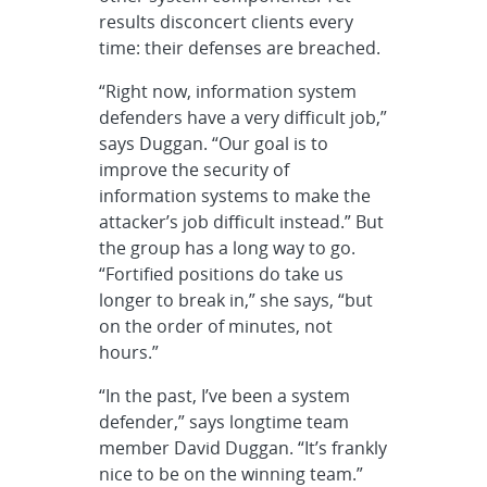
results disconcert clients every
time: their defenses are breached.
“Right now, information system
defenders have a very difficult job,”
says Duggan. “Our goal is to
improve the security of
information systems to make the
attacker’s job difficult instead.” But
the group has a long way to go.
“Fortified positions do take us
longer to break in,” she says, “but
on the order of minutes, not
hours.”
“In the past, I’ve been a system
defender,” says longtime team
member David Duggan. “It’s frankly
nice to be on the winning team.”