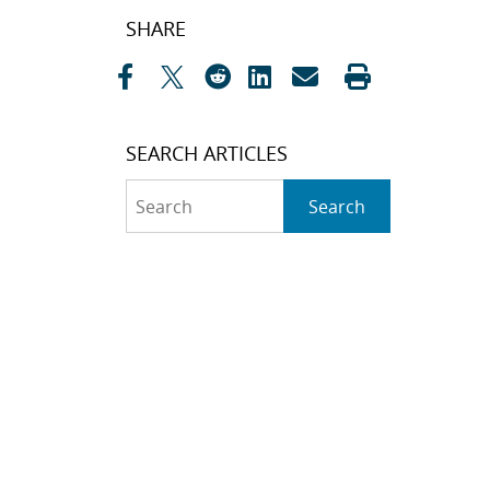
Post
SHARE
navigation
SEARCH ARTICLES
Search
Search
CATEGORIES
Awards
(323)
Biology
(40)
Bioscience / Medical
Research
(71)
Chemistry
(66)