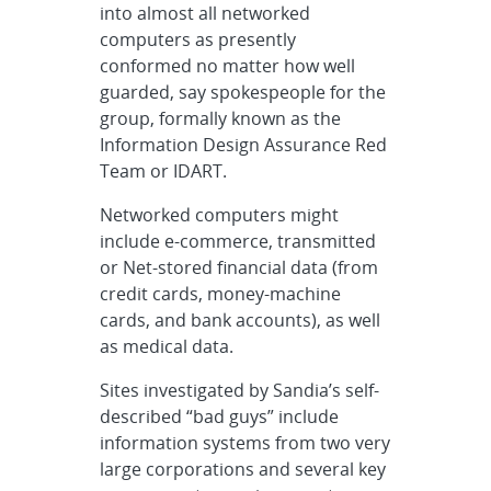
into almost all networked
computers as presently
conformed no matter how well
guarded, say spokespeople for the
group, formally known as the
Information Design Assurance Red
Team or IDART.
Networked computers might
include e-commerce, transmitted
or Net-stored financial data (from
credit cards, money-machine
cards, and bank accounts), as well
as medical data.
Sites investigated by Sandia’s self-
described “bad guys” include
information systems from two very
large corporations and several key