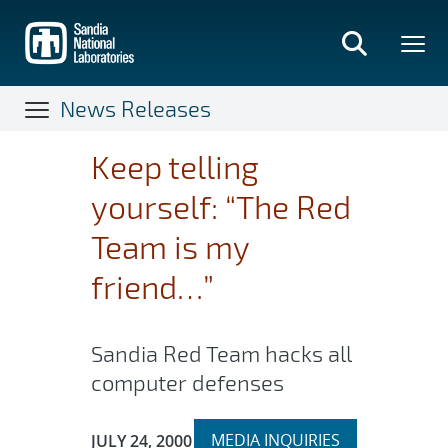
Skip
to
main
content
News Releases
Keep telling
yourself: “The Red
Team is my
friend…”
Sandia Red Team hacks all
computer defenses
Expand
Publication Date:
MEDIA INQUIRIES
JULY 24, 2000