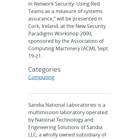
in Network Security: Using Red
Teams as a measure of systems
assurance,” will be presented in
Cork, Ireland, at the New Security
Paradigms Workshop 2000,
sponsored by the Association of
Computing Machinery (ACM), Sept.
19-21.
Categories
Computing
Sandia National Laboratories is a
multimission laboratory operated
by National Technology and
Engineering Solutions of Sandia
LLC, a wholly owned subsidiary of