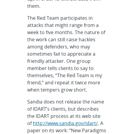
them.
The Red Team participates in
attacks that might range from a
week to five months. The nature of
the work can still raise hackles
among defenders, who may
sometimes fail to appreciate a
friendly attacker. One group
member tells clients to say to
themselves, “The Red Team is my
friend,” and repeat it twice more
when tempers grow short.
Sandia does not release the name
of IDART’s clients, but describes
the IDART process at its web site
of
http://www.sandia.gov/idart/
. A
paper on its work: “New Paradigms