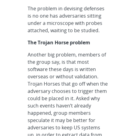
The problem in devising defenses
is no one has adversaries sitting
under a microscope with probes
attached, waiting to be studied.
The Trojan Horse problem
Another big problem, members of
the group say, is that most
software these days is written
overseas or without validation.
Trojan Horses that go off when the
adversary chooses to trigger them
could be placed in it. Asked why
such events haven’t already
happened, group members
speculate it may be better for
adversaries to keep US systems
up, in order to extract data from