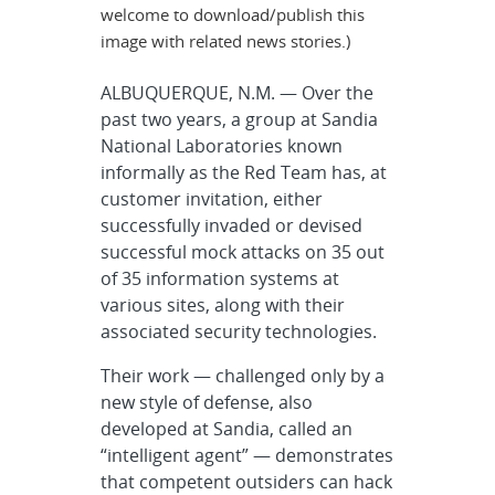
welcome to download/publish this
image with related news stories.)
ALBUQUERQUE, N.M. — Over the
past two years, a group at Sandia
National Laboratories known
informally as the Red Team has, at
customer invitation, either
successfully invaded or devised
successful mock attacks on 35 out
of 35 information systems at
various sites, along with their
associated security technologies.
Their work — challenged only by a
new style of defense, also
developed at Sandia, called an
“intelligent agent” — demonstrates
that competent outsiders can hack