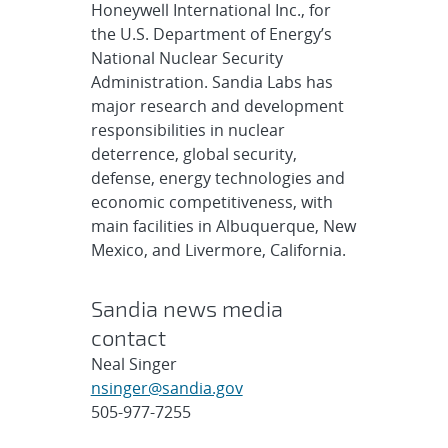
Honeywell International Inc., for
the U.S. Department of Energy’s
National Nuclear Security
Administration. Sandia Labs has
major research and development
responsibilities in nuclear
deterrence, global security,
defense, energy technologies and
economic competitiveness, with
main facilities in Albuquerque, New
Mexico, and Livermore, California.
Sandia news media
contact
Neal Singer
nsinger@sandia.gov
505-977-7255