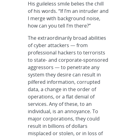
His guileless smile belies the chill
of his words. “If I’m an intruder and
I merge with background noise,
how can you tell I’m there?”
The extraordinarily broad abilities
of cyber attackers — from
professional hackers to terrorists
to state- and corporate-sponsored
aggressors — to penetrate any
system they desire can result in
pilfered information, corrupted
data, a change in the order of
operations, or a flat denial of
services. Any of these, to an
individual, is an annoyance. To
major corporations, they could
result in billions of dollars
misplaced or stolen, or in loss of