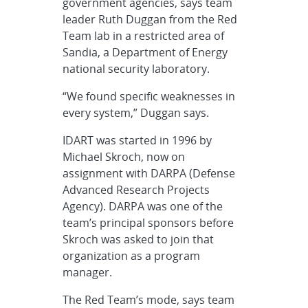
government agencies, says team
leader Ruth Duggan from the Red
Team lab in a restricted area of
Sandia, a Department of Energy
national security laboratory.
“We found specific weaknesses in
every system,” Duggan says.
IDART was started in 1996 by
Michael Skroch, now on
assignment with DARPA (Defense
Advanced Research Projects
Agency). DARPA was one of the
team’s principal sponsors before
Skroch was asked to join that
organization as a program
manager.
The Red Team’s mode, says team