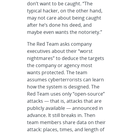
don’t want to be caught. “The
typical hacker, on the other hand,
may not care about being caught
after he’s done his deed, and
maybe even wants the notoriety.”
The Red Team asks company
executives about their “worst
nightmares” to deduce the targets
the company or agency most
wants protected. The team
assumes cyberterrorists can learn
how the system is designed. The
Red Team uses only “open-source”
attacks — that is, attacks that are
publicly available — announced in
advance. It still breaks in. Then
team members share data on their
attack: places, times, and length of