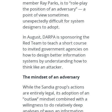
member Ray Parks, is to “role-play
the position of an adversary” — a
point of view sometimes
unexpectedly difficult for system
designers to adopt.
In August, DARPA is sponsoring the
Red Team to teach a short course
to invited government agencies on
how to design better information
systems by understanding how to
think like an attacker.
The mindset of an adversary
While the Sandia group’s actions
are entirely legal, its adoption of an
“outlaw” mindset combined with a
willingness to do relatively deep
analyses of ways an information