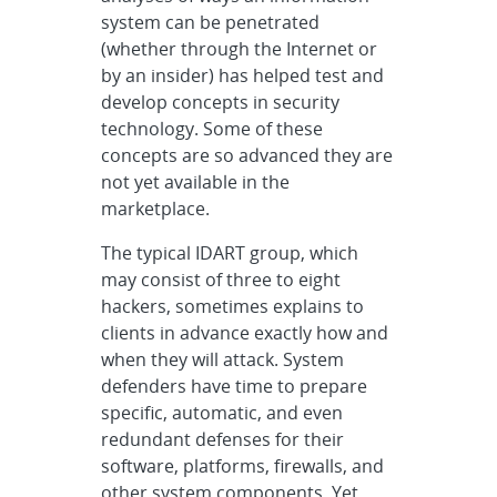
system can be penetrated
(whether through the Internet or
by an insider) has helped test and
develop concepts in security
technology. Some of these
concepts are so advanced they are
not yet available in the
marketplace.
The typical IDART group, which
may consist of three to eight
hackers, sometimes explains to
clients in advance exactly how and
when they will attack. System
defenders have time to prepare
specific, automatic, and even
redundant defenses for their
software, platforms, firewalls, and
other system components. Yet