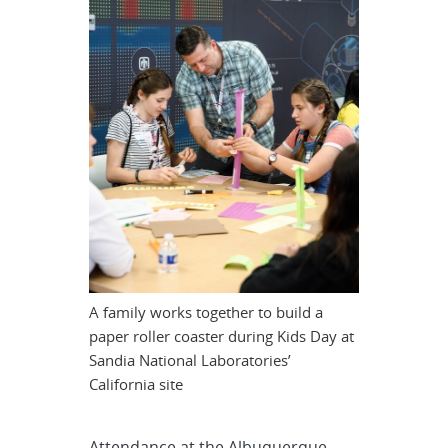
A family works together to build a
paper roller coaster during Kids Day at
Sandia National Laboratories’
California site
Attendance at the Albuquerque