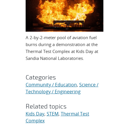
A 2-by-2-meter pool of aviation fuel
burns during a demonstration at the
Thermal Test Complex at Kids Day at
Sandia National Laboratories.
Categories
Community / Education
,
Science /
Technology / Engineering
Related topics
Kids Day
,
STEM
,
Thermal Test
Complex