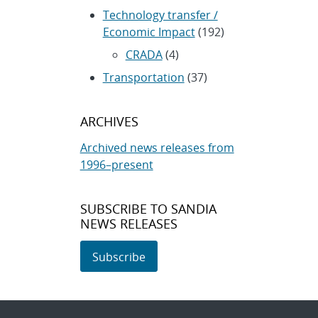
Technology transfer /
Economic Impact
(192)
CRADA
(4)
Transportation
(37)
ARCHIVES
Archived news releases from
1996–present
SUBSCRIBE TO SANDIA
NEWS RELEASES
Subscribe