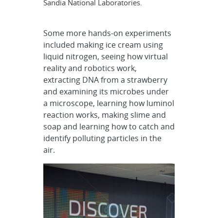
Sandia National Laboratories.
Some more hands-on experiments
included making ice cream using
liquid nitrogen, seeing how virtual
reality and robotics work,
extracting DNA from a strawberry
and examining its microbes under
a microscope, learning how luminol
reaction works, making slime and
soap and learning how to catch and
identify polluting particles in the
air.