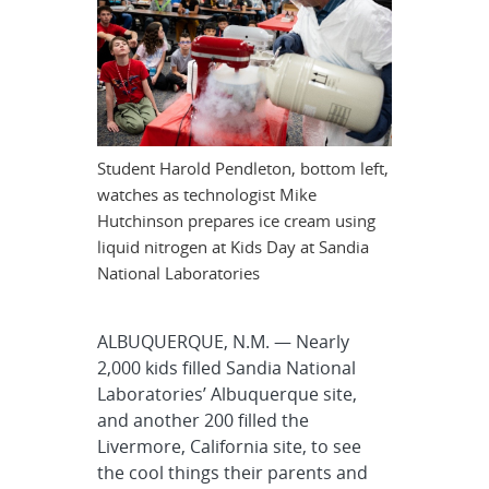
Student Harold Pendleton, bottom left,
watches as technologist Mike
Hutchinson prepares ice cream using
liquid nitrogen at Kids Day at Sandia
National Laboratories
ALBUQUERQUE, N.M. — Nearly
2,000 kids filled Sandia National
Laboratories’ Albuquerque site,
and another 200 filled the
Livermore, California site, to see
the cool things their parents and