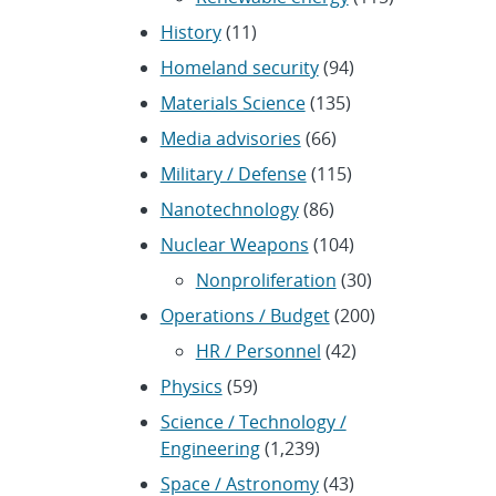
History
(11)
Homeland security
(94)
Materials Science
(135)
Media advisories
(66)
Military / Defense
(115)
Nanotechnology
(86)
Nuclear Weapons
(104)
Nonproliferation
(30)
Operations / Budget
(200)
HR / Personnel
(42)
Physics
(59)
Science / Technology /
Engineering
(1,239)
Space / Astronomy
(43)