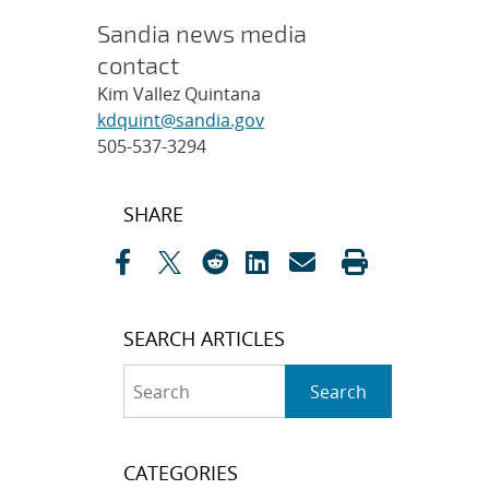
Sandia news media
contact
Kim Vallez Quintana
kdquint@sandia.gov
505-537-3294
Post
SHARE
navigation
SEARCH ARTICLES
Search
Search
CATEGORIES