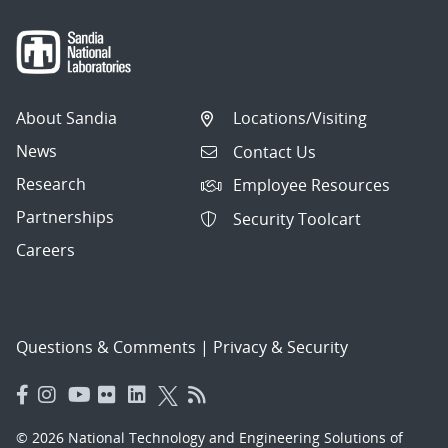
About Sandia
Locations/Visiting
News
Contact Us
Research
Employee Resources
Partnerships
Security Toolcart
Careers
Questions & Comments
|
Privacy & Security
© 2026 National Technology and Engineering Solutions of