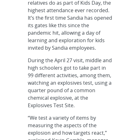
relatives do as part of Kids Day, the
highest attendance ever recorded.
It’s the first time Sandia has opened
its gates like this since the
pandemic hit, allowing a day of
learning and exploration for kids
invited by Sandia employees.
During the April 27 visit, middle and
high schoolers got to take part in
99 different activities, among them,
watching an explosives test, using a
quarter pound of a common
chemical explosive, at the
Explosives Test Site.
“We test a variety of items by
measuring the aspects of the
explosion and how targets react,”