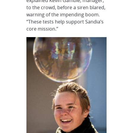
explained Kevin Gamble, manager,
to the crowd, before a siren blared,
warning of the impending boom.
“These tests help support Sandia’s
core mission.”