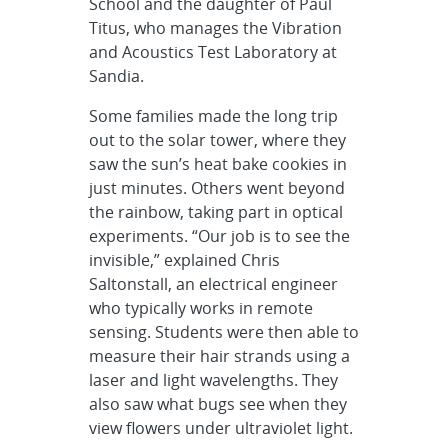
School and the daughter of Paul
Titus, who manages the Vibration
and Acoustics Test Laboratory at
Sandia.
Some families made the long trip
out to the solar tower, where they
saw the sun’s heat bake cookies in
just minutes. Others went beyond
the rainbow, taking part in optical
experiments. “Our job is to see the
invisible,” explained Chris
Saltonstall, an electrical engineer
who typically works in remote
sensing. Students were then able to
measure their hair strands using a
laser and light wavelengths. They
also saw what bugs see when they
view flowers under ultraviolet light.