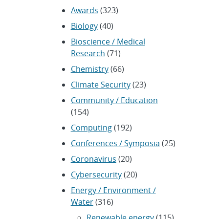
Awards
(323)
Biology
(40)
Bioscience / Medical
Research
(71)
Chemistry
(66)
Climate Security
(23)
Community / Education
(154)
Computing
(192)
Conferences / Symposia
(25)
Coronavirus
(20)
Cybersecurity
(20)
Energy / Environment /
Water
(316)
Renewable energy
(115)