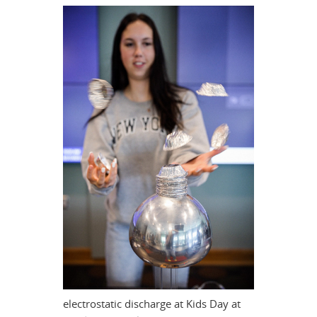
electrostatic discharge at Kids Day at