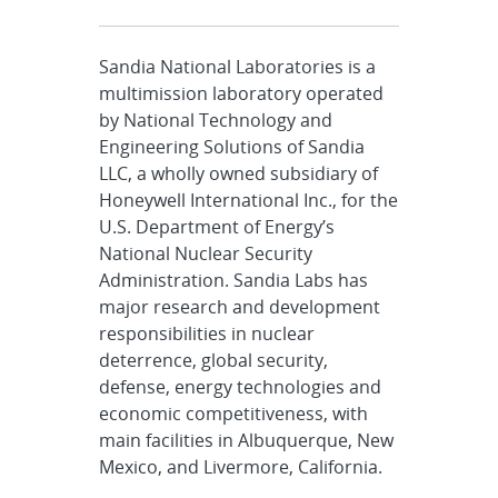
Sandia National Laboratories is a
multimission laboratory operated
by National Technology and
Engineering Solutions of Sandia
LLC, a wholly owned subsidiary of
Honeywell International Inc., for the
U.S. Department of Energy’s
National Nuclear Security
Administration. Sandia Labs has
major research and development
responsibilities in nuclear
deterrence, global security,
defense, energy technologies and
economic competitiveness, with
main facilities in Albuquerque, New
Mexico, and Livermore, California.