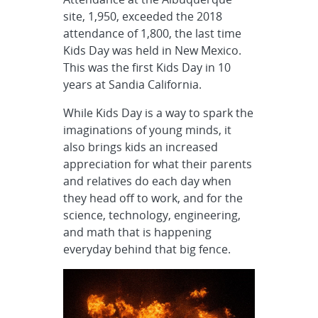
site, 1,950, exceeded the 2018
attendance of 1,800, the last time
Kids Day was held in New Mexico.
This was the first Kids Day in 10
years at Sandia California.
While Kids Day is a way to spark the
imaginations of young minds, it
also brings kids an increased
appreciation for what their parents
and relatives do each day when
they head off to work, and for the
science, technology, engineering,
and math that is happening
everyday behind that big fence.