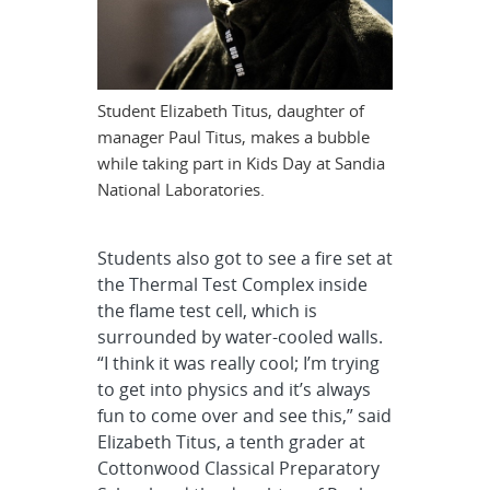
Student Elizabeth Titus, daughter of
manager Paul Titus, makes a bubble
while taking part in Kids Day at Sandia
National Laboratories.
Students also got to see a fire set at
the Thermal Test Complex inside
the flame test cell, which is
surrounded by water-cooled walls.
“I think it was really cool; I’m trying
to get into physics and it’s always
fun to come over and see this,” said
Elizabeth Titus, a tenth grader at
Cottonwood Classical Preparatory