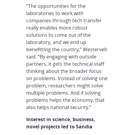
“The opportunities for the
laboratories to work with
companies through tech transfer
really enables more robust
solutions to come out of the
laboratory, and we end up
benefitting the country,” Westervelt
said. “By engaging with outside
partners, it gets the technical staff
thinking about the broader focus
on problems. Instead of solving one
problem, researchers might solve
multiple problems. And if solving
problems helps the economy, that
also helps national security.”
Interest in science, business,
novel projects led to Sandia