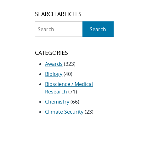
SEARCH ARTICLES
Search
Search
CATEGORIES
Awards
(323)
Biology
(40)
Bioscience / Medical
Research
(71)
Chemistry
(66)
Climate Security
(23)
Community / Education
(154)
Computing
(192)