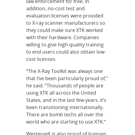
law enforcement for free. In
addition, no-cost test and
evaluation licenses were provided
to X-ray scanner manufacturers so
they could make sure XTK worked
with their hardware. Companies
willing to give high-quality training
to end users could also obtain low-
cost licenses.
“The X-Ray Toolkit was always one
that I’ve been particularly proud of,”
he said. “Thousands of people are
using XTK all across the United
States, and in the last few years, it’s
been transitioning internationally.
There are bomb techs all over the
world who are starting to use XTK.”
Westervelt is also proud of licenses