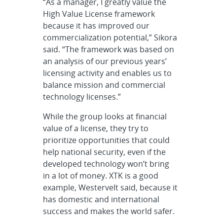
“As a manager, I greatly value the
High Value License framework
because it has improved our
commercialization potential,” Sikora
said. “The framework was based on
an analysis of our previous years’
licensing activity and enables us to
balance mission and commercial
technology licenses.”
While the group looks at financial
value of a license, they try to
prioritize opportunities that could
help national security, even if the
developed technology won’t bring
in a lot of money. XTK is a good
example, Westervelt said, because it
has domestic and international
success and makes the world safer.