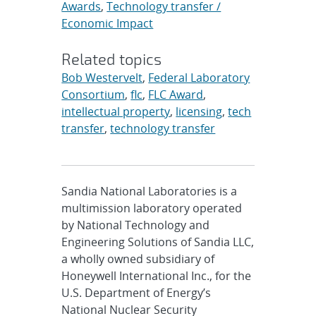
Awards
,
Technology transfer /
Economic Impact
Related topics
Bob Westervelt
,
Federal Laboratory
Consortium
,
flc
,
FLC Award
,
intellectual property
,
licensing
,
tech
transfer
,
technology transfer
Sandia National Laboratories is a
multimission laboratory operated
by National Technology and
Engineering Solutions of Sandia LLC,
a wholly owned subsidiary of
Honeywell International Inc., for the
U.S. Department of Energy’s
National Nuclear Security