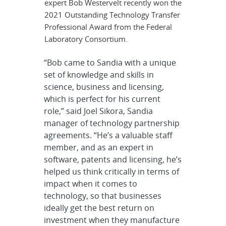
expert Bob Westervelt recently won the
2021 Outstanding Technology Transfer
Professional Award from the Federal
Laboratory Consortium.
“Bob came to Sandia with a unique
set of knowledge and skills in
science, business and licensing,
which is perfect for his current
role,” said Joel Sikora, Sandia
manager of technology partnership
agreements. “He’s a valuable staff
member, and as an expert in
software, patents and licensing, he’s
helped us think critically in terms of
impact when it comes to
technology, so that businesses
ideally get the best return on
investment when they manufacture