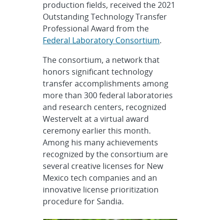
production fields, received the 2021
Outstanding Technology Transfer
Professional Award from the
Federal Laboratory Consortium
.
The consortium, a network that
honors significant technology
transfer accomplishments among
more than 300 federal laboratories
and research centers, recognized
Westervelt at a virtual award
ceremony earlier this month.
Among his many achievements
recognized by the consortium are
several creative licenses for New
Mexico tech companies and an
innovative license prioritization
procedure for Sandia.