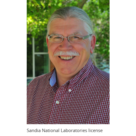
Sandia National Laboratories license