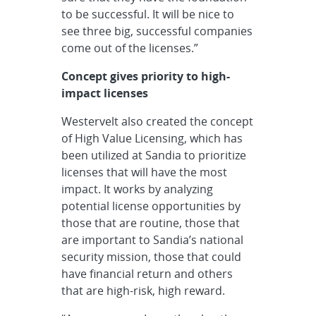
to be successful. It will be nice to
see three big, successful companies
come out of the licenses.”
Concept gives priority to high-
impact licenses
Westervelt also created the concept
of High Value Licensing, which has
been utilized at Sandia to prioritize
licenses that will have the most
impact. It works by analyzing
potential license opportunities by
those that are routine, those that
are important to Sandia’s national
security mission, those that could
have financial return and others
that are high-risk, high reward.