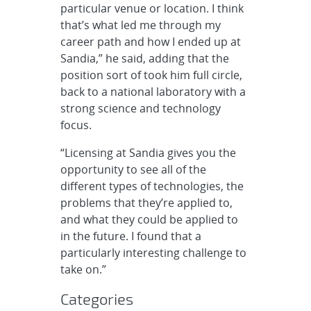
particular venue or location. I think
that’s what led me through my
career path and how I ended up at
Sandia,” he said, adding that the
position sort of took him full circle,
back to a national laboratory with a
strong science and technology
focus.
“Licensing at Sandia gives you the
opportunity to see all of the
different types of technologies, the
problems that they’re applied to,
and what they could be applied to
in the future. I found that a
particularly interesting challenge to
take on.”
Categories