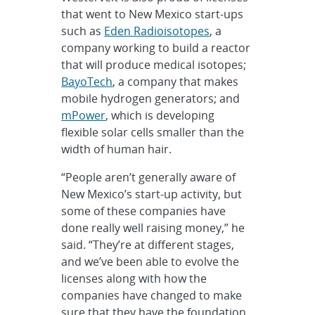
that went to New Mexico start-ups
such as
Eden Radioisotopes
, a
company working to build a reactor
that will produce medical isotopes;
BayoTech
, a company that makes
mobile hydrogen generators; and
mPower
, which is developing
flexible solar cells smaller than the
width of human hair.
“People aren’t generally aware of
New Mexico’s start-up activity, but
some of these companies have
done really well raising money,” he
said. “They’re at different stages,
and we’ve been able to evolve the
licenses along with how the
companies have changed to make
sure that they have the foundation