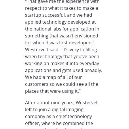
“That gave me the experience with
respect to what it takes to make a
startup successful, and we had
applied technology developed at
the national labs for application in
something that wasn’t envisioned
for when it was first developed,”
Westervelt said. “It’s very fulfilling
when technology that you’ve been
working on makes it into everyday
applications and gets used broadly.
We had a map of all of our
customers so we could see all the
places that were using it.”
After about nine years, Westervelt
left to join a digital imaging
company as a chief technology
officer, where he combined the