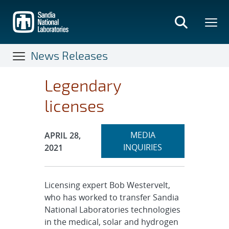
Skip
to
main
content
News Releases
Legendary
licenses
Expand
Publication Date:
MEDIA
APRIL 28,
section
INQUIRIES
2021
Licensing expert Bob Westervelt,
who has worked to transfer Sandia
National Laboratories technologies
in the medical, solar and hydrogen