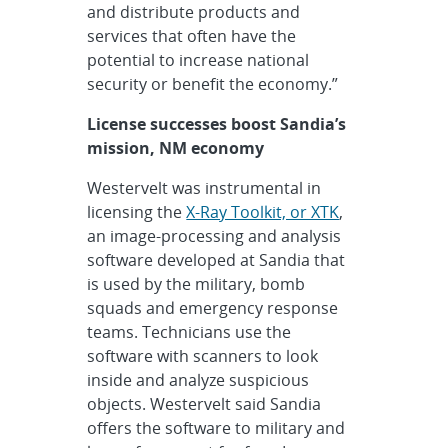
and distribute products and
services that often have the
potential to increase national
security or benefit the economy.”
License successes boost Sandia’s
mission, NM economy
Westervelt was instrumental in
licensing the
X-Ray Toolkit, or XTK
,
an image-processing and analysis
software developed at Sandia that
is used by the military, bomb
squads and emergency response
teams. Technicians use the
software with scanners to look
inside and analyze suspicious
objects. Westervelt said Sandia
offers the software to military and