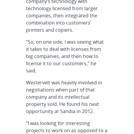
company’s technology with
technology licensed from larger
companies, then integrated the
combination into customers’
printers and copiers.
“So, on one side, I was seeing what
it takes to deal with licenses from
big companies, and then how to
license it to our customers,” he
said.
Westervelt was heavily involved in
negotiations when part of that
company and its intellectual
property sold. He found his next
opportunity at Sandia in 2012.
“I was looking for interesting
projects to work on as opposed to a