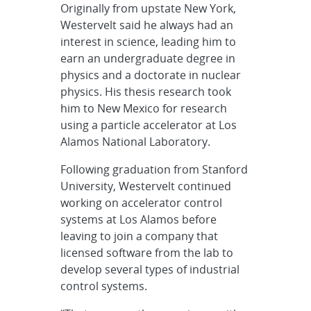
Originally from upstate New York,
Westervelt said he always had an
interest in science, leading him to
earn an undergraduate degree in
physics and a doctorate in nuclear
physics. His thesis research took
him to New Mexico for research
using a particle accelerator at Los
Alamos National Laboratory.
Following graduation from Stanford
University, Westervelt continued
working on accelerator control
systems at Los Alamos before
leaving to join a company that
licensed software from the lab to
develop several types of industrial
control systems.