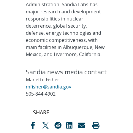
Administration. Sandia Labs has
major research and development
responsibilities in nuclear
deterrence, global security,
defense, energy technologies and
economic competitiveness, with
main facilities in Albuquerque, New
Mexico, and Livermore, California.
Sandia news media contact
Manette Fisher
mfisher@sandia.gov
505-844-4902
Post
SHARE
navigation