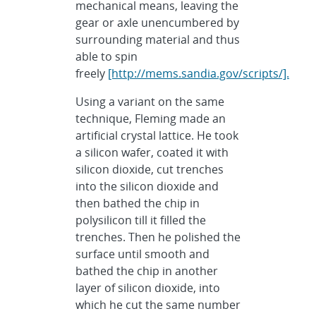
mechanical means, leaving the
gear or axle unencumbered by
surrounding material and thus
able to spin
freely
[http://mems.sandia.gov/scripts/].
Using a variant on the same
technique, Fleming made an
artificial crystal lattice. He took
a silicon wafer, coated it with
silicon dioxide, cut trenches
into the silicon dioxide and
then bathed the chip in
polysilicon till it filled the
trenches. Then he polished the
surface until smooth and
bathed the chip in another
layer of silicon dioxide, into
which he cut the same number