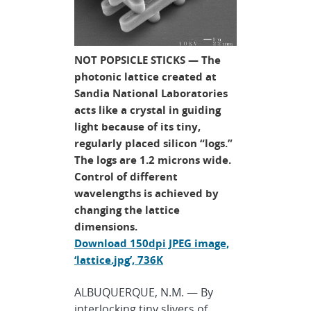
NOT POPSICLE STICKS — The
photonic lattice created at
Sandia National Laboratories
acts like a crystal in guiding
light because of its tiny,
regularly placed silicon “logs.”
The logs are 1.2 microns wide.
Control of different
wavelengths is achieved by
changing the lattice
dimensions.
Download 150dpi JPEG image,
‘lattice.jpg’, 736K
ALBUQUERQUE, N.M. — By
interlocking tiny slivers of