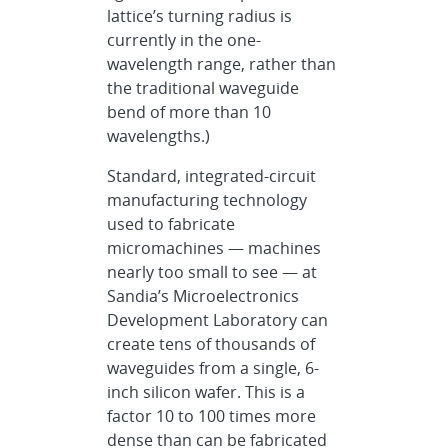
lattice’s turning radius is
currently in the one-
wavelength range, rather than
the traditional waveguide
bend of more than 10
wavelengths.)
Standard, integrated-circuit
manufacturing technology
used to fabricate
micromachines — machines
nearly too small to see — at
Sandia’s Microelectronics
Development Laboratory can
create tens of thousands of
waveguides from a single, 6-
inch silicon wafer. This is a
factor 10 to 100 times more
dense than can be fabricated