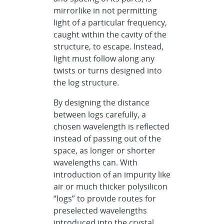
mirrorlike in not permitting
light of a particular frequency,
caught within the cavity of the
structure, to escape. Instead,
light must follow along any
twists or turns designed into
the log structure.
By designing the distance
between logs carefully, a
chosen wavelength is reflected
instead of passing out of the
space, as longer or shorter
wavelengths can. With
introduction of an impurity like
air or much thicker polysilicon
“logs” to provide routes for
preselected wavelengths
introduced into the crystal,