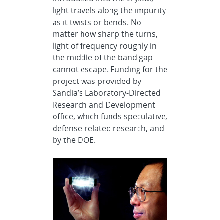
light travels along the impurity
as it twists or bends. No
matter how sharp the turns,
light of frequency roughly in
the middle of the band gap
cannot escape. Funding for the
project was provided by
Sandia’s Laboratory-Directed
Research and Development
office, which funds speculative,
defense-related research, and
by the DOE.