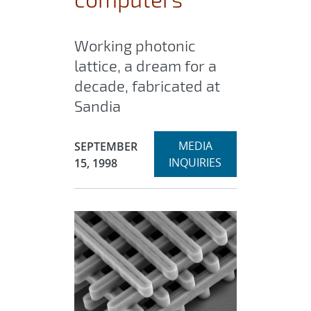
Working photonic
lattice, a dream for a
decade, fabricated at
Sandia
Expand
Publication Date:
MEDIA
SEPTEMBER
section
INQUIRIES
15, 1998