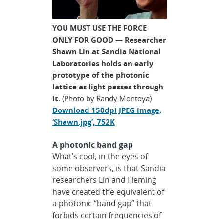
YOU MUST USE THE FORCE
ONLY FOR GOOD — Researcher
Shawn Lin at Sandia National
Laboratories holds an early
prototype of the photonic
lattice as light passes through
it.
(Photo by Randy Montoya)
Download 150dpi JPEG image,
‘Shawn.jpg’, 752K
A photonic band gap
What’s cool, in the eyes of
some observers, is that Sandia
researchers Lin and Fleming
have created the equivalent of
a photonic “band gap” that
forbids certain frequencies of