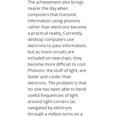
The achievement also brings
nearer the day when
computers that transmit
information using photons
rather than electrons become
a practical reality. Currently,
desktop computers use
electrons to pass information,
but as more circuits are
included on new chips, they
become more difficult to cool.
Photons, the stuff of light, are
faster and cooler than
electrons. The problem is that
no one has been able to bend
useful frequencies of light
around tight corners (as
navigated by electrons
through a million turns on a