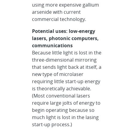
using more expensive gallium
arsenide with current
commercial technology.
Potential uses: low-energy
lasers, photonic computers,
communications
Because little light is lost in the
three-dimensional mirroring
that sends light back at itself, a
new type of microlaser
requiring little start-up energy
is theoretically achievable.
(Most conventional lasers
require large jolts of energy to
begin operating because so
much light is lost in the lasing
start-up process.)