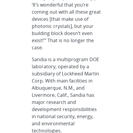
‘It’s wonderful that you’re
coming out with all these great
devices [that make use of
photonic crystals], but your
building block doesn’t even
exist!'” That is no longer the
case.
Sandia is a multiprogram DOE
laboratory, operated by a
subsidiary of Lockheed Martin
Corp. With main facilities in
Albuquerque, N.M., and
Livermore, Calif., Sandia has
major research and
development responsibilities
in national security, energy,
and environmental
technologies.