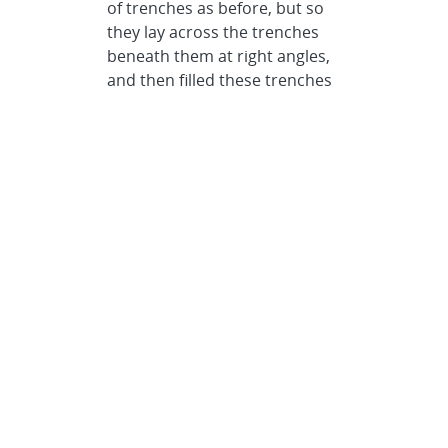
of trenches as before, but so
they lay across the trenches
beneath them at right angles,
and then filled these trenches
with polysilicon.
After repeating this process a
number of time, Fleming
removed the silicon dioxide,
using hydrofluoric acid, and
got “micron layers of Lincoln
Logs, orthogonal to each
other, and joined where they
touch.”
Center to center, the
polysilicon logs were 1.2
microns wide, 1.5 microns
high, with a pitch of 4.8