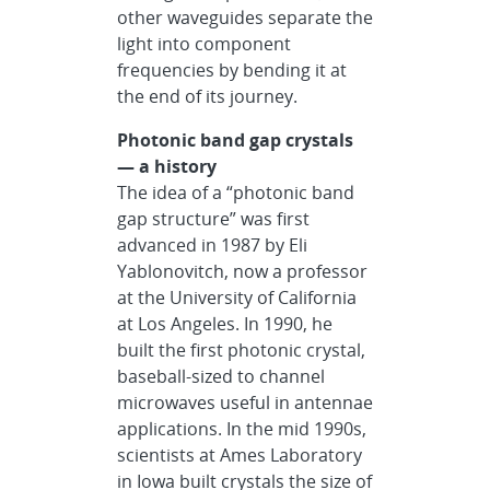
other waveguides separate the
light into component
frequencies by bending it at
the end of its journey.
Photonic band gap crystals
— a history
The idea of a “photonic band
gap structure” was first
advanced in 1987 by Eli
Yablonovitch, now a professor
at the University of California
at Los Angeles. In 1990, he
built the first photonic crystal,
baseball-sized to channel
microwaves useful in antennae
applications. In the mid 1990s,
scientists at Ames Laboratory
in Iowa built crystals the size of