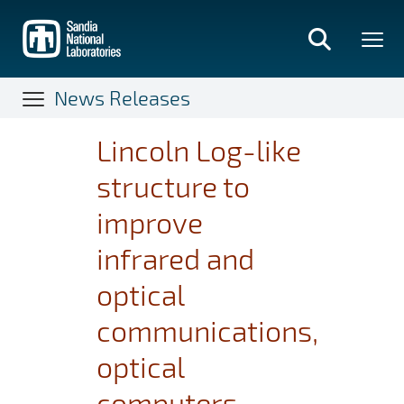
Skip
to
main
content
News Releases
Lincoln Log-like
structure to
improve
infrared and
optical
communications,
optical
computers