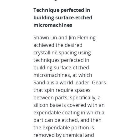
Technique perfected in
building surface-etched
micromachines
Shawn Lin and Jim Fleming
achieved the desired
crystalline spacing using
techniques perfected in
building surface-etched
micromachines, at which
Sandia is a world leader. Gears
that spin require spaces
between parts; specifically, a
silicon base is covered with an
expendable coating in which a
part can be etched, and then
the expendable portion is
removed by chemical and