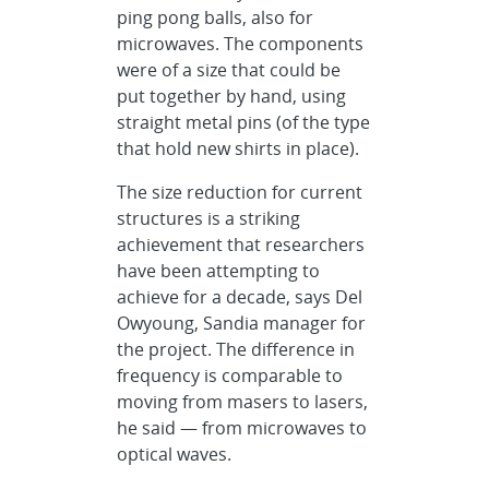
ping pong balls, also for
microwaves. The components
were of a size that could be
put together by hand, using
straight metal pins (of the type
that hold new shirts in place).
The size reduction for current
structures is a striking
achievement that researchers
have been attempting to
achieve for a decade, says Del
Owyoung, Sandia manager for
the project. The difference in
frequency is comparable to
moving from masers to lasers,
he said — from microwaves to
optical waves.