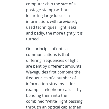
computer chip the size of a
postage stamp) without
incurring large losses in
information; with previously
used techniques, light leaks,
and badly, the more tightly it is
turned.
One principle of optical
communications is that
differing frequencies of light
are bent by different amounts.
Waveguides first combine the
frequencies of a number of
information streams — for
example, telephone calls — by
bending them into the
combined “white” light passing
through an optical cable; then