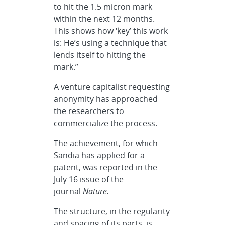
to hit the 1.5 micron mark
within the next 12 months.
This shows how ‘key’ this work
is: He’s using a technique that
lends itself to hitting the
mark.”
A venture capitalist requesting
anonymity has approached
the researchers to
commercialize the process.
The achievement, for which
Sandia has applied for a
patent, was reported in the
July 16 issue of the
journal
Nature.
The structure, in the regularity
and spacing of its parts, is