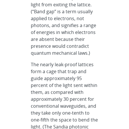
light from exiting the lattice.
(“Band gap” is a term usually
applied to electrons, not
photons, and signifies a range
of energies in which electrons
are absent because their
presence would contradict
quantum mechanical laws.)
The nearly leak-proof lattices
form a cage that trap and
guide approximately 95
percent of the light sent within
them, as compared with
approximately 30 percent for
conventional waveguides, and
they take only one-tenth to
one-fifth the space to bend the
light. (The Sandia photonic