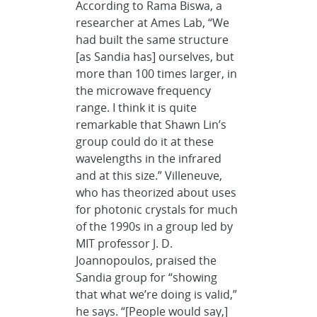
According to Rama Biswa, a
researcher at Ames Lab, “We
had built the same structure
[as Sandia has] ourselves, but
more than 100 times larger, in
the microwave frequency
range. I think it is quite
remarkable that Shawn Lin’s
group could do it at these
wavelengths in the infrared
and at this size.” Villeneuve,
who has theorized about uses
for photonic crystals for much
of the 1990s in a group led by
MIT professor J. D.
Joannopoulos, praised the
Sandia group for “showing
that what we’re doing is valid,”
he says. “[People would say,]