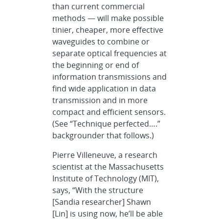
than current commercial
methods — will make possible
tinier, cheaper, more effective
waveguides to combine or
separate optical frequencies at
the beginning or end of
information transmissions and
find wide application in data
transmission and in more
compact and efficient sensors.
(See “Technique perfected….”
backgrounder that follows.)
Pierre Villeneuve, a research
scientist at the Massachusetts
Institute of Technology (MIT),
says, “With the structure
[Sandia researcher] Shawn
[Lin] is using now, he’ll be able