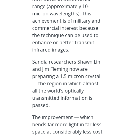
range (approximately 10-
micron wavelengths). This
achievement is of military and
commercial interest because
the technique can be used to
enhance or better transmit
infrared images.
Sandia researchers Shawn Lin
and Jim Fleming now are
preparing a 1.5 micron crystal
— the region in which almost
all the world’s optically
transmitted information is
passed.
The improvement — which
bends far more light in far less
space at considerably less cost