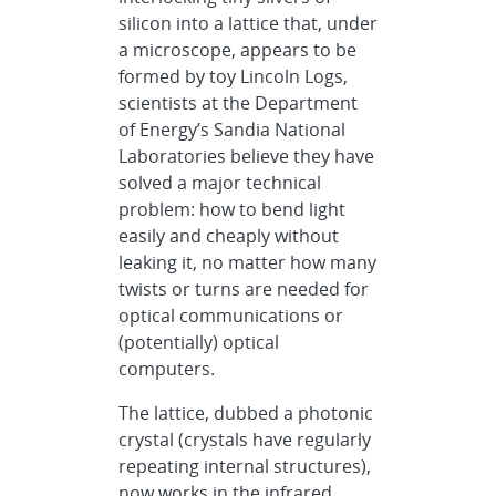
silicon into a lattice that, under
a microscope, appears to be
formed by toy Lincoln Logs,
scientists at the Department
of Energy’s Sandia National
Laboratories believe they have
solved a major technical
problem: how to bend light
easily and cheaply without
leaking it, no matter how many
twists or turns are needed for
optical communications or
(potentially) optical
computers.
The lattice, dubbed a photonic
crystal (crystals have regularly
repeating internal structures),
now works in the infrared