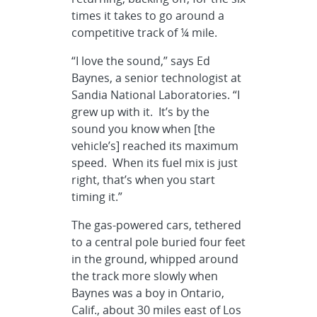
times it takes to go around a
competitive track of ¼ mile.
“I love the sound,” says Ed
Baynes, a senior technologist at
Sandia National Laboratories. “I
grew up with it. It’s by the
sound you know when [the
vehicle’s] reached its maximum
speed. When its fuel mix is just
right, that’s when you start
timing it.”
The gas-powered cars, tethered
to a central pole buried four feet
in the ground, whipped around
the track more slowly when
Baynes was a boy in Ontario,
Calif., about 30 miles east of Los