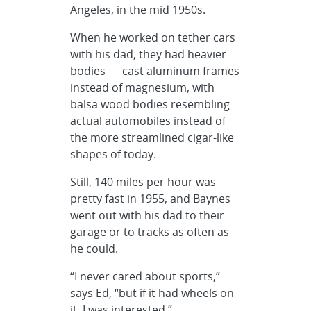
Angeles, in the mid 1950s.
When he worked on tether cars
with his dad, they had heavier
bodies — cast aluminum frames
instead of magnesium, with
balsa wood bodies resembling
actual automobiles instead of
the more streamlined cigar-like
shapes of today.
Still, 140 miles per hour was
pretty fast in 1955, and Baynes
went out with his dad to their
garage or to tracks as often as
he could.
“I never cared about sports,”
says Ed, “but if it had wheels on
it, I was interested.”