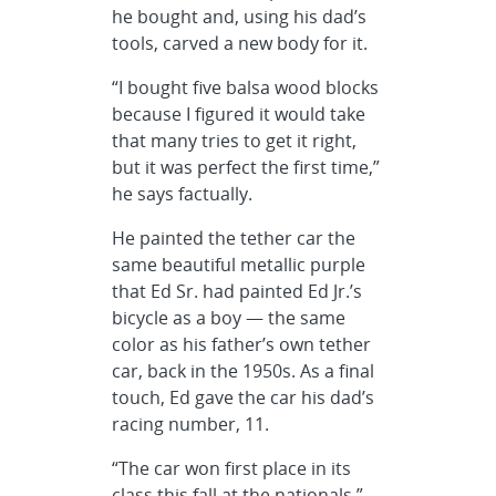
he bought and, using his dad’s
tools, carved a new body for it.
“I bought five balsa wood blocks
because I figured it would take
that many tries to get it right,
but it was perfect the first time,”
he says factually.
He painted the tether car the
same beautiful metallic purple
that Ed Sr. had painted Ed Jr.’s
bicycle as a boy — the same
color as his father’s own tether
car, back in the 1950s. As a final
touch, Ed gave the car his dad’s
racing number, 11.
“The car won first place in its
class this fall at the nationals,”