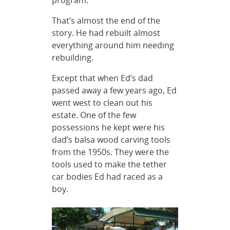
program.
That’s almost the end of the
story. He had rebuilt almost
everything around him needing
rebuilding.
Except that when Ed’s dad
passed away a few years ago, Ed
went west to clean out his
estate. One of the few
possessions he kept were his
dad’s balsa wood carving tools
from the 1950s. They were the
tools used to make the tether
car bodies Ed had raced as a
boy.