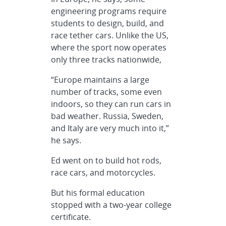
engineering programs require
students to design, build, and
race tether cars. Unlike the US,
where the sport now operates
only three tracks nationwide,
“Europe maintains a large
number of tracks, some even
indoors, so they can run cars in
bad weather. Russia, Sweden,
and Italy are very much into it,”
he says.
Ed went on to build hot rods,
race cars, and motorcycles.
But his formal education
stopped with a two-year college
certificate.