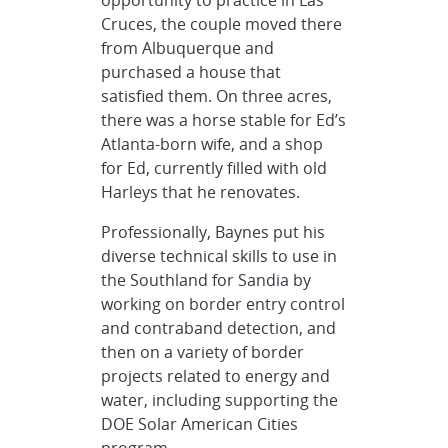
opportunity to practice in Las
Cruces, the couple moved there
from Albuquerque and
purchased a house that
satisfied them. On three acres,
there was a horse stable for Ed’s
Atlanta-born wife, and a shop
for Ed, currently filled with old
Harleys that he renovates.
Professionally, Baynes put his
diverse technical skills to use in
the Southland for Sandia by
working on border entry control
and contraband detection, and
then on a variety of border
projects related to energy and
water, including supporting the
DOE Solar American Cities