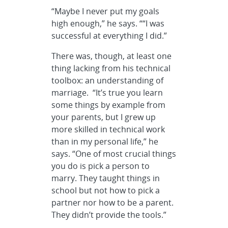
“Maybe I never put my goals
high enough,” he says. ““I was
successful at everything I did.”
There was, though, at least one
thing lacking from his technical
toolbox: an understanding of
marriage. “It’s true you learn
some things by example from
your parents, but I grew up
more skilled in technical work
than in my personal life,” he
says. “One of most crucial things
you do is pick a person to
marry. They taught things in
school but not how to pick a
partner nor how to be a parent.
They didn’t provide the tools.”