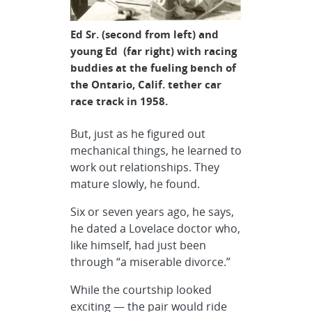
Ed Sr. (second from left) and
young Ed (far right) with racing
buddies at the fueling bench of
the Ontario, Calif. tether car
race track in 1958.
But, just as he figured out
mechanical things, he learned to
work out relationships. They
mature slowly, he found.
Six or seven years ago, he says,
he dated a Lovelace doctor who,
like himself, had just been
through “a miserable divorce.”
While the courtship looked
exciting — the pair would ride