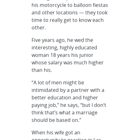
his motorcycle to balloon fiestas
and other locations — they took
time to really get to know each
other.
Five years ago, he wed the
interesting, highly educated
woman 18 years his junior
whose salary was much higher
than his.
“A lot of men might be
intimidated by a partner with a
better education and higher
paying job,” he says, “but I don’t
think that’s what a marriage
should be based on.”
When his wife got an