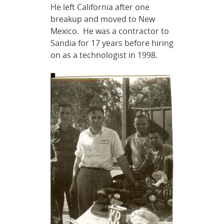
He left California after one
breakup and moved to New
Mexico. He was a contractor to
Sandia for 17 years before hiring
on as a technologist in 1998.