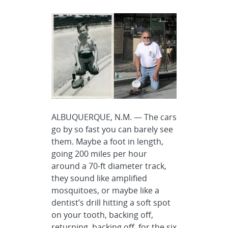
ALBUQUERQUE, N.M. — The cars
go by so fast you can barely see
them. Maybe a foot in length,
going 200 miles per hour
around a 70-ft diameter track,
they sound like amplified
mosquitoes, or maybe like a
dentist’s drill hitting a soft spot
on your tooth, backing off,
returning, backing off, for the six