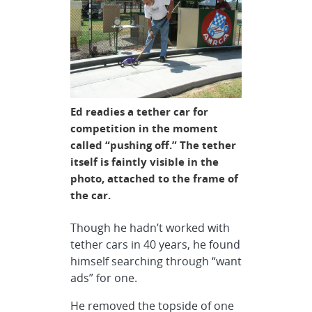
Ed readies a tether car for
competition in the moment
called “pushing off.” The tether
itself is faintly visible in the
photo, attached to the frame of
the car.
Though he hadn’t worked with
tether cars in 40 years, he found
himself searching through “want
ads” for one.
He removed the topside of one