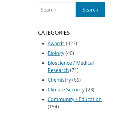
Search
Search
CATEGORIES
Awards
(323)
Biology
(40)
Bioscience / Medical
Research
(71)
Chemistry
(66)
Climate Security
(23)
Community / Education
(154)
Computing
(192)
Conferences / Symposia
(25)