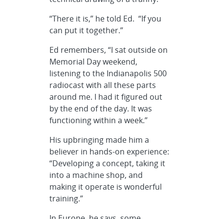
“There it is,” he told Ed. “If you
can put it together.”
Ed remembers, “I sat outside on
Memorial Day weekend,
listening to the Indianapolis 500
radiocast with all these parts
around me. I had it figured out
by the end of the day. It was
functioning within a week.”
His upbringing made him a
believer in hands-on experience:
“Developing a concept, taking it
into a machine shop, and
making it operate is wonderful
training.”
In Europe, he says, some