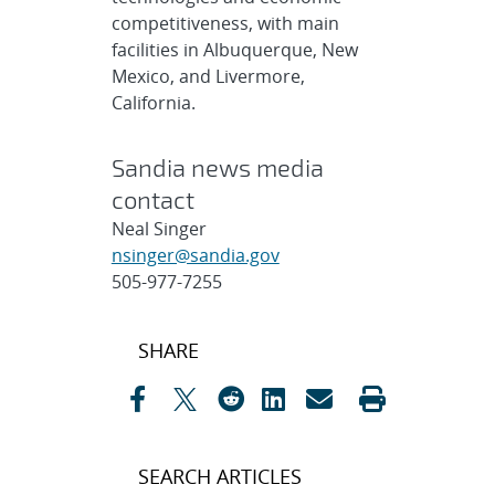
competitiveness, with main
facilities in Albuquerque, New
Mexico, and Livermore,
California.
Sandia news media
contact
Neal Singer
nsinger@sandia.gov
505-977-7255
Post
SHARE
navigation
SEARCH ARTICLES