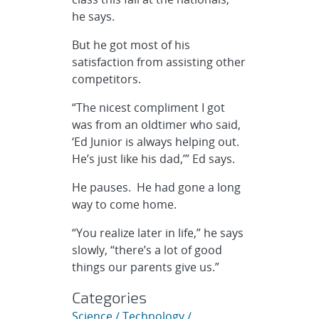
he says.
But he got most of his
satisfaction from assisting other
competitors.
“The nicest compliment I got
was from an oldtimer who said,
‘Ed Junior is always helping out.
He’s just like his dad,’” Ed says.
He pauses. He had gone a long
way to come home.
“You realize later in life,” he says
slowly, “there’s a lot of good
things our parents give us.”
Categories
Science / Technology /