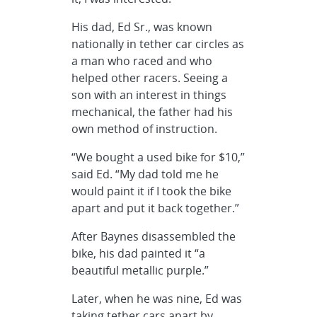
His dad, Ed Sr., was known
nationally in tether car circles as
a man who raced and who
helped other racers. Seeing a
son with an interest in things
mechanical, the father had his
own method of instruction.
“We bought a used bike for $10,”
said Ed. “My dad told me he
would paint it if I took the bike
apart and put it back together.”
After Baynes disassembled the
bike, his dad painted it “a
beautiful metallic purple.”
Later, when he was nine, Ed was
taking tether cars apart by