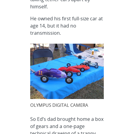
himself.
He owned his first full-size car at
age 14, but it had no
transmission.
OLYMPUS DIGITAL CAMERA
So Ed’s dad brought home a box
of gears and a one-page
technical drawing of a tranny.