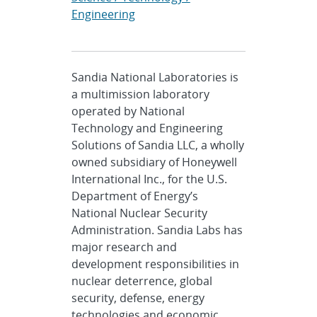
Engineering
Sandia National Laboratories is
a multimission laboratory
operated by National
Technology and Engineering
Solutions of Sandia LLC, a wholly
owned subsidiary of Honeywell
International Inc., for the U.S.
Department of Energy’s
National Nuclear Security
Administration. Sandia Labs has
major research and
development responsibilities in
nuclear deterrence, global
security, defense, energy
technologies and economic