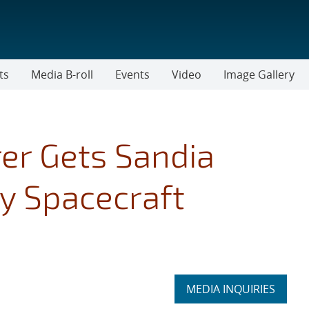
ts
Media B-roll
Events
Video
Image Gallery
er Gets Sandia
ly Spacecraft
Expand
MEDIA INQUIRIES
section