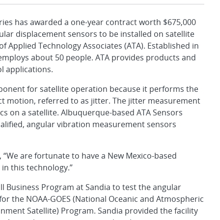
es has awarded a one-year contract worth $675,000
ar displacement sensors to be installed on satellite
of Applied Technology Associates (ATA). Established in
at employs about 50 people. ATA provides products and
 applications.
ponent for satellite operation because it performs the
 motion, referred to as jitter. The jitter measurement
ics on a satellite. Albuquerque-based ATA Sensors
alified, angular vibration measurement sensors
, “We are fortunate to have a New Mexico-based
in this technology.”
l Business Program at Sandia to test the angular
 for the NOAA-GOES (National Oceanic and Atmospheric
ment Satellite) Program. Sandia provided the facility