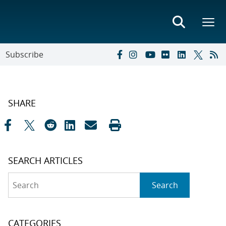
Subscribe
SHARE
SEARCH ARTICLES
Search
Search
CATEGORIES