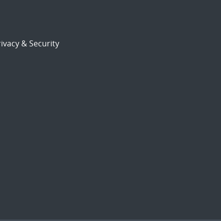
ivacy & Security