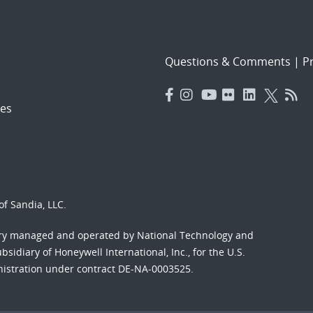
Questions & Comments
|
Pr
es
f Sandia, LLC.
ory managed and operated by National Technology and
sidiary of Honeywell International, Inc., for the U.S.
nistration under contract DE-NA-0003525.