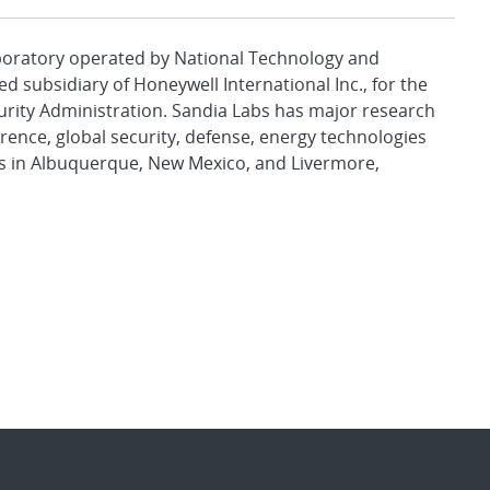
aboratory operated by National Technology and
d subsidiary of Honeywell International Inc., for the
urity Administration. Sandia Labs has major research
rence, global security, defense, energy technologies
es in Albuquerque, New Mexico, and Livermore,