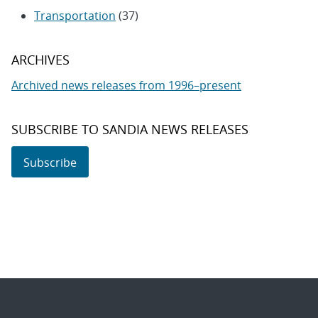
Transportation
(37)
ARCHIVES
Archived news releases from 1996–present
SUBSCRIBE TO SANDIA NEWS RELEASES
Subscribe