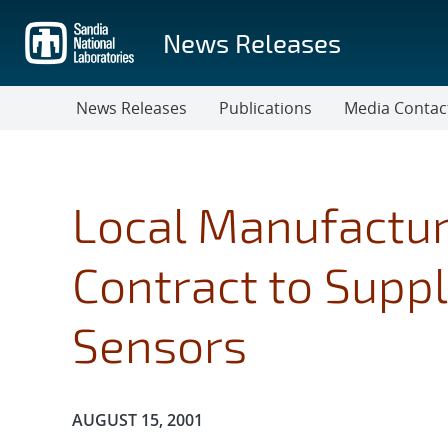
Skip
to
News Releases
main
content
News Releases
Publications
Media Contac
Local Manufactur
Contract to Supp
Sensors
Publication Date:
AUGUST 15, 2001