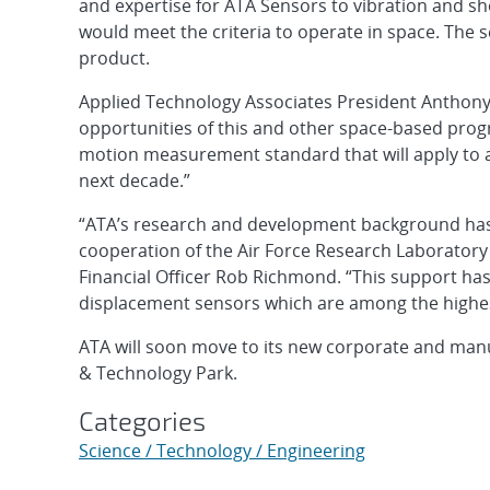
and expertise for ATA Sensors to vibration and sh
would meet the criteria to operate in space. The 
product.
Applied Technology Associates President Anthony 
opportunities of this and other space-based prog
motion measurement standard that will apply to a 
next decade.”
“ATA’s research and development background has
cooperation of the Air Force Research Laboratory 
Financial Officer Rob Richmond. “This support has
displacement sensors which are among the highes
ATA will soon move to its new corporate and manu
& Technology Park.
Categories
Science / Technology / Engineering