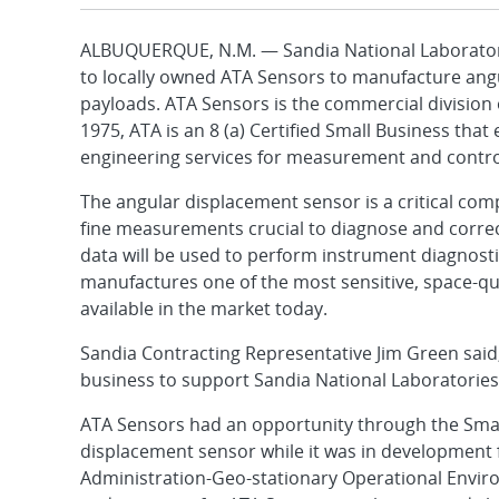
ALBUQUERQUE, N.M. — Sandia National Laboratori
to locally owned ATA Sensors to manufacture angul
payloads. ATA Sensors is the commercial division 
1975, ATA is an 8 (a) Certified Small Business th
engineering services for measurement and control
The angular displacement sensor is a critical com
fine measurements crucial to diagnose and correct
data will be used to perform instrument diagnost
manufactures one of the most sensitive, space-qu
available in the market today.
Sandia Contracting Representative Jim Green said
business to support Sandia National Laboratories 
ATA Sensors had an opportunity through the Smal
displacement sensor while it was in development
Administration-Geo-stationary Operational Environ