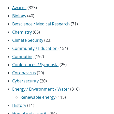
Awards
(323)
Biology
(40)
Bioscience / Medical Research
(71)
Chemistry
(66)
Climate Security
(23)
Community / Education
(154)
Computing
(192)
Conferences / Symposia
(25)
Coronavirus
(20)
Cybersecurity
(20)
Energy / Environment / Water
(316)
Renewable energy
(115)
History
(11)
Homeland security
(94)