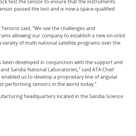
ock test the sensor to ensure that the instruments
sensor passed the test and is now a space-qualified
Tenorio said, “We see the challenges and
rams allowing our company to establish a new on-orbit
variety of multi-national satellite programs over the
 been developed in conjunction with the support and
and Sandia National Laboratories,” said ATA Chief
 enabled us to develop a proprietary line of angular
t performing sensors in the world today.”
facturing headquarters located in the Sandia Science