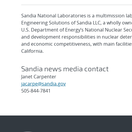
Sandia National Laboratories is a multimission l
Engineering Solutions of Sandia LLC, a wholly owne
U.S. Department of Energy’s National Nuclear Sec
and development responsibilities in nuclear deter
and economic competitiveness, with main faciliti
California.
Sandia news media contact
Janet Carpenter
jacarpe@sandia.gov
505-844-7841
Post
navigation