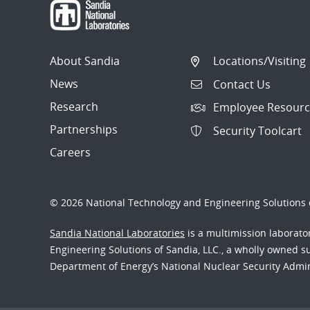
About Sandia
Locations/Visiting
News
Contact Us
Research
Employee Resourc
Partnerships
Security Toolcart
Careers
© 2026 National Technology and Engineering Solutions o
Sandia National Laboratories
is a multimission laborat
Engineering Solutions of Sandia, LLC., a wholly owned sub
Department of Energy’s National Nuclear Security Admi