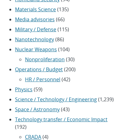
Materials Science
(135)
Media advisories
(66)
Military / Defense
(115)
Nanotechnology
(86)
Nuclear Weapons
(104)
Nonproliferation
(30)
Operations / Budget
(200)
HR / Personnel
(42)
Physics
(59)
Science / Technology / Engineering
(1,239)
Space / Astronomy
(43)
Technology transfer / Economic Impact
(192)
CRADA
(4)