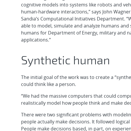
cognitive models into systems like robots and vehi
human-hardware interactions,” says John Wagner
Sandia’s Computational Initiatives Department. “
able to model, simulate and analyze humans and s
humans for Department of Energy, military and na
applications.”
Synthetic human
The initial goal of the work was to create a “sy
could think like a person.
“We had the massive computers that could comput
realistically model how people think and make dec
There were two significant problems with modeling
people actually make decisions. It followed logica
People make decisions based, in part, on experien