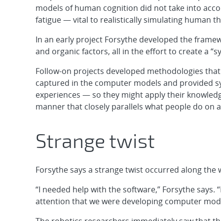
models of human cognition did not take into acco
fatigue — vital to realistically simulating human 
In an early project Forsythe developed the fram
and organic factors, all in the effort to create a “
Follow-on projects developed methodologies that 
captured in the computer models and provided 
experiences — so they might apply their knowledge
manner that closely parallels what people do on a
Strange twist
Forsythe says a strange twist occurred along the 
“I needed help with the software,” Forsythe says. “
attention that we were developing computer mode