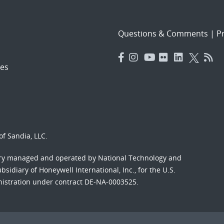
Questions & Comments
|
Pr
es
f Sandia, LLC.
ory managed and operated by National Technology and
sidiary of Honeywell International, Inc., for the U.S.
nistration under contract DE-NA-0003525.