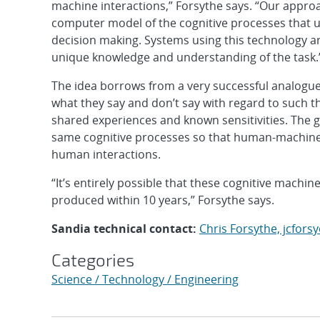
machine interactions,” Forsythe says. “Our approa
computer model of the cognitive processes that u
decision making. Systems using this technology are 
unique knowledge and understanding of the task.
The idea borrows from a very successful analogue
what they say and don’t say with regard to such 
shared experiences and known sensitivities. The go
same cognitive processes so that human-machine i
human interactions.
“It’s entirely possible that these cognitive mach
produced within 10 years,” Forsythe says.
Sandia technical contact:
Chris Forsythe, jcfor
Categories
Science / Technology / Engineering