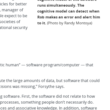
cles for better
runs simultaneously. The
, manager of
cognitive model can detect when
We expect to be
Rob makes an error and alert him
ocieties of
to it.
(Photo by Randy Montoya)
tional security
nthetic human” — software program/computer — that
e the large amounts of data, but software that could
isions was missing,” Forsythe says.
 software. First, the software did not relate to how
l processes, something people don’t necessarily do.
ces and associative knowledge. In addition, software