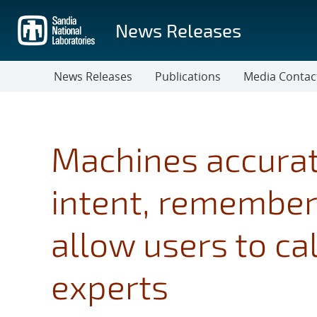
Skip
to
News Releases
main
content
News Releases
Publications
Media Contac
Machines accurate
intent, remember
allow users to ca
experts