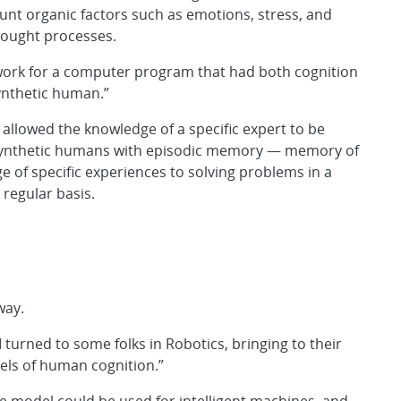
unt organic factors such as emotions, stress, and
thought processes.
ework for a computer program that had both cognition
synthetic human.”
allowed the knowledge of a specific expert to be
synthetic humans with episodic memory — memory of
 of specific experiences to solving problems in a
 regular basis.
way.
I turned to some folks in Robotics, bringing to their
ls of human cognition.”