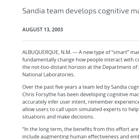
Sandia team develops cognitive m
Publication Date:
AUGUST 13, 2003
ALBUQUERQUE, N.M. — A new type of “smart” mac
fundamentally change how people interact with c
the not-too-distant horizon at the Department of
National Laboratories.
Over the past five years a team led by Sandia cogn
Chris Forsythe has been developing cognitive mac
accurately infer user intent, remember experienc
allow users to call upon simulated experts to hel
situations and make decisions.
“In the long term, the benefits from this effort ar
include augmenting human effectiveness and em