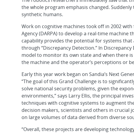
The robotics researchers immediately saw that th
the whole program emphasis changed. Suddenly t
synthetic humans.
Work on cognitive machines took off in 2002 wit
Agency (DARPA) to develop a real-time machine tha
capability provides the potential for systems that
through “Discrepancy Detection.” In Discrepancy 
model to monitor its own state and when there is 
the machine and the operator’s perceptions or be
Early this year work began on Sandia’s Next Gener
“The goal of this Grand Challenge is to significa
solve national security problems, given the expo
environments,” says Larry Ellis, the principal inve
techniques with cognitive systems to augment the c
decision makers, scientists and others in crucial 
on large volumes of data derived from diverse sou
“Overall, these projects are developing technolo