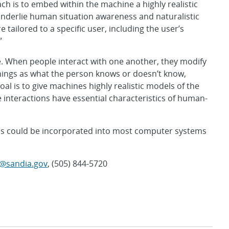
ch is to embed within the machine a highly realistic
nderlie human situation awareness and naturalistic
tailored to a specific user, including the user’s
”
. When people interact with one another, they modify
things as what the person knows or doesn’t know,
al is to give machines highly realistic models of the
nteractions have essential characteristics of human-
ines could be incorporated into most computer systems
sy@sandia.gov
, (505) 844-5720