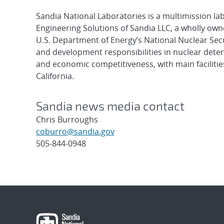
Sandia National Laboratories is a multimission l
Engineering Solutions of Sandia LLC, a wholly owne
U.S. Department of Energy’s National Nuclear Sec
and development responsibilities in nuclear deter
and economic competitiveness, with main faciliti
California.
Sandia news media contact
Chris Burroughs
coburro@sandia.gov
505-844-0948
Post
navigation