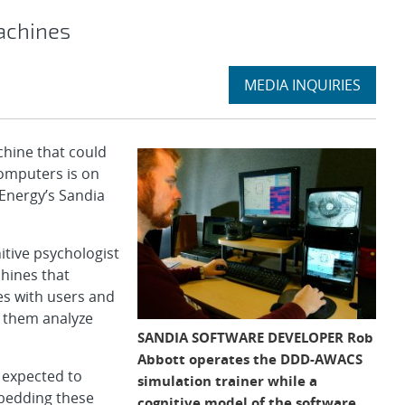
achines
Expand
MEDIA INQUIRIES
section
hine that could
omputers is on
 Energy’s Sandia
itive psychologist
hines that
es with users and
p them analyze
SANDIA SOFTWARE DEVELOPER Rob
Abbott operates the DDD-AWACS
e expected to
simulation trainer while a
bedding these
cognitive model of the software