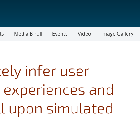
ts
Media B-roll
Events
Video
Image Gallery
ly infer user
 experiences and
ll upon simulated