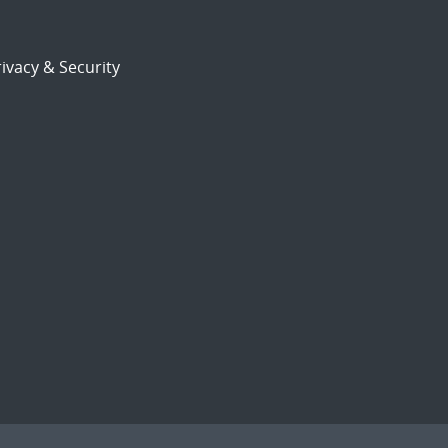
ivacy & Security