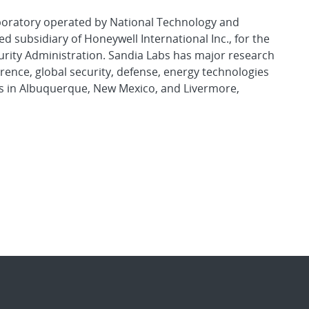
aboratory operated by National Technology and
d subsidiary of Honeywell International Inc., for the
urity Administration. Sandia Labs has major research
rence, global security, defense, energy technologies
es in Albuquerque, New Mexico, and Livermore,