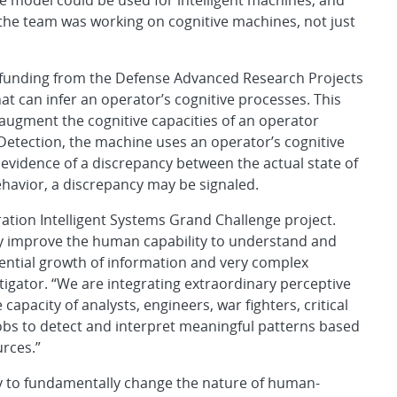
e model could be used for intelligent machines, and
he team was working on cognitive machines, not just
h funding from the Defense Advanced Research Projects
t can infer an operator’s cognitive processes. This
 augment the cognitive capacities of an operator
Detection, the machine uses an operator’s cognitive
evidence of a discrepancy between the actual state of
havior, a discrepancy may be signaled.
ation Intelligent Systems Grand Challenge project.
ntly improve the human capability to understand and
nential growth of information and very complex
stigator. “We are integrating extraordinary perceptive
apacity of analysts, engineers, war fighters, critical
jobs to detect and interpret meaningful patterns based
rces.”
gy to fundamentally change the nature of human-