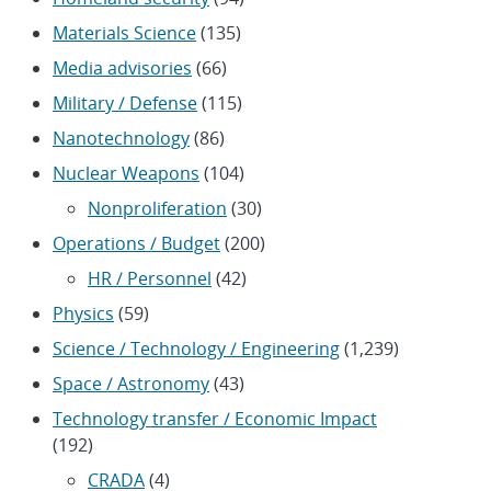
Materials Science
(135)
Media advisories
(66)
Military / Defense
(115)
Nanotechnology
(86)
Nuclear Weapons
(104)
Nonproliferation
(30)
Operations / Budget
(200)
HR / Personnel
(42)
Physics
(59)
Science / Technology / Engineering
(1,239)
Space / Astronomy
(43)
Technology transfer / Economic Impact
(192)
CRADA
(4)