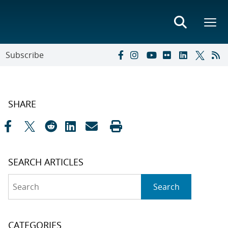
Subscribe
SHARE
SEARCH ARTICLES
Search
Search
CATEGORIES