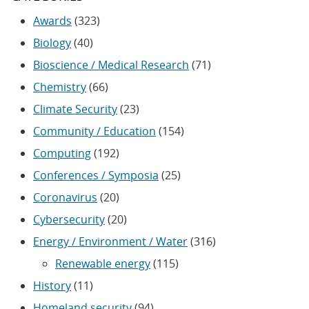
Awards
(323)
Biology
(40)
Bioscience / Medical Research
(71)
Chemistry
(66)
Climate Security
(23)
Community / Education
(154)
Computing
(192)
Conferences / Symposia
(25)
Coronavirus
(20)
Cybersecurity
(20)
Energy / Environment / Water
(316)
Renewable energy
(115)
History
(11)
Homeland security
(94)