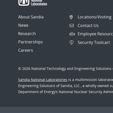
About Sandia
Locations/Visiting
News
Contact Us
Research
Employee Resourc
Partnerships
Security Toolcart
Careers
© 2026 National Technology and Engineering Solutions o
Sandia National Laboratories
is a multimission laborat
Engineering Solutions of Sandia, LLC., a wholly owned sub
Department of Energy’s National Nuclear Security Admi