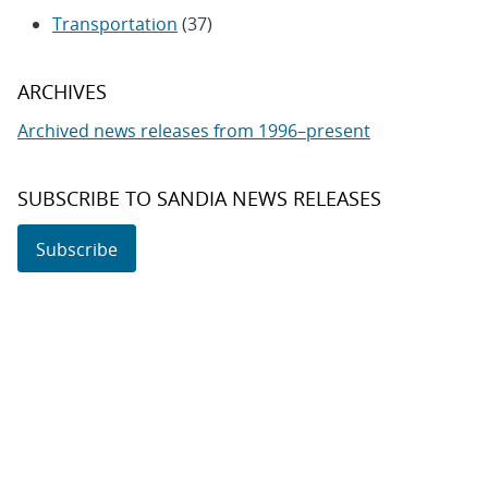
Transportation
(37)
ARCHIVES
Archived news releases from 1996–present
SUBSCRIBE TO SANDIA NEWS RELEASES
Subscribe