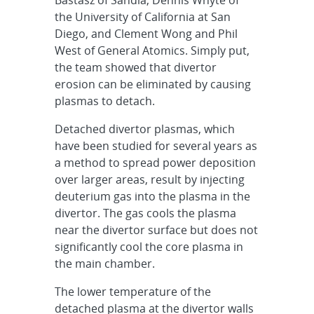
the University of California at San
Diego, and Clement Wong and Phil
West of General Atomics. Simply put,
the team showed that divertor
erosion can be eliminated by causing
plasmas to detach.
Detached divertor plasmas, which
have been studied for several years as
a method to spread power deposition
over larger areas, result by injecting
deuterium gas into the plasma in the
divertor. The gas cools the plasma
near the divertor surface but does not
significantly cool the core plasma in
the main chamber.
The lower temperature of the
detached plasma at the divertor walls