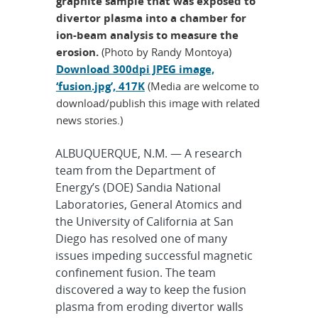
graphite sample that was exposed to
divertor plasma into a chamber for
ion-beam analysis to measure the
erosion.
(Photo by Randy Montoya)
Download 300dpi JPEG image,
‘fusion.jpg’, 417K
(Media are welcome to
download/publish this image with related
news stories.)
ALBUQUERQUE, N.M. — A research
team from the Department of
Energy’s (DOE) Sandia National
Laboratories, General Atomics and
the University of California at San
Diego has resolved one of many
issues impeding successful magnetic
confinement fusion. The team
discovered a way to keep the fusion
plasma from eroding divertor walls