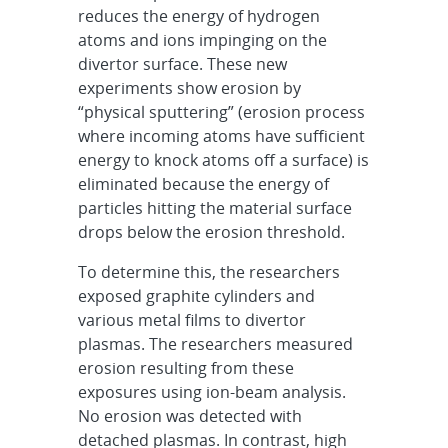
reduces the energy of hydrogen
atoms and ions impinging on the
divertor surface. These new
experiments show erosion by
“physical sputtering” (erosion process
where incoming atoms have sufficient
energy to knock atoms off a surface) is
eliminated because the energy of
particles hitting the material surface
drops below the erosion threshold.
To determine this, the researchers
exposed graphite cylinders and
various metal films to divertor
plasmas. The researchers measured
erosion resulting from these
exposures using ion-beam analysis.
No erosion was detected with
detached plasmas. In contrast, high