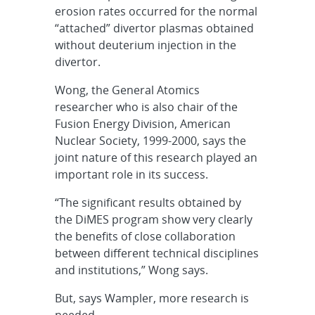
erosion rates occurred for the normal
“attached” divertor plasmas obtained
without deuterium injection in the
divertor.
Wong, the General Atomics
researcher who is also chair of the
Fusion Energy Division, American
Nuclear Society, 1999-2000, says the
joint nature of this research played an
important role in its success.
“The significant results obtained by
the DiMES program show very clearly
the benefits of close collaboration
between different technical disciplines
and institutions,” Wong says.
But, says Wampler, more research is
needed.