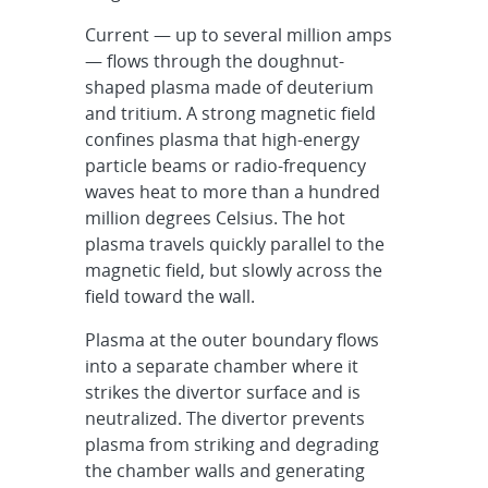
Current — up to several million amps
— flows through the doughnut-
shaped plasma made of deuterium
and tritium. A strong magnetic field
confines plasma that high-energy
particle beams or radio-frequency
waves heat to more than a hundred
million degrees Celsius. The hot
plasma travels quickly parallel to the
magnetic field, but slowly across the
field toward the wall.
Plasma at the outer boundary flows
into a separate chamber where it
strikes the divertor surface and is
neutralized. The divertor prevents
plasma from striking and degrading
the chamber walls and generating