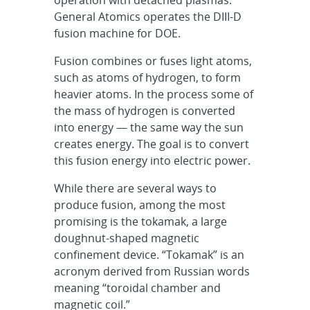
General Atomics operates the DIII-D
fusion machine for DOE.
Fusion combines or fuses light atoms,
such as atoms of hydrogen, to form
heavier atoms. In the process some of
the mass of hydrogen is converted
into energy — the same way the sun
creates energy. The goal is to convert
this fusion energy into electric power.
While there are several ways to
produce fusion, among the most
promising is the tokamak, a large
doughnut-shaped magnetic
confinement device. “Tokamak” is an
acronym derived from Russian words
meaning “toroidal chamber and
magnetic coil.”