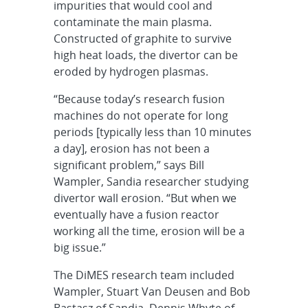
impurities that would cool and
contaminate the main plasma.
Constructed of graphite to survive
high heat loads, the divertor can be
eroded by hydrogen plasmas.
“Because today’s research fusion
machines do not operate for long
periods [typically less than 10 minutes
a day], erosion has not been a
significant problem,” says Bill
Wampler, Sandia researcher studying
divertor wall erosion. “But when we
eventually have a fusion reactor
working all the time, erosion will be a
big issue.”
The DiMES research team included
Wampler, Stuart Van Deusen and Bob
Bastasz of Sandia, Dennis Whyte of