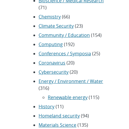
Bioscience / Medical Research
(71)
Chemistry
(66)
Climate Security
(23)
Community / Education
(154)
Computing
(192)
Conferences / Symposia
(25)
Coronavirus
(20)
Cybersecurity
(20)
Energy / Environment / Water
(316)
Renewable energy
(115)
History
(11)
Homeland security
(94)
Materials Science
(135)