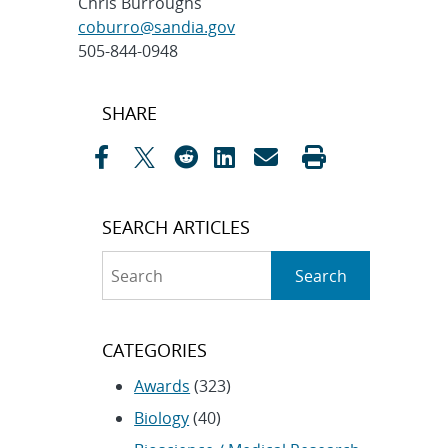
Chris Burroughs
coburro@sandia.gov
505-844-0948
Post
SHARE
navigation
SEARCH ARTICLES
Search
Search
CATEGORIES
Awards
(323)
Biology
(40)