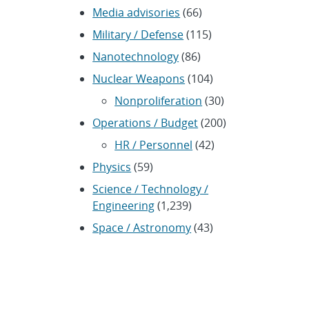
Media advisories
(66)
Military / Defense
(115)
Nanotechnology
(86)
Nuclear Weapons
(104)
Nonproliferation
(30)
Operations / Budget
(200)
HR / Personnel
(42)
Physics
(59)
Science / Technology /
Engineering
(1,239)
Space / Astronomy
(43)
Technology transfer /
Economic Impact
(192)
CRADA
(4)