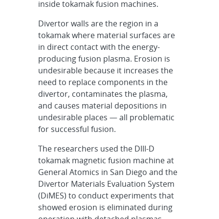
inside tokamak fusion machines.
Divertor walls are the region in a
tokamak where material surfaces are
in direct contact with the energy-
producing fusion plasma. Erosion is
undesirable because it increases the
need to replace components in the
divertor, contaminates the plasma,
and causes material depositions in
undesirable places — all problematic
for successful fusion.
The researchers used the DIII-D
tokamak magnetic fusion machine at
General Atomics in San Diego and the
Divertor Materials Evaluation System
(DiMES) to conduct experiments that
showed erosion is eliminated during
operation with detached plasmas.