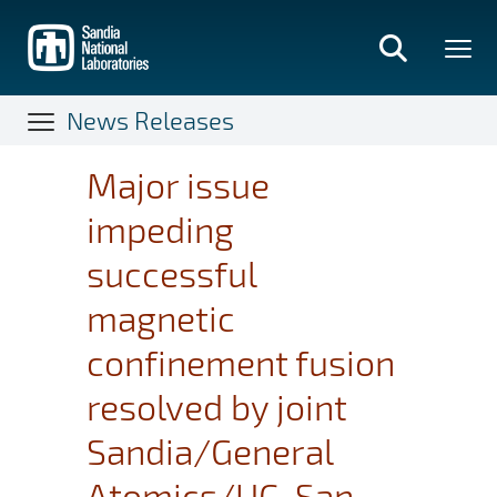
Skip
to
main
content
News Releases
Major issue
impeding
successful
magnetic
confinement fusion
resolved by joint
Sandia/General
Atomics/UC-San