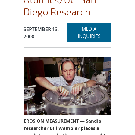
Diego Research
Expand
Publication Date:
MEDIA
SEPTEMBER 13,
section
INQUIRIES
2000
EROSION MEASUREMENT — Sandia
researcher Bill Wampler places a