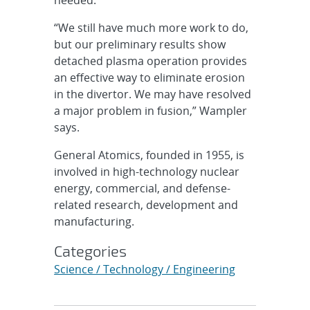
“We still have much more work to do,
but our preliminary results show
detached plasma operation provides
an effective way to eliminate erosion
in the divertor. We may have resolved
a major problem in fusion,” Wampler
says.
General Atomics, founded in 1955, is
involved in high-technology nuclear
energy, commercial, and defense-
related research, development and
manufacturing.
Categories
Science / Technology / Engineering