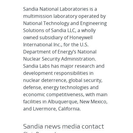
Sandia National Laboratories is a
multimission laboratory operated by
National Technology and Engineering
Solutions of Sandia LLC, a wholly
owned subsidiary of Honeywell
International Inc., for the U.S.
Department of Energy’s National
Nuclear Security Administration.
Sandia Labs has major research and
development responsibilities in
nuclear deterrence, global security,
defense, energy technologies and
economic competitiveness, with main
facilities in Albuquerque, New Mexico,
and Livermore, California.
Sandia news media contact