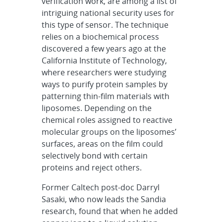
verification work, are among a list of
intriguing national security uses for
this type of sensor. The technique
relies on a biochemical process
discovered a few years ago at the
California Institute of Technology,
where researchers were studying
ways to purify protein samples by
patterning thin-film materials with
liposomes. Depending on the
chemical roles assigned to reactive
molecular groups on the liposomes’
surfaces, areas on the film could
selectively bond with certain
proteins and reject others.
Former Caltech post-doc Darryl
Sasaki, who now leads the Sandia
research, found that when he added