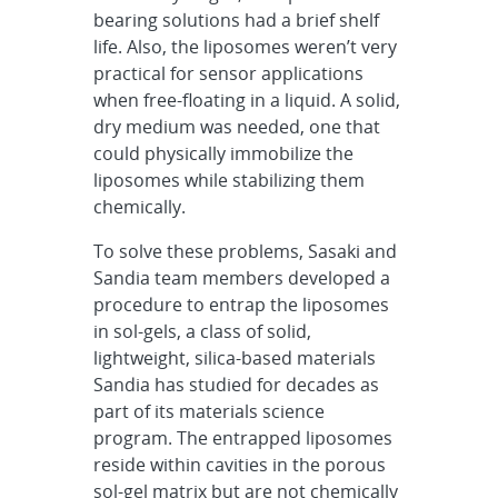
bearing solutions had a brief shelf
life. Also, the liposomes weren’t very
practical for sensor applications
when free-floating in a liquid. A solid,
dry medium was needed, one that
could physically immobilize the
liposomes while stabilizing them
chemically.
To solve these problems, Sasaki and
Sandia team members developed a
procedure to entrap the liposomes
in sol-gels, a class of solid,
lightweight, silica-based materials
Sandia has studied for decades as
part of its materials science
program. The entrapped liposomes
reside within cavities in the porous
sol-gel matrix but are not chemically