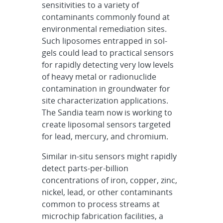
sensitivities to a variety of
contaminants commonly found at
environmental remediation sites.
Such liposomes entrapped in sol-
gels could lead to practical sensors
for rapidly detecting very low levels
of heavy metal or radionuclide
contamination in groundwater for
site characterization applications.
The Sandia team now is working to
create liposomal sensors targeted
for lead, mercury, and chromium.
Similar in-situ sensors might rapidly
detect parts-per-billion
concentrations of iron, copper, zinc,
nickel, lead, or other contaminants
common to process streams at
microchip fabrication facilities, a