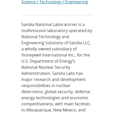
Science / Technology / Engineering
Sandia National Laboratories is a
multimission laboratory operated by
National Technology and
Engineering Solutions of Sandia LLC,
a wholly owned subsidiary of
Honeywell International Inc., for the
U.S. Department of Energy’s
National Nuclear Security
Administration. Sandia Labs has
major research and development
responsibilities in nuclear
deterrence, global security, defense,
energy technologies and economic
competitiveness, with main facilities
in Albuquerque, New Mexico, and