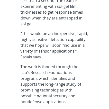
less than a second. The team is
experimenting with sol-gel film
thicknesses to get response times
down when they are entrapped in
sol-gel.
“This would be an inexpensive, rapid,
highly sensitive detection capability
that we hope will soon find use in a
variety of sensor applications,”
Sasaki says.
The work is funded through the
Lab’s Research Foundations
program, which identifies and
supports the long-range study of
promising technologies with
possible national security and
nondefense applications.