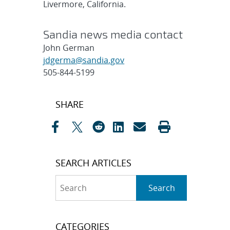
Livermore, California.
Sandia news media contact
John German
jdgerma@sandia.gov
505-844-5199
Post
SHARE
navigation
SEARCH ARTICLES
Search
Search
CATEGORIES