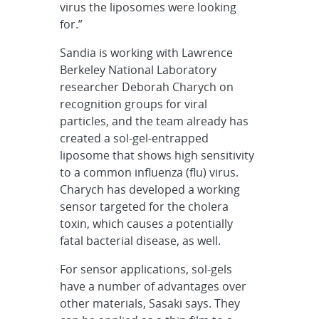
virus the liposomes were looking
for.”
Sandia is working with Lawrence
Berkeley National Laboratory
researcher Deborah Charych on
recognition groups for viral
particles, and the team already has
created a sol-gel-entrapped
liposome that shows high sensitivity
to a common influenza (flu) virus.
Charych has developed a working
sensor targeted for the cholera
toxin, which causes a potentially
fatal bacterial disease, as well.
For sensor applications, sol-gels
have a number of advantages over
other materials, Sasaki says. They