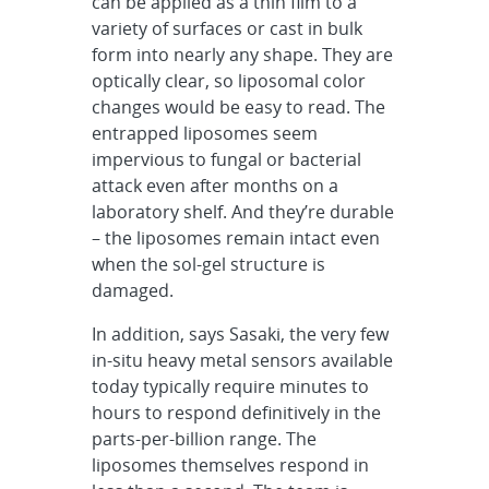
can be applied as a thin film to a
variety of surfaces or cast in bulk
form into nearly any shape. They are
optically clear, so liposomal color
changes would be easy to read. The
entrapped liposomes seem
impervious to fungal or bacterial
attack even after months on a
laboratory shelf. And they’re durable
– the liposomes remain intact even
when the sol-gel structure is
damaged.
In addition, says Sasaki, the very few
in-situ heavy metal sensors available
today typically require minutes to
hours to respond definitively in the
parts-per-billion range. The
liposomes themselves respond in