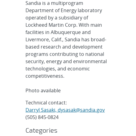
Sandia is a multiprogram
Department of Energy laboratory
operated by a subsidiary of
Lockheed Martin Corp. With main
facilities in Albuquerque and
Livermore, Calif., Sandia has broad-
based research and development
programs contributing to national
security, energy and environmental
technologies, and economic
competitiveness.
Photo available
Technical contact:
Darryl Sasaki, dysasak@sandia.gov
(505) 845-0824
Categories