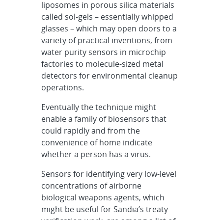
liposomes in porous silica materials
called sol-gels – essentially whipped
glasses – which may open doors to a
variety of practical inventions, from
water purity sensors in microchip
factories to molecule-sized metal
detectors for environmental cleanup
operations.
Eventually the technique might
enable a family of biosensors that
could rapidly and from the
convenience of home indicate
whether a person has a virus.
Sensors for identifying very low-level
concentrations of airborne
biological weapons agents, which
might be useful for Sandia’s treaty