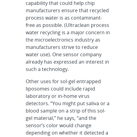
capability that could help chip
manufacturers ensure that recycled
process water is as contaminant-
free as possible. (Ultraclean process
water recycling is a major concern in
the microelectronics industry as
manufacturers strive to reduce
water use). One sensor company
already has expressed an interest in
such a technology.
Other uses for sol-gel entrapped
liposomes could include rapid
laboratory or in-home virus
detectors. “You might put saliva or a
blood sample on a strip of this sol-
gel material,” he says, “and the
sensor’s color would change
depending on whether it detected a