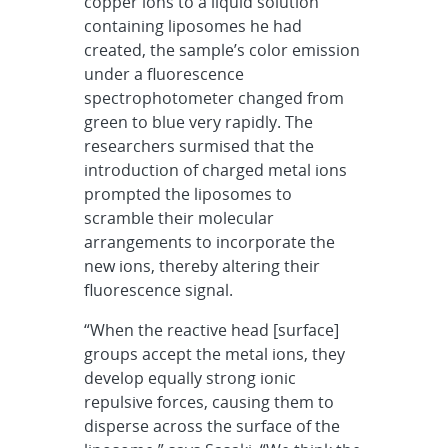
copper ions to a liquid solution
containing liposomes he had
created, the sample’s color emission
under a fluorescence
spectrophotometer changed from
green to blue very rapidly. The
researchers surmised that the
introduction of charged metal ions
prompted the liposomes to
scramble their molecular
arrangements to incorporate the
new ions, thereby altering their
fluorescence signal.
“When the reactive head [surface]
groups accept the metal ions, they
develop equally strong ionic
repulsive forces, causing them to
disperse across the surface of the