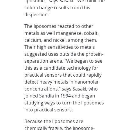
liposome,” says Sasaki. “We think the
color change results from this
dispersion.”
The liposomes reacted to other
metals as well manganese, cobalt,
calcium, and nickel, among them.
Their high sensitivities to metals
suggested uses outside the protein-
separation arena. “We began to see
this as a candidate technology for
practical sensors that could rapidly
detect heavy metals in nanomolar
concentrations,” says Sasaki, who
joined Sandia in 1994 and began
studying ways to turn the liposomes
into practical sensors.
Because the liposomes are
chemically fragile, the liposome-