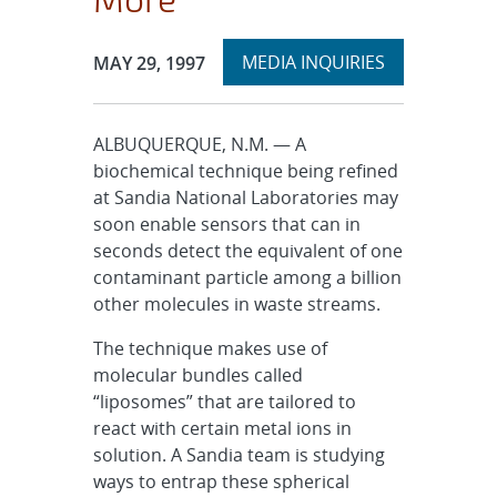
Expand
Publication Date:
MEDIA INQUIRIES
MAY 29, 1997
section
ALBUQUERQUE, N.M. — A
biochemical technique being refined
at Sandia National Laboratories may
soon enable sensors that can in
seconds detect the equivalent of one
contaminant particle among a billion
other molecules in waste streams.
The technique makes use of
molecular bundles called
“liposomes” that are tailored to
react with certain metal ions in
solution. A Sandia team is studying
ways to entrap these spherical