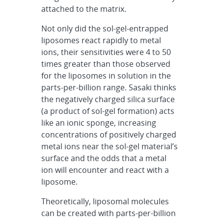
attached to the matrix.
Not only did the sol-gel-entrapped
liposomes react rapidly to metal
ions, their sensitivities were 4 to 50
times greater than those observed
for the liposomes in solution in the
parts-per-billion range. Sasaki thinks
the negatively charged silica surface
(a product of sol-gel formation) acts
like an ionic sponge, increasing
concentrations of positively charged
metal ions near the sol-gel material’s
surface and the odds that a metal
ion will encounter and react with a
liposome.
Theoretically, liposomal molecules
can be created with parts-per-billion