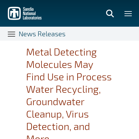
Skip
to
main
content
News Releases
Metal Detecting
Molecules May
Find Use in Process
Water Recycling,
Groundwater
Cleanup, Virus
Detection, and
More