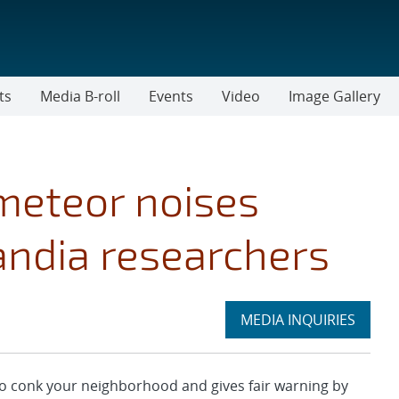
ts
Media B-roll
Events
Video
Image Gallery
 meteor noises
andia researchers
Expand
MEDIA INQUIRIES
section
conk your neighborhood and gives fair warning by