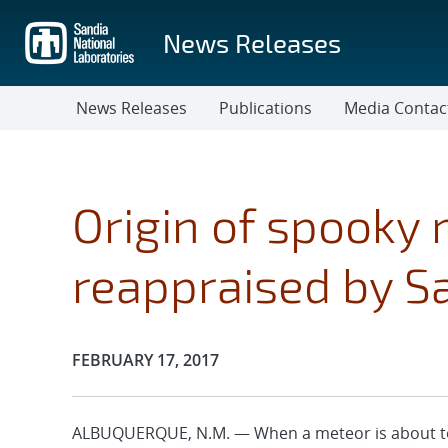
Skip
to
News Releases
main
content
News Releases
Publications
Media Contac
Origin of spooky
reappraised by S
Publication Date:
FEBRUARY 17, 2017
ALBUQUERQUE, N.M. — When a meteor is about to 