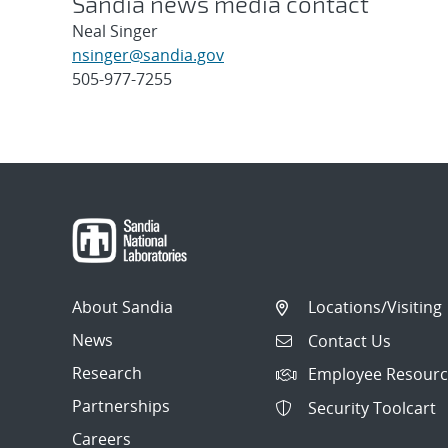
Sandia news media contact
Neal Singer
nsinger@sandia.gov
505-977-7255
Post
navigation
About Sandia
Locations/Visiting
News
Contact Us
Research
Employee Resourc
Partnerships
Security Toolcart
Careers