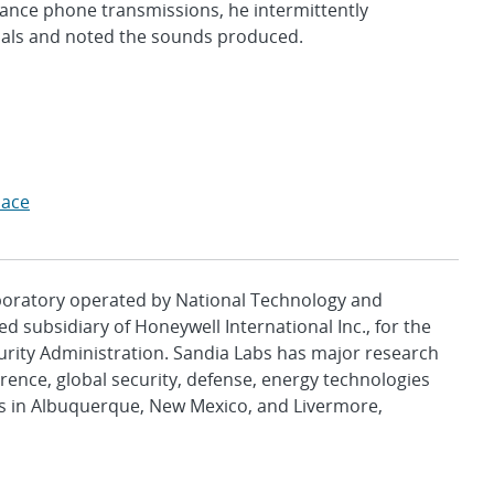
istance phone transmissions, he intermittently
rials and noted the sounds produced.
pace
aboratory operated by National Technology and
d subsidiary of Honeywell International Inc., for the
urity Administration. Sandia Labs has major research
rence, global security, defense, energy technologies
es in Albuquerque, New Mexico, and Livermore,