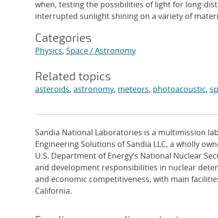
when, testing the possibilities of light for long-d
interrupted sunlight shining on a variety of mate
Categories
Physics
,
Space / Astronomy
Related topics
asteroids
,
astronomy
,
meteors
,
photoacoustic
,
s
Sandia National Laboratories is a multimission l
Engineering Solutions of Sandia LLC, a wholly owne
U.S. Department of Energy’s National Nuclear Sec
and development responsibilities in nuclear deter
and economic competitiveness, with main faciliti
California.