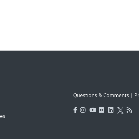
Questions & Comments
|
Pr
es