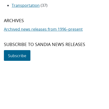
Transportation
(37)
ARCHIVES
Archived news releases from 1996–present
SUBSCRIBE TO SANDIA NEWS RELEASES
Subscribe