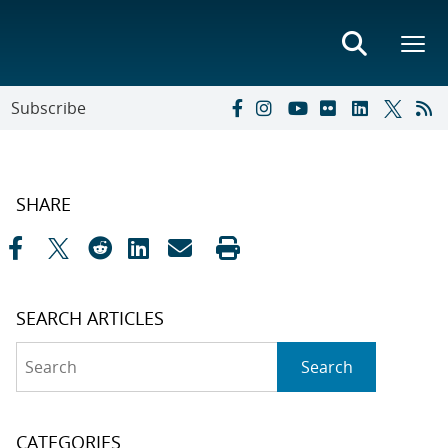
Subscribe
SHARE
SEARCH ARTICLES
Search
Search
CATEGORIES