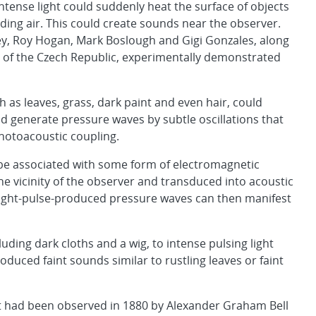
tense light could suddenly heat the surface of objects
ing air. This could create sounds near the observer.
ey, Roy Hogan, Mark Boslough and Gigi Gonzales, along
e of the Czech Republic, experimentally demonstrated
h as leaves, grass, dark paint and even hair, could
d generate pressure waves by subtle oscillations that
photoacoustic coupling.
be associated with some form of electromagnetic
e vicinity of the observer and transduced into acoustic
f light-pulse-produced pressure waves can then manifest
ding dark cloths and a wig, to intense pulsing light
oduced faint sounds similar to rustling leaves or faint
ct had been observed in 1880 by Alexander Graham Bell