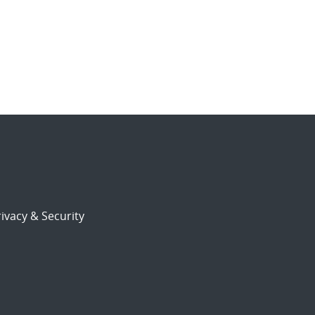
ivacy & Security