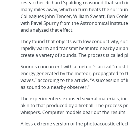
researcher Richard Spalding reasoned that such in
many miles away, which in turn heats the surround
Colleagues John Tencer, William Sweatt, Ben Conl
with Pavel Spurny from the Astronomical Institut
and analyzed that effect.
They found that objects with low conductivity, suc
rapidly warm and transmit heat into nearby air an
create a variety of sounds. The process is called 
Sounds concurrent with a meteor’s arrival “must 
energy generated by the meteor, propagated to th
waves,” according to the article. “A succession o
as sound to a nearby observer.”
The experimenters exposed several materials, inclu
akin to that produced by a fireball. The process pr
whispers. Computer models bear out the results.
A less extreme version of the photoacoustic effe