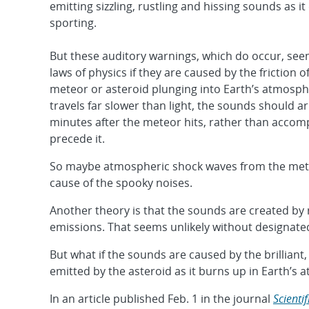
emitting sizzling, rustling and hissing sounds as i
sporting.
But these auditory warnings, which do occur, see
laws of physics if they are caused by the friction 
meteor or asteroid plunging into Earth’s atmosp
travels far slower than light, the sounds should ar
minutes after the meteor hits, rather than accom
precede it.
So maybe atmospheric shock waves from the mete
cause of the spooky noises.
Another theory is that the sounds are created by
emissions. That seems unlikely without designated
But what if the sounds are caused by the brilliant, 
emitted by the asteroid as it burns up in Earth’s
In an article published Feb. 1 in the journal
Scienti