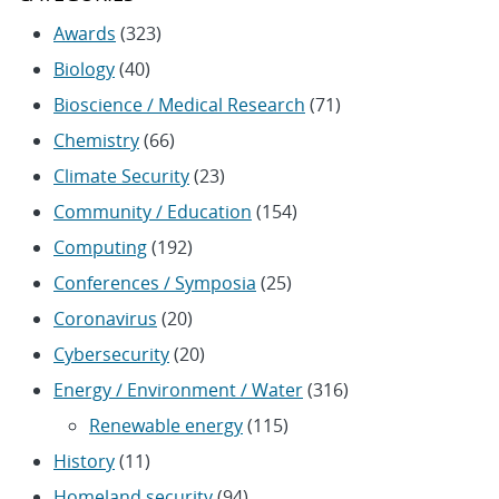
Awards
(323)
Biology
(40)
Bioscience / Medical Research
(71)
Chemistry
(66)
Climate Security
(23)
Community / Education
(154)
Computing
(192)
Conferences / Symposia
(25)
Coronavirus
(20)
Cybersecurity
(20)
Energy / Environment / Water
(316)
Renewable energy
(115)
History
(11)
Homeland security
(94)