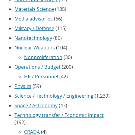
Materials Science
(135)
Media advisories
(66)
Military / Defense
(115)
Nanotechnology
(86)
Nuclear Weapons
(104)
Nonproliferation
(30)
Operations / Budget
(200)
HR / Personnel
(42)
Physics
(59)
Science / Technology / Engineering
(1,239)
Space / Astronomy
(43)
Technology transfer / Economic Impact
(192)
CRADA
(4)