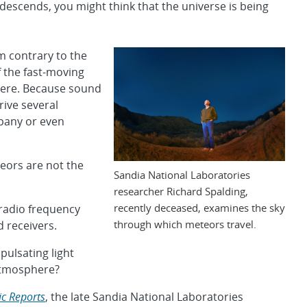
t descends, you might think that the universe is being
m contrary to the
of the fast-moving
here. Because sound
rive several
pany or even
ors are not the
Sandia National Laboratories
researcher Richard Spalding,
recently deceased, examines the sky
 radio frequency
through which meteors travel.
 receivers.
pulsating light
 atmosphere?
fic Reports
, the late Sandia National Laboratories