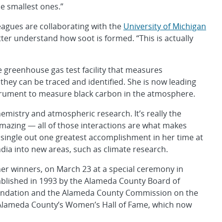
e smallest ones.”
eagues are collaborating with the
University of Michigan
ter understand how soot is formed. “This is actually
le greenhouse gas test facility that measures
hey can be traced and identified. She is now leading
nstrument to measure black carbon in the atmosphere.
emistry and atmospheric research. It’s really the
 amazing — all of those interactions are what makes
t single out one greatest accomplishment in her time at
dia into new areas, such as climate research.
her winners, on March 23 at a special ceremony in
ablished in 1993 by the Alameda County Board of
undation and the Alameda County Commission on the
f Alameda County’s Women’s Hall of Fame, which now