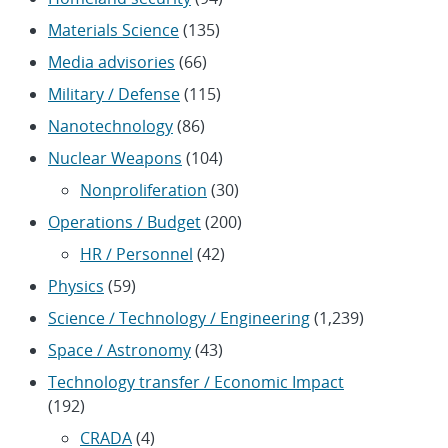
Materials Science
(135)
Media advisories
(66)
Military / Defense
(115)
Nanotechnology
(86)
Nuclear Weapons
(104)
Nonproliferation
(30)
Operations / Budget
(200)
HR / Personnel
(42)
Physics
(59)
Science / Technology / Engineering
(1,239)
Space / Astronomy
(43)
Technology transfer / Economic Impact
(192)
CRADA
(4)