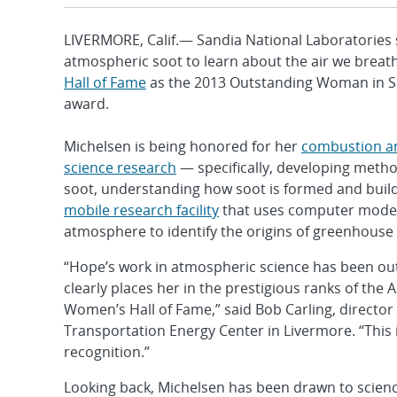
LIVERMORE, Calif.— Sandia National Laboratories
atmospheric soot to learn about the air we brea
Hall of Fame
as the 2013 Outstanding Woman in Scie
award.
Michelsen is being honored for her
combustion a
science research
— specifically, developing meth
soot, understanding how soot is formed and buil
mobile research facility
that uses computer model
atmosphere to identify the origins of greenhouse
“Hope’s work in atmospheric science has been ou
clearly places her in the prestigious ranks of th
Women’s Hall of Fame,” said Bob Carling, director 
Transportation Energy Center in Livermore. “This 
recognition.”
Looking back, Michelsen has been drawn to science 