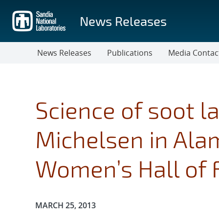
Skip
to
News Releases
main
content
News Releases
Publications
Media Contac
Science of soot 
Michelsen in Al
Women’s Hall of
Publication Date:
MARCH 25, 2013