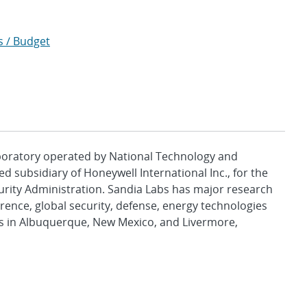
s / Budget
aboratory operated by National Technology and
d subsidiary of Honeywell International Inc., for the
urity Administration. Sandia Labs has major research
rence, global security, defense, energy technologies
es in Albuquerque, New Mexico, and Livermore,