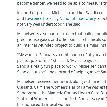
become tighter, we need to be able to measure th
In another project, Michelsen and her Sandia coll
and
Lawrence Berkeley National Laboratory
to bet
not very well understood,” she said.
Michelsen is also part of a team that built a mobi
greenhouse gases and other similar chemicals so t
an internally-funded project to build a similar i
“My work at Sandia is a combination of physical ch
perfect job for me,” she said. “My colleagues are
Sandia a really fun place to work.” Michelsen can’
Sandia, but she’s most proud of helping move San
Michelsen received her award, along with nine ot
Oakland, Calif. The Women’s Hall of Fame was est
Supervisors, the Alameda County Health Care Fo
Status of Women. This is the 20th Anniversary o
has honored 176 local women.