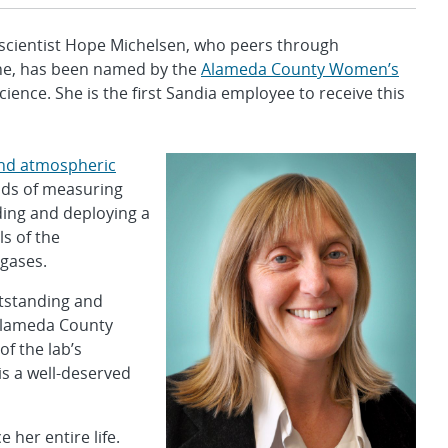
 scientist Hope Michelsen, who peers through
the, has been named by the
Alameda County Women’s
nce. She is the first Sandia employee to receive this
nd atmospheric
ods of measuring
ding and deploying a
s of the
 gases.
tstanding and
e Alameda County
of the lab’s
is a well-deserved
her entire life.