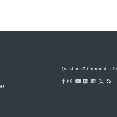
Questions & Comments
|
Pr
es