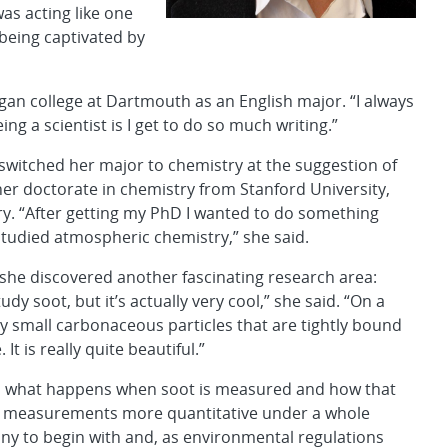
was acting like one
being captivated by
gan college at Dartmouth as an English major. “I always
ing a scientist is I get to do so much writing.”
switched her major to chemistry at the suggestion of
r doctorate in chemistry from Stanford University,
ry. “After getting my PhD I wanted to do something
 studied atmospheric chemistry,” she said.
 she discovered another fascinating research area:
udy soot, but it’s actually very cool,” she said. “On a
ry small carbonaceous particles that are tightly bound
It is really quite beautiful.”
nd what happens when soot is measured and how that
ke measurements more quantitative under a whole
 tiny to begin with and, as environmental regulations