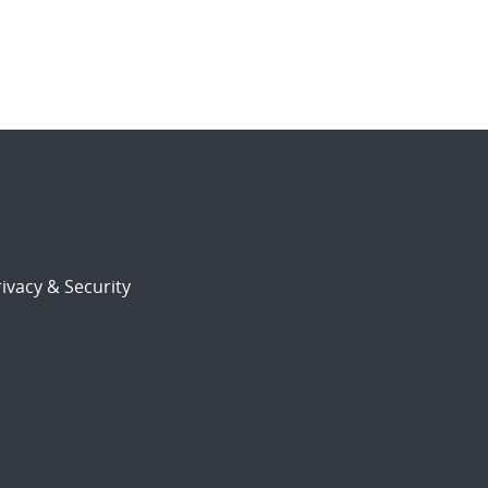
ivacy & Security