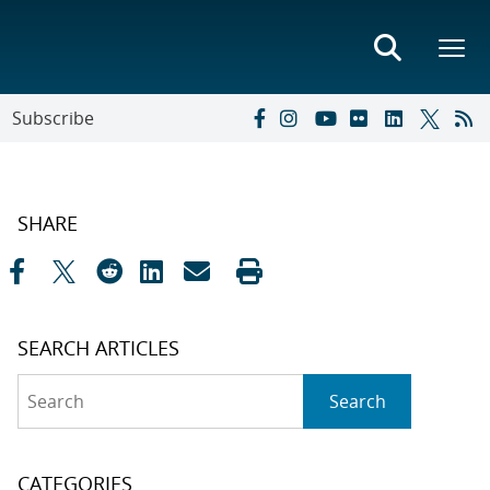
Subscribe
SHARE
SEARCH ARTICLES
Search
Search
CATEGORIES