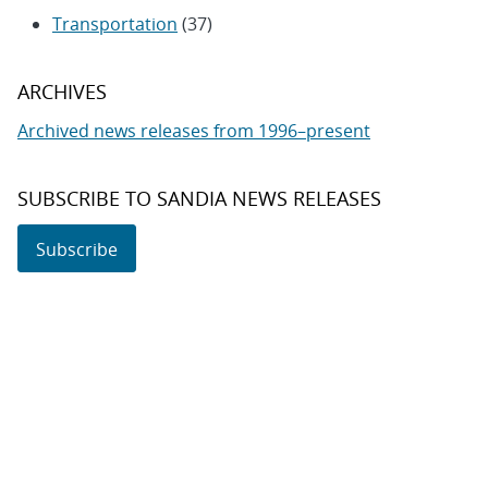
Transportation
(37)
ARCHIVES
Archived news releases from 1996–present
SUBSCRIBE TO SANDIA NEWS RELEASES
Subscribe