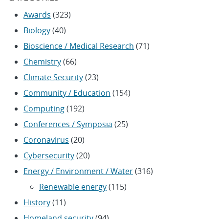
Awards
(323)
Biology
(40)
Bioscience / Medical Research
(71)
Chemistry
(66)
Climate Security
(23)
Community / Education
(154)
Computing
(192)
Conferences / Symposia
(25)
Coronavirus
(20)
Cybersecurity
(20)
Energy / Environment / Water
(316)
Renewable energy
(115)
History
(11)
Homeland security
(94)