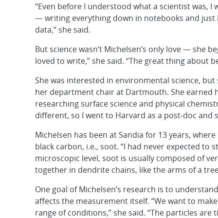
“Even before I understood what a scientist was, I 
— writing everything down in notebooks and just 
data,” she said.
But science wasn’t Michelsen’s only love — she be
loved to write,” she said. “The great thing about be
She was interested in environmental science, but 
her department chair at Dartmouth. She earned he
researching surface science and physical chemist
different, so I went to Harvard as a post-doc and
Michelsen has been at Sandia for 13 years, where
black carbon, i.e., soot. “I had never expected to st
microscopic level, soot is usually composed of ve
together in dendrite chains, like the arms of a tree. 
One goal of Michelsen’s research is to understa
affects the measurement itself. “We want to ma
range of conditions,” she said. “The particles are