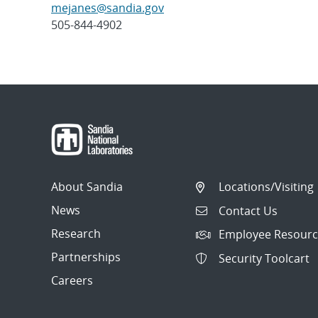
mejanes@sandia.gov
505-844-4902
Post
navigation
About Sandia
Locations/Visiting
News
Contact Us
Research
Employee Resourc
Partnerships
Security Toolcart
Careers