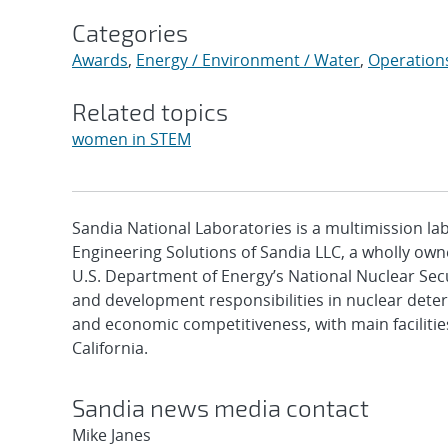
Categories
Awards
,
Energy / Environment / Water
,
Operation
Related topics
women in STEM
Sandia National Laboratories is a multimission l
Engineering Solutions of Sandia LLC, a wholly owne
U.S. Department of Energy’s National Nuclear Sec
and development responsibilities in nuclear deter
and economic competitiveness, with main faciliti
California.
Sandia news media contact
Mike Janes