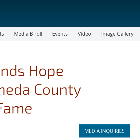
ts
Media B-roll
Events
Video
Image Gallery
lands Hope
ameda County
 Fame
Expand
MEDIA INQUIRIES
section