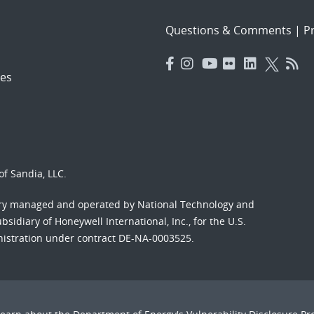
Questions & Comments
|
Pr
es
f Sandia, LLC.
ory managed and operated by National Technology and
sidiary of Honeywell International, Inc., for the U.S.
nistration under contract DE-NA-0003525.