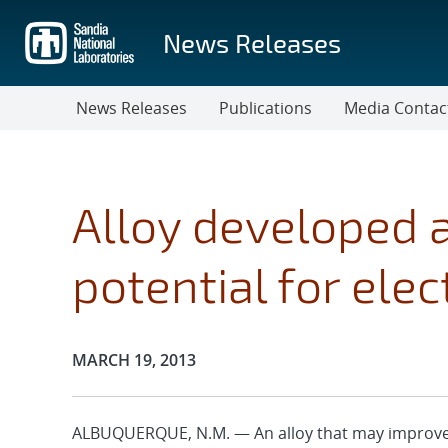
Skip
to
News Releases
main
content
News Releases
Publications
Media Contac
Alloy developed 
potential for elec
Publication Date:
MARCH 19, 2013
ALBUQUERQUE, N.M. — An alloy that may improve 