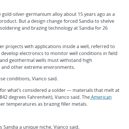
he gold-silver-germanium alloy about 15 years ago as a
product. But a design change forced Sandia to shelve
 soldering and brazing technology at Sandia for 26
 projects with applications inside a well, referred to
evelop electronics to monitor well conditions in field
l and geothermal wells must withstand high
s and other extreme environments.
ose conditions, Vianco said.
its for what’s considered a solder — materials that melt at
842 degrees Fahrenheit), Vianco said. The
American
er temperatures as brazing filler metals.
es Sandia a unique niche, Vianco said.