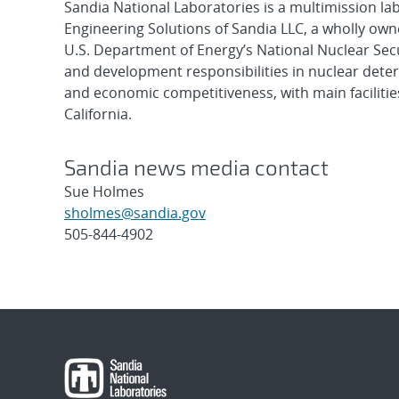
Sandia National Laboratories is a multimission l
Engineering Solutions of Sandia LLC, a wholly owne
U.S. Department of Energy’s National Nuclear Sec
and development responsibilities in nuclear deter
and economic competitiveness, with main faciliti
California.
Sandia news media contact
Sue Holmes
sholmes@sandia.gov
505-844-4902
Post
navigation