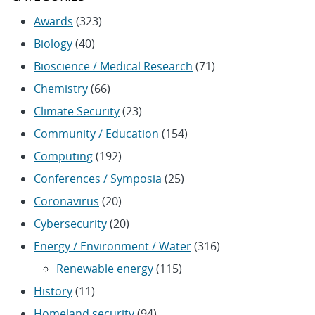
Awards
(323)
Biology
(40)
Bioscience / Medical Research
(71)
Chemistry
(66)
Climate Security
(23)
Community / Education
(154)
Computing
(192)
Conferences / Symposia
(25)
Coronavirus
(20)
Cybersecurity
(20)
Energy / Environment / Water
(316)
Renewable energy
(115)
History
(11)
Homeland security
(94)