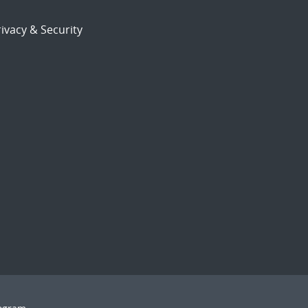
ivacy & Security