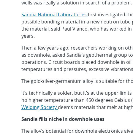
wells was really a solution in search of a problem.
Sandia National Laboratories
first investigated t
possible bonding material in a new neutron tube 
the material, said Paul Vianco, who has worked in
years.
Then a few years ago, researchers working on other
as downhole, asked Sandia’s geothermal group to d
operations. Circuit boards placed downhole in oi
temperatures and pressures, excessive vibration
The gold-silver-germanium alloy is suitable for th
It’s technically a solder, but it’s at the upper lim
no higher temperature than 450 degrees Celsius (
Welding Society
deems materials that melt at high
Sandia fills niche in downhole uses
The alloy’s potential for downhole electronics giv