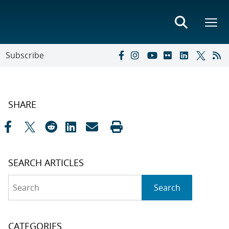
Subscribe
SHARE
SEARCH ARTICLES
Search
Search
CATEGORIES