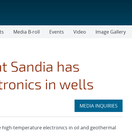
ts
Media B-roll
Events
Video
Image Gallery
at Sandia has
tronics in wells
Expand
MEDIA INQUIRIES
section
high-temperature electronics in oil and geothermal