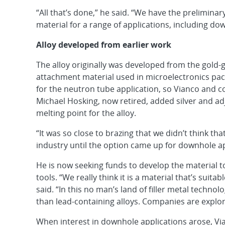
“All that’s done,” he said. “We have the prelimina
material for a range of applications, including do
Alloy developed from earlier work
The alloy originally was developed from the gold-
attachment material used in microelectronics pac
for the neutron tube application, so Vianco and c
Michael Hosking, now retired, added silver and a
melting point for the alloy.
“It was so close to brazing that we didn’t think th
industry until the option came up for downhole ap
He is now seeking funds to develop the material t
tools. “We really think it is a material that’s suit
said. “In this no man’s land of filler metal technol
than lead-containing alloys. Companies are explori
When interest in downhole applications arose, Vi