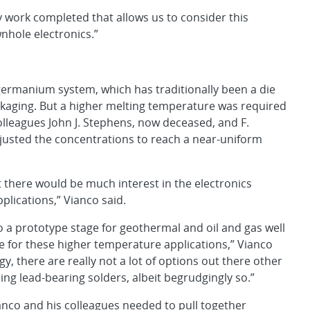
ry work completed that allows us to consider this
wnhole electronics.”
germanium system, which has traditionally been a die
kaging. But a higher melting temperature was required
olleagues John J. Stephens, now deceased, and F.
djusted the concentrations to reach a near-uniform
at there would be much interest in the electronics
plications,” Vianco said.
o a prototype stage for geothermal and oil and gas well
able for these higher temperature applications,” Vianco
ogy, there are really not a lot of options out there other
ng lead-bearing solders, albeit begrudgingly so.”
anco and his colleagues needed to pull together