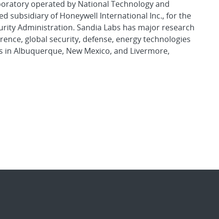
aboratory operated by National Technology and
d subsidiary of Honeywell International Inc., for the
urity Administration. Sandia Labs has major research
rence, global security, defense, energy technologies
es in Albuquerque, New Mexico, and Livermore,