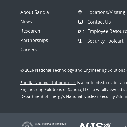
About Sandia
Locations/Visiting
News
Contact Us
Research
Employee Resourc
Partnerships
Security Toolcart
Careers
© 2026 National Technology and Engineering Solutions o
Sandia National Laboratories
is a multimission laborat
Engineering Solutions of Sandia, LLC., a wholly owned sub
Department of Energy’s National Nuclear Security Admi