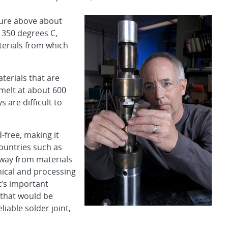
ture above about
 350 degrees C,
terials from which
terials that are
melt at about 600
 are difficult to
d-free, making it
ountries such as
 away from materials
nical and processing
t’s important
 that would be
liable solder joint,