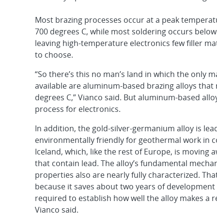
Most brazing processes occur at a peak tempera
700 degrees C, while most soldering occurs below
leaving high-temperature electronics few filler ma
to choose.
“So there’s this no man’s land in which the only ma
available are aluminum-based brazing alloys that 
degrees C,” Vianco said. But aluminum-based alloys
process for electronics.
In addition, the gold-silver-germanium alloy is lea
environmentally friendly for geothermal work in c
Iceland, which, like the rest of Europe, is moving
that contain lead. The alloy’s fundamental mecha
properties also are nearly fully characterized. Tha
because it saves about two years of development
required to establish how well the alloy makes a re
Vianco said.