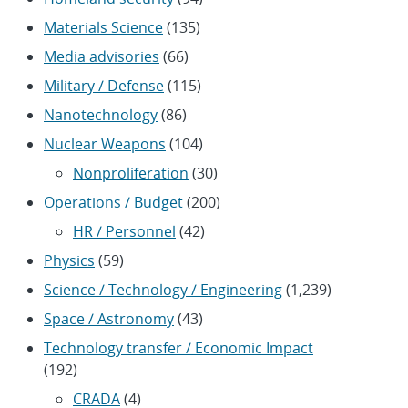
Materials Science
(135)
Media advisories
(66)
Military / Defense
(115)
Nanotechnology
(86)
Nuclear Weapons
(104)
Nonproliferation
(30)
Operations / Budget
(200)
HR / Personnel
(42)
Physics
(59)
Science / Technology / Engineering
(1,239)
Space / Astronomy
(43)
Technology transfer / Economic Impact
(192)
CRADA
(4)