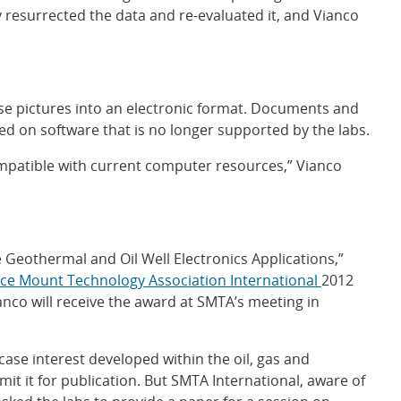
 resurrected the data and re-evaluated it, and Vianco
ese pictures into an electronic format. Documents and
d on software that is no longer supported by the labs.
ompatible with current computer resources,” Vianco
 Geothermal and Oil Well Electronics Applications,”
ce Mount Technology Association International
2012
nco will receive the award at SMTA’s meeting in
case interest developed within the oil, gas and
it it for publication. But SMTA International, aware of