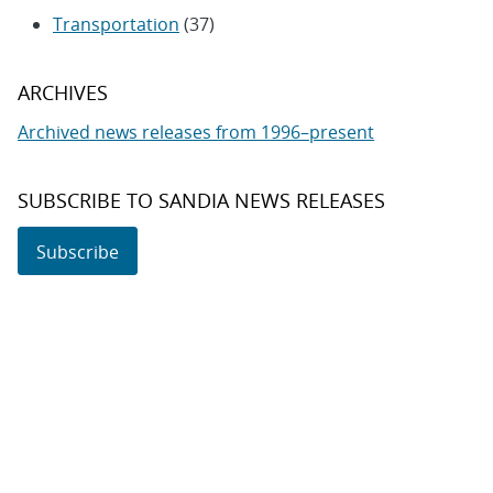
Transportation
(37)
ARCHIVES
Archived news releases from 1996–present
SUBSCRIBE TO SANDIA NEWS RELEASES
Subscribe