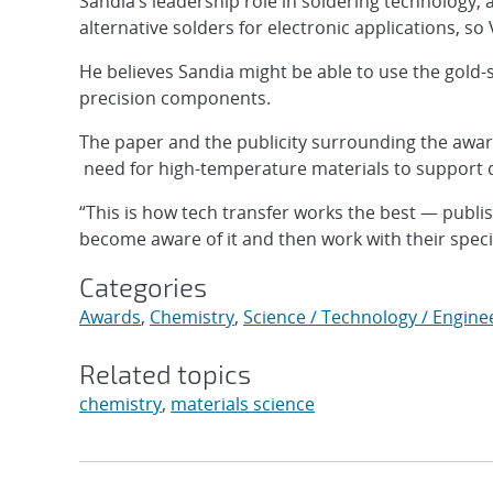
Sandia’s leadership role in soldering technology, 
alternative solders for electronic applications, so
He believes Sandia might be able to use the gold-s
precision components.
The paper and the publicity surrounding the awar
need for high-temperature materials to support d
“This is how tech transfer works the best — publi
become aware of it and then work with their specif
Categories
Awards
,
Chemistry
,
Science / Technology / Engine
Related topics
chemistry
,
materials science