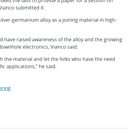
asked the labs to provide a paper for a session on
 Vianco submitted it.
ilver-germanium alloy as a joining material in high-
d have raised awareness of the alloy and the growing
ownhole electronics, Vianco said.
sh the material and let the folks who have the need
ic applications,” he said.
ering