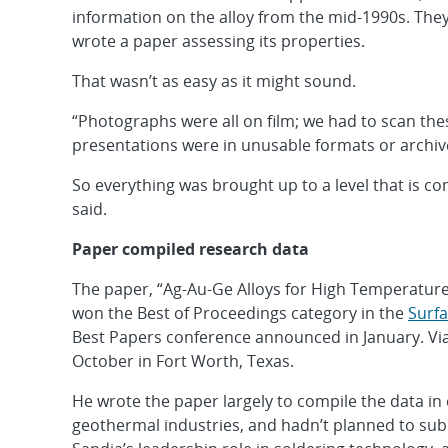
information on the alloy from the mid-1990s. They
wrote a paper assessing its properties.
That wasn’t as easy as it might sound.
“Photographs were all on film; we had to scan th
presentations were in unusable formats or archive
So everything was brought up to a level that is c
said.
Paper compiled research data
The paper, “Ag-Au-Ge Alloys for High Temperature
won the Best of Proceedings category in the
Surfa
Best Papers conference announced in January. Via
October in Fort Worth, Texas.
He wrote the paper largely to compile the data in 
geothermal industries, and hadn’t planned to subm