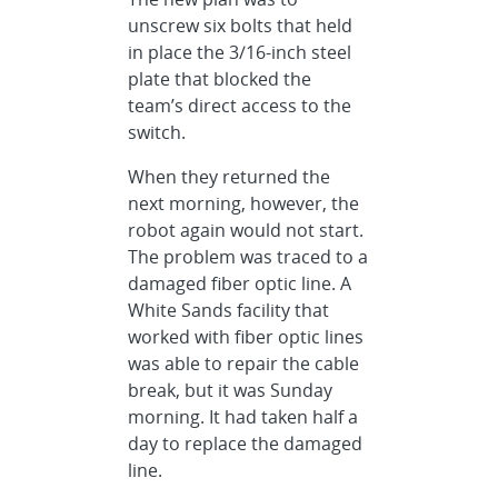
unscrew six bolts that held
in place the 3/16-inch steel
plate that blocked the
team’s direct access to the
switch.
When they returned the
next morning, however, the
robot again would not start.
The problem was traced to a
damaged fiber optic line. A
White Sands facility that
worked with fiber optic lines
was able to repair the cable
break, but it was Sunday
morning. It had taken half a
day to replace the damaged
line.