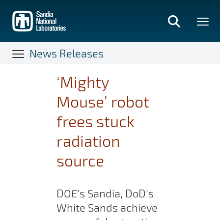
Skip
to
main
content
News Releases
‘Mighty
Mouse’ robot
frees stuck
radiation
source
DOE’s Sandia, DoD’s
White Sands achieve