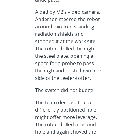
Aided by M2’s video camera,
Anderson steered the robot
around two free-standing
radiation shields and
stopped it at the work site.
The robot drilled through
the steel plate, opening a
space for a probe to pass
through and push down one
side of the teeter-totter.
The switch did not budge.
The team decided that a
differently positioned hole
might offer more leverage.
The robot drilled a second
hole and again shoved the