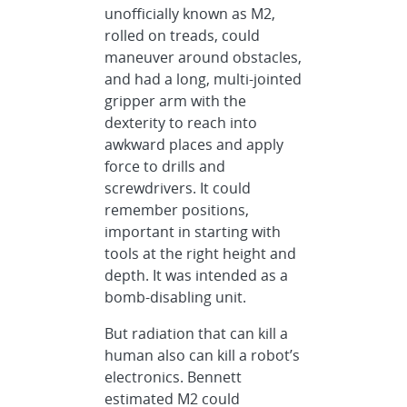
unofficially known as M2,
rolled on treads, could
maneuver around obstacles,
and had a long, multi-jointed
gripper arm with the
dexterity to reach into
awkward places and apply
force to drills and
screwdrivers. It could
remember positions,
important in starting with
tools at the right height and
depth. It was intended as a
bomb-disabling unit.
But radiation that can kill a
human also can kill a robot’s
electronics. Bennett
estimated M2 could