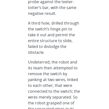
probe against the teeter-
totter’s bar, with the same
negative result.
A third hole, drilled through
the switch’s hinge pin to
take it out and permit the
entire structure to slide,
failed to dislodge the
obstacle.
Undeterred, the robot and
its team then attempted to
remove the switch by
yanking at two wires, linked
to each other, that were
connected to the switch; the
wires merely separated. So
the robot grasped one of
the separated wires in its