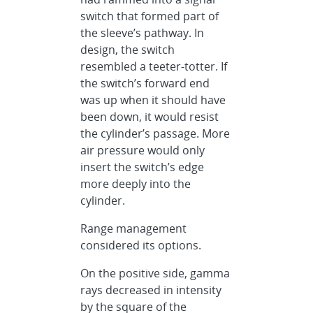
switch that formed part of
the sleeve’s pathway. In
design, the switch
resembled a teeter-totter. If
the switch’s forward end
was up when it should have
been down, it would resist
the cylinder’s passage. More
air pressure would only
insert the switch’s edge
more deeply into the
cylinder.
Range management
considered its options.
On the positive side, gamma
rays decreased in intensity
by the square of the