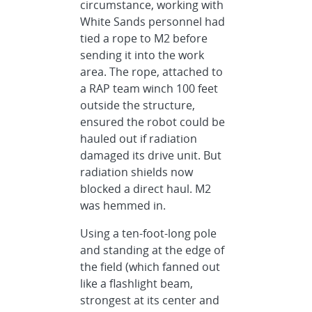
circumstance, working with
White Sands personnel had
tied a rope to M2 before
sending it into the work
area. The rope, attached to
a RAP team winch 100 feet
outside the structure,
ensured the robot could be
hauled out if radiation
damaged its drive unit. But
radiation shields now
blocked a direct haul. M2
was hemmed in.
Using a ten-foot-long pole
and standing at the edge of
the field (which fanned out
like a flashlight beam,
strongest at its center and