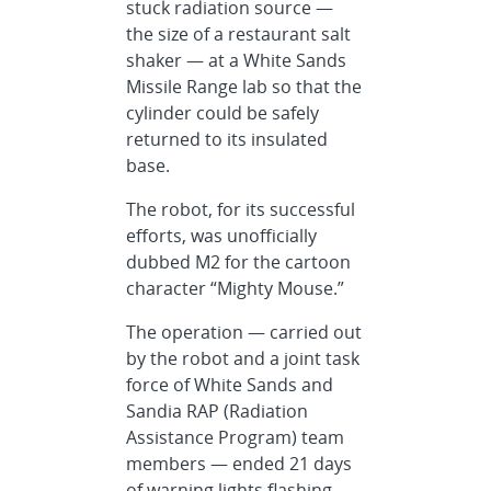
stuck radiation source —
the size of a restaurant salt
shaker — at a White Sands
Missile Range lab so that the
cylinder could be safely
returned to its insulated
base.
The robot, for its successful
efforts, was unofficially
dubbed M2 for the cartoon
character “Mighty Mouse.”
The operation — carried out
by the robot and a joint task
force of White Sands and
Sandia RAP (Radiation
Assistance Program) team
members — ended 21 days
of warning lights flashing