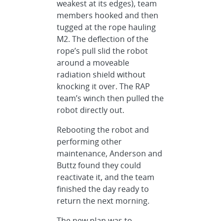
weakest at its edges), team
members hooked and then
tugged at the rope hauling
M2. The deflection of the
rope’s pull slid the robot
around a moveable
radiation shield without
knocking it over. The RAP
team’s winch then pulled the
robot directly out.
Rebooting the robot and
performing other
maintenance, Anderson and
Buttz found they could
reactivate it, and the team
finished the day ready to
return the next morning.
The new plan was to