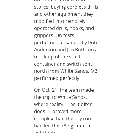
stores, buying cordless drills
and other equipment they
modified into remotely
operated drills, hooks, and
grippers. On tests
performed at Sandia by Bob
Anderson and Jim Buttz on a
mock-up of the stuck
container and switch sent
north from White Sands, M2
performed perfectly.
On Oct. 21, the team made
the trip to White Sands,
where reality — as it often
does — proved more
complex than the dry run
had led the RAP group to
anticipate.