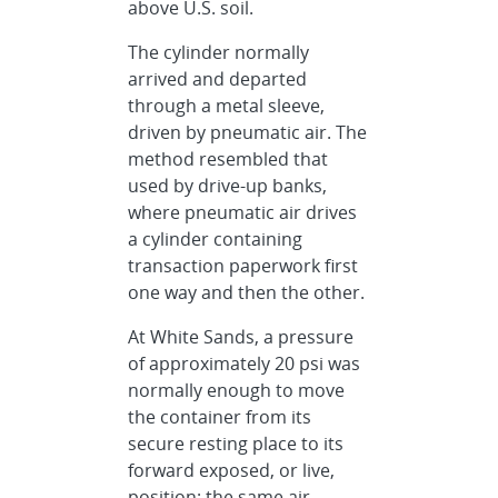
above U.S. soil.
The cylinder normally
arrived and departed
through a metal sleeve,
driven by pneumatic air. The
method resembled that
used by drive-up banks,
where pneumatic air drives
a cylinder containing
transaction paperwork first
one way and then the other.
At White Sands, a pressure
of approximately 20 psi was
normally enough to move
the container from its
secure resting place to its
forward exposed, or live,
position; the same air