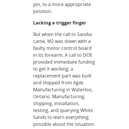
pin, to a more appropriate
position.
Lacking a trigger finger
But when the call to Sandia
came, M2 was down with a
faulty motor control board
in its forearm. A call to DOE
provided immediate funding
to get it working; a
replacement part was built
and shipped from Agile
Manufacturing in Waterloo,
Ontario. Manufacturing,
shipping, installation,
testing, and querying White
Sands to learn everything
possible about the situation