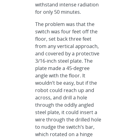
withstand intense radiation
for only 50 minutes.
The problem was that the
switch was four feet off the
floor, set back three feet
from any vertical approach,
and covered by a protective
3/16-inch steel plate. The
plate made a 45-degree
angle with the floor. It
wouldn’t be easy, but if the
robot could reach up and
across, and drill a hole
through the oddly angled
steel plate, it could insert a
wire through the drilled hole
to nudge the switch’s bar,
which rotated on a hinge