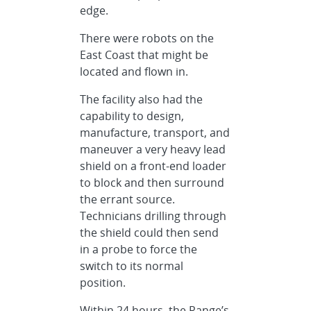
edge.
There were robots on the
East Coast that might be
located and flown in.
The facility also had the
capability to design,
manufacture, transport, and
maneuver a very heavy lead
shield on a front-end loader
to block and then surround
the errant source.
Technicians drilling through
the shield could then send
in a probe to force the
switch to its normal
position.
Within 24 hours, the Range’s