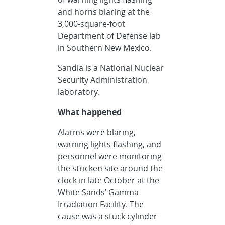
and horns blaring at the
3,000-square-foot
Department of Defense lab
in Southern New Mexico.
Sandia is a National Nuclear
Security Administration
laboratory.
What happened
Alarms were blaring,
warning lights flashing, and
personnel were monitoring
the stricken site around the
clock in late October at the
White Sands’ Gamma
Irradiation Facility. The
cause was a stuck cylinder