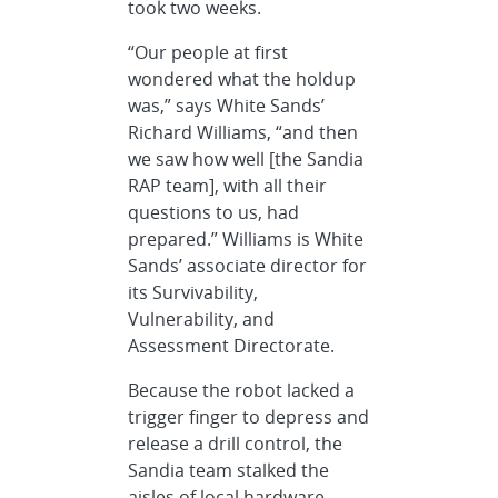
took two weeks.
“Our people at first
wondered what the holdup
was,” says White Sands’
Richard Williams, “and then
we saw how well [the Sandia
RAP team], with all their
questions to us, had
prepared.” Williams is White
Sands’ associate director for
its Survivability,
Vulnerability, and
Assessment Directorate.
Because the robot lacked a
trigger finger to depress and
release a drill control, the
Sandia team stalked the
aisles of local hardware