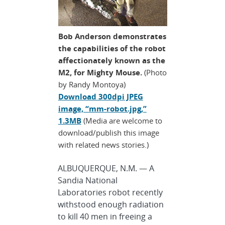
Bob Anderson demonstrates
the capabilities of the robot
affectionately known as the
M2, for Mighty Mouse.
(Photo
by Randy Montoya)
Download 300dpi JPEG
image, “mm-robot.jpg,”
1.3MB
(Media are welcome to
download/publish this image
with related news stories.)
ALBUQUERQUE, N.M. — A
Sandia National
Laboratories robot recently
withstood enough radiation
to kill 40 men in freeing a