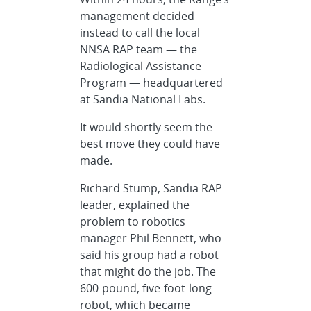
management decided
instead to call the local
NNSA RAP team — the
Radiological Assistance
Program — headquartered
at Sandia National Labs.
It would shortly seem the
best move they could have
made.
Richard Stump, Sandia RAP
leader, explained the
problem to robotics
manager Phil Bennett, who
said his group had a robot
that might do the job. The
600-pound, five-foot-long
robot, which became