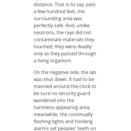
distance. That is to say, past
a few hundred feet, the
surrounding area was
perfectly safe. And, unlike
neutrons, the rays did not
contaminate materials they
touched; they were deadly
only as they passed through
a living organism.
On the negative side, the lab
was shut down. It had to be
manned around the clock to
be sure no security guard
wandered into the
harmless-appearing area;
meanwhile, the continually
flashing lights and honking
alarms set peoples’ teeth on