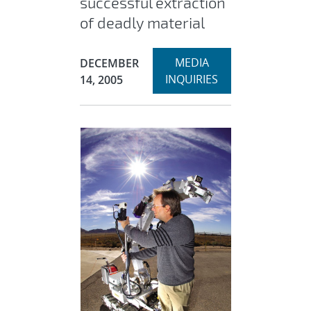
successful extraction
of deadly material
Expand
Publication Date:
MEDIA
DECEMBER
INQUIRIES
14, 2005
section