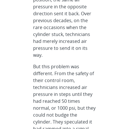
pressure in the opposite
direction sent it back. Over
previous decades, on the
rare occasions when the
cylinder stuck, technicians
had merely increased air
pressure to send it on its
way.
But this problem was
different. From the safety of
their control room,
technicians increased air
pressure in steps until they
had reached 50 times
normal, or 1000 psi, but they
could not budge the
cylinder. They speculated it
had rammed into a signal