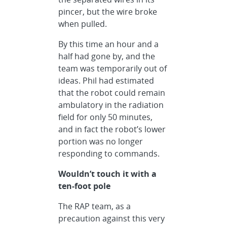
pincer, but the wire broke
when pulled.
By this time an hour and a
half had gone by, and the
team was temporarily out of
ideas. Phil had estimated
that the robot could remain
ambulatory in the radiation
field for only 50 minutes,
and in fact the robot’s lower
portion was no longer
responding to commands.
Wouldn’t touch it with a
ten-foot pole
The RAP team, as a
precaution against this very