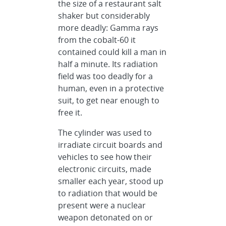
the size of a restaurant salt
shaker but considerably
more deadly: Gamma rays
from the cobalt-60 it
contained could kill a man in
half a minute. Its radiation
field was too deadly for a
human, even in a protective
suit, to get near enough to
free it.
The cylinder was used to
irradiate circuit boards and
vehicles to see how their
electronic circuits, made
smaller each year, stood up
to radiation that would be
present were a nuclear
weapon detonated on or