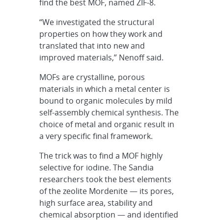
find the best MOF, named ZIF-8.
“We investigated the structural
properties on how they work and
translated that into new and
improved materials,” Nenoff said.
MOFs are crystalline, porous
materials in which a metal center is
bound to organic molecules by mild
self-assembly chemical synthesis. The
choice of metal and organic result in
a very specific final framework.
The trick was to find a MOF highly
selective for iodine. The Sandia
researchers took the best elements
of the zeolite Mordenite — its pores,
high surface area, stability and
chemical absorption — and identified