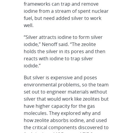
frameworks can trap and remove
iodine from a stream of spent nuclear
fuel, but need added silver to work
well.
“Silver attracts iodine to form silver
iodide,” Nenoff said. “The zeolite
holds the silver in its pores and then
reacts with iodine to trap silver
iodide.”
But silver is expensive and poses
environmental problems, so the team
set out to engineer materials without
silver that would work like zeolites but
have higher capacity for the gas
molecules. They explored why and
how zeolite absorbs iodine, and used
the critical components discovered to