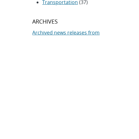
Transportation
(37)
ARCHIVES
Archived news releases from
1996–present
SUBSCRIBE TO SANDIA NEWS
RELEASES
Subscribe