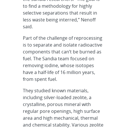
to find a methodology for highly
selective separations that result in
less waste being interred,” Nenoff
said.
Part of the challenge of reprocessing
is to separate and isolate radioactive
components that can’t be burned as
fuel. The Sandia team focused on
removing iodine, whose isotopes
have a half-life of 16 million years,
from spent fuel.
They studied known materials,
including silver-loaded zeolite, a
crystalline, porous mineral with
regular pore openings, high surface
area and high mechanical, thermal
and chemical stability. Various zeolite