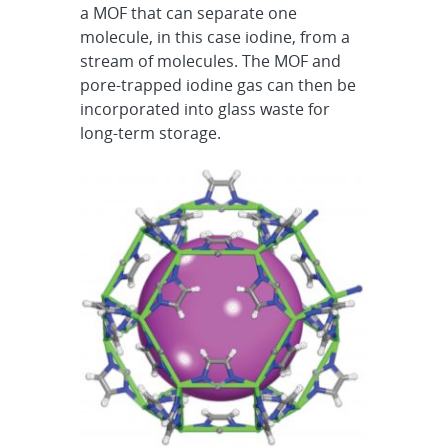
a MOF that can separate one
molecule, in this case iodine, from a
stream of molecules. The MOF and
pore-trapped iodine gas can then be
incorporated into glass waste for
long-term storage.