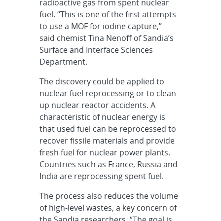
radioactive gas from spent nuclear
fuel. “This is one of the first attempts
to use a MOF for iodine capture,”
said chemist Tina Nenoff of Sandia’s
Surface and Interface Sciences
Department.
The discovery could be applied to
nuclear fuel reprocessing or to clean
up nuclear reactor accidents. A
characteristic of nuclear energy is
that used fuel can be reprocessed to
recover fissile materials and provide
fresh fuel for nuclear power plants.
Countries such as France, Russia and
India are reprocessing spent fuel.
The process also reduces the volume
of high-level wastes, a key concern of
the Sandia researchers. “The goal is