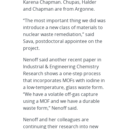
Karena Chapman. Chupas, Halder
and Chapman are from Argonne.
“The most important thing we did was
introduce a new class of materials to
nuclear waste remediation,” said
Sava, postdoctoral appointee on the
project.
Nenoff said another recent paper in
Industrial & Engineering Chemistry
Research shows a one-step process
that incorporates MOFs with iodine in
a low-temperature, glass waste form.
“We have a volatile off-gas capture
using a MOF and we have a durable
waste form,” Nenoff said.
Nenoff and her colleagues are
continuing their research into new