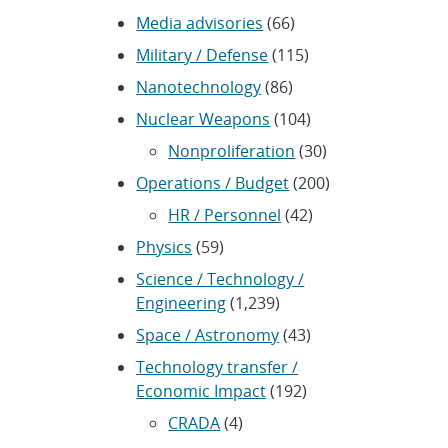
Media advisories
(66)
Military / Defense
(115)
Nanotechnology
(86)
Nuclear Weapons
(104)
Nonproliferation
(30)
Operations / Budget
(200)
HR / Personnel
(42)
Physics
(59)
Science / Technology /
Engineering
(1,239)
Space / Astronomy
(43)
Technology transfer /
Economic Impact
(192)
CRADA
(4)