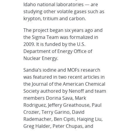
Idaho national laboratories — are
studying other volatile gases such as
krypton, tritium and carbon.
The project began six years ago and
the Sigma Team was formalized in
2009. It is funded by the U.S.
Department of Energy Office of
Nuclear Energy.
Sandia’s iodine and MOFs research
was featured in two recent articles in
the Journal of the American Chemical
Society authored by Nenoff and team
members Dorina Sava, Mark
Rodriguez, Jeffery Greathouse, Paul
Crozier, Terry Garino, David
Rademacher, Ben Cipiti, Haiqing Liu,
Greg Halder, Peter Chupas, and