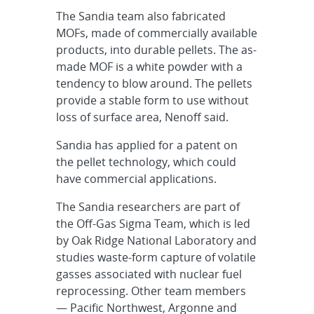
The Sandia team also fabricated
MOFs, made of commercially available
products, into durable pellets. The as-
made MOF is a white powder with a
tendency to blow around. The pellets
provide a stable form to use without
loss of surface area, Nenoff said.
Sandia has applied for a patent on
the pellet technology, which could
have commercial applications.
The Sandia researchers are part of
the Off-Gas Sigma Team, which is led
by Oak Ridge National Laboratory and
studies waste-form capture of volatile
gasses associated with nuclear fuel
reprocessing. Other team members
— Pacific Northwest, Argonne and