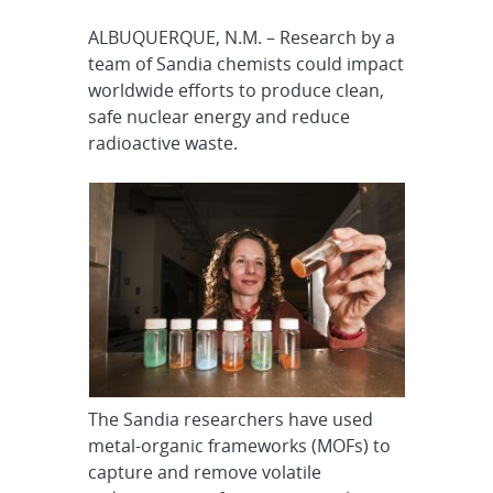
ALBUQUERQUE, N.M. – Research by a
team of Sandia chemists could impact
worldwide efforts to produce clean,
safe nuclear energy and reduce
radioactive waste.
The Sandia researchers have used
metal-organic frameworks (MOFs) to
capture and remove volatile