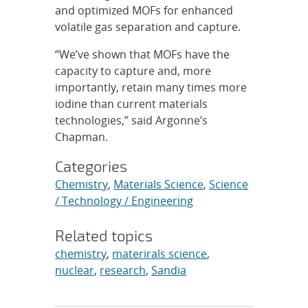
and optimized MOFs for enhanced
volatile gas separation and capture.
“We’ve shown that MOFs have the
capacity to capture and, more
importantly, retain many times more
iodine than current materials
technologies,” said Argonne’s
Chapman.
Categories
Chemistry
,
Materials Science
,
Science
/ Technology / Engineering
Related topics
chemistry
,
materirals science
,
nuclear
,
research
,
Sandia