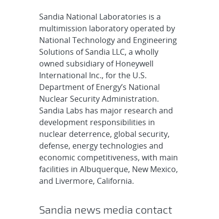
Sandia National Laboratories is a
multimission laboratory operated by
National Technology and Engineering
Solutions of Sandia LLC, a wholly
owned subsidiary of Honeywell
International Inc., for the U.S.
Department of Energy’s National
Nuclear Security Administration.
Sandia Labs has major research and
development responsibilities in
nuclear deterrence, global security,
defense, energy technologies and
economic competitiveness, with main
facilities in Albuquerque, New Mexico,
and Livermore, California.
Sandia news media contact