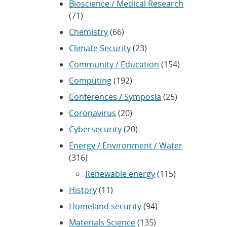
Bioscience / Medical Research
(71)
Chemistry
(66)
Climate Security
(23)
Community / Education
(154)
Computing
(192)
Conferences / Symposia
(25)
Coronavirus
(20)
Cybersecurity
(20)
Energy / Environment / Water
(316)
Renewable energy
(115)
History
(11)
Homeland security
(94)
Materials Science
(135)