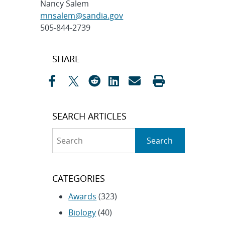
Nancy Salem
mnsalem@sandia.gov
505-844-2739
Post
SHARE
navigation
SEARCH ARTICLES
Search
Search
CATEGORIES
Awards
(323)
Biology
(40)