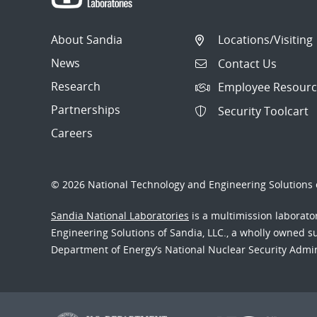
About Sandia
Locations/Visiting
News
Contact Us
Research
Employee Resourc
Partnerships
Security Toolcart
Careers
© 2026 National Technology and Engineering Solutions o
Sandia National Laboratories
is a multimission laborat
Engineering Solutions of Sandia, LLC., a wholly owned sub
Department of Energy’s National Nuclear Security Admi