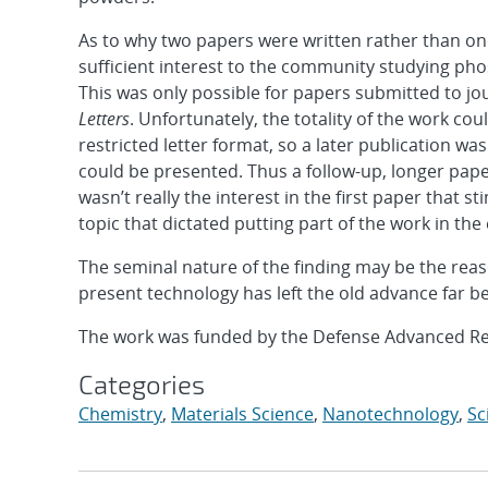
As to why two papers were written rather than one
sufficient interest to the community studying pho
This was only possible for papers submitted to jour
Letters
. Unfortunately, the totality of the work co
restricted letter format, so a later publication wa
could be presented. Thus a follow-up, longer pap
wasn’t really the interest in the first paper that s
topic that dictated putting part of the work in the
The seminal nature of the finding may be the reas
present technology has left the old advance far b
The work was funded by the Defense Advanced Re
Categories
Chemistry
,
Materials Science
,
Nanotechnology
,
Sc