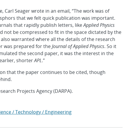
, Carl Seager wrote in an email, “The work was of
sphors that we felt quick publication was important.
nals that rapidly publish letters, like
Applied Physics
uld not be compressed to fit in the space dictated by the
s also warranted where all the details of the research
er was prepared for the
Journal of Applied Physics
. So it
timulated the second paper, it was the interest in the
 earlier, shorter
APL
.”
on that the paper continues to be cited, though
ehind.
search Projects Agency (DARPA).
ience / Technology / Engineering