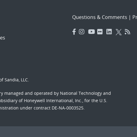
Questions & Comments
|
Pr
es
f Sandia, LLC.
ory managed and operated by National Technology and
sidiary of Honeywell International, Inc., for the U.S.
nistration under contract DE-NA-0003525.