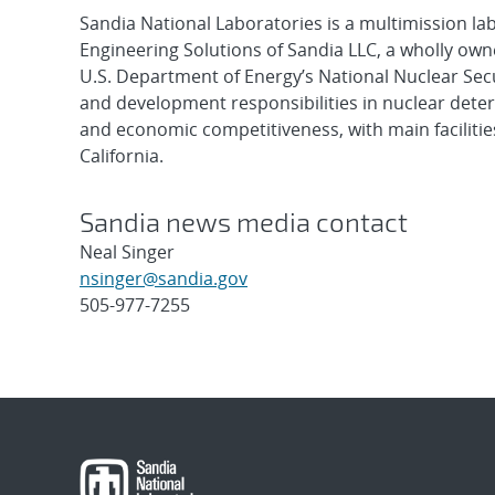
Sandia National Laboratories is a multimission l
Engineering Solutions of Sandia LLC, a wholly owne
U.S. Department of Energy’s National Nuclear Sec
and development responsibilities in nuclear deter
and economic competitiveness, with main faciliti
California.
Sandia news media contact
Neal Singer
nsinger@sandia.gov
505-977-7255
Post
navigation