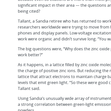
significant impact in their area — the questions ar
being cited?
Tallant, a Sandia retiree who has returned to work
researchers worldwide were trying to move from h
phones and display panels. Low-voltage excitatio
work were organic and didn’t survive long. “You 
The big questions were, “Why does the zinc oxide 
work better?”
As it happens, in a lattice filled by zinc oxide mol
the charge of positive zinc ions. But reducing the
lattice that attract electrons to maintain charge
levels that emit green light. “So these were good c
Tallant said.
Using Sandia’s unusually wide array of instrument
a strong correlation between green-light emissi
powders.