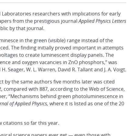
boratories researchers with implications for early
 papers from the prestigious journal
Applied Physics Letters
ic by that journal.
minesce in the green (visible) range instead of the
educed. The finding initially proved important in attempts
voltages to create luminescent display panels. The
cence and oxygen vacancies in ZnO phosphors,” was
 Seager, W. L. Warren, David R. Tallant and J. A. Voigt.
ect by the same authors five months later was cited
02, compared with 887, according to the Web of Science,
aper, “Mechanisms behind green photoluminescence in
rnal of Applied Physics,
where it is listed as one of the 20
itations so far this year.
sical science papers ever get — even those with