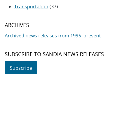
Transportation
(37)
ARCHIVES
Archived news releases from 1996–present
SUBSCRIBE TO SANDIA NEWS RELEASES
Subscribe