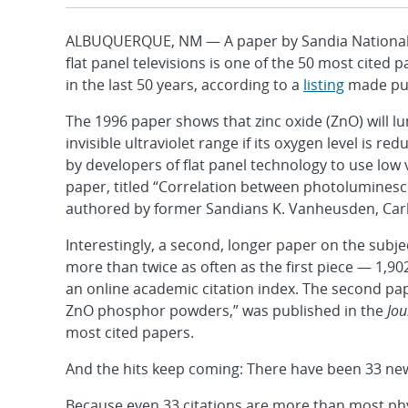
ALBUQUERQUE, NM — A paper by Sandia National La
flat panel televisions is one of the 50 most cited
in the last 50 years, according to a
listing
made publ
The 1996 paper shows that zinc oxide (ZnO) will lu
invisible ultraviolet range if its oxygen level is r
by developers of flat panel technology to use low 
paper, titled “Correlation between photolumines
authored by former Sandians K. Vanheusden, Carl H.
Interestingly, a second, longer paper on the subj
more than twice as often as the first piece — 1,9
an online academic citation index. The second p
ZnO phosphor powders,” was published in the
Jou
most cited papers.
And the hits keep coming: There have been 33 new c
Because even 33 citations are more than most phy