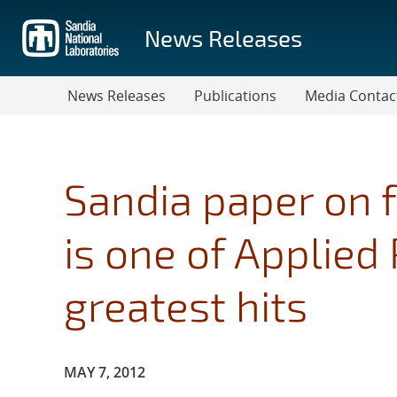
Skip
to
News Releases
main
content
News Releases
Publications
Media Contac
Sandia paper on f
is one of Applied 
greatest hits
Publication Date:
MAY 7, 2012