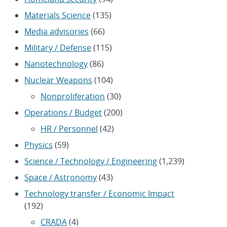
Materials Science
(135)
Media advisories
(66)
Military / Defense
(115)
Nanotechnology
(86)
Nuclear Weapons
(104)
Nonproliferation
(30)
Operations / Budget
(200)
HR / Personnel
(42)
Physics
(59)
Science / Technology / Engineering
(1,239)
Space / Astronomy
(43)
Technology transfer / Economic Impact
(192)
CRADA
(4)