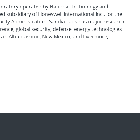
aboratory operated by National Technology and
d subsidiary of Honeywell International Inc., for the
urity Administration. Sandia Labs has major research
rence, global security, defense, energy technologies
es in Albuquerque, New Mexico, and Livermore,