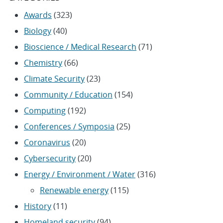
Awards
(323)
Biology
(40)
Bioscience / Medical Research
(71)
Chemistry
(66)
Climate Security
(23)
Community / Education
(154)
Computing
(192)
Conferences / Symposia
(25)
Coronavirus
(20)
Cybersecurity
(20)
Energy / Environment / Water
(316)
Renewable energy
(115)
History
(11)
Homeland security
(94)