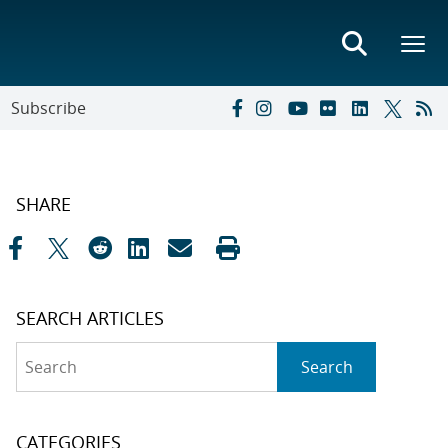
Subscribe
SHARE
SEARCH ARTICLES
Search
Search
CATEGORIES