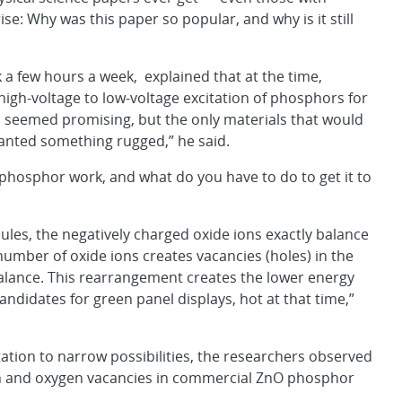
ise: Why was this paper so popular, and why is it still
 a few hours a week, explained that at the time,
igh-voltage to low-voltage excitation of phosphors for
n seemed promising, but the only materials that would
wanted something rugged,” he said.
phosphor work, and what do you have to do to get it to
ecules, the negatively charged oxide ions exactly balance
 number of oxide ions creates vacancies (holes) in the
 balance. This rearrangement creates the lower energy
andidates for green panel displays, hot at that time,”
ation to narrow possibilities, the researchers observed
on and oxygen vacancies in commercial ZnO phosphor