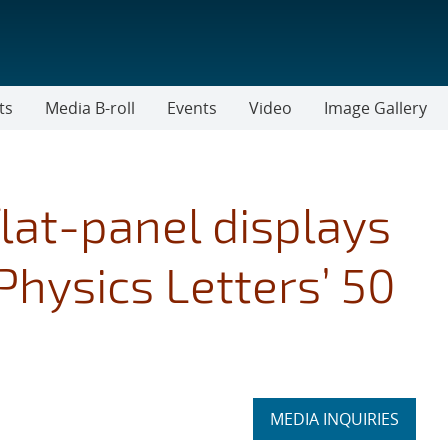
ts
Media B-roll
Events
Video
Image Gallery
lat-panel displays
Physics Letters’ 50
Expand
MEDIA INQUIRIES
section