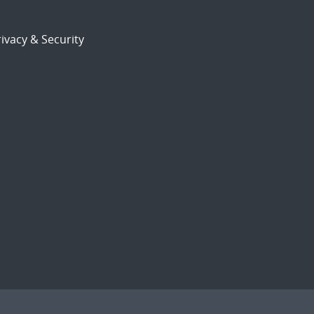
ivacy & Security