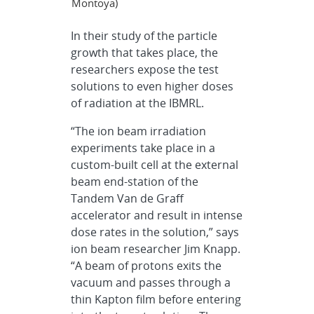
Montoya)
In their study of the particle
growth that takes place, the
researchers expose the test
solutions to even higher doses
of radiation at the IBMRL.
“The ion beam irradiation
experiments take place in a
custom-built cell at the external
beam end-station of the
Tandem Van de Graff
accelerator and result in intense
dose rates in the solution,” says
ion beam researcher Jim Knapp.
“A beam of protons exits the
vacuum and passes through a
thin Kapton film before entering