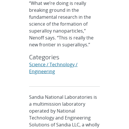
“What we’re doing is really
breaking ground in the
fundamental research in the
science of the formation of
superalloy nanoparticles,”
Nenoff says. “This is really the
new frontier in superalloys.”
Categories
Science / Technology /
Engineering
Sandia National Laboratories is
a multimission laboratory
operated by National
Technology and Engineering
Solutions of Sandia LLC, a wholly