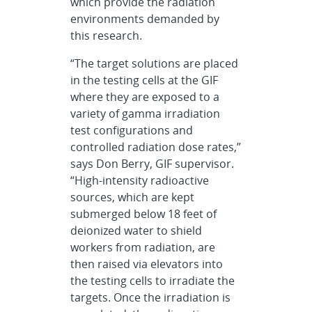
which provide the radiation
environments demanded by
this research.
“The target solutions are placed
in the testing cells at the GIF
where they are exposed to a
variety of gamma irradiation
test configurations and
controlled radiation dose rates,”
says Don Berry, GIF supervisor.
“High-intensity radioactive
sources, which are kept
submerged below 18 feet of
deionized water to shield
workers from radiation, are
then raised via elevators into
the testing cells to irradiate the
targets. Once the irradiation is