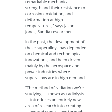
remarkable mechanical
strength and their resistance to
corrosion, oxidation, and
deformation at high
temperatures,” says Jason
Jones, Sandia researcher.
In the past, the development of
these superalloys has depended
on chemical and technological
innovations, and been driven
mainly by the aerospace and
power industries where
superalloys are in high demand.
“The method of radiation we’re
studying — known as radiolysis
— introduces an entirely new
area of research into creating
alloys and superalloys through