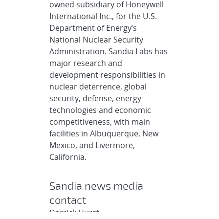
owned subsidiary of Honeywell
International Inc., for the U.S.
Department of Energy’s
National Nuclear Security
Administration. Sandia Labs has
major research and
development responsibilities in
nuclear deterrence, global
security, defense, energy
technologies and economic
competitiveness, with main
facilities in Albuquerque, New
Mexico, and Livermore,
California.
Sandia news media
contact
Darrick Hurst