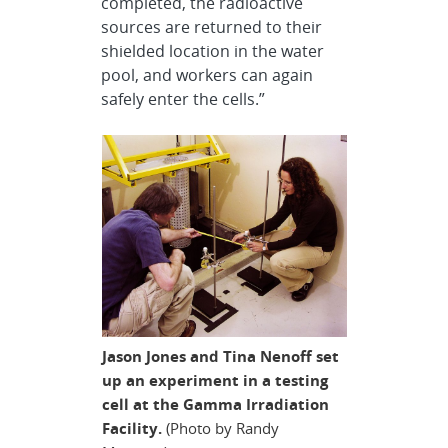
completed, the radioactive
sources are returned to their
shielded location in the water
pool, and workers can again
safely enter the cells.”
Jason Jones and Tina Nenoff set
up an experiment in a testing
cell at the Gamma Irradiation
Facility.
(Photo by Randy