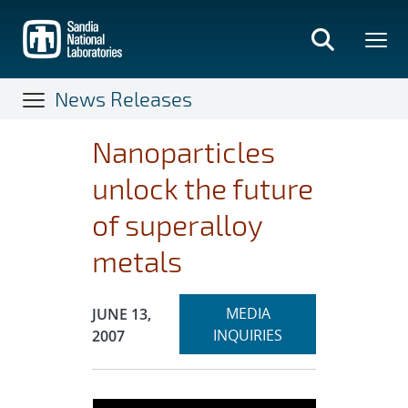
Skip
to
main
content
News Releases
Nanoparticles
unlock the future
of superalloy
metals
Expand
Publication Date:
MEDIA
JUNE 13,
section
INQUIRIES
2007