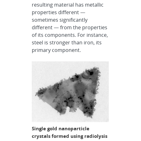
resulting material has metallic
properties different —
sometimes significantly
different — from the properties
of its components. For instance,
steel is stronger than iron, its
primary component.
Single gold nanoparticle
crystals formed using radiolysis