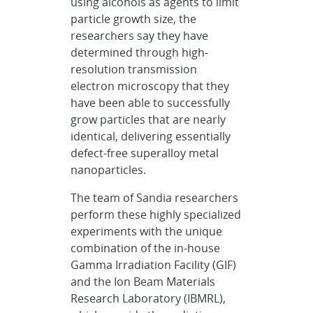
using alcohols as agents to limit
particle growth size, the
researchers say they have
determined through high-
resolution transmission
electron microscopy that they
have been able to successfully
grow particles that are nearly
identical, delivering essentially
defect-free superalloy metal
nanoparticles.
The team of Sandia researchers
perform these highly specialized
experiments with the unique
combination of the in-house
Gamma Irradiation Facility (GIF)
and the Ion Beam Materials
Research Laboratory (IBMRL),