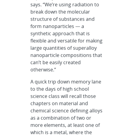
says. “We’re using radiation to
break down the molecular
structure of substances and
form nanoparticles — a
synthetic approach that is
flexible and versatile for making
large quantities of superalloy
nanoparticle compositions that
can’t be easily created
otherwise.”
A quick trip down memory lane
to the days of high school
science class will recall those
chapters on material and
chemical science defining alloys
as a combination of two or
more elements, at least one of
which is a metal, where the