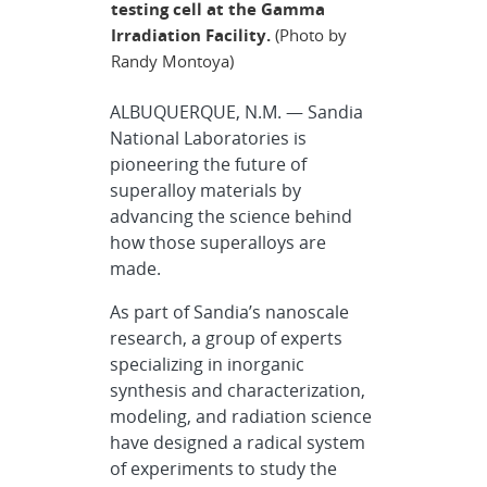
testing cell at the Gamma
Irradiation Facility.
(Photo by
Randy Montoya)
ALBUQUERQUE, N.M. — Sandia
National Laboratories is
pioneering the future of
superalloy materials by
advancing the science behind
how those superalloys are
made.
As part of Sandia’s nanoscale
research, a group of experts
specializing in inorganic
synthesis and characterization,
modeling, and radiation science
have designed a radical system
of experiments to study the