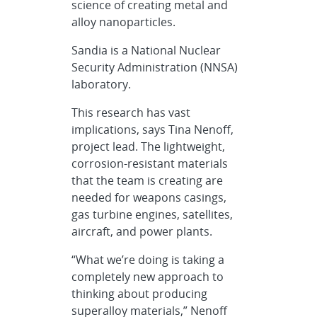
science of creating metal and
alloy nanoparticles.
Sandia is a National Nuclear
Security Administration (NNSA)
laboratory.
This research has vast
implications, says Tina Nenoff,
project lead. The lightweight,
corrosion-resistant materials
that the team is creating are
needed for weapons casings,
gas turbine engines, satellites,
aircraft, and power plants.
“What we’re doing is taking a
completely new approach to
thinking about producing
superalloy materials,” Nenoff