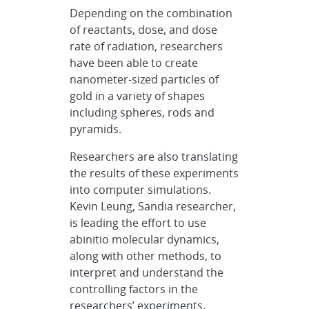
Depending on the combination
of reactants, dose, and dose
rate of radiation, researchers
have been able to create
nanometer-sized particles of
gold in a variety of shapes
including spheres, rods and
pyramids.
Researchers are also translating
the results of these experiments
into computer simulations.
Kevin Leung, Sandia researcher,
is leading the effort to use
abinitio molecular dynamics,
along with other methods, to
interpret and understand the
controlling factors in the
researchers’ experiments.