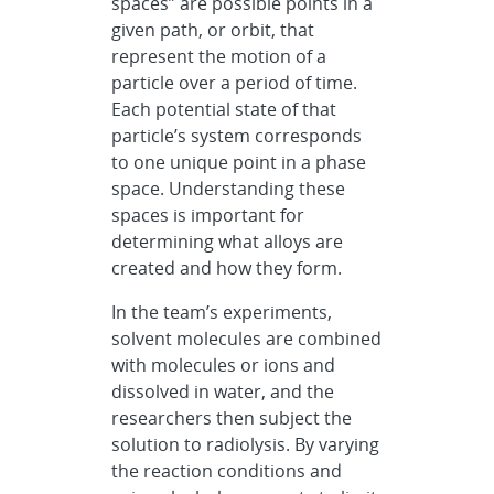
spaces” are possible points in a
given path, or orbit, that
represent the motion of a
particle over a period of time.
Each potential state of that
particle’s system corresponds
to one unique point in a phase
space. Understanding these
spaces is important for
determining what alloys are
created and how they form.
In the team’s experiments,
solvent molecules are combined
with molecules or ions and
dissolved in water, and the
researchers then subject the
solution to radiolysis. By varying
the reaction conditions and