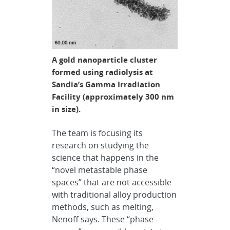
A gold nanoparticle cluster
formed using radiolysis at
Sandia’s Gamma Irradiation
Facility (approximately 300 nm
in size).
The team is focusing its
research on studying the
science that happens in the
“novel metastable phase
spaces” that are not accessible
with traditional alloy production
methods, such as melting,
Nenoff says. These “phase