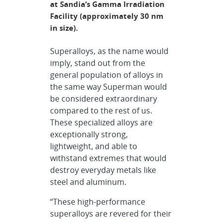
at Sandia’s Gamma Irradiation
Facility (approximately 30 nm
in size).
Superalloys, as the name would
imply, stand out from the
general population of alloys in
the same way Superman would
be considered extraordinary
compared to the rest of us.
These specialized alloys are
exceptionally strong,
lightweight, and able to
withstand extremes that would
destroy everyday metals like
steel and aluminum.
“These high-performance
superalloys are revered for their