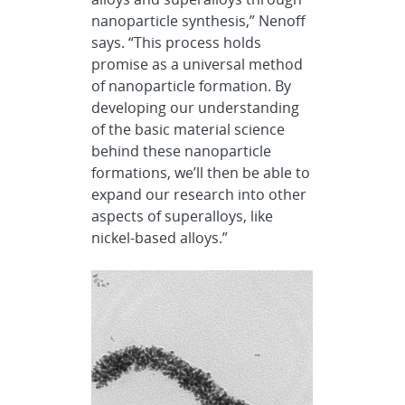
nanoparticle synthesis,” Nenoff
says. “This process holds
promise as a universal method
of nanoparticle formation. By
developing our understanding
of the basic material science
behind these nanoparticle
formations, we’ll then be able to
expand our research into other
aspects of superalloys, like
nickel-based alloys.”