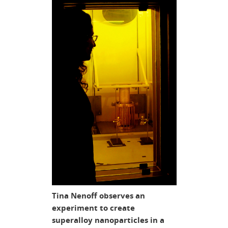
Tina Nenoff observes an
experiment to create
superalloy nanoparticles in a