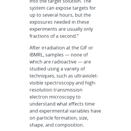
into the target solution. The
system can expose targets for
up to several hours, but the
exposures needed in these
experiments are usually only
fractions of a second.”
After irradiation at the GIF or
IBMRL, samples — none of
which are radioactive — are
studied using a variety of
techniques, such as ultraviolet-
visible spectroscopy and high-
resolution transmission
electron microscopy to
understand what effects time
and experimental variables have
on particle formation, size,
shape, and composition.