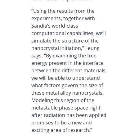
“Using the results from the
experiments, together with
Sandia’s world-class
computational capabilities, we’ll
simulate the structure of the
nanocrystal initiation,” Leung
says. “By examining the free
energy present in the interface
between the different materials,
we will be able to understand
what factors govern the size of
these metal alloy nanocrystals.
Modeling this region of the
metastable phase space right
after radiation has been applied
promises to be a new and
exciting area of research.”