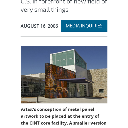
U.S. in forefront of new field of
very small things
Expand
Publication Date:
MEDIA INQUIRIES
AUGUST 16, 2006
section
Artist’s conception of metal panel
artwork to be placed at the entry of
the CINT core facility. A smaller version