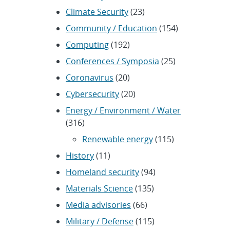
Climate Security
(23)
Community / Education
(154)
Computing
(192)
Conferences / Symposia
(25)
Coronavirus
(20)
Cybersecurity
(20)
Energy / Environment / Water
(316)
Renewable energy
(115)
History
(11)
Homeland security
(94)
Materials Science
(135)
Media advisories
(66)
Military / Defense
(115)