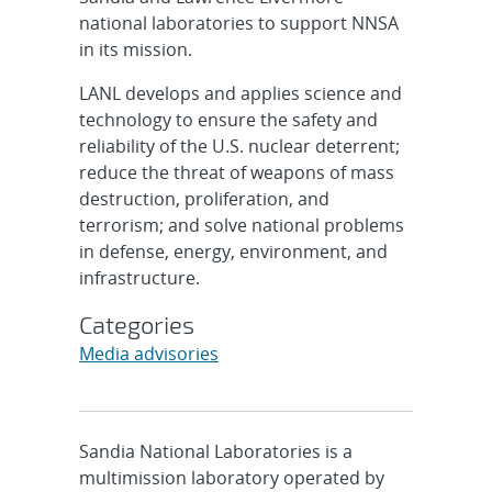
national laboratories to support NNSA
in its mission.
LANL develops and applies science and
technology to ensure the safety and
reliability of the U.S. nuclear deterrent;
reduce the threat of weapons of mass
destruction, proliferation, and
terrorism; and solve national problems
in defense, energy, environment, and
infrastructure.
Categories
Media advisories
Sandia National Laboratories is a
multimission laboratory operated by