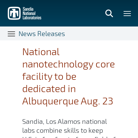
Skip
to
main
content
News Releases
National
nanotechnology core
facility to be
dedicated in
Albuquerque Aug. 23
Sandia, Los Alamos national
labs combine skills to keep