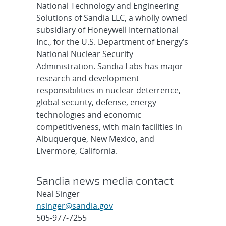
National Technology and Engineering
Solutions of Sandia LLC, a wholly owned
subsidiary of Honeywell International
Inc., for the U.S. Department of Energy’s
National Nuclear Security
Administration. Sandia Labs has major
research and development
responsibilities in nuclear deterrence,
global security, defense, energy
technologies and economic
competitiveness, with main facilities in
Albuquerque, New Mexico, and
Livermore, California.
Sandia news media contact
Neal Singer
nsinger@sandia.gov
505-977-7255