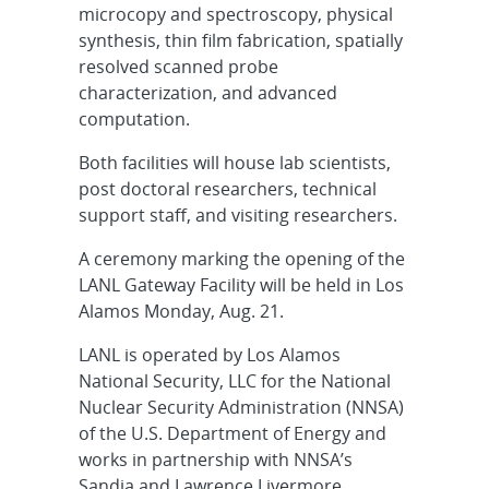
microcopy and spectroscopy, physical
synthesis, thin film fabrication, spatially
resolved scanned probe
characterization, and advanced
computation.
Both facilities will house lab scientists,
post doctoral researchers, technical
support staff, and visiting researchers.
A ceremony marking the opening of the
LANL Gateway Facility will be held in Los
Alamos Monday, Aug. 21.
LANL is operated by Los Alamos
National Security, LLC for the National
Nuclear Security Administration (NNSA)
of the U.S. Department of Energy and
works in partnership with NNSA’s
Sandia and Lawrence Livermore