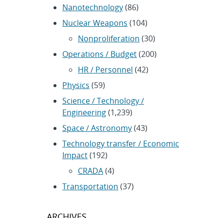
Nanotechnology
(86)
Nuclear Weapons
(104)
Nonproliferation
(30)
Operations / Budget
(200)
HR / Personnel
(42)
Physics
(59)
Science / Technology /
Engineering
(1,239)
Space / Astronomy
(43)
Technology transfer / Economic
Impact
(192)
CRADA
(4)
Transportation
(37)
ARCHIVES