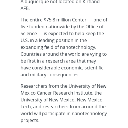
Albuquerque not located on Kirtland
AFB.
The entire $75.8 million Center — one of
five funded nationwide by the Office of
Science — is expected to help keep the
U.S. in a leading position in the
expanding field of nanotechnology.
Countries around the world are vying to
be first in a research area that may
have considerable economic, scientific
and military consequences.
Researchers from the University of New
Mexico Cancer Research Institute, the
University of New Mexico, New Mexico
Tech, and researchers from around the
world will participate in nanotechnology
projects.