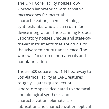
The CINT Core Facility houses low-
vibration laboratories with sensitive
microscopes for materials
characterization, chemical/biological
synthesis labs, and a clean room for
device integration. The Scanning Probes
Laboratory houses unique and state-of-
the-art instruments that are crucial to
the advancement of nanoscience. The
work will focus on nanomaterials and
nanofabrication.
The 36,500 square-foot CINT Gateway to
Los Alamos Facility at LANL features
roughly 11,000 square feet of
laboratory space dedicated to chemical
and biological synthesis and
characterization, biomaterials
fabrication and characterization, optical