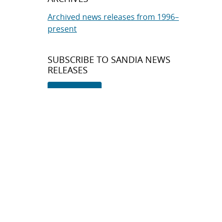
Archived news releases from 1996–
present
SUBSCRIBE TO SANDIA NEWS
RELEASES
Subscribe
About Sandia
Locations/Visiting
News
Contact Us