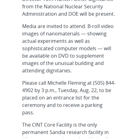
from the National Nuclear Security
Administration and DOE will be present.
Media are invited to attend. B-roll video
images of nanomaterials — showing
actual experiments as well as
sophisticated computer models — will
be available on DVD to supplement
images of the unusual building and
attending dignitaries.
Please call Michelle Fleming at (505) 844-
4902 by 3 p.m., Tuesday, Aug. 22, to be
placed on an entrance list for the
ceremony and to receive a parking
pass.
The CINT Core Facility is the only
permanent Sandia research facility in