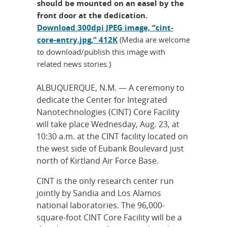
should be mounted on an easel by the
front door at the dedication.
Download 300dpi JPEG image, “cint-
core-entry.jpg,” 412K
(Media are welcome
to download/publish this image with
related news stories.)
ALBUQUERQUE, N.M. — A ceremony to
dedicate the Center for Integrated
Nanotechnologies (CINT) Core Facility
will take place Wednesday, Aug. 23, at
10:30 a.m. at the CINT facility located on
the west side of Eubank Boulevard just
north of Kirtland Air Force Base.
CINT is the only research center run
jointly by Sandia and Los Alamos
national laboratories. The 96,000-
square-foot CINT Core Facility will be a