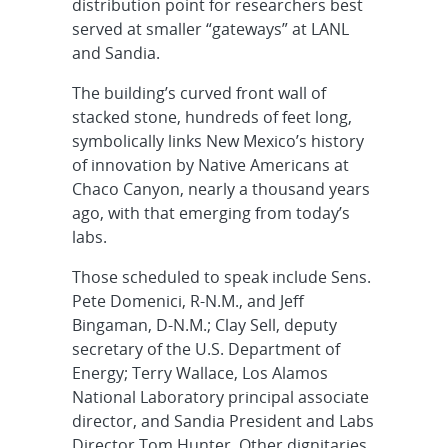
distribution point for researchers best
served at smaller “gateways” at LANL
and Sandia.
The building’s curved front wall of
stacked stone, hundreds of feet long,
symbolically links New Mexico’s history
of innovation by Native Americans at
Chaco Canyon, nearly a thousand years
ago, with that emerging from today’s
labs.
Those scheduled to speak include Sens.
Pete Domenici, R-N.M., and Jeff
Bingaman, D-N.M.; Clay Sell, deputy
secretary of the U.S. Department of
Energy; Terry Wallace, Los Alamos
National Laboratory principal associate
director, and Sandia President and Labs
Director Tom Hunter. Other dignitaries