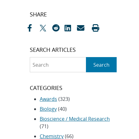
Post
SHARE
navigation
SEARCH ARTICLES
Search
Search
CATEGORIES
Awards
(323)
Biology
(40)
Bioscience / Medical Research
(71)
Chemistry
(66)