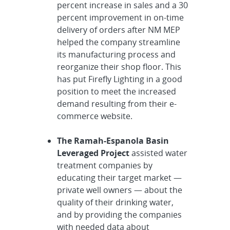
percent increase in sales and a 30
percent improvement in on-time
delivery of orders after NM MEP
helped the company streamline
its manufacturing process and
reorganize their shop floor. This
has put Firefly Lighting in a good
position to meet the increased
demand resulting from their e-
commerce website.
The Ramah-Espanola Basin
Leveraged Project
assisted water
treatment companies by
educating their target market —
private well owners — about the
quality of their drinking water,
and by providing the companies
with needed data about