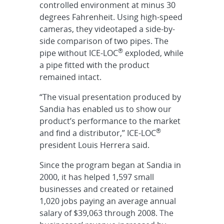
controlled environment at minus 30
degrees Fahrenheit. Using high-speed
cameras, they videotaped a side-by-
side comparison of two pipes. The
®
pipe without ICE-LOC
exploded, while
a pipe fitted with the product
remained intact.
“The visual presentation produced by
Sandia has enabled us to show our
product’s performance to the market
®
and find a distributor,” ICE-LOC
president Louis Herrera said.
Since the program began at Sandia in
2000, it has helped 1,597 small
businesses and created or retained
1,020 jobs paying an average annual
salary of $39,063 through 2008. The