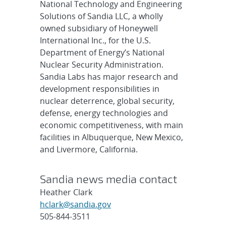
National Technology and Engineering
Solutions of Sandia LLC, a wholly
owned subsidiary of Honeywell
International Inc., for the U.S.
Department of Energy’s National
Nuclear Security Administration.
Sandia Labs has major research and
development responsibilities in
nuclear deterrence, global security,
defense, energy technologies and
economic competitiveness, with main
facilities in Albuquerque, New Mexico,
and Livermore, California.
Sandia news media contact
Heather Clark
hclark@sandia.gov
505-844-3511