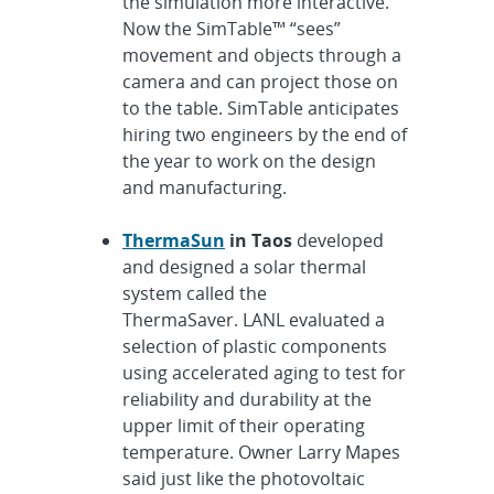
the simulation more interactive.
Now the SimTable™ “sees”
movement and objects through a
camera and can project those on
to the table. SimTable anticipates
hiring two engineers by the end of
the year to work on the design
and manufacturing.
ThermaSun
in Taos
developed
and designed a solar thermal
system called the
ThermaSaver. LANL evaluated a
selection of plastic components
using accelerated aging to test for
reliability and durability at the
upper limit of their operating
temperature. Owner Larry Mapes
said just like the photovoltaic