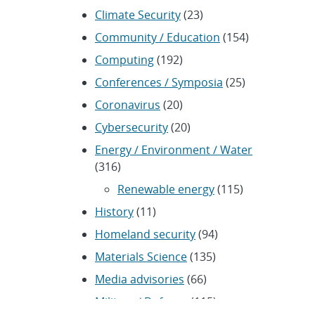
Climate Security
(23)
Community / Education
(154)
Computing
(192)
Conferences / Symposia
(25)
Coronavirus
(20)
Cybersecurity
(20)
Energy / Environment / Water
(316)
Renewable energy
(115)
History
(11)
Homeland security
(94)
Materials Science
(135)
Media advisories
(66)
Military / Defense
(115)