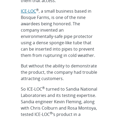
them that access.”
®
ICE-LOC
, a small business based in
Bosque Farms, is one of the nine
awardees being honored. The
company invented an
environmentally-safe pipe protector
using a dense sponge-like tube that
can be inserted into pipes to prevent
them from rupturing in cold weather.
But without the ability to demonstrate
the product, the company had trouble
attracting customers.
®
So ICE-LOC
turned to Sandia National
Laboratories and its testing expertise.
Sandia engineer Kevin Fleming, along
with Chris Colburn and Rosa Montoya,
®
tested ICE-LOC
’s product in a