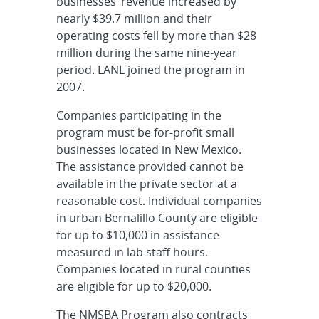
businesses’ revenue increased by
nearly $39.7 million and their
operating costs fell by more than $28
million during the same nine-year
period. LANL joined the program in
2007.
Companies participating in the
program must be for-profit small
businesses located in New Mexico.
The assistance provided cannot be
available in the private sector at a
reasonable cost. Individual companies
in urban Bernalillo County are eligible
for up to $10,000 in assistance
measured in lab staff hours.
Companies located in rural counties
are eligible for up to $20,000.
The NMSBA Program also contracts