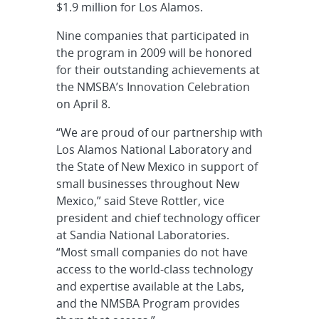
$1.9 million for Los Alamos.
Nine companies that participated in
the program in 2009 will be honored
for their outstanding achievements at
the NMSBA’s Innovation Celebration
on April 8.
“We are proud of our partnership with
Los Alamos National Laboratory and
the State of New Mexico in support of
small businesses throughout New
Mexico,” said Steve Rottler, vice
president and chief technology officer
at Sandia National Laboratories.
“Most small companies do not have
access to the world-class technology
and expertise available at the Labs,
and the NMSBA Program provides