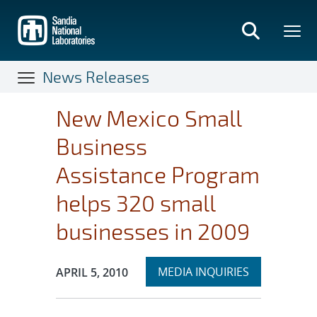
Skip
to
main
content
News Releases
New Mexico Small
Business
Assistance Program
helps 320 small
businesses in 2009
Expand
Publication Date:
MEDIA INQUIRIES
APRIL 5, 2010
section