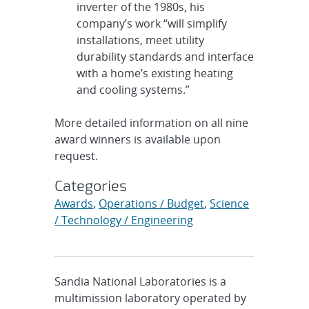
inverter of the 1980s, his
company’s work “will simplify
installations, meet utility
durability standards and interface
with a home’s existing heating
and cooling systems.”
More detailed information on all nine
award winners is available upon
request.
Categories
Awards
,
Operations / Budget
,
Science
/ Technology / Engineering
Sandia National Laboratories is a
multimission laboratory operated by