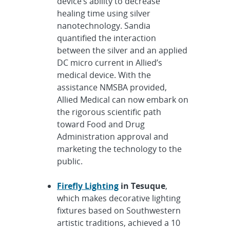
device’s ability to decrease
healing time using silver
nanotechnology. Sandia
quantified the interaction
between the silver and an applied
DC micro current in Allied’s
medical device. With the
assistance NMSBA provided,
Allied Medical can now embark on
the rigorous scientific path
toward Food and Drug
Administration approval and
marketing the technology to the
public.
Firefly Lighting
in Tesuque
,
which makes decorative lighting
fixtures based on Southwestern
artistic traditions, achieved a 10