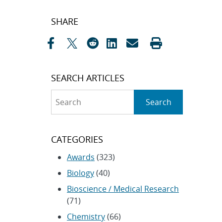
Post
SHARE
navigation
SEARCH ARTICLES
Search
Search
CATEGORIES
Awards
(323)
Biology
(40)
Bioscience / Medical Research
(71)
Chemistry
(66)