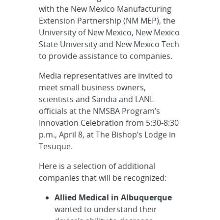
with the New Mexico Manufacturing
Extension Partnership (NM MEP), the
University of New Mexico, New Mexico
State University and New Mexico Tech
to provide assistance to companies.
Media representatives are invited to
meet small business owners,
scientists and Sandia and LANL
officials at the NMSBA Program’s
Innovation Celebration from 5:30-8:30
p.m., April 8, at The Bishop’s Lodge in
Tesuque.
Here is a selection of additional
companies that will be recognized:
Allied Medical in Albuquerque
wanted to understand their