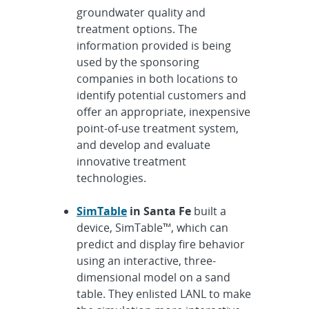
groundwater quality and
treatment options. The
information provided is being
used by the sponsoring
companies in both locations to
identify potential customers and
offer an appropriate, inexpensive
point-of-use treatment system,
and develop and evaluate
innovative treatment
technologies.
SimTable
in Santa Fe
built a
device, SimTable™, which can
predict and display fire behavior
using an interactive, three-
dimensional model on a sand
table. They enlisted LANL to make