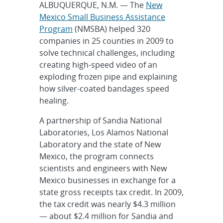
ALBUQUERQUE, N.M. — The
New
Mexico Small Business Assistance
Program
(NMSBA) helped 320
companies in 25 counties in 2009 to
solve technical challenges, including
creating high-speed video of an
exploding frozen pipe and explaining
how silver-coated bandages speed
healing.
A partnership of Sandia National
Laboratories, Los Alamos National
Laboratory and the state of New
Mexico, the program connects
scientists and engineers with New
Mexico businesses in exchange for a
state gross receipts tax credit. In 2009,
the tax credit was nearly $4.3 million
— about $2.4 million for Sandia and