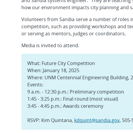
and Sandia systems engineer. “They are teaching
how our environment impacts city planning and saf
Volunteers from Sandia serve a number of roles i
competition, such as providing workshops and tec
or serving as mentors, judges or coordinators.
Media is invited to attend.
What: Future City Competition
When: January 18, 2025
Where: UNM Centennial Engineering Building, 2
Events:
9 a.m. - 12:30 p.m.: Preliminary competition
1:45 - 3:25 p.m.: Final round (most visual)
3:45 - 4:45 p.m.: Awards ceremony
RSVP: Kim Quintana,
kdquint@sandia.gov
, 505