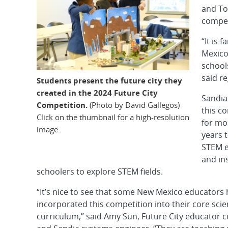
and To
compet
“It is 
Mexico
schools
said r
Students present the future city they
created in the 2024 Future City
Sandia
Competition.
(Photo by David Gallegos)
this c
Click on the thumbnail for a high-resolution
for mo
image.
years 
STEM e
and in
schoolers to explore STEM fields.
“It’s nice to see that some New Mexico educators
incorporated this competition into their core sci
curriculum,” said Amy Sun, Future City educator 