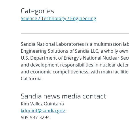
Categories
Science / Technology / Engineering
Sandia National Laboratories is a multimission l
Engineering Solutions of Sandia LLC, a wholly owne
U.S. Department of Energy’s National Nuclear Sec
and development responsibilities in nuclear deter
and economic competitiveness, with main faciliti
California.
Sandia news media contact
Kim Vallez Quintana
kdquint@sandia.gov
505-537-3294