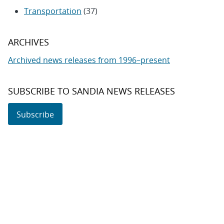
Transportation
(37)
ARCHIVES
Archived news releases from 1996–present
SUBSCRIBE TO SANDIA NEWS RELEASES
Subscribe