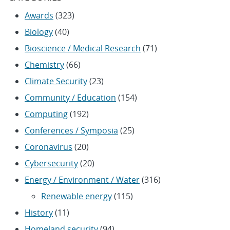
Awards
(323)
Biology
(40)
Bioscience / Medical Research
(71)
Chemistry
(66)
Climate Security
(23)
Community / Education
(154)
Computing
(192)
Conferences / Symposia
(25)
Coronavirus
(20)
Cybersecurity
(20)
Energy / Environment / Water
(316)
Renewable energy
(115)
History
(11)
Homeland security
(94)