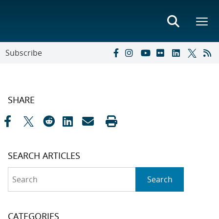
Subscribe
SHARE
SEARCH ARTICLES
Search
Search
CATEGORIES