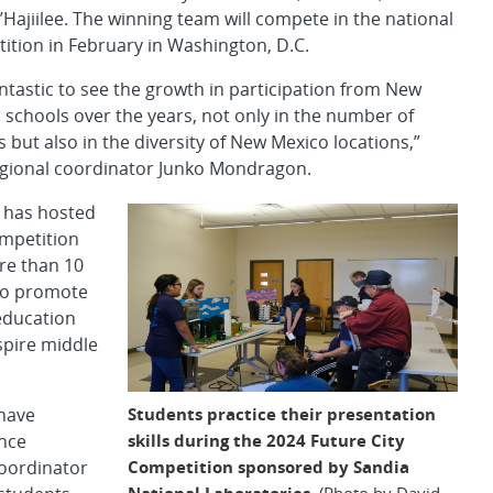
’Hajiilee. The winning team will compete in the national
ition in February in Washington, D.C.
fantastic to see the growth in participation from New
 schools over the years, not only in the number of
 but also in the diversity of New Mexico locations,”
egional coordinator Junko Mondragon.
 has hosted
ompetition
re than 10
to promote
ducation
spire middle
Students practice their presentation
 have
skills during the 2024 Future City
ence
Competition sponsored by Sandia
coordinator
National Laboratories.
(Photo by David