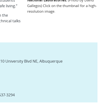
 students
Gallegos) Click on the thumbnail for a high-
e living.”
resolution image.
n the
hnical talks
10 University Blvd NE, Albuquerque
-537-3294