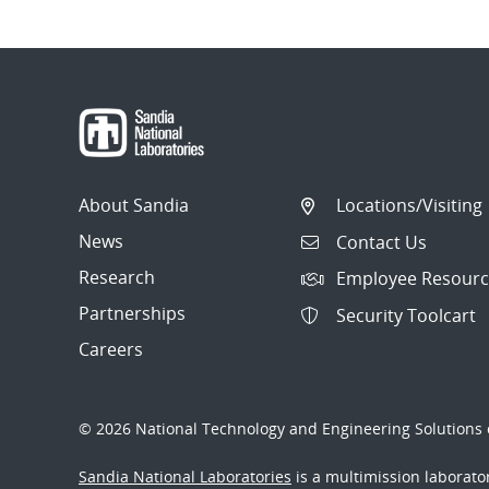
Post
navigation
About Sandia
Locations/Visiting
News
Contact Us
Research
Employee Resourc
Partnerships
Security Toolcart
Careers
© 2026 National Technology and Engineering Solutions o
Sandia National Laboratories
is a multimission laborat