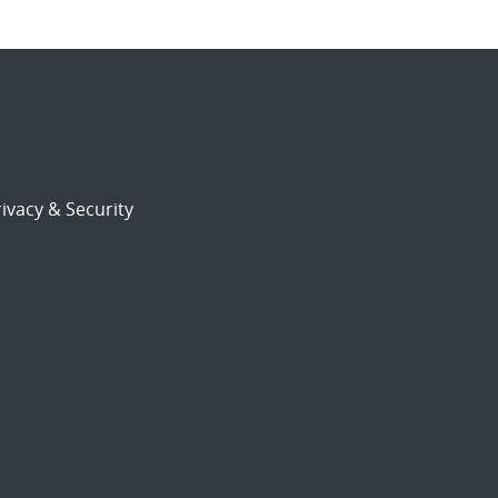
ivacy & Security