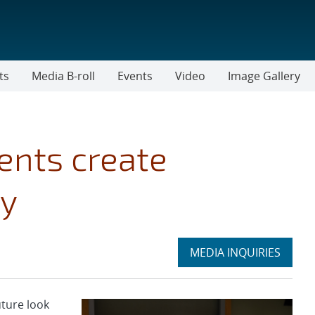
ts
Media B-roll
Events
Video
Image Gallery
ents create
ty
Expand
MEDIA INQUIRIES
section
ture look