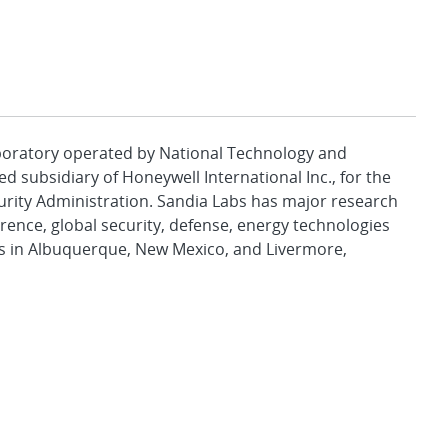
aboratory operated by National Technology and
d subsidiary of Honeywell International Inc., for the
urity Administration. Sandia Labs has major research
rence, global security, defense, energy technologies
es in Albuquerque, New Mexico, and Livermore,