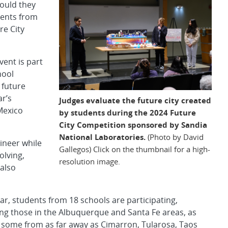
Could they
dents from
re City
ent is part
hool
 future
ar’s
Judges evaluate the future city created
Mexico
by students during the 2024 Future
City Competition sponsored by Sandia
National Laboratories.
(Photo by David
gineer while
Gallegos) Click on the thumbnail for a high-
lving,
resolution image.
 also
ar, students from 18 schools are participating,
ing those in the Albuquerque and Santa Fe areas, as
s some from as far away as Cimarron, Tularosa, Taos