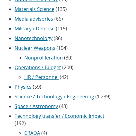
Materials Science
(135)
Media advisories
(66)
Military / Defense
(115)
Nanotechnology
(86)
Nuclear Weapons
(104)
Nonproliferation
(30)
Operations / Budget
(200)
HR / Personnel
(42)
Physics
(59)
Science / Technology / Engineering
(1,239)
Space / Astronomy
(43)
Technology transfer / Economic Impact
(192)
CRADA
(4)