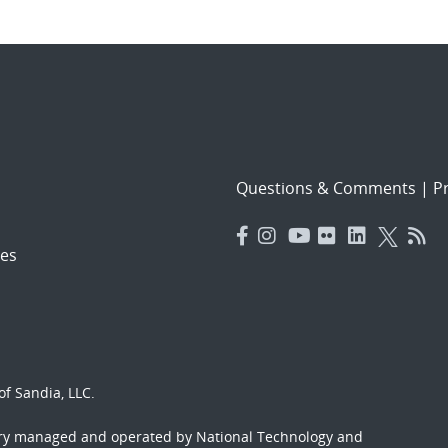
Questions & Comments
|
Pr
es
f Sandia, LLC.
ory managed and operated by National Technology and