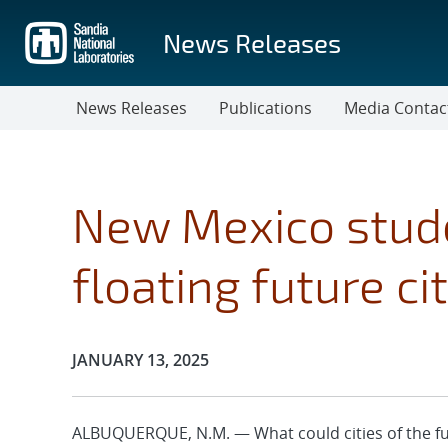
Skip
to
News Releases
main
content
News Releases
Publications
Media Contac
New Mexico stud
floating future ci
Publication Date:
JANUARY 13, 2025
ALBUQUERQUE, N.M. — What could cities of the fu