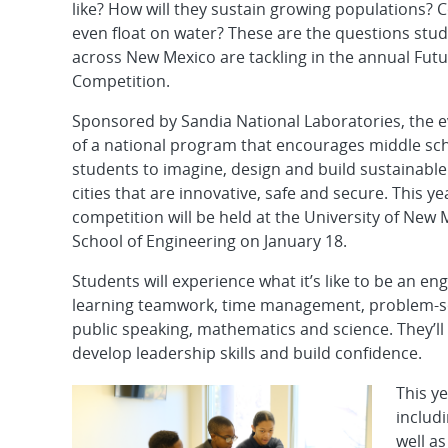
like? How will they sustain growing populations? 
even float on water? These are the questions stu
across New Mexico are tackling in the annual Futu
Competition.
Sponsored by Sandia National Laboratories, the ev
of a national program that encourages middle sc
students to imagine, design and build sustainable
cities that are innovative, safe and secure. This ye
competition will be held at the University of New 
School of Engineering on January 18.
Students will experience what it’s like to be an en
learning teamwork, time management, problem-so
public speaking, mathematics and science. They’ll
develop leadership skills and build confidence.
This ye
includ
well a