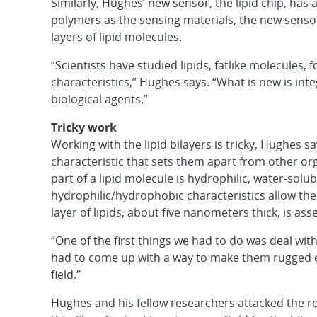
Similarly, Hughes’ new sensor, the lipid chip, has 
polymers as the sensing materials, the new sensor
layers of lipid molecules.
“Scientists have studied lipids, fatlike molecules
characteristics,” Hughes says. “What is new is in
biological agents.”
Tricky work
Working with the lipid bilayers is tricky, Hughes sa
characteristic that sets them apart from other org
part of a lipid molecule is hydrophilic, water-solu
hydrophilic/hydrophobic characteristics allow the 
layer of lipids, about five nanometers thick, is as
“One of the first things we had to do was deal with
had to come up with a way to make them rugged e
field.”
Hughes and his fellow researchers attacked the 