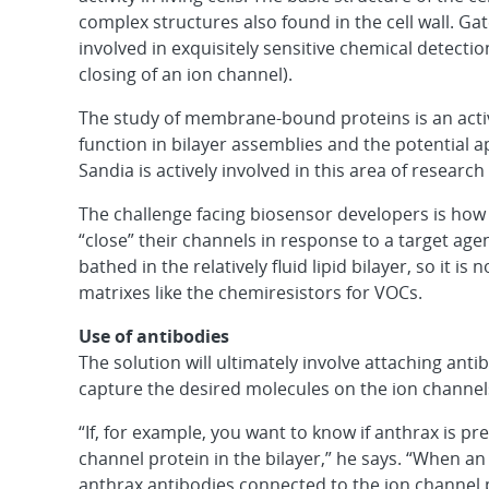
complex structures also found in the cell wall. Gat
involved in exquisitely sensitive chemical detecti
closing of an ion channel).
The study of membrane-bound proteins is an activ
function in bilayer assemblies and the potential a
Sandia is actively involved in this area of research
The challenge facing biosensor developers is how 
“close” their channels in response to a target agen
bathed in the relatively fluid lipid bilayer, so it 
matrixes like the chemiresistors for VOCs.
Use of antibodies
The solution will ultimately involve attaching ant
capture the desired molecules on the ion channel
“If, for example, you want to know if anthrax is p
channel protein in the bilayer,” he says. “When a
anthrax antibodies connected to the ion channel p