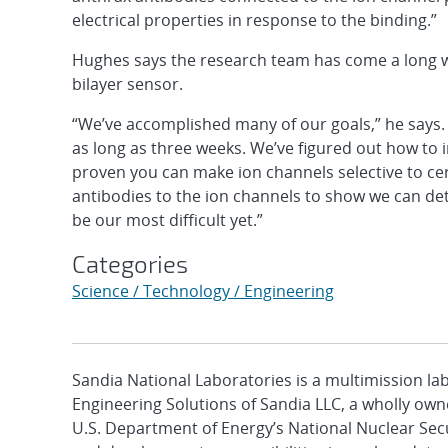
electrical properties in response to the binding.”
Hughes says the research team has come a long way
bilayer sensor.
“We’ve accomplished many of our goals,” he says. “
as long as three weeks. We’ve figured out how to i
proven you can make ion channels selective to cer
antibodies to the ion channels to show we can det
be our most difficult yet.”
Categories
Science / Technology / Engineering
Sandia National Laboratories is a multimission l
Engineering Solutions of Sandia LLC, a wholly owne
U.S. Department of Energy’s National Nuclear Sec