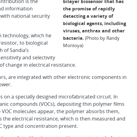
ntribution is the
bilayer biosensor that has
nd information
the promise of rapidly
with national security
detecting a variety of
biological agents, including
viruses, anthrax and other
n technology, which he
bacteria.
(Photo by Randy
sistor, to biological
Montoya)
h of Sandia’s
sitivity and selectivity
f change in electrical resistance.
tors, are integrated with other electronic components in
ower.
s on a specially designed microfabricated circuit. In
anic compounds (VOCs), depositing thin polymer films
he VOC molecules appear, the polymer absorbs them,
s the electrical resistance, which is then measured and
C type and concentration present.