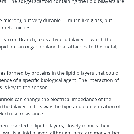
yers. The sol-gel scaffold containing the lipid bilayers are
ne micron), but very durable — much like glass, but
d metal oxides.
arren Branch, uses a hybrid bilayer in which the
lipid but an organic silane that attaches to the metal,
s formed by proteins in the lipid bilayers that could
nce of a specific biological agent. The interaction of
s is key to the sensor.
hannels can change the electrical impedance of the
 the bilayer. In this way the type and concentration of
ectrical resistance.
n inserted in lipid bilayers, closely mimics their
ell wall is a lipid bilayer, although there are many other