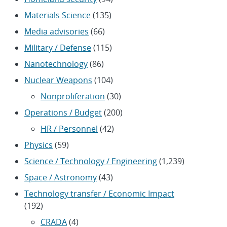
Materials Science
(135)
Media advisories
(66)
Military / Defense
(115)
Nanotechnology
(86)
Nuclear Weapons
(104)
Nonproliferation
(30)
Operations / Budget
(200)
HR / Personnel
(42)
Physics
(59)
Science / Technology / Engineering
(1,239)
Space / Astronomy
(43)
Technology transfer / Economic Impact
(192)
CRADA
(4)