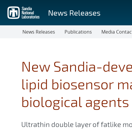
Skip
to
News Releases
main
content
News Releases
Publications
Media Contac
New Sandia-deve
lipid biosensor m
biological agents
Ultrathin double layer of fatlike m