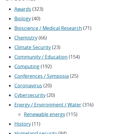
Awards
(323)
Biology
(40)
Bioscience / Medical Research
(71)
Chemistry
(66)
Climate Security
(23)
Community / Education
(154)
Computing
(192)
Conferences / Symposia
(25)
Coronavirus
(20)
Cybersecurity
(20)
Energy / Environment / Water
(316)
Renewable energy
(115)
History
(11)
Homeland security
(94)