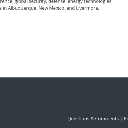
rence, global security, defense, energy technologies
es in Albuquerque, New Mexico, and Livermore,
Questions & Comments
|
Pr