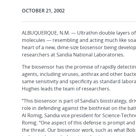
Publication Date:
OCTOBER 21, 2002
ALBUQUERQUE, N.M. — Ultrathin double layers of 
molecules — resembling and acting much like soa
heart of a new, dime-size biosensor being develo
researchers at Sandia National Laboratories.
The biosensor has the promise of rapidly detecting
agents, including viruses, anthrax and other bacter
same sensitivity and specificity as standard labo
Hughes leads the team of researchers.
“This biosensor is part of Sandia’s biostrategy, dr
role in defending against the biothreat on the batt
Al Romig, Sandia vice president for Science-Techn
Romig. “One aspect of this defense is prompt and
the threat. Our biosensor work, such as what Bob