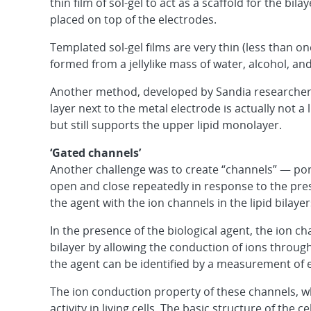
thin film of sol-gel to act as a scaffold for the bila
placed on top of the electrodes.
Templated sol-gel films are very thin (less than o
formed from a jellylike mass of water, alcohol, an
Another method, developed by Sandia researcher D
layer next to the metal electrode is actually not a 
but still supports the upper lipid monolayer.
‘Gated channels’
Another challenge was to create “channels” — pore
open and close repeatedly in response to the prese
the agent with the ion channels in the lipid bilayer
In the presence of the biological agent, the ion c
bilayer by allowing the conduction of ions through
the agent can be identified by a measurement of el
The ion conduction property of these channels, whe
activity in living cells. The basic structure of the c