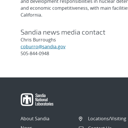
and development responsibilities in nuclear deter
and economic competitiveness, with main faciliti
California.
Sandia news media contact
Chris Burroughs
coburro@sandia.gov
505-844-0948
Post
navigation
About Sandia
Locations/Visiting