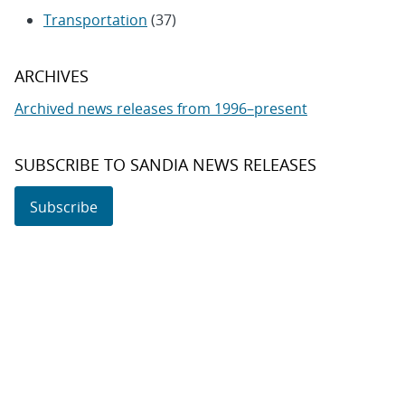
Transportation
(37)
ARCHIVES
Archived news releases from 1996–present
SUBSCRIBE TO SANDIA NEWS RELEASES
Subscribe