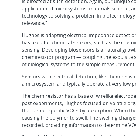
is directed at such detection. Again, our unique co
application of microsystems, materials science, a
technology to solving a problem in biotechnology 
relevance.”
Hughes is adapting electrical impedance detectio
has used for chemical sensors, such as the chemire
sensing. Developing biosensors is a natural growt
chemiresistor program — coupling the exquisite sen
of biological systems to the simple measurement o
Sensors with electrical detection, like chemiresis
a microsystem and typically operate at very low p
The chemiresistor has a base of wirelike electrode
past experiments, Hughes focused on volatile org
that detect specific VOCs by absorption. When t
causing the polymer to swell. The swelling change
recorded, providing information to determine VO