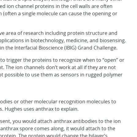
ed ion channel proteins in the cell walls are often
on (often a single molecule can cause the opening or
e area of research including protein structure and
pplications in biotechnology, medicine, and biosensing.
 in the Interfacial Bioscience (IBIG) Grand Challenge.
to trigger the proteins to recognize when to “open” or
t. The ion channels don’t work at all if they are not
is not possible to use them as sensors in rugged polymer
ibodies or other molecular recognition molecules to
s. Hughes uses anthrax to explain.
resent, you would attach anthrax antibodies to the ion
n anthrax spore comes along, it would attach to the
rotein. The protein would change the bilayer’s