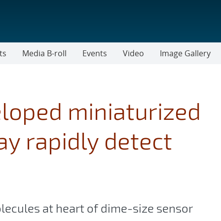
ts
Media B-roll
Events
Video
Image Gallery
loped miniaturized
ay rapidly detect
olecules at heart of dime-size sensor