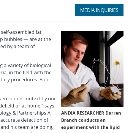
Expand
MEDIA INQUIRIES
section
self-assembled fat
p bubbles — are at the
ped by a team of
 a variety of biological
ia, in the field with the
ratory procedures. Bob
iven in one context by our
lefield or at home,” says
ology & Partnerships Al
ANDIA RESEARCHER Darren
 accurate detection of
Branch conducts an
 and his team are doing,
experiment with the lipid