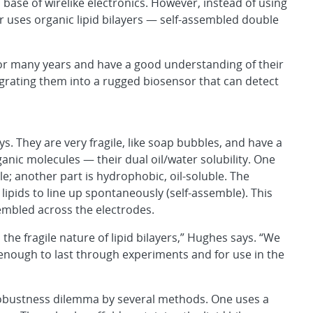
a base of wirelike electronics. However, instead of using
 uses organic lipid bilayers — self-assembled double
, for many years and have a good understanding of their
tegrating them into a rugged biosensor that can detect
ys. They are very fragile, like soap bubbles, and have a
anic molecules — their dual oil/water solubility. One
ble; another part is hydrophobic, oil-soluble. The
lipids to line up spontaneously (self-assemble). This
sembled across the electrodes.
 the fragile nature of lipid bilayers,” Hughes says. “We
nough to last through experiments and for use in the
robustness dilemma by several methods. One uses a