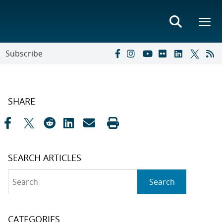
Subscribe
SHARE
SEARCH ARTICLES
Search
Search
CATEGORIES