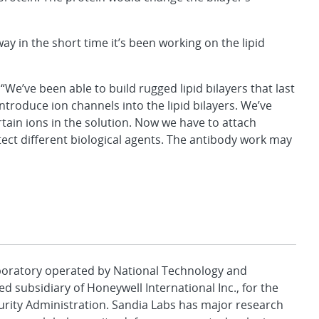
 in the short time it’s been working on the lipid
We’ve been able to build rugged lipid bilayers that last
ntroduce ion channels into the lipid bilayers. We’ve
tain ions in the solution. Now we have to attach
ect different biological agents. The antibody work may
aboratory operated by National Technology and
d subsidiary of Honeywell International Inc., for the
urity Administration. Sandia Labs has major research