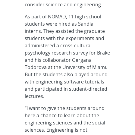
consider science and engineering.
As part of NOMAD, 11 high school
students were hired as Sandia
interns. They assisted the graduate
students with the experiments and
administered a cross-cultural
psychology research survey for Brake
and his collaborator Gergana
Todorova at the University of Miami.
But the students also played around
with engineering software tutorials
and participated in student-directed
lectures.
“I want to give the students around
here a chance to learn about the
engineering sciences and the social
sciences. Engineering is not