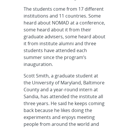
The students come from 17 different
institutions and 11 countries. Some
heard about NOMAD at a conference,
some heard about it from their
graduate advisers, some heard about
it from institute alumni and three
students have attended each
summer since the program’s
inauguration.
Scott Smith, a graduate student at
the University of Maryland, Baltimore
County and a year-round intern at
Sandia, has attended the institute all
three years. He said he keeps coming
back because he likes doing the
experiments and enjoys meeting
people from around the world and