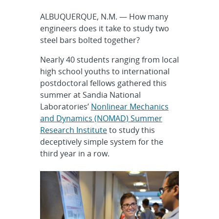
ALBUQUERQUE, N.M. — How many
engineers does it take to study two
steel bars bolted together?
Nearly 40 students ranging from local
high school youths to international
postdoctoral fellows gathered this
summer at Sandia National
Laboratories’
Nonlinear Mechanics
and Dynamics (NOMAD) Summer
Research Institute
to study this
deceptively simple system for the
third year in a row.