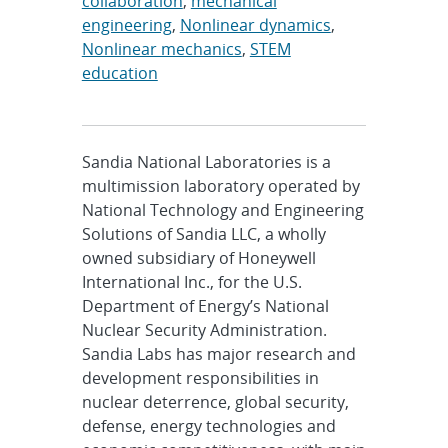
collaboration
,
mechanical
engineering
,
Nonlinear dynamics
,
Nonlinear mechanics
,
STEM
education
Sandia National Laboratories is a
multimission laboratory operated by
National Technology and Engineering
Solutions of Sandia LLC, a wholly
owned subsidiary of Honeywell
International Inc., for the U.S.
Department of Energy’s National
Nuclear Security Administration.
Sandia Labs has major research and
development responsibilities in
nuclear deterrence, global security,
defense, energy technologies and