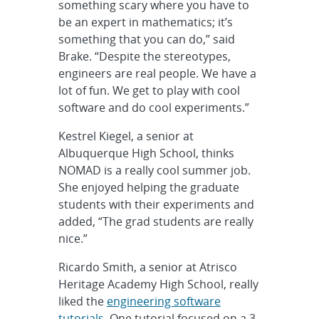
something scary where you have to
be an expert in mathematics; it’s
something that you can do,” said
Brake. “Despite the stereotypes,
engineers are real people. We have a
lot of fun. We get to play with cool
software and do cool experiments.”
Kestrel Kiegel, a senior at
Albuquerque High School, thinks
NOMAD is a really cool summer job.
She enjoyed helping the graduate
students with their experiments and
added, “The grad students are really
nice.”
Ricardo Smith, a senior at Atrisco
Heritage Academy High School, really
liked the
engineering software
tutorials
. One tutorial focused on a 3-