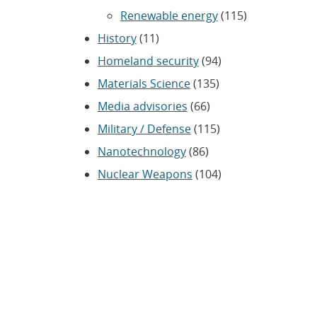
Renewable energy
(115)
History
(11)
Homeland security
(94)
Materials Science
(135)
Media advisories
(66)
Military / Defense
(115)
Nanotechnology
(86)
Nuclear Weapons
(104)
Nonproliferation
(30)
Operations / Budget
(200)
HR / Personnel
(42)
Physics
(59)
Science / Technology /
Engineering
(1,239)