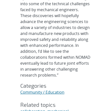
into some of the technical challenges
faced by mechanical engineers.
These discoveries will hopefully
advance the engineering sciences to
allow a variety of industries to design
and manufacture new products with
improved safety and reliability along
with enhanced performance. In
addition, I’d like to see the
collaborations formed within NOMAD
eventually lead to future joint efforts
in answering other challenging
research problems.”
Categories
Community / Education
Related topics