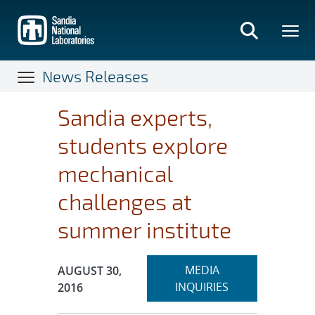
Skip
to
main
content
News Releases
Sandia experts,
students explore
mechanical
challenges at
summer institute
Expand
Publication Date:
MEDIA
AUGUST 30,
section
INQUIRIES
2016