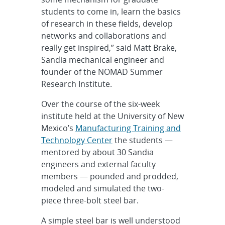
students to come in, learn the basics
of research in these fields, develop
networks and collaborations and
really get inspired,” said Matt Brake,
Sandia mechanical engineer and
founder of the NOMAD Summer
Research Institute.
Over the course of the six-week
institute held at the University of New
Mexico’s
Manufacturing Training and
Technology Center
the students —
mentored by about 30 Sandia
engineers and external faculty
members — pounded and prodded,
modeled and simulated the two-
piece three-bolt steel bar.
A simple steel bar is well understood