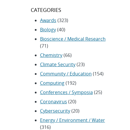
CATEGORIES
Awards
(323)
Biology
(40)
Bioscience / Medical Research
(71)
Chemistry
(66)
Climate Security
(23)
Community / Education
(154)
Computing
(192)
Conferences / Symposia
(25)
Coronavirus
(20)
Cybersecurity
(20)
Energy / Environment / Water
(316)