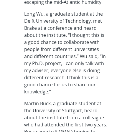
escaping the mid-Atlantic humidity.
Long Wu, a graduate student at the
Delft University of Technology, met
Brake at a conference and heard
about the institute. “I thought this is
a good chance to collaborate with
people from different universities
and different countries.” Wu said, “In
my Ph.D. project, I can only talk with
my adviser; everyone else is doing
different research. I think this is a
good chance for us to share our
knowledge.”
Martin Buck, a graduate student at
the University of Stuttgart, heard
about the institute from a colleague
who had attended the first two years.
Buck came to NOMAD hoping to