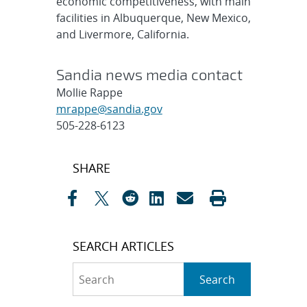
economic competitiveness, with main
facilities in Albuquerque, New Mexico,
and Livermore, California.
Sandia news media contact
Mollie Rappe
mrappe@sandia.gov
505-228-6123
Post
SHARE
navigation
SEARCH ARTICLES
Search
Search