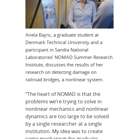
Anela Bajric, a graduate student at
Denmark Technical University and a
participant in Sandia National
Laboratories’ NOMAD Summer Research
Institute, discusses the results of her
research on detecting damage on
railroad bridges, a nonlinear system.
“The heart of NOMAD is that the
problems we’re trying to solve in
nonlinear mechanics and nonlinear
dynamics are too large to be solved
by a single researcher at a single
institution. My idea was to create
some mechanism for graduate