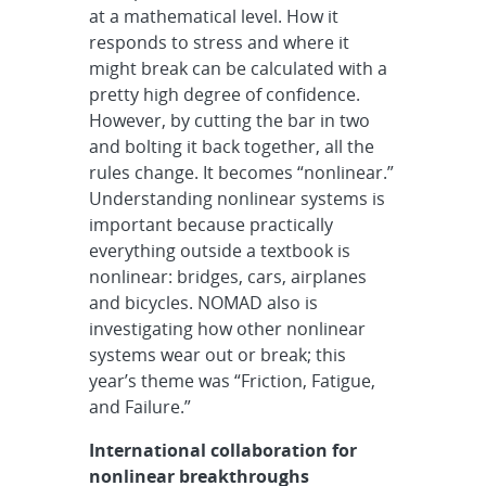
at a mathematical level. How it
responds to stress and where it
might break can be calculated with a
pretty high degree of confidence.
However, by cutting the bar in two
and bolting it back together, all the
rules change. It becomes “nonlinear.”
Understanding nonlinear systems is
important because practically
everything outside a textbook is
nonlinear: bridges, cars, airplanes
and bicycles. NOMAD also is
investigating how other nonlinear
systems wear out or break; this
year’s theme was “Friction, Fatigue,
and Failure.”
International collaboration for
nonlinear breakthroughs