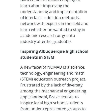
learn about improving the
understanding and implementation
of interface reduction methods,
network with experts in the field and
learn whether he wanted to stay in
academic research or go into
industry after he graduates.
Inspiring Albuquerque high school
students in STEM
A new facet of NOMAD is a science,
technology, engineering and math
(STEM) education outreach project.
Frustrated by the lack of diversity
among the mechanical engineering
applicant pool, Brake set out to
inspire local high school students
from under-represented groups to