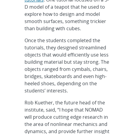
D model of a teapot that he used to
explore how to design and model
smooth surfaces, something trickier
than building with cubes.
Once the students completed the
tutorials, they designed streamlined
objects that would efficiently use less
building material but stay strong. The
objects ranged from cymbals, chairs,
bridges, skateboards and even high-
heeled shoes, depending on the
students’ interests.
Rob Kuether, the future head of the
institute, said, “I hope that NOMAD
will produce cutting edge research in
the area of nonlinear mechanics and
dynamics, and provide further insight