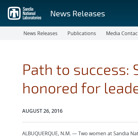
Skip
to
News Releases
main
content
News Releases
Publications
Media Contac
Path to success:
honored for leade
Publication Date:
AUGUST 26, 2016
ALBUQUERQUE, N.M. — Two women at Sandia Natio