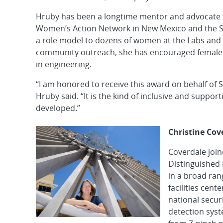
Hruby has been a longtime mentor and advocate 
Women’s Action Network in New Mexico and the S
a role model to dozens of women at the Labs and
community outreach, she has encouraged female h
in engineering.
“I am honored to receive this award on behalf of 
Hruby said. “It is the kind of inclusive and suppo
developed.”
Christine Cov
Coverdale joi
Distinguished 
in a broad ran
facilities cen
national secur
detection sys