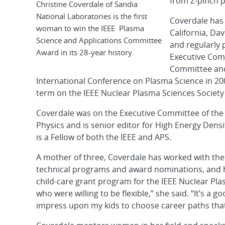
from Z-pinch 
Christine Coverdale of Sandia
National Laboratories is the first
Coverdale has 
woman to win the IEEE Plasma
California, Da
Science and Applications Committee
and regularly 
Award in its 28-year history.
Executive Comm
Committee and
International Conference on Plasma Science in 200
term on the IEEE Nuclear Plasma Sciences Societ
Coverdale was on the Executive Committee of th
Physics and is senior editor for High Energy Dens
is a Fellow of both the IEEE and APS.
A mother of three, Coverdale has worked with the
technical programs and award nominations, and h
child-care grant program for the IEEE Nuclear Pl
who were willing to be flexible,” she said. “It’s a g
impress upon my kids to choose career paths that 