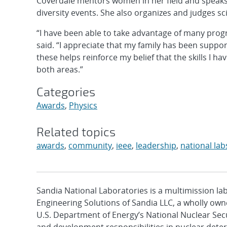
Coverdale mentors women in her field and speaks
diversity events. She also organizes and judges sci
“I have been able to take advantage of many pro
said. “I appreciate that my family has been suppo
these helps reinforce my belief that the skills I h
both areas.”
Categories
Awards
,
Physics
Related topics
awards
,
community
,
ieee
,
leadership
,
national lab
Sandia National Laboratories is a multimission l
Engineering Solutions of Sandia LLC, a wholly owne
U.S. Department of Energy’s National Nuclear Sec