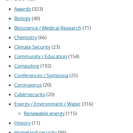
Awards
(323)
Biology
(40)
Bioscience / Medical Research
(71)
Chemistry
(66)
Climate Security
(23)
Community / Education
(154)
Computing
(192)
Conferences / Symposia
(25)
Coronavirus
(20)
Cybersecurity
(20)
Energy / Environment / Water
(316)
Renewable energy
(115)
History
(11)
Homeland security
(94)