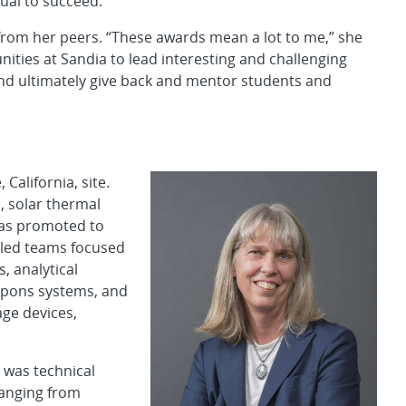
ual to succeed.”
n from her peers. “These awards mean a lot to me,” she
ities at Sandia to lead interesting and challenging
nd ultimately give back and mentor students and
California, site.
, solar thermal
as promoted to
 led teams focused
 analytical
apons systems, and
ge devices,
 was technical
ranging from