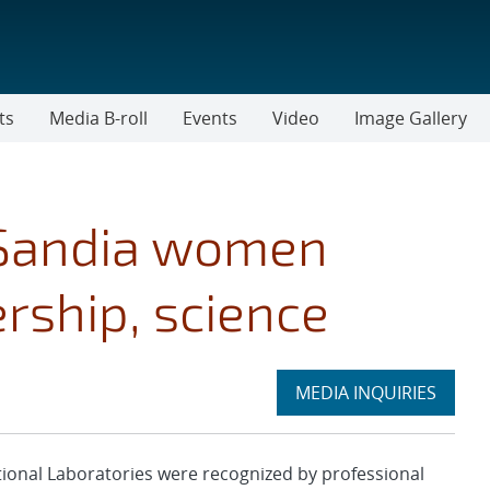
ts
Media B-roll
Events
Video
Image Gallery
 Sandia women
rship, science
Expand
MEDIA INQUIRIES
section
nal Laboratories were recognized by professional