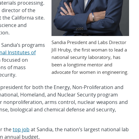
erials processing.
director of the
the California site.
science and
ion.
Sandia President and Labs Director
g Sandia’s programs
Jill Hruby, the first woman to lead a
nal Institutes of
national security laboratory, has
 focused on
been a longtime mentor and
ns of mass
advocate for women in engineering.
ecurity.
president for both the Energy, Non-Proliferation and
rnational, Homeland, and Nuclear Security program
r nonproliferation, arms control, nuclear weapons and
nse, biological and chemical defense and security,
or the
top job
at Sandia, the nation’s largest national lab
on annual budget.