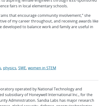
 to aspiring female engineers through IEEE-sponsored
ence fairs in local elementary schools.
grams that encourage community involvement,” she
rtive of my career throughout, and receiving awards like
ave developed to balance work and family are useful in
s
,
physics
,
SWE
,
women in STEM
aboratory operated by National Technology and
d subsidiary of Honeywell International Inc., for the
urity Administration. Sandia Labs has major research