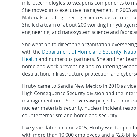
microtechnologies to weapons components to mat
She moved into executive management in 2003 as 
Materials and Engineering Sciences department at 
She led a team of about 200 working in hydrogen 
engineering, and nanosystem science and fabricat
She went on to direct the organization overseein
with the
Department of Homeland Security
,
Natio
Health
and numerous partners. She and her team
homeland work preventing and countering weapo
destruction, infrastructure protection and cybers
Hruby came to Sandia New Mexico in 2010 as vice 
High Consequence Security division and the Inte
management unit. She oversaw projects in nuclea
nuclear materials security, nuclear incident respo
counterterrorism and homeland security.
Five years later, in June 2015, Hruby was tapped f
with more than 10,000 employees and a $2.8 billi