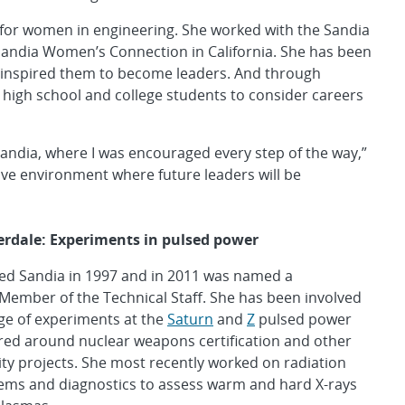
for women in engineering. She worked with the Sandia
andia Women’s Connection in California. She has been
 inspired them to become leaders. And through
igh school and college students to consider careers
Sandia, where I was encouraged every step of the way,”
rtive environment where future leaders will be
erdale: Experiments in pulsed power
ned Sandia in 1997 and in 2011 was named a
Member of the Technical Staff. She has been involved
ge of experiments at the
Saturn
and
Z
pulsed power
tered around nuclear weapons certification and other
ity projects. She most recently worked on radiation
tems and diagnostics to assess warm and hard X-rays