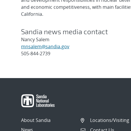
and development responsibilities in nuclear deter
and economic competitiveness, with main faciliti
California.
Sandia news media contact
Nancy Salem
mnsalem@sandia.gov
505-844-2739
Post
navigation
About Sandia
Locations/Visiting
News
Contact Us