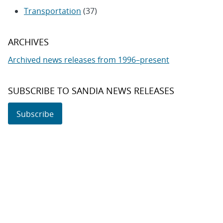
Transportation
(37)
ARCHIVES
Archived news releases from 1996–present
SUBSCRIBE TO SANDIA NEWS RELEASES
Subscribe