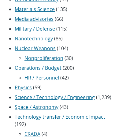
Materials Science
(135)
Media advisories
(66)
Military / Defense
(115)
Nanotechnology
(86)
Nuclear Weapons
(104)
Nonproliferation
(30)
Operations / Budget
(200)
HR / Personnel
(42)
Physics
(59)
Science / Technology / Engineering
(1,239)
Space / Astronomy
(43)
Technology transfer / Economic Impact
(192)
CRADA
(4)