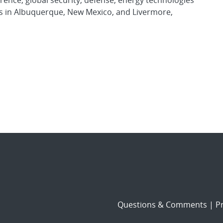
rence, global security, defense, energy technologies
es in Albuquerque, New Mexico, and Livermore,
Questions & Comments
|
Pr