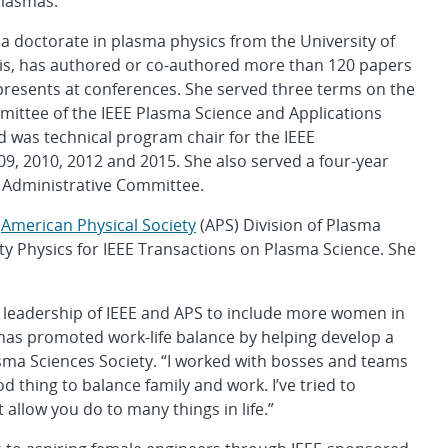
plasmas.
a doctorate in plasma physics from the University of
vis, has authored or co-authored more than 120 papers
presents at conferences. She served three terms on the
ittee of the IEEE Plasma Science and Applications
 was technical program chair for the IEEE
9, 2010, 2012 and 2015. She also served a four-year
y Administrative Committee.
e
American Physical Society
(APS) Division of Plasma
ity Physics for IEEE Transactions on Plasma Science. She
 leadership of IEEE and APS to include more women in
as promoted work-life balance by helping develop a
asma Sciences Society. “I worked with bosses and teams
ood thing to balance family and work. I’ve tried to
allow you do to many things in life.”