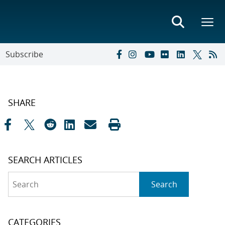
Subscribe
SHARE
SEARCH ARTICLES
Search
Search
CATEGORIES