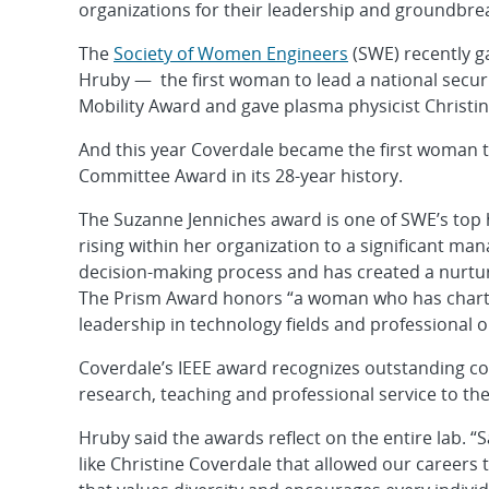
organizations for their leadership and groundbrea
The
Society of Women Engineers
(SWE) recently ga
Hruby — the first woman to lead a national secu
Mobility Award and gave plasma physicist Christi
And this year Coverdale became the first woman 
Committee Award in its 28-year history.
The Suzanne Jenniches award is one of SWE’s top
rising within her organization to a significant ma
decision-making process and has created a nurtu
The Prism Award honors “a woman who has charte
leadership in technology fields and professional o
Coverdale’s IEEE award recognizes outstanding con
research, teaching and professional service to the
Hruby said the awards reflect on the entire lab.
like Christine Coverdale that allowed our careers t