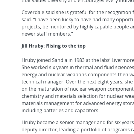
that values diversity and encourages every individ
Coverdale said she is grateful for the recognitio
said. “I have been lucky to have had many opportun
projects, be mentored by highly capable people a
newer staff members.”
Jill Hruby: Rising to the top
Hruby joined Sandia in 1983 at the labs’ Livermore, 
She worked six years in thermal and fluid sciences
energy and nuclear weapons components then w
technical manager. Over the next eight years, she
on the maturation of nuclear weapon components,
chemistry and materials selection for nuclear we
materials management for advanced energy stora
including batteries and capacitors.
Hruby became a senior manager and for six years
deputy director, leading a portfolio of programs 