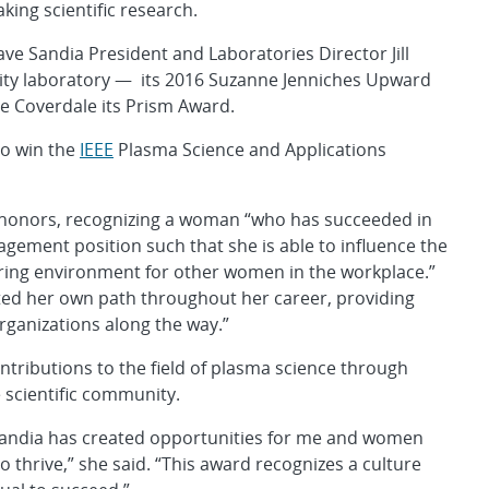
king scientific research.
ve Sandia President and Laboratories Director Jill
rity laboratory — its 2016 Suzanne Jenniches Upward
ne Coverdale its Prism Award.
to win the
IEEE
Plasma Science and Applications
 honors, recognizing a woman “who has succeeded in
nagement position such that she is able to influence the
ring environment for other women in the workplace.”
d her own path throughout her career, providing
rganizations along the way.”
tributions to the field of plasma science through
 scientific community.
 “Sandia has created opportunities for me and women
o thrive,” she said. “This award recognizes a culture