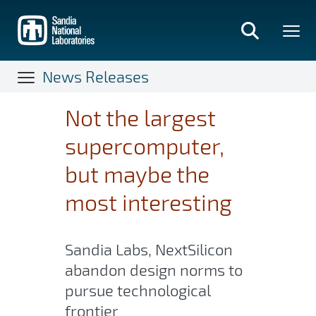
Skip
to
main
content
News Releases
Not the largest
supercomputer,
but maybe the
most interesting
Sandia Labs, NextSilicon
abandon design norms to
pursue technological
frontier