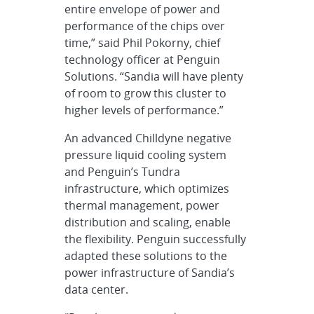
entire envelope of power and
performance of the chips over
time,” said Phil Pokorny, chief
technology officer at Penguin
Solutions. “Sandia will have plenty
of room to grow this cluster to
higher levels of performance.”
An advanced Chilldyne negative
pressure liquid cooling system
and Penguin’s Tundra
infrastructure, which optimizes
thermal management, power
distribution and scaling, enable
the flexibility. Penguin successfully
adapted these solutions to the
power infrastructure of Sandia’s
data center.