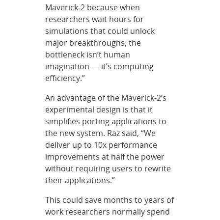
Maverick-2 because when
researchers wait hours for
simulations that could unlock
major breakthroughs, the
bottleneck isn’t human
imagination — it’s computing
efficiency.”
An advantage of the Maverick-2’s
experimental design is that it
simplifies porting applications to
the new system. Raz said, “We
deliver up to 10x performance
improvements at half the power
without requiring users to rewrite
their applications.”
This could save months to years of
work researchers normally spend