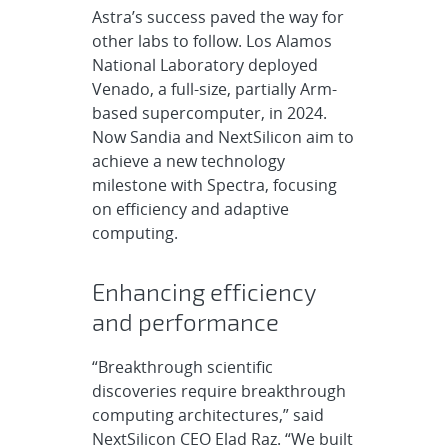
Astra’s success paved the way for
other labs to follow. Los Alamos
National Laboratory deployed
Venado, a full-size, partially Arm-
based supercomputer, in 2024.
Now Sandia and NextSilicon aim to
achieve a new technology
milestone with Spectra, focusing
on efficiency and adaptive
computing.
Enhancing efficiency
and performance
“Breakthrough scientific
discoveries require breakthrough
computing architectures,” said
NextSilicon CEO Elad Raz. “We built