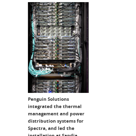
Penguin Solutions
integrated the thermal
management and power
distribution systems for
Spectra, and led the
installation at Sandia