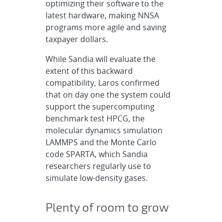
optimizing their software to the
latest hardware, making NNSA
programs more agile and saving
taxpayer dollars.
While Sandia will evaluate the
extent of this backward
compatibility, Laros confirmed
that on day one the system could
support the supercomputing
benchmark test HPCG, the
molecular dynamics simulation
LAMMPS and the Monte Carlo
code SPARTA, which Sandia
researchers regularly use to
simulate low-density gases.
Plenty of room to grow