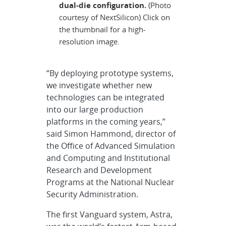
dual-die configuration.
(Photo
courtesy of NextSilicon) Click on
the thumbnail for a high-
resolution image.
“By deploying prototype systems,
we investigate whether new
technologies can be integrated
into our large production
platforms in the coming years,”
said Simon Hammond, director of
the Office of Advanced Simulation
and Computing and Institutional
Research and Development
Programs at the National Nuclear
Security Administration.
The first Vanguard system, Astra,