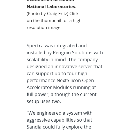
National Laboratories.
(Photo by Craig Fritz) Click
on the thumbnail for a high-
resolution image.
Spectra was integrated and
installed by Penguin Solutions with
scalability in mind. The company
designed an innovative server that
can support up to four high-
performance NextSilicon Open
Accelerator Modules running at
full power, although the current
setup uses two.
“We engineered a system with
aggressive capabilities so that
Sandia could fully explore the