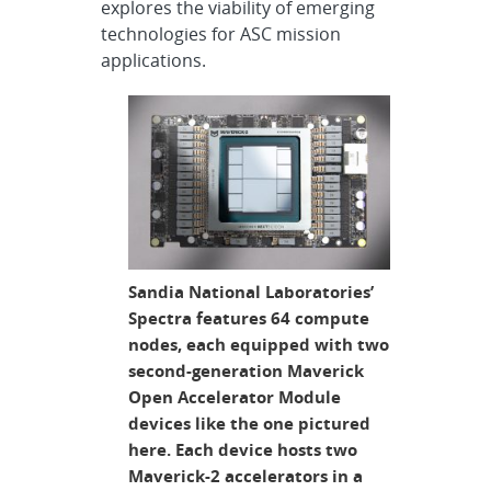
explores the viability of emerging
technologies for ASC mission
applications.
Sandia National Laboratories’
Spectra features 64 compute
nodes, each equipped with two
second-generation Maverick
Open Accelerator Module
devices like the one pictured
here. Each device hosts two
Maverick-2 accelerators in a