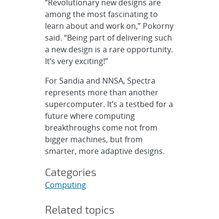
“Revolutionary new designs are
among the most fascinating to
learn about and work on,” Pokorny
said. “Being part of delivering such
a new design is a rare opportunity.
It’s very exciting!”
For Sandia and NNSA, Spectra
represents more than another
supercomputer. It’s a testbed for a
future where computing
breakthroughs come not from
bigger machines, but from
smarter, more adaptive designs.
Categories
Computing
Related topics