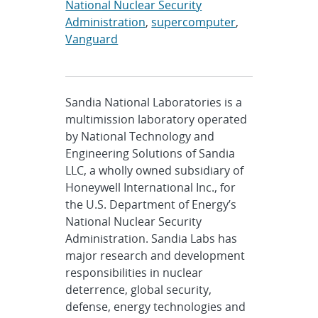
National Nuclear Security
Administration
,
supercomputer
,
Vanguard
Sandia National Laboratories is a
multimission laboratory operated
by National Technology and
Engineering Solutions of Sandia
LLC, a wholly owned subsidiary of
Honeywell International Inc., for
the U.S. Department of Energy’s
National Nuclear Security
Administration. Sandia Labs has
major research and development
responsibilities in nuclear
deterrence, global security,
defense, energy technologies and