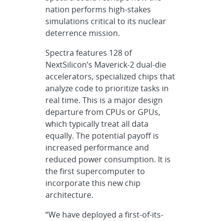
nation performs high-stakes
simulations critical to its nuclear
deterrence mission.
Spectra features 128 of
NextSilicon’s Maverick-2 dual-die
accelerators, specialized chips that
analyze code to prioritize tasks in
real time. This is a major design
departure from CPUs or GPUs,
which typically treat all data
equally. The potential payoff is
increased performance and
reduced power consumption. It is
the first supercomputer to
incorporate this new chip
architecture.
“We have deployed a first-of-its-