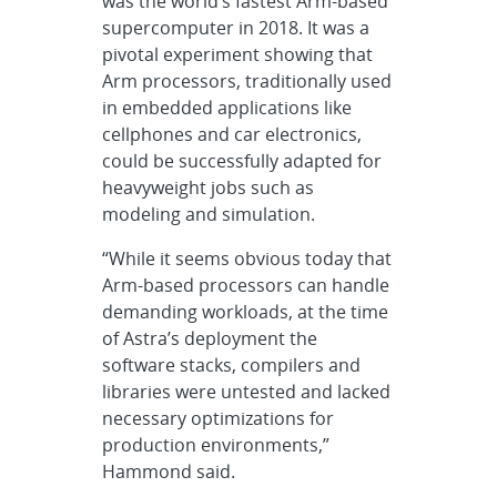
was the world’s fastest Arm-based
supercomputer in 2018. It was a
pivotal experiment showing that
Arm processors, traditionally used
in embedded applications like
cellphones and car electronics,
could be successfully adapted for
heavyweight jobs such as
modeling and simulation.
“While it seems obvious today that
Arm-based processors can handle
demanding workloads, at the time
of Astra’s deployment the
software stacks, compilers and
libraries were untested and lacked
necessary optimizations for
production environments,”
Hammond said.