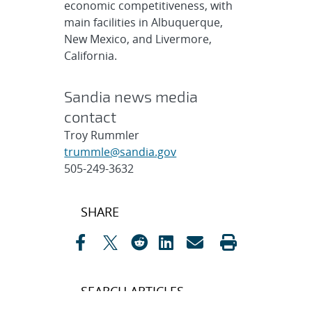
economic competitiveness, with
main facilities in Albuquerque,
New Mexico, and Livermore,
California.
Sandia news media
contact
Troy Rummler
trummle@sandia.gov
505-249-3632
Post
SHARE
navigation
SEARCH ARTICLES