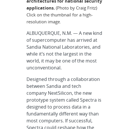
architectures for national security
applications.
(Photo by Craig Fritz)
Click on the thumbnail for a high-
resolution image.
ALBUQUERQUE, N.M. — A new kind
of supercomputer has arrived at
Sandia National Laboratories, and
while it’s not the largest in the
world, it may be one of the most
unconventional.
Designed through a collaboration
between Sandia and tech
company NextSilicon, the new
prototype system called Spectra is
designed to process data in a
fundamentally different way than
most computers. If successful,
Spectra could reshape how the