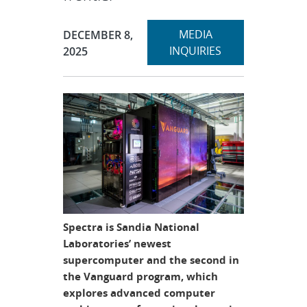
Expand
Publication Date:
MEDIA
DECEMBER 8,
section
INQUIRIES
2025
Spectra is Sandia National
Laboratories’ newest
supercomputer and the second in
the Vanguard program, which
explores advanced computer