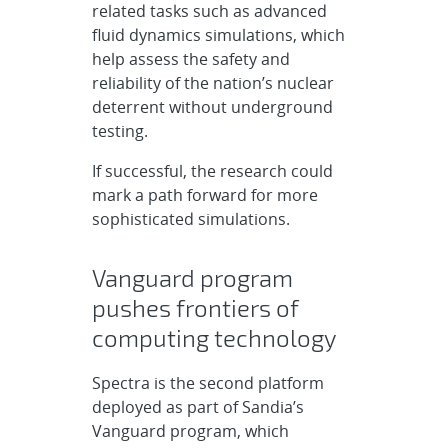
related tasks such as advanced
fluid dynamics simulations, which
help assess the safety and
reliability of the nation’s nuclear
deterrent without underground
testing.
If successful, the research could
mark a path forward for more
sophisticated simulations.
Vanguard program
pushes frontiers of
computing technology
Spectra is the second platform
deployed as part of Sandia’s
Vanguard program, which