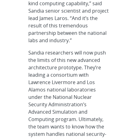
kind computing capability,” said
Sandia senior scientist and project
lead James Laros. “And it’s the
result of this tremendous
partnership between the national
labs and industry.”
Sandia researchers will now push
the limits of this new advanced
architecture prototype. They’re
leading a consortium with
Lawrence Livermore and Los
Alamos national laboratories
under the National Nuclear
Security Administration’s
Advanced Simulation and
Computing program. Ultimately,
the team wants to know how the
system handles national security-