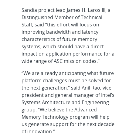
Sandia project lead James H. Laros III, a
Distinguished Member of Technical
Staff, said “this effort will focus on
improving bandwidth and latency
characteristics of future memory
systems, which should have a direct
impact on application performance for a
wide range of ASC mission codes.”
“We are already anticipating what future
platform challenges must be solved for
the next generation,” said Anil Rao, vice
president and general manager of Intel’s
Systems Architecture and Engineering
group. “We believe the Advanced
Memory Technology program will help
us generate support for the next decade
of innovation.”