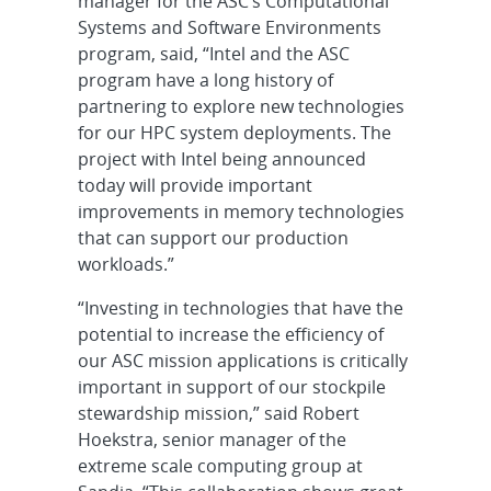
manager for the ASC’s Computational
Systems and Software Environments
program, said, “Intel and the ASC
program have a long history of
partnering to explore new technologies
for our HPC system deployments. The
project with Intel being announced
today will provide important
improvements in memory technologies
that can support our production
workloads.”
“Investing in technologies that have the
potential to increase the efficiency of
our ASC mission applications is critically
important in support of our stockpile
stewardship mission,” said Robert
Hoekstra, senior manager of the
extreme scale computing group at