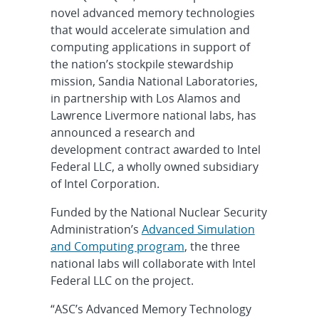
novel advanced memory technologies
that would accelerate simulation and
computing applications in support of
the nation’s stockpile stewardship
mission, Sandia National Laboratories,
in partnership with Los Alamos and
Lawrence Livermore national labs, has
announced a research and
development contract awarded to Intel
Federal LLC, a wholly owned subsidiary
of Intel Corporation.
Funded by the National Nuclear Security
Administration’s
Advanced Simulation
and Computing program
, the three
national labs will collaborate with Intel
Federal LLC on the project.
“ASC’s Advanced Memory Technology