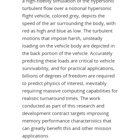
a high-fidelity simulation of the hypersonic
turbulent flow over a notional hypersonic
flight vehicle, colored grey, depicts the
speed of the air surrounding the body, with
red as high and blue as low. The turbulent
motions that impose harsh, unsteady
loading on the vehicle body are depicted in
the back portion of the vehicle. Accurately
predicting these loads are critical to vehicle
survivability, and for practical applications,
billions of degrees of freedom are required
to predict physics of interest, inevitably
requiring massive computing capabilities for
realistic turnaround times. The work
conducted as part of this research and
development contract targets improving
memory performance characteristics that
can greatly benefit this and other mission
applications.