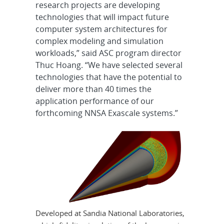
research projects are developing
technologies that will impact future
computer system architectures for
complex modeling and simulation
workloads,” said ASC program director
Thuc Hoang. “We have selected several
technologies that have the potential to
deliver more than 40 times the
application performance of our
forthcoming NNSA Exascale systems.”
Developed at Sandia National Laboratories,