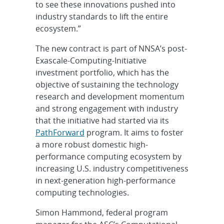
to see these innovations pushed into
industry standards to lift the entire
ecosystem.”
The new contract is part of NNSA’s post-
Exascale-Computing-Initiative
investment portfolio, which has the
objective of sustaining the technology
research and development momentum
and strong engagement with industry
that the initiative had started via its
PathForward
program. It aims to foster
a more robust domestic high-
performance computing ecosystem by
increasing U.S. industry competitiveness
in next-generation high-performance
computing technologies.
Simon Hammond, federal program