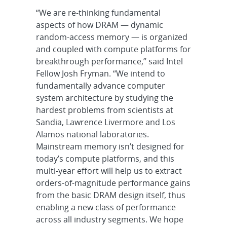
“We are re-thinking fundamental
aspects of how DRAM — dynamic
random-access memory — is organized
and coupled with compute platforms for
breakthrough performance,” said Intel
Fellow Josh Fryman. “We intend to
fundamentally advance computer
system architecture by studying the
hardest problems from scientists at
Sandia, Lawrence Livermore and Los
Alamos national laboratories.
Mainstream memory isn’t designed for
today’s compute platforms, and this
multi-year effort will help us to extract
orders-of-magnitude performance gains
from the basic DRAM design itself, thus
enabling a new class of performance
across all industry segments. We hope