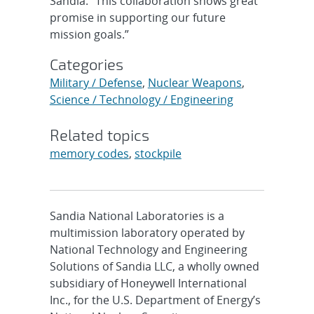
Sandia. “This collaboration shows great
promise in supporting our future
mission goals.”
Categories
Military / Defense
,
Nuclear Weapons
,
Science / Technology / Engineering
Related topics
memory codes
,
stockpile
Sandia National Laboratories is a
multimission laboratory operated by
National Technology and Engineering
Solutions of Sandia LLC, a wholly owned
subsidiary of Honeywell International
Inc., for the U.S. Department of Energy’s