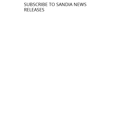
SUBSCRIBE TO SANDIA NEWS
RELEASES
Subscribe
About Sandia
Locations/Visiting
News
Contact Us
Research
Employee Resources
Partnerships
Security Toolcart
Careers