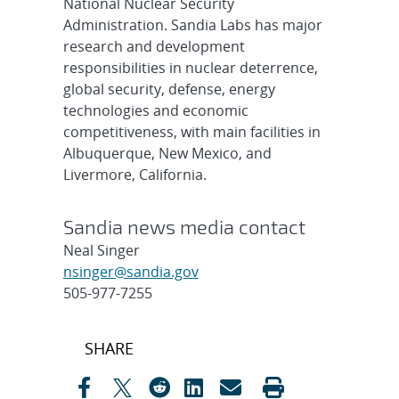
National Nuclear Security
Administration. Sandia Labs has major
research and development
responsibilities in nuclear deterrence,
global security, defense, energy
technologies and economic
competitiveness, with main facilities in
Albuquerque, New Mexico, and
Livermore, California.
Sandia news media contact
Neal Singer
nsinger@sandia.gov
505-977-7255
Post
SHARE
navigation