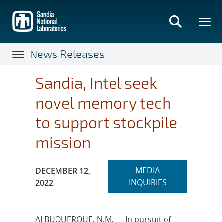
Skip
to
main
content
News Releases
Sandia, Intel seek
novel memory tech
to support stockpile
mission
Expand
Publication Date:
MEDIA
DECEMBER 12,
section
INQUIRIES
2022
ALBUQUERQUE, N.M. — In pursuit of