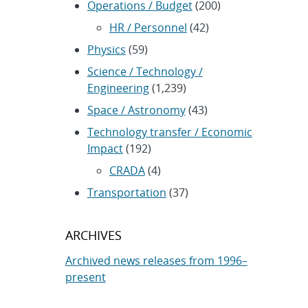
Operations / Budget
(200)
HR / Personnel
(42)
Physics
(59)
Science / Technology /
Engineering
(1,239)
Space / Astronomy
(43)
Technology transfer / Economic
Impact
(192)
CRADA
(4)
Transportation
(37)
ARCHIVES
Archived news releases from 1996–
present