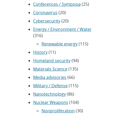
Conferences / Symposia
(25)
Coronavirus
(20)
Cybersecurity
(20)
Energy / Environment / Water
(316)
Renewable energy
(115)
History
(11)
Homeland security
(94)
Materials Science
(135)
Media advisories
(66)
Military / Defense
(115)
Nanotechnology
(86)
Nuclear Weapons
(104)
Nonproliferation
(30)