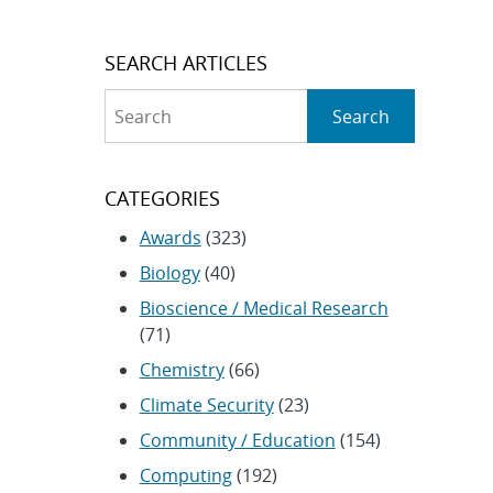
SEARCH ARTICLES
Search
Search
CATEGORIES
Awards
(323)
Biology
(40)
Bioscience / Medical Research
(71)
Chemistry
(66)
Climate Security
(23)
Community / Education
(154)
Computing
(192)