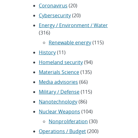
Coronavirus
(20)
Cybersecurity
(20)
Energy / Environment / Water
(316)
Renewable energy
(115)
History
(11)
Homeland security
(94)
Materials Science
(135)
Media advisories
(66)
Military / Defense
(115)
Nanotechnology
(86)
Nuclear Weapons
(104)
Nonproliferation
(30)
Operations / Budget
(200)