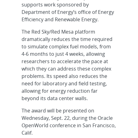
supports work sponsored by
Department of Energy’s office of Energy
Efficiency and Renewable Energy.
The Red Sky/Red Mesa platform
dramatically reduces the time required
to simulate complex fuel models, from
4-6 months to just 4 weeks, allowing
researchers to accelerate the pace at
which they can address these complex
problems. Its speed also reduces the
need for laboratory and field testing,
allowing for energy reduction far
beyond its data center walls.
The award will be presented on
Wednesday, Sept. 22, during the Oracle
OpenWorld conference in San Francisco,
Calif.