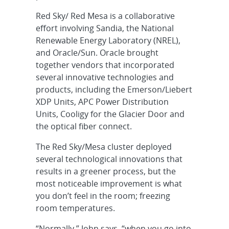
Red Sky/ Red Mesa is a collaborative
effort involving Sandia, the National
Renewable Energy Laboratory (NREL),
and Oracle/Sun. Oracle brought
together vendors that incorporated
several innovative technologies and
products, including the Emerson/Liebert
XDP Units, APC Power Distribution
Units, Cooligy for the Glacier Door and
the optical fiber connect.
The Red Sky/Mesa cluster deployed
several technological innovations that
results in a greener process, but the
most noticeable improvement is what
you don’t feel in the room; freezing
room temperatures.
“Normally,” John says, “when you go into