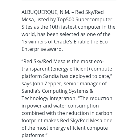
ALBUQUERQUE, N.M. – Red Sky/Red
Mesa, listed by Top500 Supercomputer
Sites as the 10th fastest computer in the
world, has been selected as one of the
15 winners of Oracle’s Enable the Eco-
Enterprise award.
“Red Sky/Red Mesa is the most eco-
transparent (energy efficient) compute
platform Sandia has deployed to date,”
says John Zepper, senior manager of
Sandia’s Computing Systems &
Technology Integration. “The reduction
in power and water consumption
combined with the reduction in carbon
footprint makes Red Sky/Red Mesa one
of the most energy efficient compute
platforms.”