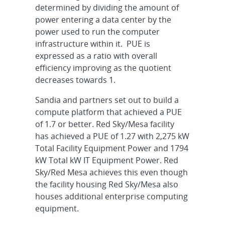
determined by dividing the amount of
power entering a data center by the
power used to run the computer
infrastructure within it. PUE is
expressed as a ratio with overall
efficiency improving as the quotient
decreases towards 1.
Sandia and partners set out to build a
compute platform that achieved a PUE
of 1.7 or better. Red Sky/Mesa facility
has achieved a PUE of 1.27 with 2,275 kW
Total Facility Equipment Power and 1794
kW Total kW IT Equipment Power. Red
Sky/Red Mesa achieves this even though
the facility housing Red Sky/Mesa also
houses additional enterprise computing
equipment.