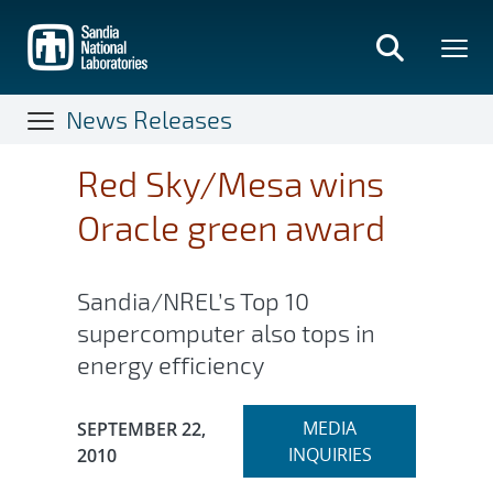
Skip
to
main
content
News Releases
Red Sky/Mesa wins
Oracle green award
Sandia/NREL’s Top 10
supercomputer also tops in
energy efficiency
Expand
Publication Date:
MEDIA
SEPTEMBER 22,
section
INQUIRIES
2010