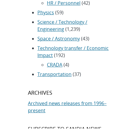
HR / Personnel
(42)
Physics
(59)
Science / Technology /
Engineering
(1,239)
Space / Astronomy
(43)
Technology transfer / Economic
Impact
(192)
CRADA
(4)
Transportation
(37)
ARCHIVES
Archived news releases from 1996–
present
SUBSCRIBE TO SANDIA NEWS