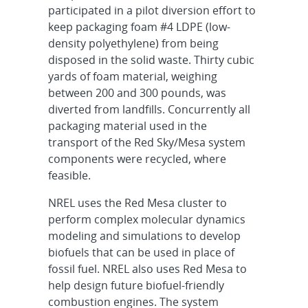
participated in a pilot diversion effort to
keep packaging foam #4 LDPE (low-
density polyethylene) from being
disposed in the solid waste. Thirty cubic
yards of foam material, weighing
between 200 and 300 pounds, was
diverted from landfills. Concurrently all
packaging material used in the
transport of the Red Sky/Mesa system
components were recycled, where
feasible.
NREL uses the Red Mesa cluster to
perform complex molecular dynamics
modeling and simulations to develop
biofuels that can be used in place of
fossil fuel. NREL also uses Red Mesa to
help design future biofuel-friendly
combustion engines. The system