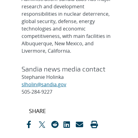
research and development
responsibilities in nuclear deterrence,
global security, defense, energy
technologies and economic
competitiveness, with main facilities in
Albuquerque, New Mexico, and
Livermore, California.
Sandia news media contact
Stephanie Holinka
slholin@sandia.gov
505-284-9227
Post
SHARE
navigation