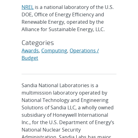
NREL
is a national laboratory of the U.S.
DOE, Office of Energy Efficiency and
Renewable Energy, operated by the
Alliance for Sustainable Energy, LLC.
Categories
Awards
,
Computing
,
Operations /
Budget
Sandia National Laboratories is a
multimission laboratory operated by
National Technology and Engineering
Solutions of Sandia LLC, a wholly owned
subsidiary of Honeywell International
Inc., for the U.S. Department of Energy’s
National Nuclear Security
Administration. Sandia Labs has major