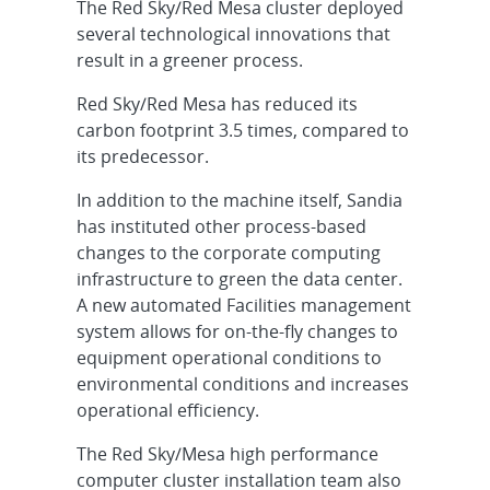
The Red Sky/Red Mesa cluster deployed
several technological innovations that
result in a greener process.
Red Sky/Red Mesa has reduced its
carbon footprint 3.5 times, compared to
its predecessor.
In addition to the machine itself, Sandia
has instituted other process-based
changes to the corporate computing
infrastructure to green the data center.
A new automated Facilities management
system allows for on-the-fly changes to
equipment operational conditions to
environmental conditions and increases
operational efficiency.
The Red Sky/Mesa high performance
computer cluster installation team also