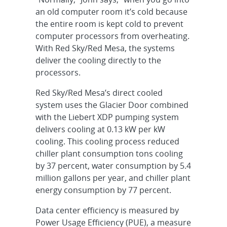
an old computer room it’s cold because
the entire room is kept cold to prevent
computer processors from overheating.
With Red Sky/Red Mesa, the systems
deliver the cooling directly to the
processors.
Red Sky/Red Mesa’s direct cooled
system uses the Glacier Door combined
with the Liebert XDP pumping system
delivers cooling at 0.13 kW per kW
cooling. This cooling process reduced
chiller plant consumption tons cooling
by 37 percent, water consumption by 5.4
million gallons per year, and chiller plant
energy consumption by 77 percent.
Data center efficiency is measured by
Power Usage Efficiency (PUE), a measure