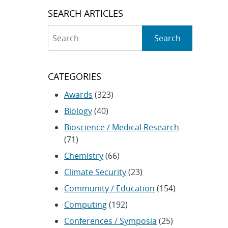
SEARCH ARTICLES
Search
Search
CATEGORIES
Awards
(323)
Biology
(40)
Bioscience / Medical Research
(71)
Chemistry
(66)
Climate Security
(23)
Community / Education
(154)
Computing
(192)
Conferences / Symposia
(25)