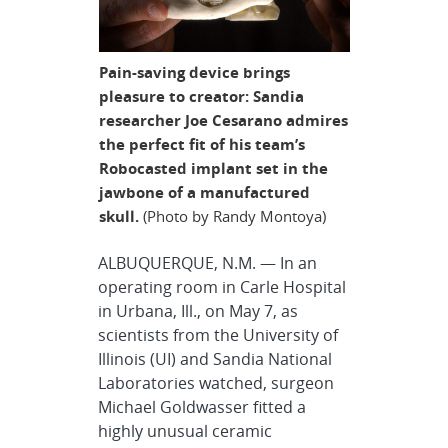
Pain-saving device brings
pleasure to creator: Sandia
researcher Joe Cesarano admires
the perfect fit of his team’s
Robocasted implant set in the
jawbone of a manufactured
skull.
(Photo by Randy Montoya)
ALBUQUERQUE, N.M. — In an
operating room in Carle Hospital
in Urbana, Ill., on May 7, as
scientists from the University of
Illinois (UI) and Sandia National
Laboratories watched, surgeon
Michael Goldwasser fitted a
highly unusual ceramic