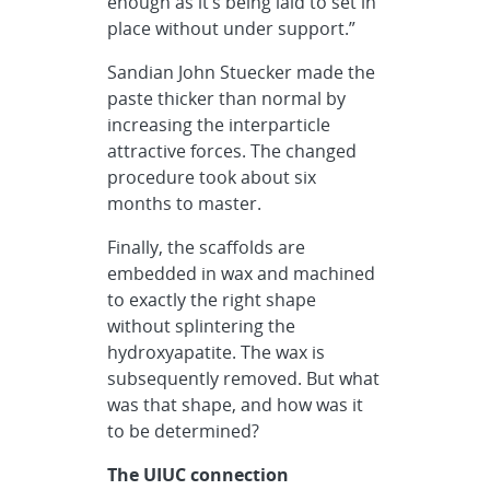
enough as it’s being laid to set in
place without under support.”
Sandian John Stuecker made the
paste thicker than normal by
increasing the interparticle
attractive forces. The changed
procedure took about six
months to master.
Finally, the scaffolds are
embedded in wax and machined
to exactly the right shape
without splintering the
hydroxyapatite. The wax is
subsequently removed. But what
was that shape, and how was it
to be determined?
The UIUC connection