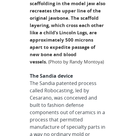
scaffolding in the model jaw also
recreates the upper line of the
original jawbone. The scaffold
layering, which cross each other
like a child’s Lincoln Logs, are
approximately 500 microns
apart to expedite passage of
new bone and blood
vessels.
(Photo by Randy Montoya)
The Sandia device
The Sandia patented process
called Robocasting, led by
Cesarano, was conceived and
built to fashion defense
components out of ceramics in a
process that permitted
manufacture of specialty parts in
a way no ordinary mold or