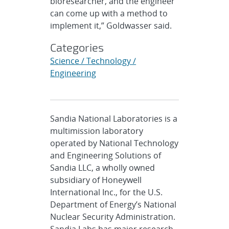
bioresearcher, and the engineer
can come up with a method to
implement it,” Goldwasser said.
Categories
Science / Technology /
Engineering
Sandia National Laboratories is a
multimission laboratory
operated by National Technology
and Engineering Solutions of
Sandia LLC, a wholly owned
subsidiary of Honeywell
International Inc., for the U.S.
Department of Energy’s National
Nuclear Security Administration.