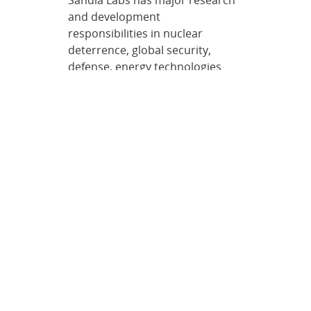
Sandia Labs has major research
and development
responsibilities in nuclear
deterrence, global security,
defense, energy technologies
and economic competitiveness,
with main facilities in
Albuquerque, New Mexico, and
Livermore, California.
Sandia news media
contact
Neal Singer
nsinger@sandia.gov
505-977-7255
Post
SHARE
navigation