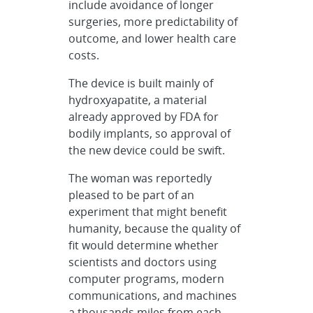
include avoidance of longer
surgeries, more predictability of
outcome, and lower health care
costs.
The device is built mainly of
hydroxyapatite, a material
already approved by FDA for
bodily implants, so approval of
the new device could be swift.
The woman was reportedly
pleased to be part of an
experiment that might benefit
humanity, because the quality of
fit would determine whether
scientists and doctors using
computer programs, modern
communications, and machines
a thousands miles from each