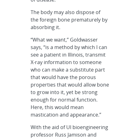
The body may also dispose of
the foreign bone prematurely by
absorbing it.
“What we want,” Goldwasser
says, “is a method by which I can
see a patient in Illinois, transmit
X-ray information to someone
who can make a substitute part
that would have the porous
properties that would allow bone
to grow into it, yet be strong
enough for normal function.
Here, this would mean
mastication and appearance.”
With the aid of UI bioengineering
professor Russ Jamison and