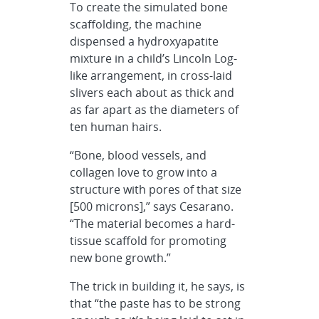
To create the simulated bone
scaffolding, the machine
dispensed a hydroxyapatite
mixture in a child’s Lincoln Log-
like arrangement, in cross-laid
slivers each about as thick and
as far apart as the diameters of
ten human hairs.
“Bone, blood vessels, and
collagen love to grow into a
structure with pores of that size
[500 microns],” says Cesarano.
“The material becomes a hard-
tissue scaffold for promoting
new bone growth.”
The trick in building it, he says, is
that “the paste has to be strong