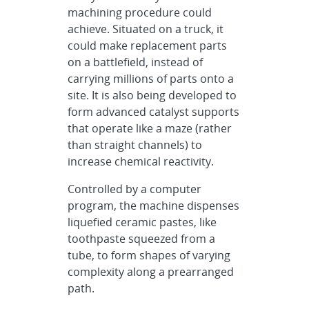
machining procedure could
achieve. Situated on a truck, it
could make replacement parts
on a battlefield, instead of
carrying millions of parts onto a
site. It is also being developed to
form advanced catalyst supports
that operate like a maze (rather
than straight channels) to
increase chemical reactivity.
Controlled by a computer
program, the machine dispenses
liquefied ceramic pastes, like
toothpaste squeezed from a
tube, to form shapes of varying
complexity along a prearranged
path.