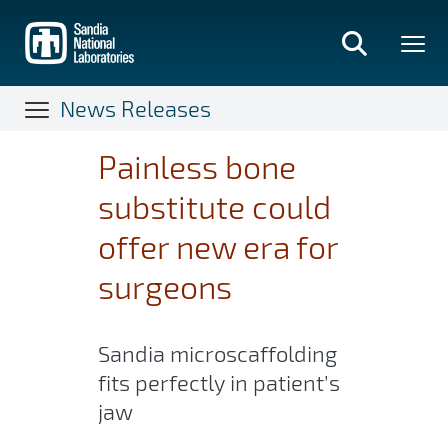
Skip
to
main
content
News Releases
Painless bone
substitute could
offer new era for
surgeons
Sandia microscaffolding
fits perfectly in patient’s
jaw