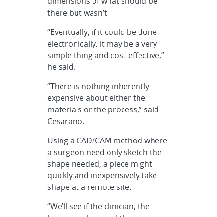
dimensions of what should be
there but wasn’t.
“Eventually, if it could be done
electronically, it may be a very
simple thing and cost-effective,”
he said.
“There is nothing inherently
expensive about either the
materials or the process,” said
Cesarano.
Using a CAD/CAM method where
a surgeon need only sketch the
shape needed, a piece might
quickly and inexpensively take
shape at a remote site.
“We’ll see if the clinician, the