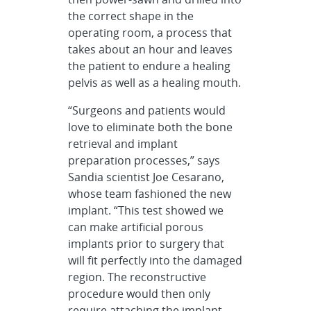
the correct shape in the
operating room, a process that
takes about an hour and leaves
the patient to endure a healing
pelvis as well as a healing mouth.
“Surgeons and patients would
love to eliminate both the bone
retrieval and implant
preparation processes,” says
Sandia scientist Joe Cesarano,
whose team fashioned the new
implant. “This test showed we
can make artificial porous
implants prior to surgery that
will fit perfectly into the damaged
region. The reconstructive
procedure would then only
require attaching the implant