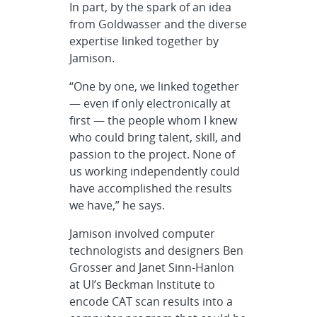
In part, by the spark of an idea
from Goldwasser and the diverse
expertise linked together by
Jamison.
“One by one, we linked together
— even if only electronically at
first — the people whom I knew
who could bring talent, skill, and
passion to the project. None of
us working independently could
have accomplished the results
we have,” he says.
Jamison involved computer
technologists and designers Ben
Grosser and Janet Sinn-Hanlon
at UI’s Beckman Institute to
encode CAT scan results into a