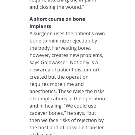
and closing the wound.”
A short course on bone
implants
A surgeon uses the patient’s own
bone to minimize rejection by
the body. Harvesting bone,
however, creates new problems,
says Goldwasser. Not only is a
new area of patient discomfort
created but the operation
requires more time and
anesthetics. These raise the risks
of complications in the operation
and in healing. “We could use
cadaver bones,” he says, “but
then we face risks of rejection by
the host and of possible transfer
of disease.”