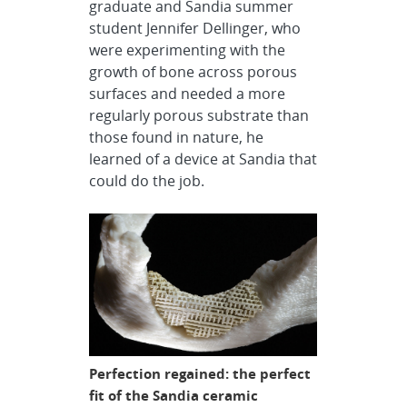
graduate and Sandia summer
student Jennifer Dellinger, who
were experimenting with the
growth of bone across porous
surfaces and needed a more
regularly porous substrate than
those found in nature, he
learned of a device at Sandia that
could do the job.
Perfection regained: the perfect
fit of the Sandia ceramic