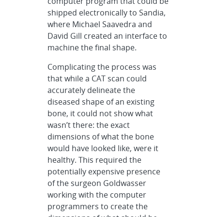
computer program that could be
shipped electronically to Sandia,
where Michael Saavedra and
David Gill created an interface to
machine the final shape.
Complicating the process was
that while a CAT scan could
accurately delineate the
diseased shape of an existing
bone, it could not show what
wasn’t there: the exact
dimensions of what the bone
would have looked like, were it
healthy. This required the
potentially expensive presence
of the surgeon Goldwasser
working with the computer
programmers to create the