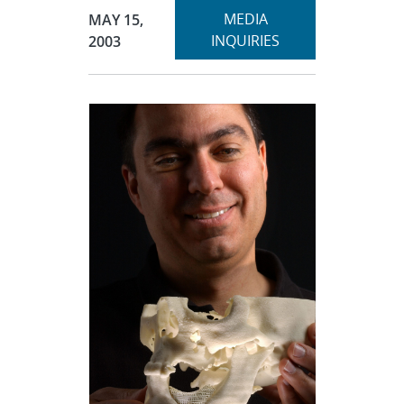
Expand
Publication Date:
MEDIA
MAY 15,
section
INQUIRIES
2003