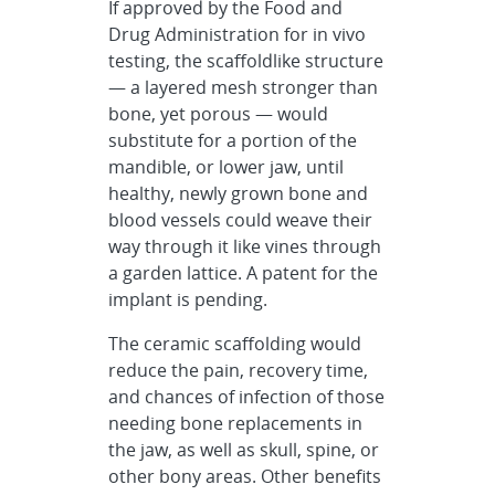
If approved by the Food and
Drug Administration for in vivo
testing, the scaffoldlike structure
— a layered mesh stronger than
bone, yet porous — would
substitute for a portion of the
mandible, or lower jaw, until
healthy, newly grown bone and
blood vessels could weave their
way through it like vines through
a garden lattice. A patent for the
implant is pending.
The ceramic scaffolding would
reduce the pain, recovery time,
and chances of infection of those
needing bone replacements in
the jaw, as well as skull, spine, or
other bony areas. Other benefits