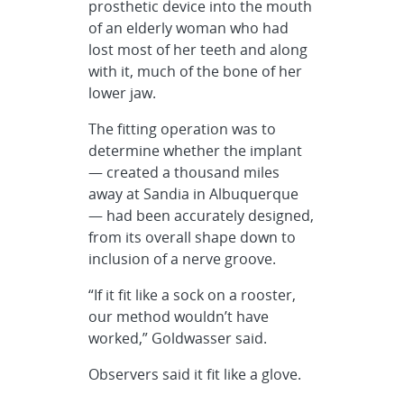
prosthetic device into the mouth
of an elderly woman who had
lost most of her teeth and along
with it, much of the bone of her
lower jaw.
The fitting operation was to
determine whether the implant
— created a thousand miles
away at Sandia in Albuquerque
— had been accurately designed,
from its overall shape down to
inclusion of a nerve groove.
“If it fit like a sock on a rooster,
our method wouldn’t have
worked,” Goldwasser said.
Observers said it fit like a glove.