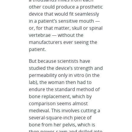
other could produce a prosthetic
device that would fit seamlessly
in a patient’s sensitive mouth —
or, for that matter, skull or spinal
vertebrae — without the
manufacturers ever seeing the
patient.
But because scientists have
studied the device’s strength and
permeability only in vitro (in the
lab), the woman then had to
endure the standard method of
bone replacement, which by
comparison seems almost
medieval. This involves cutting a
several-square-inch piece of
bone from her pelvis, which is
then power-sawn and drilled into