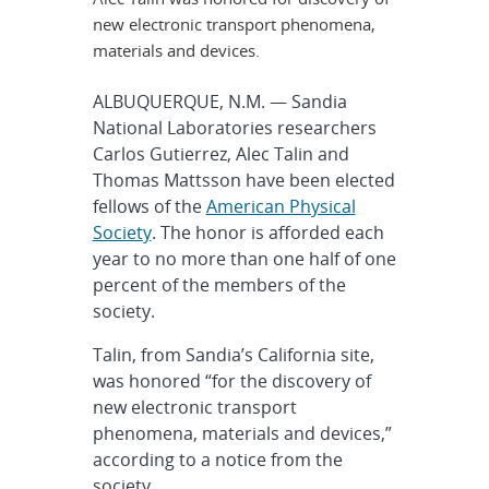
new electronic transport phenomena,
materials and devices.
ALBUQUERQUE, N.M. — Sandia
National Laboratories researchers
Carlos Gutierrez, Alec Talin and
Thomas Mattsson have been elected
fellows of the
American Physical
Society
. The honor is afforded each
year to no more than one half of one
percent of the members of the
society.
Talin, from Sandia’s California site,
was honored “for the discovery of
new electronic transport
phenomena, materials and devices,”
according to a notice from the
society.