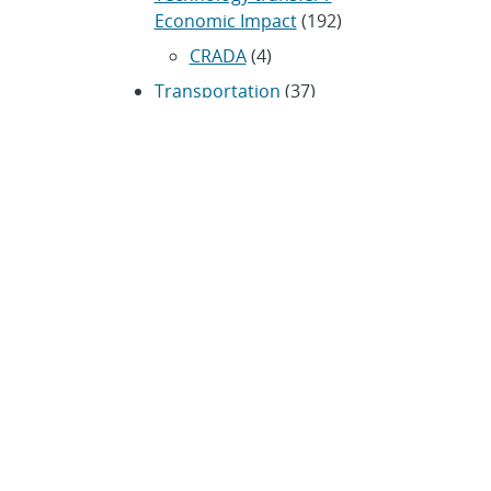
Economic Impact
(192)
CRADA
(4)
Transportation
(37)
ARCHIVES
Archived news releases from
1996–present
SUBSCRIBE TO SANDIA NEWS
RELEASES
Subscribe