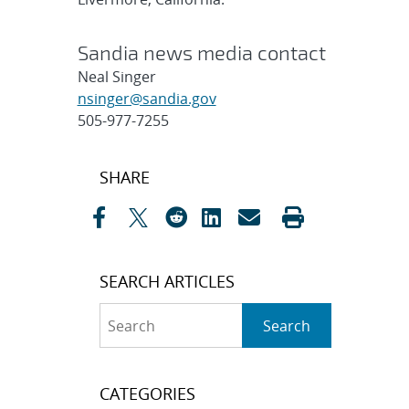
Sandia news media contact
Neal Singer
nsinger@sandia.gov
505-977-7255
Post
SHARE
navigation
SEARCH ARTICLES
Search
Search
CATEGORIES