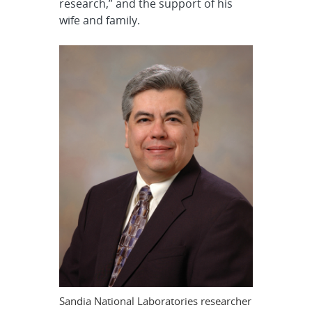
research,” and the support of his
wife and family.
Sandia National Laboratories researcher