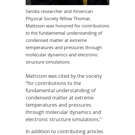
Sandia researcher and American
Physical Society fellow Thomas
Mattsson was honored for contributions
to the fundamental understanding of
condensed matter at extreme
temperatures and pressures through
molecular dynamics and electronic
structure simulations.
Mattsson was cited by the society
“for contributions to the
fundamental understanding of
condensed matter at extreme
temperatures and pressures
through molecular dynamics and
electronic structure simulations.”
In addition to contributing articles