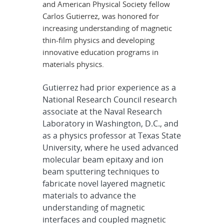
and American Physical Society fellow
Carlos Gutierrez, was honored for
increasing understanding of magnetic
thin-film physics and developing
innovative education programs in
materials physics.
Gutierrez had prior experience as a
National Research Council research
associate at the Naval Research
Laboratory in Washington, D.C., and
as a physics professor at Texas State
University, where he used advanced
molecular beam epitaxy and ion
beam sputtering techniques to
fabricate novel layered magnetic
materials to advance the
understanding of magnetic
interfaces and coupled magnetic