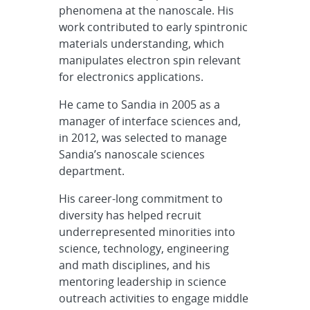
phenomena at the nanoscale. His
work contributed to early spintronic
materials understanding, which
manipulates electron spin relevant
for electronics applications.
He came to Sandia in 2005 as a
manager of interface sciences and,
in 2012, was selected to manage
Sandia’s nanoscale sciences
department.
His career-long commitment to
diversity has helped recruit
underrepresented minorities into
science, technology, engineering
and math disciplines, and his
mentoring leadership in science
outreach activities to engage middle