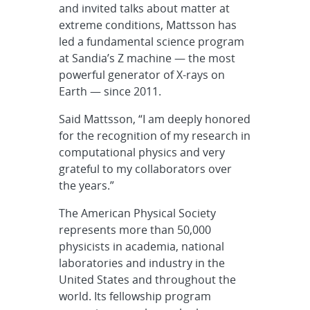
and invited talks about matter at
extreme conditions, Mattsson has
led a fundamental science program
at Sandia’s Z machine — the most
powerful generator of X-rays on
Earth — since 2011.
Said Mattsson, “I am deeply honored
for the recognition of my research in
computational physics and very
grateful to my collaborators over
the years.”
The American Physical Society
represents more than 50,000
physicists in academia, national
laboratories and industry in the
United States and throughout the
world. Its fellowship program