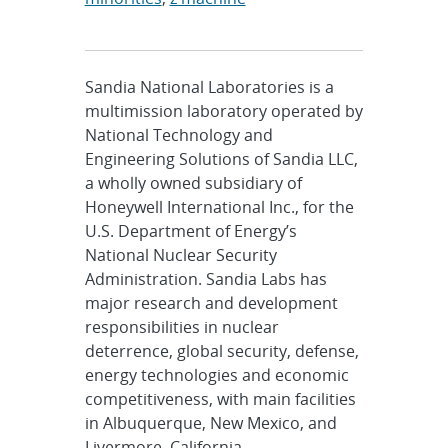
Sandia National Laboratories is a
multimission laboratory operated by
National Technology and
Engineering Solutions of Sandia LLC,
a wholly owned subsidiary of
Honeywell International Inc., for the
U.S. Department of Energy’s
National Nuclear Security
Administration. Sandia Labs has
major research and development
responsibilities in nuclear
deterrence, global security, defense,
energy technologies and economic
competitiveness, with main facilities
in Albuquerque, New Mexico, and
Livermore, California.