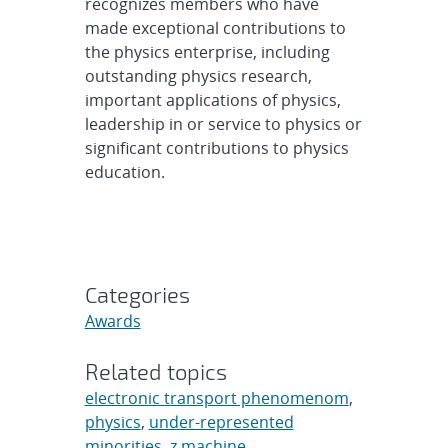
recognizes members who have
made exceptional contributions to
the physics enterprise, including
outstanding physics research,
important applications of physics,
leadership in or service to physics or
significant contributions to physics
education.
Categories
Awards
Related topics
electronic transport phenomenom
,
physics
,
under-represented
minorities
,
z machine