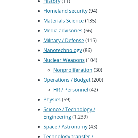
History
(11)
Homeland security
(94)
Materials Science
(135)
Media advisories
(66)
Military / Defense
(115)
Nanotechnology
(86)
Nuclear Weapons
(104)
Nonproliferation
(30)
Operations / Budget
(200)
HR / Personnel
(42)
Physics
(59)
Science / Technology /
Engineering
(1,239)
Space / Astronomy
(43)
Technology transfer /