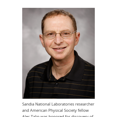
Sandia National Laboratories researcher
and American Physical Society fellow
Alec Talin was honored for discovery of