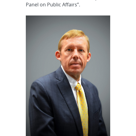
Panel on Public Affairs”.