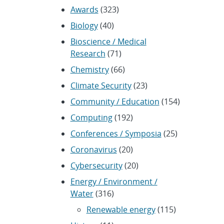
Awards
(323)
Biology
(40)
Bioscience / Medical
Research
(71)
Chemistry
(66)
Climate Security
(23)
Community / Education
(154)
Computing
(192)
Conferences / Symposia
(25)
Coronavirus
(20)
Cybersecurity
(20)
Energy / Environment /
Water
(316)
Renewable energy
(115)