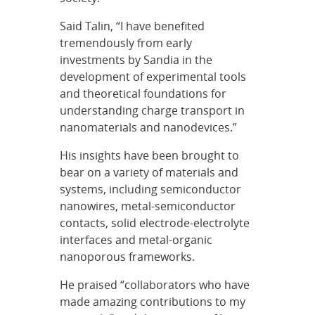
Said Talin, “I have benefited
tremendously from early
investments by Sandia in the
development of experimental tools
and theoretical foundations for
understanding charge transport in
nanomaterials and nanodevices.”
His insights have been brought to
bear on a variety of materials and
systems, including semiconductor
nanowires, metal-semiconductor
contacts, solid electrode-electrolyte
interfaces and metal-organic
nanoporous frameworks.
He praised “collaborators who have
made amazing contributions to my