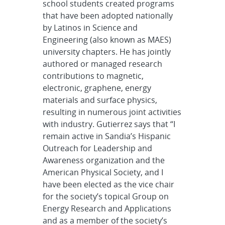
school students created programs
that have been adopted nationally
by Latinos in Science and
Engineering (also known as MAES)
university chapters. He has jointly
authored or managed research
contributions to magnetic,
electronic, graphene, energy
materials and surface physics,
resulting in numerous joint activities
with industry. Gutierrez says that “I
remain active in Sandia’s Hispanic
Outreach for Leadership and
Awareness organization and the
American Physical Society, and I
have been elected as the vice chair
for the society’s topical Group on
Energy Research and Applications
and as a member of the society’s