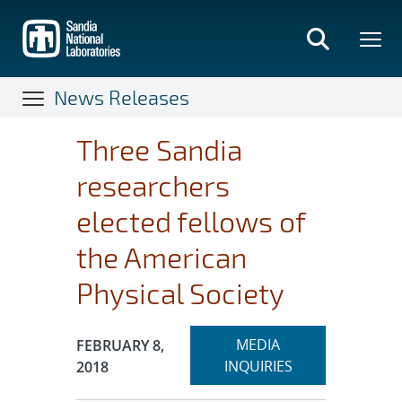
Skip
to
main
content
News Releases
Three Sandia
researchers
elected fellows of
the American
Physical Society
Expand
Publication Date:
MEDIA
FEBRUARY 8,
section
INQUIRIES
2018