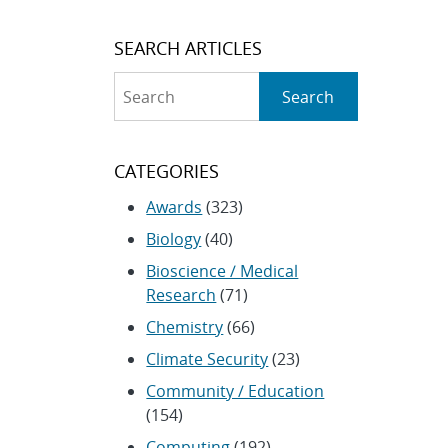
SEARCH ARTICLES
Search
Search
CATEGORIES
Awards
(323)
Biology
(40)
Bioscience / Medical
Research
(71)
Chemistry
(66)
Climate Security
(23)
Community / Education
(154)
Computing
(192)