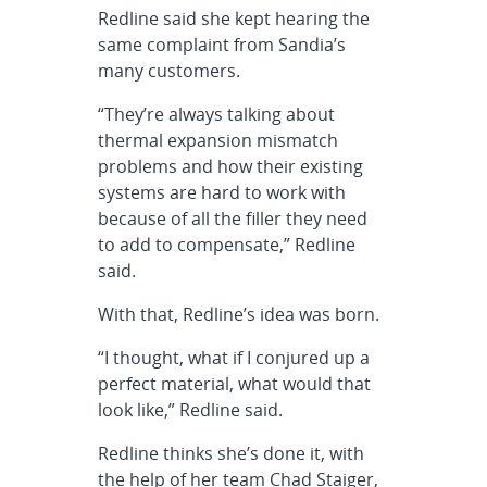
Redline said she kept hearing the
same complaint from Sandia’s
many customers.
“They’re always talking about
thermal expansion mismatch
problems and how their existing
systems are hard to work with
because of all the filler they need
to add to compensate,” Redline
said.
With that, Redline’s idea was born.
“I thought, what if I conjured up a
perfect material, what would that
look like,” Redline said.
Redline thinks she’s done it, with
the help of her team Chad Staiger,