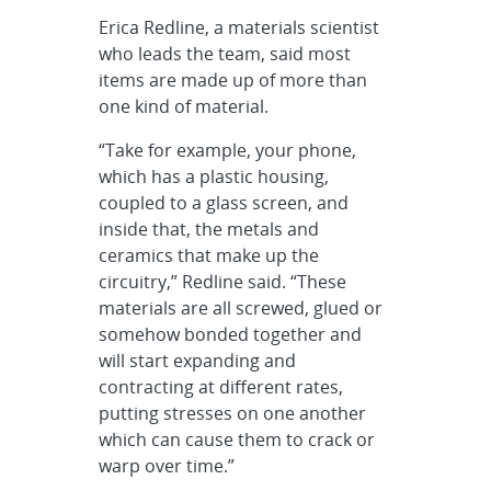
Erica Redline, a materials scientist
who leads the team, said most
items are made up of more than
one kind of material.
“Take for example, your phone,
which has a plastic housing,
coupled to a glass screen, and
inside that, the metals and
ceramics that make up the
circuitry,” Redline said. “These
materials are all screwed, glued or
somehow bonded together and
will start expanding and
contracting at different rates,
putting stresses on one another
which can cause them to crack or
warp over time.”