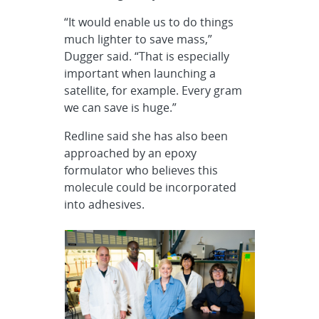
“It would enable us to do things
much lighter to save mass,”
Dugger said. “That is especially
important when launching a
satellite, for example. Every gram
we can save is huge.”
Redline said she has also been
approached by an epoxy
formulator who believes this
molecule could be incorporated
into adhesives.