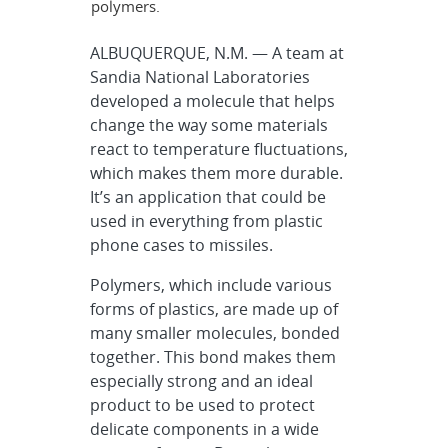
polymers.
ALBUQUERQUE, N.M. — A team at
Sandia National Laboratories
developed a molecule that helps
change the way some materials
react to temperature fluctuations,
which makes them more durable.
It’s an application that could be
used in everything from plastic
phone cases to missiles.
Polymers, which include various
forms of plastics, are made up of
many smaller molecules, bonded
together. This bond makes them
especially strong and an ideal
product to be used to protect
delicate components in a wide