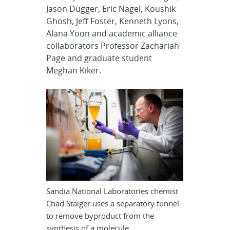
Jason Dugger, Eric Nagel, Koushik
Ghosh, Jeff Foster, Kenneth Lyons,
Alana Yoon and academic alliance
collaborators Professor Zachariah
Page and graduate student
Meghan Kiker.
Sandia National Laboratories chemist
Chad Staiger uses a separatory funnel
to remove byproduct from the
synthesis of a molecule.