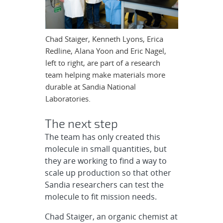
Chad Staiger, Kenneth Lyons, Erica
Redline, Alana Yoon and Eric Nagel,
left to right, are part of a research
team helping make materials more
durable at Sandia National
Laboratories.
The next step
The team has only created this
molecule in small quantities, but
they are working to find a way to
scale up production so that other
Sandia researchers can test the
molecule to fit mission needs.
Chad Staiger, an organic chemist at