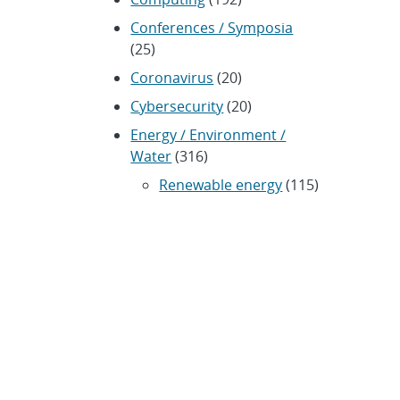
Conferences / Symposia
(25)
Coronavirus
(20)
Cybersecurity
(20)
Energy / Environment /
Water
(316)
Renewable energy
(115)
History
(11)
Homeland security
(94)
Materials Science
(135)
Media advisories
(66)
Military / Defense
(115)
Nanotechnology
(86)
Nuclear Weapons
(104)