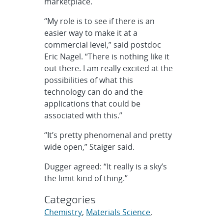
marketplace.
“My role is to see if there is an
easier way to make it at a
commercial level,” said postdoc
Eric Nagel. “There is nothing like it
out there. I am really excited at the
possibilities of what this
technology can do and the
applications that could be
associated with this.”
“It’s pretty phenomenal and pretty
wide open,” Staiger said.
Dugger agreed: “It really is a sky’s
the limit kind of thing.”
Categories
Chemistry
,
Materials Science
,