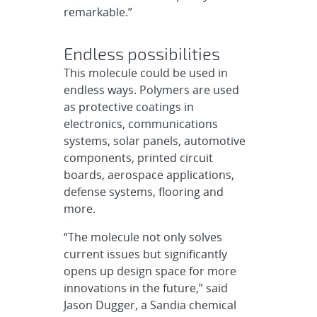
remarkable.”
Endless possibilities
This molecule could be used in
endless ways. Polymers are used
as protective coatings in
electronics, communications
systems, solar panels, automotive
components, printed circuit
boards, aerospace applications,
defense systems, flooring and
more.
“The molecule not only solves
current issues but significantly
opens up design space for more
innovations in the future,” said
Jason Dugger, a Sandia chemical