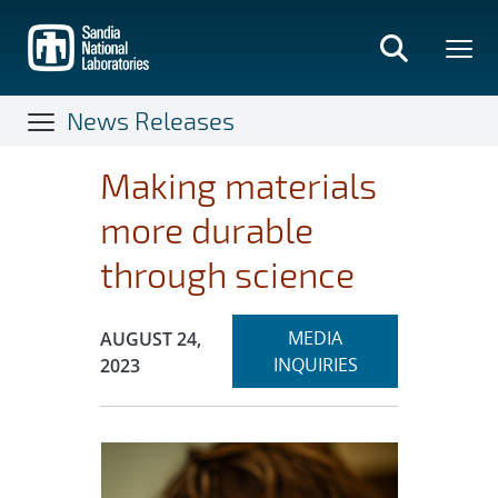
Skip
to
main
content
News Releases
Making materials
more durable
through science
Expand
Publication Date:
MEDIA
AUGUST 24,
section
INQUIRIES
2023