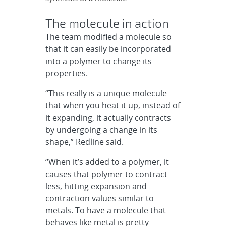
The molecule in action
The team modified a molecule so
that it can easily be incorporated
into a polymer to change its
properties.
“This really is a unique molecule
that when you heat it up, instead of
it expanding, it actually contracts
by undergoing a change in its
shape,” Redline said.
“When it’s added to a polymer, it
causes that polymer to contract
less, hitting expansion and
contraction values similar to
metals. To have a molecule that
behaves like metal is pretty