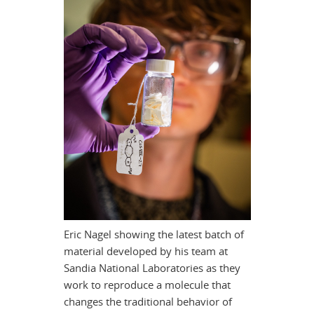
Eric Nagel showing the latest batch of
material developed by his team at
Sandia National Laboratories as they
work to reproduce a molecule that
changes the traditional behavior of