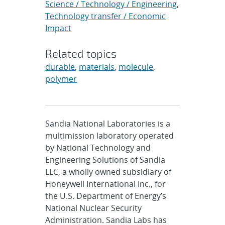
Science / Technology / Engineering
,
Technology transfer / Economic
Impact
Related topics
durable
,
materials
,
molecule
,
polymer
Sandia National Laboratories is a
multimission laboratory operated
by National Technology and
Engineering Solutions of Sandia
LLC, a wholly owned subsidiary of
Honeywell International Inc., for
the U.S. Department of Energy’s
National Nuclear Security
Administration. Sandia Labs has