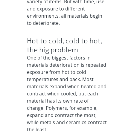
variety of items. But with time, use
and exposure to different
environments, all materials begin
to deteriorate.
Hot to cold, cold to hot,
the big problem
One of the biggest factors in
materials deterioration is repeated
exposure from hot to cold
temperatures and back. Most
materials expand when heated and
contract when cooled, but each
material has its own rate of
change. Polymers, for example,
expand and contract the most,
while metals and ceramics contract
the least.