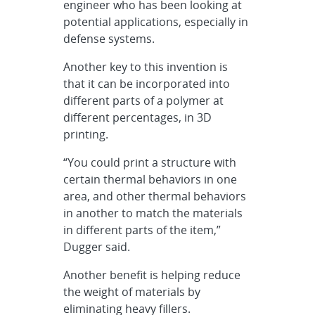
engineer who has been looking at
potential applications, especially in
defense systems.
Another key to this invention is
that it can be incorporated into
different parts of a polymer at
different percentages, in 3D
printing.
“You could print a structure with
certain thermal behaviors in one
area, and other thermal behaviors
in another to match the materials
in different parts of the item,”
Dugger said.
Another benefit is helping reduce
the weight of materials by
eliminating heavy fillers.