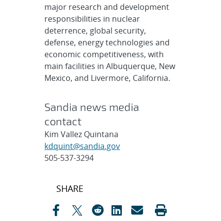
major research and development
responsibilities in nuclear
deterrence, global security,
defense, energy technologies and
economic competitiveness, with
main facilities in Albuquerque, New
Mexico, and Livermore, California.
Sandia news media
contact
Kim Vallez Quintana
kdquint@sandia.gov
505-537-3294
Post
SHARE
navigation