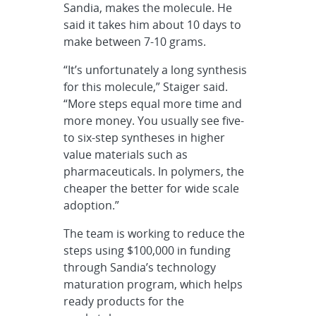
Sandia, makes the molecule. He
said it takes him about 10 days to
make between 7-10 grams.
“It’s unfortunately a long synthesis
for this molecule,” Staiger said.
“More steps equal more time and
more money. You usually see five-
to six-step syntheses in higher
value materials such as
pharmaceuticals. In polymers, the
cheaper the better for wide scale
adoption.”
The team is working to reduce the
steps using $100,000 in funding
through Sandia’s technology
maturation program, which helps
ready products for the