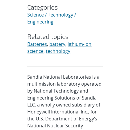
Categories
Science / Technology /
Engineering
Related topics
Batteries
,
battery
,
lithium-ion
,
science
,
technology
Sandia National Laboratories is a
multimission laboratory operated
by National Technology and
Engineering Solutions of Sandia
LLC, a wholly owned subsidiary of
Honeywell International Inc., for
the U.S. Department of Energy’s
National Nuclear Security