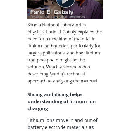
Sandia National Laboratories
physicist Farid El Gabaly explains the
need for a new kind of material in
lithium-ion batteries, particularly for
larger applications, and how lithium
iron phosphate might be the
solution. Watch a second video
describing Sandia’s technical
approach to analyzing the material.
Slicing-and-dicing helps
understanding of lithium-ion
charging
Lithium ions move in and out of
battery electrode materials as