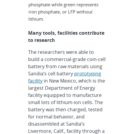
phosphate while green represents
iron phosphate, or LFP without
lithium.
Many tools, facilities contribute
to research
The researchers were able to
build a commercial-grade coin-cell
battery from raw materials using
Sandia’s cell battery
prototyping
facility
in New Mexico, which is the
largest Department of Energy
facility equipped to manufacture
small lots of lithium-ion cells. The
battery was then charged, tested
for normal behavior, and
disassembled at Sandia’s
Livermore, Calif., facility through a