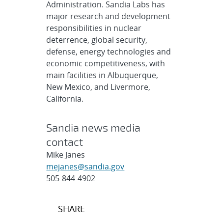
Administration. Sandia Labs has
major research and development
responsibilities in nuclear
deterrence, global security,
defense, energy technologies and
economic competitiveness, with
main facilities in Albuquerque,
New Mexico, and Livermore,
California.
Sandia news media
contact
Mike Janes
mejanes@sandia.gov
505-844-4902
Post
SHARE
navigation