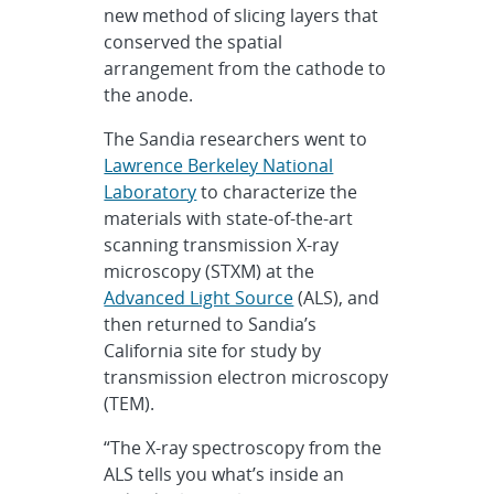
new method of slicing layers that
conserved the spatial
arrangement from the cathode to
the anode.
The Sandia researchers went to
Lawrence Berkeley National
Laboratory
to characterize the
materials with state-of-the-art
scanning transmission X-ray
microscopy (STXM) at the
Advanced Light Source
(ALS), and
then returned to Sandia’s
California site for study by
transmission electron microscopy
(TEM).
“The X-ray spectroscopy from the
ALS tells you what’s inside an