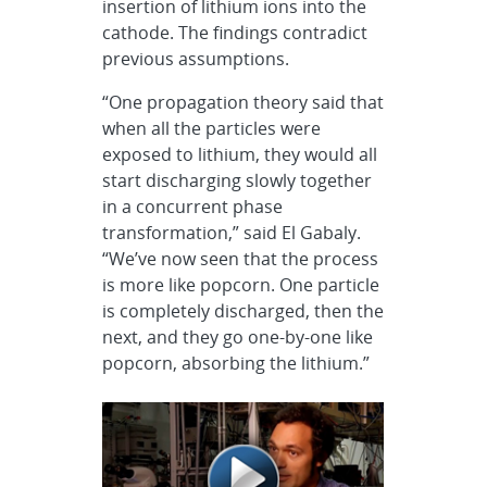
insertion of lithium ions into the
cathode. The findings contradict
previous assumptions.
“One propagation theory said that
when all the particles were
exposed to lithium, they would all
start discharging slowly together
in a concurrent phase
transformation,” said El Gabaly.
“We’ve now seen that the process
is more like popcorn. One particle
is completely discharged, then the
next, and they go one-by-one like
popcorn, absorbing the lithium.”