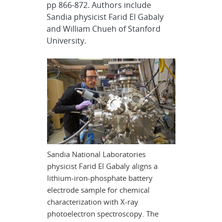
pp 866-872. Authors include
Sandia physicist Farid El Gabaly
and William Chueh of Stanford
University.
Sandia National Laboratories
physicist Farid El Gabaly aligns a
lithium-iron-phosphate battery
electrode sample for chemical
characterization with X-ray
photoelectron spectroscopy. The