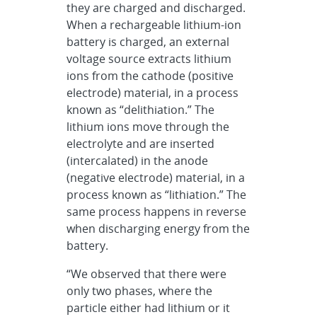
they are charged and discharged.
When a rechargeable lithium-ion
battery is charged, an external
voltage source extracts lithium
ions from the cathode (positive
electrode) material, in a process
known as “delithiation.” The
lithium ions move through the
electrolyte and are inserted
(intercalated) in the anode
(negative electrode) material, in a
process known as “lithiation.” The
same process happens in reverse
when discharging energy from the
battery.
“We observed that there were
only two phases, where the
particle either had lithium or it