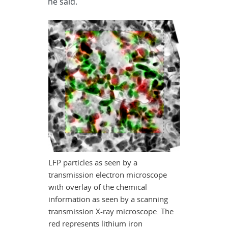
he said.
LFP particles as seen by a
transmission electron microscope
with overlay of the chemical
information as seen by a scanning
transmission X-ray microscope. The
red represents lithium iron