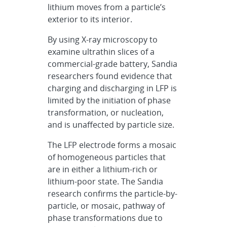
lithium moves from a particle’s
exterior to its interior.
By using X-ray microscopy to
examine ultrathin slices of a
commercial-grade battery, Sandia
researchers found evidence that
charging and discharging in LFP is
limited by the initiation of phase
transformation, or nucleation,
and is unaffected by particle size.
The LFP electrode forms a mosaic
of homogeneous particles that
are in either a lithium-rich or
lithium-poor state. The Sandia
research confirms the particle-by-
particle, or mosaic, pathway of
phase transformations due to