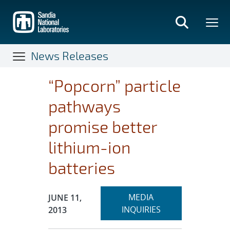
Skip
to
main
content
News Releases
“Popcorn” particle
pathways
promise better
lithium-ion
batteries
Expand
Publication Date:
MEDIA
JUNE 11,
section
INQUIRIES
2013