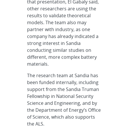
that presentation, El Gabaly said,
other researchers are using the
results to validate theoretical
models. The team also may
partner with industry, as one
company has already indicated a
strong interest in Sandia
conducting similar studies on
different, more complex battery
materials.
The research team at Sandia has
been funded internally, including
support from the Sandia Truman
Fellowship in National Security
Science and Engineering, and by
the Department of Energy’s Office
of Science, which also supports
the ALS.