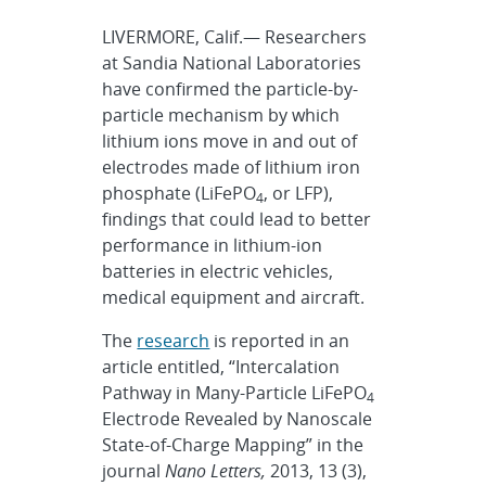
LIVERMORE, Calif.— Researchers
at Sandia National Laboratories
have confirmed the particle-by-
particle mechanism by which
lithium ions move in and out of
electrodes made of lithium iron
phosphate (LiFePO
, or LFP),
4
findings that could lead to better
performance in lithium-ion
batteries in electric vehicles,
medical equipment and aircraft.
The
research
is reported in an
article entitled, “Intercalation
Pathway in Many-Particle LiFePO
4
Electrode Revealed by Nanoscale
State-of-Charge Mapping” in the
journal
Nano Letters,
2013, 13 (3),