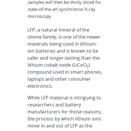
samples will then be thinly sliced for
state-of-the-art synchrotron X-ray
microscopy.
LFP, a natural mineral of the
olivine family, is one of the newer
materials being used in lithium-
ion batteries and is known to be
safer and longer-lasting than the
lithium cobalt oxide (LiCoO
)
2
compound used in smart phones,
laptops and other consumer
electronics.
While LFP material is intriguing to
researchers and battery
manufacturers for those reasons,
the process by which lithium ions
move in and out of LFP as the