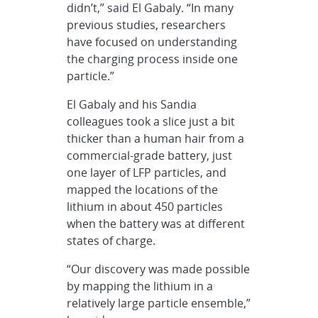
didn’t,” said El Gabaly. “In many
previous studies, researchers
have focused on understanding
the charging process inside one
particle.”
El Gabaly and his Sandia
colleagues took a slice just a bit
thicker than a human hair from a
commercial-grade battery, just
one layer of LFP particles, and
mapped the locations of the
lithium in about 450 particles
when the battery was at different
states of charge.
“Our discovery was made possible
by mapping the lithium in a
relatively large particle ensemble,”