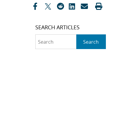
SEARCH ARTICLES
Search
Search
CATEGORIES
Awards
(323)
Biology
(40)
Bioscience / Medical
Research
(71)
Chemistry
(66)
Climate Security
(23)
Community / Education