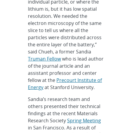
individual particle, or where the
lithium is, but it has low spatial
resolution. We needed the
electron microscopy of the same
slice to tell us where all the
particles were distributed across
the entire layer of the battery,”
said Chueh, a former Sandia
Truman Fellow
who is lead author
of the journal article and an
assistant professor and center
fellow at the
Precourt Institute of
Energy
at Stanford University.
Sandia’s research team and
others presented their technical
findings at the recent Materials
Research Society
Spring Meeting
in San Francisco. As a result of