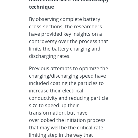
technique
By observing complete battery
cross-sections, the researchers
have provided key insights on a
controversy over the process that
limits the battery charging and
discharging rates.
Previous attempts to optimize the
charging/discharging speed have
included coating the particles to
increase their electrical
conductivity and reducing particle
size to speed up their
transformation, but have
overlooked the initiation process
that may well be the critical rate-
limiting step in the way that