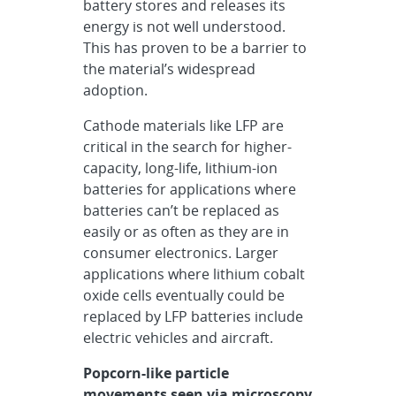
battery stores and releases its
energy is not well understood.
This has proven to be a barrier to
the material’s widespread
adoption.
Cathode materials like LFP are
critical in the search for higher-
capacity, long-life, lithium-ion
batteries for applications where
batteries can’t be replaced as
easily or as often as they are in
consumer electronics. Larger
applications where lithium cobalt
oxide cells eventually could be
replaced by LFP batteries include
electric vehicles and aircraft.
Popcorn-like particle
movements seen via microscopy